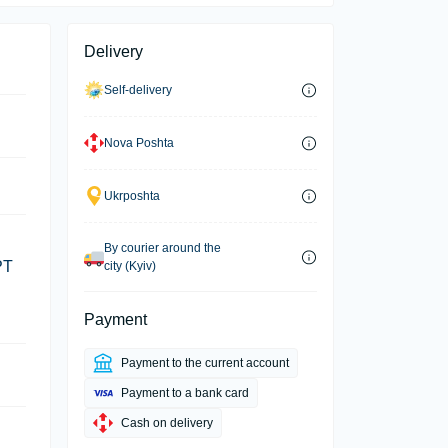
Delivery
Self-delivery
Nova Poshta
Ukrposhta
By courier around the
PT
city (Kyiv)
Payment
Payment to the current account
Payment to a bank card
Cash on delivery