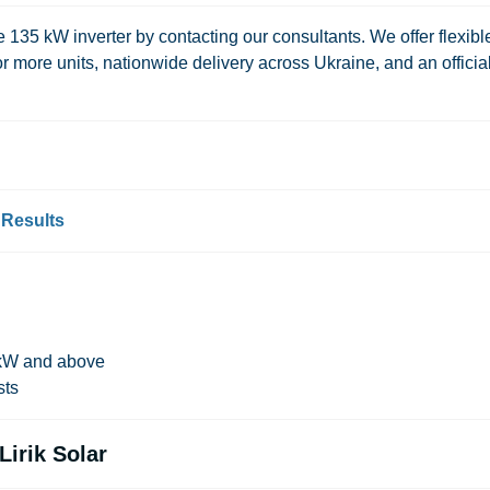
e 135 kW inverter by contacting our consultants. We offer flexibl
or more units, nationwide delivery across Ukraine, and an officia
 Results
0 kW and above
sts
irik Solar