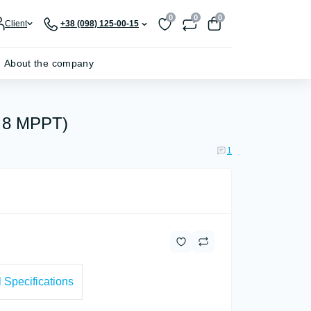
0
0
0
Client
+38 (098) 125-00-15
About the company
, 8 MPPT)
1
 Specifications