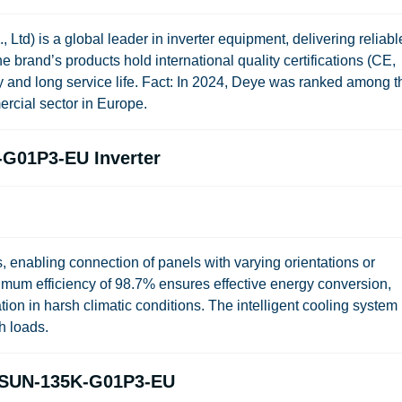
td) is a global leader in inverter equipment, delivering reliabl
e brand’s products hold international quality certifications (CE,
 and long service life.
Fact:
In 2024, Deye was ranked among t
ercial sector in Europe.
-G01P3-EU Inverter
, enabling connection of panels with varying orientations or
imum efficiency of 98.7% ensures effective energy conversion,
tion in harsh climatic conditions. The intelligent cooling system
h loads.
e SUN-135K-G01P3-EU