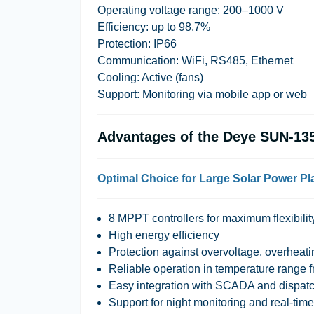
Operating voltage range: 200–1000 V
Efficiency: up to 98.7%
Protection: IP66
Communication: WiFi, RS485, Ethernet
Cooling: Active (fans)
Support: Monitoring via mobile app or web
Advantages of the Deye SUN-1
Optimal Choice for Large Solar Power Pl
8 MPPT controllers for maximum flexibilit
High energy efficiency
Protection against overvoltage, overheatin
Reliable operation in temperature range 
Easy integration with SCADA and dispat
Support for night monitoring and real-tim