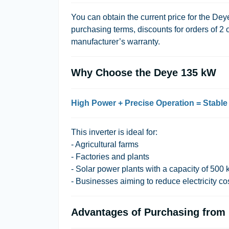
You can obtain the current price for the Dey
purchasing terms, discounts for orders of 2 
manufacturer’s warranty.
Why Choose the Deye 135 kW
High Power + Precise Operation = Stable
This inverter is ideal for:
- Agricultural farms
- Factories and plants
- Solar power plants with a capacity of 50
- Businesses aiming to reduce electricity co
Advantages of Purchasing from L