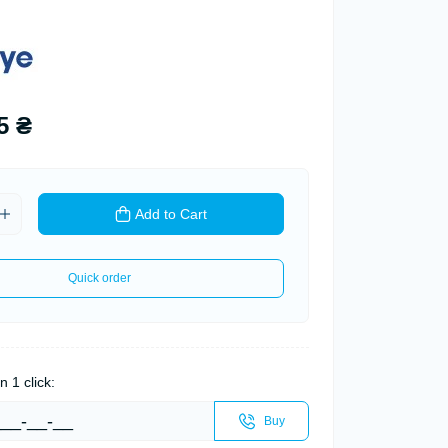
5 ₴
Add to Cart
Quick order
n 1 click:
Buy