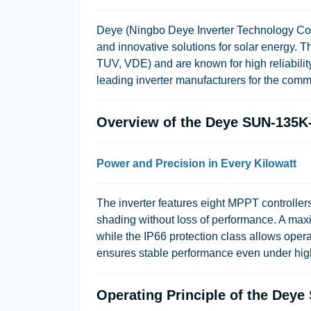
Deye (Ningbo Deye Inverter Technology Co., L
and innovative solutions for solar energy. Th
TUV, VDE) and are known for high reliability
leading inverter manufacturers for the comm
Overview of the Deye SUN-135K
Power and Precision in Every Kilowatt
The inverter features eight MPPT controllers
shading without loss of performance. A max
while the IP66 protection class allows opera
ensures stable performance even under hig
Operating Principle of the Dey