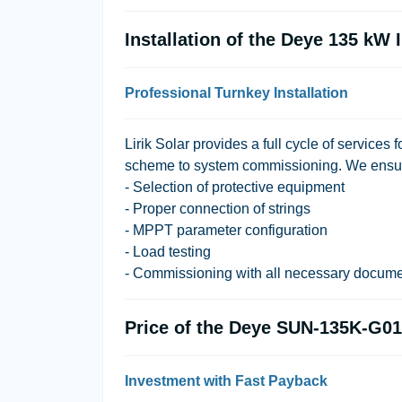
Installation of the Deye 135 kW 
Professional Turnkey Installation
Lirik Solar provides a full cycle of services f
scheme to system commissioning. We ensu
- Selection of protective equipment
- Proper connection of strings
- MPPT parameter configuration
- Load testing
- Commissioning with all necessary docume
Price of the Deye SUN-135K-G01
Investment with Fast Payback