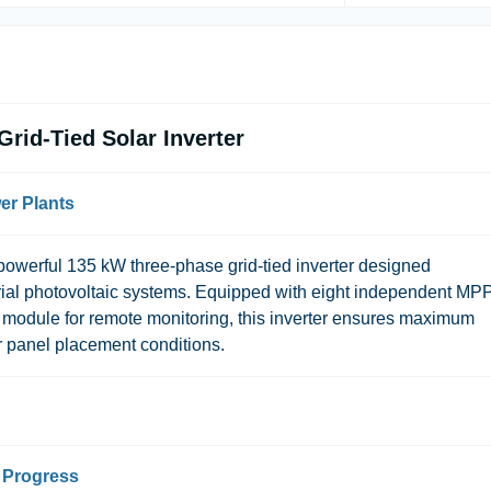
id-Tied Solar Inverter
wer Plants
erful 135 kW three-phase grid-tied inverter designed
strial photovoltaic systems. Equipped with eight independent MP
-Fi module for remote monitoring, this inverter ensures maximum
r panel placement conditions.
l Progress