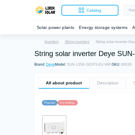
Catalog
Solar power plants
Energy storage systems
A
Inverters
String inverters
String solar inverter 
String solar inverter Deye S
Brand:
Deye
Model:
SUN-135K-G01P3-EU WiFi
SKU:
00030
All about product
Description
Popular
It's ending.