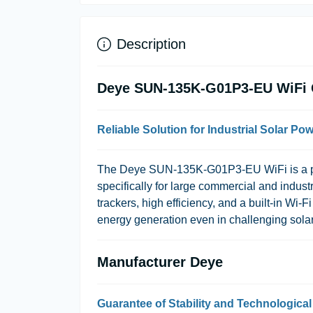
Description
Deye SUN-135K-G01P3-EU WiFi Gr
Reliable Solution for Industrial Solar Po
The Deye SUN-135K-G01P3-EU WiFi is a pow
specifically for large commercial and indu
trackers, high efficiency, and a built-in Wi
energy generation even in challenging sola
Manufacturer Deye
Guarantee of Stability and Technologica