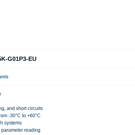
35K-G01P3-EU
ants
y
g, and short circuits
from -30°C to +60°C
ch systems
e parameter reading