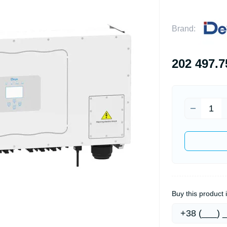
Brand:
202 497.7
Buy this product i