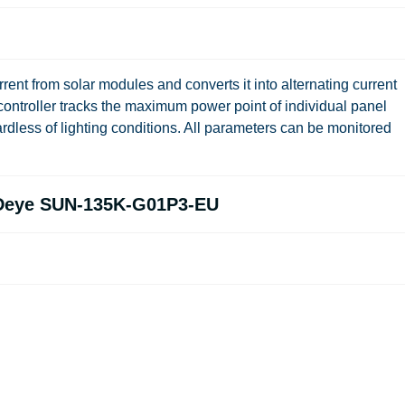
ent from solar modules and converts it into alternating current
ontroller tracks the maximum power point of individual panel
rdless of lighting conditions. All parameters can be monitored
e Deye SUN-135K-G01P3-EU