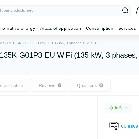
lternative energy
Areas of application
Consumption
Services
Deye SUN-135K-G01P3-EU WiFi (135 kW, 3 phases, 8 MPPT)
UN-135K-G01P3-EU WiFi (135 kW, 3 phases
Specification
Reviews
Questions
1
0
In Stock
Technical