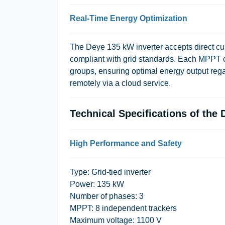
Real-Time Energy Optimization
The Deye 135 kW inverter accepts direct curr
compliant with grid standards. Each MPPT c
groups, ensuring optimal energy output rega
remotely via a cloud service.
Technical Specifications of th
High Performance and Safety
Type: Grid-tied inverter
Power: 135 kW
Number of phases: 3
MPPT: 8 independent trackers
Maximum voltage: 1100 V