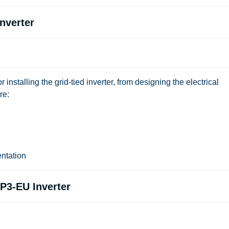
Inverter
or installing the grid-tied inverter, from designing the electrical
re:
ntation
P3-EU Inverter