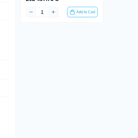
Add to Cart