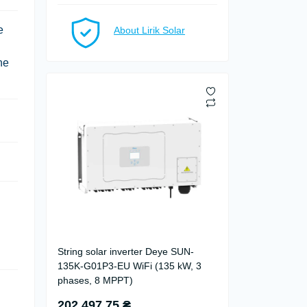
e
About Lirik Solar
he
String solar inverter Deye SUN-
135K-G01P3-EU WiFi (135 kW, 3
phases, 8 MPPT)
202 497.75 ₴