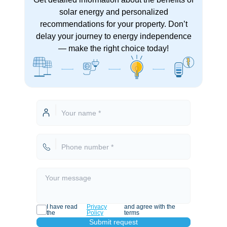
solar energy and personalized
recommendations for your property. Don’t
delay your journey to energy independence
— make the right choice today!
I have read
Privacy
and agree with the
the
Policy
terms
Submit request