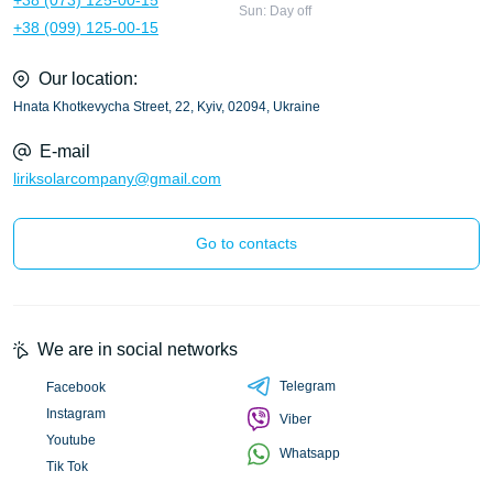
Sun: Day off
+38 (099) 125-00-15
Our location:
Hnata Khotkevycha Street, 22, Kyiv, 02094, Ukraine
E-mail
liriksolarcompany@gmail.com
Go to contacts
We are in social networks
Telegram
Facebook
Instagram
Viber
Youtube
Whatsapp
Tik Tok