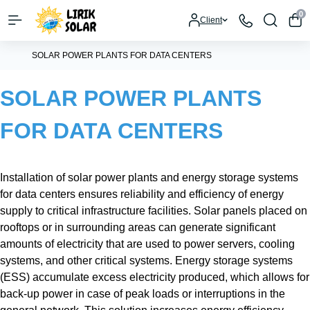
0
Client
SOLAR POWER PLANTS FOR DATA CENTERS
SOLAR POWER PLANTS
FOR DATA CENTERS
Installation of solar power plants and energy storage systems
for data centers ensures reliability and efficiency of energy
supply to critical infrastructure facilities. Solar panels placed on
rooftops or in surrounding areas can generate significant
amounts of electricity that are used to power servers, cooling
systems, and other critical systems. Energy storage systems
(ESS) accumulate excess electricity produced, which allows for
back-up power in case of peak loads or interruptions in the