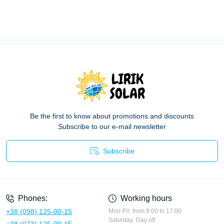
Be the first to know about promotions and discounts
Subscribe to our e-mail newsletter
Subscribe
Privacy Policy
Phones:
Working hours
+38 (098) 125-00-15
Mon-Fri: from 9:00 to 17:00
Saturday: Day off
+38 (073) 125-00-15