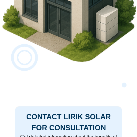
CONTACT LIRIK SOLAR
FOR CONSULTATION
Get detailed information about the benefits of