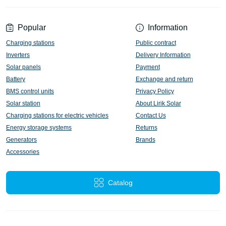
Popular
Information
Charging stations
Public contract
Inverters
Delivery Information
Solar panels
Payment
Battery
Exchange and return
BMS control units
Privacy Policy
Solar station
About Lirik Solar
Charging stations for electric vehicles
Contact Us
Energy storage systems
Returns
Generators
Brands
Accessories
Catalog