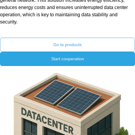
general network. This solution increases energy efficiency,
reduces energy costs and ensures uninterrupted data center
operation, which is key to maintaining data stability and
security.
Go to products
Start cooperation