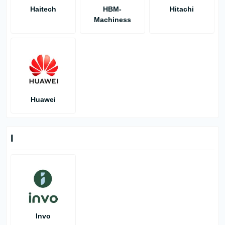
Haitech
HBM-
Hitachi
Machiness
Huawei
I
Invo