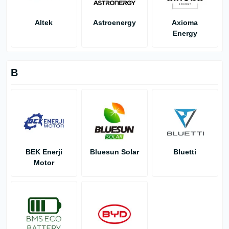
Altek
Astroenergy
Axioma
Energy
B
BEK Enerji
Bluesun Solar
Bluetti
Motor