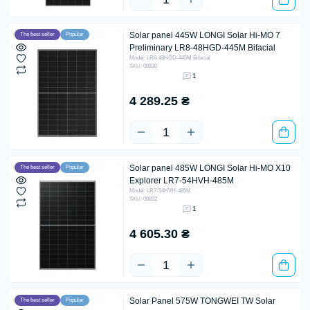
Solar panel 445W LONGI Solar Hi-MO 7
The best seller
Popular
Preliminary LR8-48HGD-445M Bifacial
Model: LR8-48HGD-445M Bifacial
SKU: 00830
1
4 289.25 ₴
Solar panel 485W LONGI Solar Hi-MO X10
The best seller
Popular
Explorer LR7-54HVH-485M
Model: LR7-54HVH-485M
SKU: 00832
1
4 605.30 ₴
Solar Panel 575W TONGWEI TW Solar
The best seller
Popular