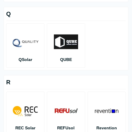
Q
QSolar
QUBE
R
REC Solar
REFUsol
Revention