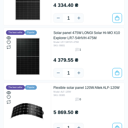
4 334.40 ₴
Solar panel 475W LONGI Solar Hi-MO X10
The best seller
Popular
Explorer LR7-54HVH-475M
Model: LR7-54HVH-475M
SKU: 00831
1
4 379.55 ₴
Flexible solar panel 120W Altek ALF-120W
The best seller
Popular
Model: ALF-120W
SKU: 00365
0
5 869.50 ₴