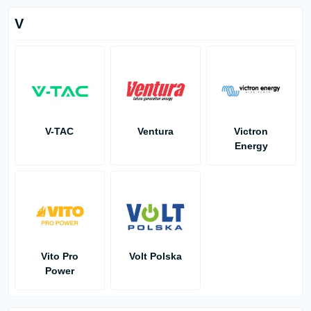
V
V-TAC
Ventura
Victron
Energy
Vito Pro
Volt Polska
Power