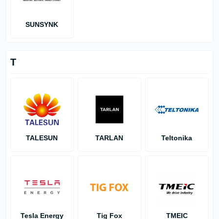
SUNSYNK
T
TALESUN
TARLAN
Teltonika
Tesla Energy
Tig Fox
TMEIC