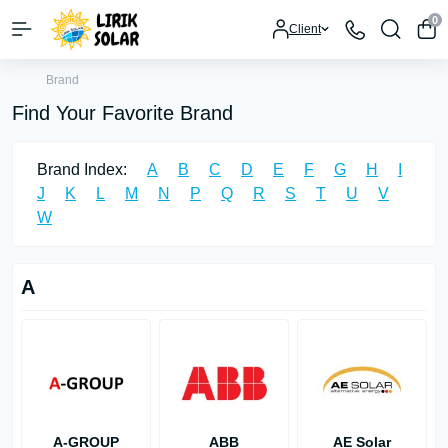
0
Client
Brand
Find Your Favorite Brand
Brand Index:
A
B
C
D
E
F
G
H
I
J
K
L
M
N
P
Q
R
S
T
U
V
W
A
A-GROUP
ABB
AE Solar