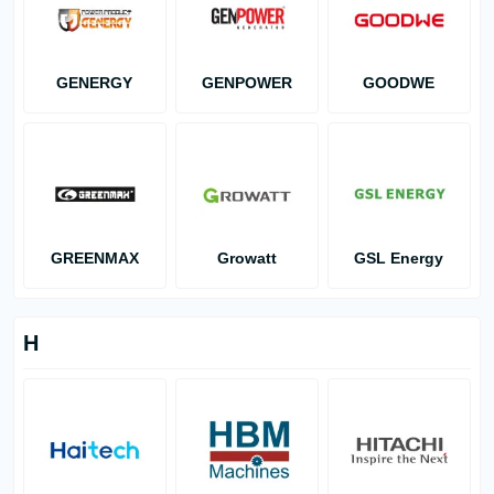
GENERGY
GENPOWER
GOODWE
GREENMAX
Growatt
GSL Energy
H