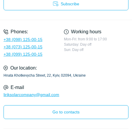
Subscribe
Privacy Policy
Phones:
Working hours
+38 (098) 125-00-15
Mon-Fri: from 9:00 to 17:00
Saturday: Day off
+38 (073) 125-00-15
Sun: Day off
+38 (099) 125-00-15
Our location:
Hnata Khotkevycha Street, 22, Kyiv, 02094, Ukraine
E-mail
liriksolarcompany@gmail.com
Go to contacts