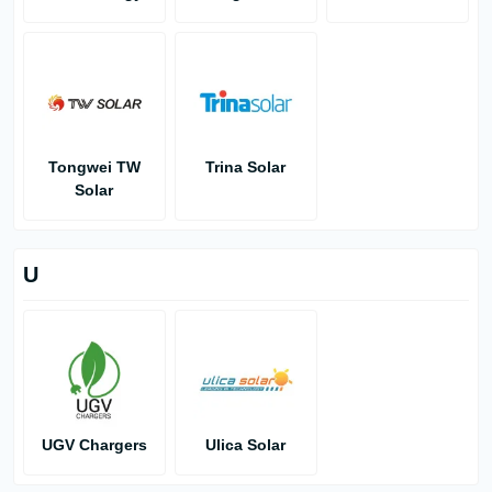
Tongwei TW
Trina Solar
Solar
U
UGV Chargers
Ulica Solar