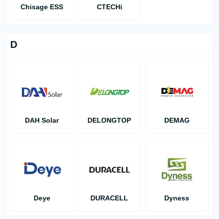
Chisage ESS
CTECHi
D
DAH Solar
DELONGTOP
DEMAG
Deye
DURACELL
Dyness