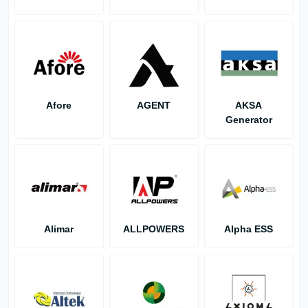
Afore
AGENT
AKSA
Generator
Alimar
ALLPOWERS
Alpha ESS