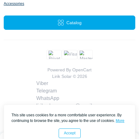
Accessories
Catalog
Powered By
OpenCart
Lirik Solar © 2026
Viber
Telegram
WhatsApp
liriksolarcompany@gmail.com
Callback
This site uses cookies for a more comfortable user experience. By
Contacts
continuing to browse the site, you agree to the use of cookies.
More
Accept
0
0