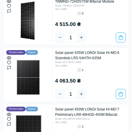
TWMND-72HD575W Bifacial Module
Model: TWMND-72HD575W
SKU: 00902
0
4 515.00 ₴
Solar panel 435W LONGI Solar Hi-MO 6
The best seller
Popular
Scientists LR5-54HTH-435M
Model: LR5-54HTH-435M
SKU: 00399
1
4 063.50 ₴
Solar panel 450W LONGI Solar Hi-MO 7
The best seller
Popular
Preliminary LR8-48HGD-450M Bifacial
Model: LR8-48HGD-450M Bifacial
SKU: 00822
1