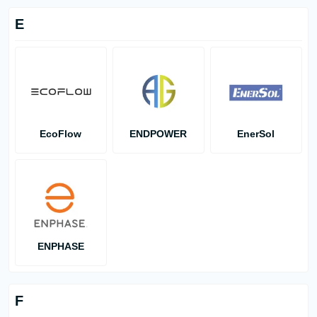
E
EcoFlow
ENDPOWER
EnerSol
ENPHASE
F