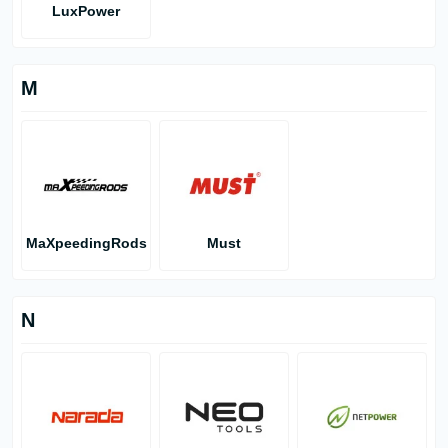
LuxPower
M
MaXpeedingRods
Must
N