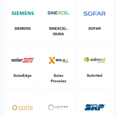
SIEMENS
SINEXCEL-
SOFAR
ISUNA
SolarEdge
Solax
SolinVed
Prosolax