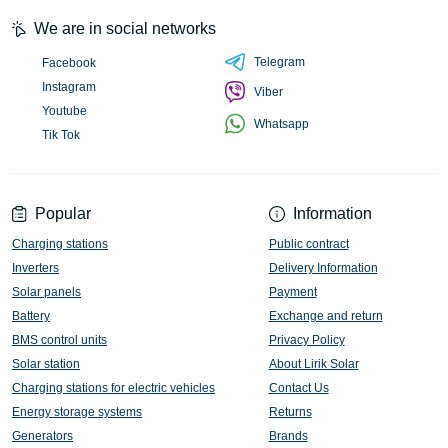
We are in social networks
Telegram
Facebook
Instagram
Viber
Youtube
Whatsapp
Tik Tok
Popular
Information
Charging stations
Public contract
Inverters
Delivery Information
Solar panels
Payment
Battery
Exchange and return
BMS control units
Privacy Policy
Solar station
About Lirik Solar
Charging stations for electric vehicles
Contact Us
Energy storage systems
Returns
Generators
Brands