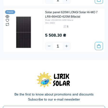
Solar panel 620W LONGI Solar Hi-MO 7
Popular
LR8-66HGD-620M Bifacial
Model: LR8-66HGD-620M Bifacial
SKU: 00823
1
5 508.30 ₴
Be the first to know about promotions and discounts
Subscribe to our e-mail newsletter