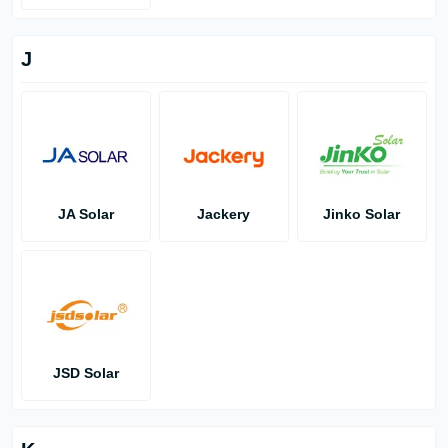
J
JA Solar
Jackery
Jinko Solar
JSD Solar