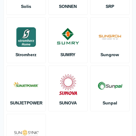
Solis
SONNEN
SRP
Stromherz
SUMRY
Sungrow
SUNJETPOWER
SUNOVA
Sunpal