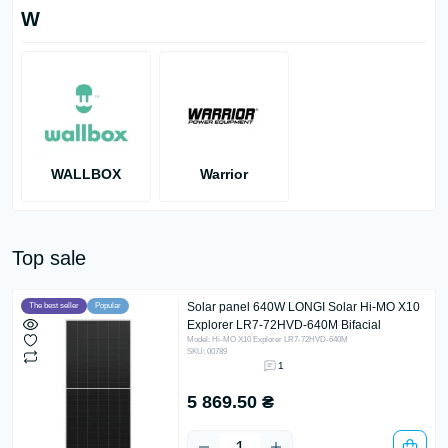
W
WALLBOX
Warrior
Top sale
Solar panel 640W LONGI Solar Hi-MO X10
The best seller
Popular
Explorer LR7-72HVD-640M Bifacial
Model: Hi-MO X10 Explorer LR7-72HVD-640M
SKU: 00789
1
5 869.50 ₴