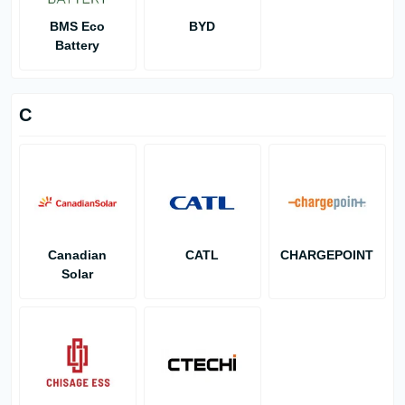
BMS Eco
BYD
Battery
C
Canadian
CATL
CHARGEPOINT
Solar