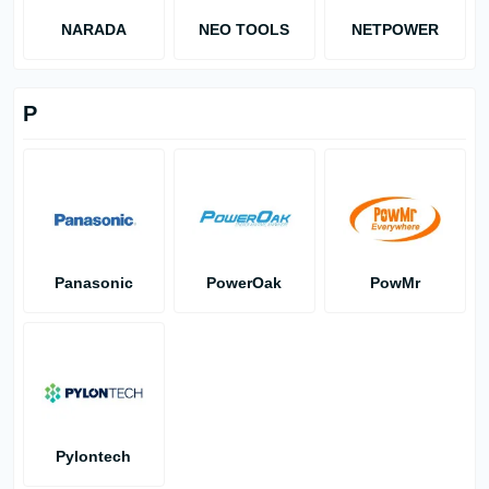
NARADA
NEO TOOLS
NETPOWER
P
Panasonic
PowerOak
PowMr
Pylontech