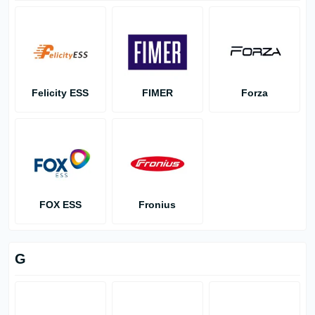
Felicity ESS
FIMER
Forza
FOX ESS
Fronius
G