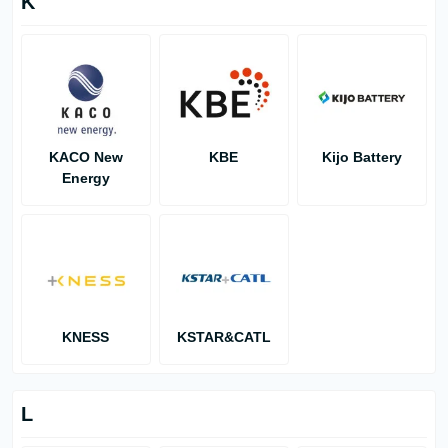
K
KACO New
KBE
Kijo Battery
Energy
KNESS
KSTAR&CATL
L