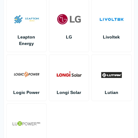
Leapton
LG
Livoltek
Energy
Logic Power
Longi Solar
Lutian