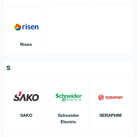
Risen
S
SAKO
Schneider
SERAPHIM
Electric