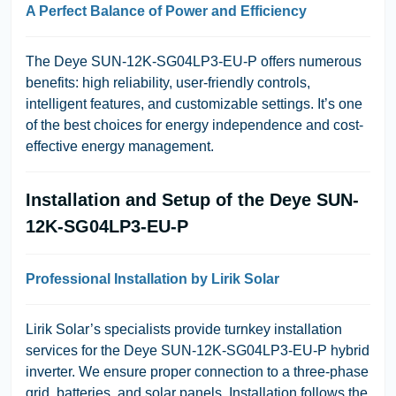
A Perfect Balance of Power and Efficiency
The Deye SUN-12K-SG04LP3-EU-P offers numerous
benefits: high reliability, user-friendly controls,
intelligent features, and customizable settings. It’s one
of the best choices for energy independence and cost-
effective energy management.
Installation and Setup of the Deye SUN-
12K-SG04LP3-EU-P
Professional Installation by Lirik Solar
Lirik Solar’s specialists provide turnkey installation
services for the Deye SUN-12K-SG04LP3-EU-P hybrid
inverter. We ensure proper connection to a three-phase
grid, batteries, and solar panels. Installation follows the