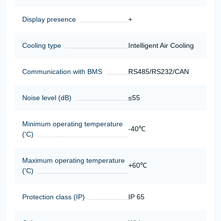
Display presence
+
Cooling type
Intelligent Air Cooling
Communication with BMS
RS485/RS232/CAN
Noise level (dB)
≤55
Minimum operating temperature
-40℃
('C)
Maximum operating temperature
+60℃
('C)
Protection class (IP)
IP 65