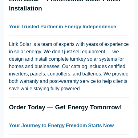
Installation
Your Trusted Partner in Energy Independence
Lirik Solar is a team of experts with years of experience
in solar energy. We don’t just sell equipment — we
design and install complete turnkey solar systems for
homes and businesses. Our catalog includes certified
inverters, panels, controllers, and batteries. We provide
both warranty and post-warranty service to help clients
save while staying fully powered.
Order Today — Get Energy Tomorrow!
Your Journey to Energy Freedom Starts Now