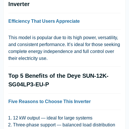
Inverter
Efficiency That Users Appreciate
This model is popular due to its high power, versatility,
and consistent performance. It’s ideal for those seeking
complete energy independence and full control over
their electricity use.
Top 5 Benefits of the Deye SUN-12K-
SG04LP3-EU-P
Five Reasons to Choose This Inverter
12 kW output — ideal for large systems
Three-phase support — balanced load distribution