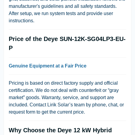
manufacturer's guidelines and all safety standards.
After setup, we run system tests and provide user
instructions.
Price of the Deye SUN-12K-SG04LP3-EU-
P
Genuine Equipment at a Fair Price
Pricing is based on direct factory supply and official
certification. We do not deal with counterfeit or “gray
market” goods. Warranty, service, and support are
included. Contact Lirik Solar’s team by phone, chat, or
request form to get the current price.
Why Choose the Deye 12 kW Hybrid