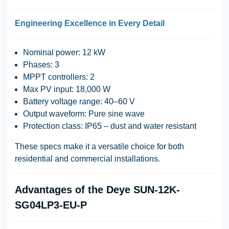
Engineering Excellence in Every Detail
Nominal power: 12 kW
Phases: 3
MPPT controllers: 2
Max PV input: 18,000 W
Battery voltage range: 40–60 V
Output waveform: Pure sine wave
Protection class: IP65 – dust and water resistant
These specs make it a versatile choice for both
residential and commercial installations.
Advantages of the Deye SUN-12K-
SG04LP3-EU-P