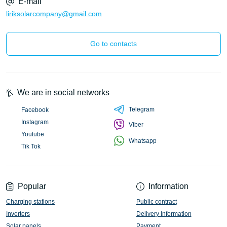
E-mail
liriksolarcompany@gmail.com
Go to contacts
We are in social networks
Telegram
Facebook
Instagram
Viber
Youtube
Whatsapp
Tik Tok
Popular
Information
Charging stations
Public contract
Inverters
Delivery Information
Solar panels
Payment