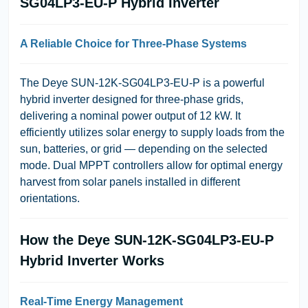
SG04LP3-EU-P Hybrid Inverter
A Reliable Choice for Three-Phase Systems
The Deye SUN-12K-SG04LP3-EU-P is a powerful
hybrid inverter designed for three-phase grids,
delivering a nominal power output of 12 kW. It
efficiently utilizes solar energy to supply loads from the
sun, batteries, or grid — depending on the selected
mode. Dual MPPT controllers allow for optimal energy
harvest from solar panels installed in different
orientations.
How the Deye SUN-12K-SG04LP3-EU-P
Hybrid Inverter Works
Real-Time Energy Management