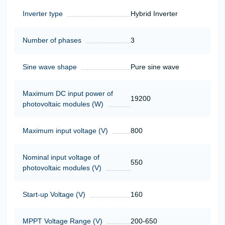
Inverter type
Hybrid Inverter
Number of phases
3
Sine wave shape
Pure sine wave
Maximum DC input power of
19200
photovoltaic modules (W)
Maximum input voltage (V)
800
Nominal input voltage of
550
photovoltaic modules (V)
Start-up Voltage (V)
160
MPPT Voltage Range (V)
200-650