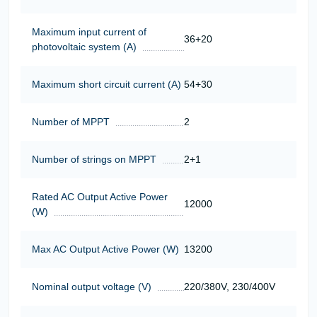
Maximum input current of
36+20
photovoltaic system (A)
Maximum short circuit current (A)
54+30
Number of MPPT
2
Number of strings on MPPT
2+1
Rated AC Output Active Power
12000
(W)
Max AC Output Active Power (W)
13200
Nominal output voltage (V)
220/380V, 230/400V