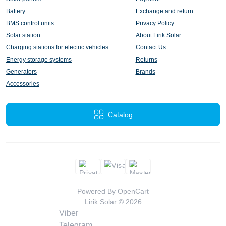
Battery
Exchange and return
BMS control units
Privacy Policy
Solar station
About Lirik Solar
Charging stations for electric vehicles
Contact Us
Energy storage systems
Returns
Generators
Brands
Accessories
Catalog
Powered By
OpenCart
Lirik Solar © 2026
Viber
Telegram