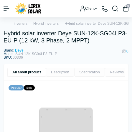
0
Client
Inverters
Hybrid inverters
Hybrid solar inverter Deye SUN-12K-SG0
Hybrid solar inverter Deye SUN-12K-SG04LP3-
EU-P (12 kW, 3 Phase, 2 MPPT)
Brand:
Deye
0
Model:
SUN-12K-SG04LP3-EU-P
SKU:
00336
All about product
Description
Specification
Reviews
0
Popular
Sold