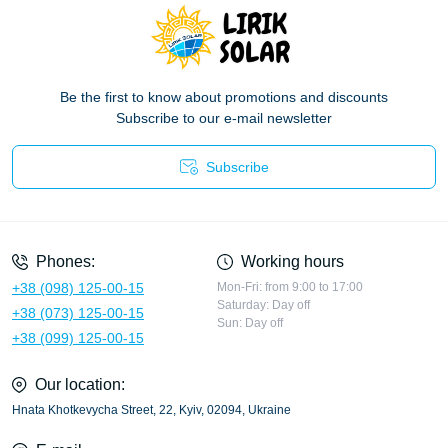
Be the first to know about promotions and discounts
Subscribe to our e-mail newsletter
Subscribe
Privacy Policy
Phones:
Working hours
+38 (098) 125-00-15
Mon-Fri: from 9:00 to 17:00
Saturday: Day off
+38 (073) 125-00-15
Sun: Day off
+38 (099) 125-00-15
Our location:
Hnata Khotkevycha Street, 22, Kyiv, 02094, Ukraine