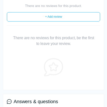
There are no reviews for this product.
+ Add review
There are no reviews for this product, be the first
to leave your review.
Answers & questions