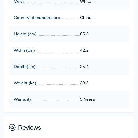
Color
White
Country of manufacture
China
Height (cm)
65.8
Width (cm)
42.2
Depth (cm)
25.4
Weight (kg)
39.8
Warranty
5 Years
Reviews