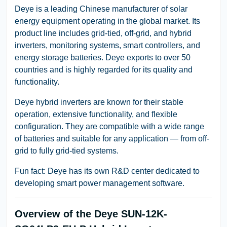
Deye is a leading Chinese manufacturer of solar
energy equipment operating in the global market. Its
product line includes grid-tied, off-grid, and hybrid
inverters, monitoring systems, smart controllers, and
energy storage batteries. Deye exports to over 50
countries and is highly regarded for its quality and
functionality.
Deye hybrid inverters are known for their stable
operation, extensive functionality, and flexible
configuration. They are compatible with a wide range
of batteries and suitable for any application — from off-
grid to fully grid-tied systems.
Fun fact: Deye has its own R&D center dedicated to
developing smart power management software.
Overview of the Deye SUN-12K-