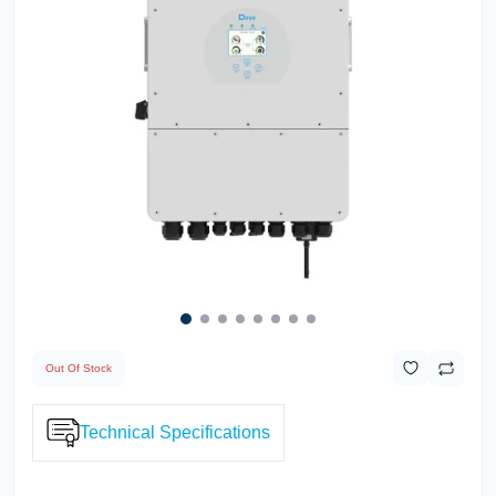
Out Of Stock
Technical Specifications