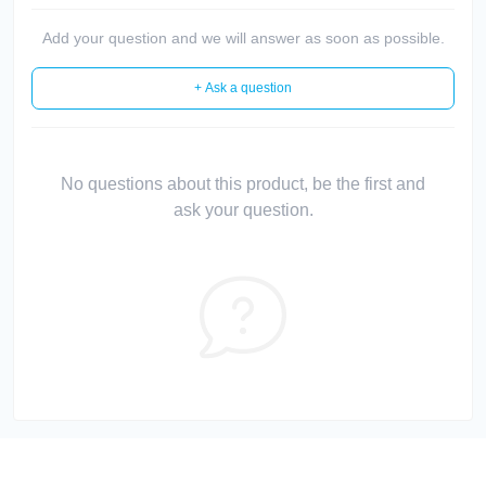
Add your question and we will answer as soon as possible.
+ Ask a question
No questions about this product, be the first and
ask your question.