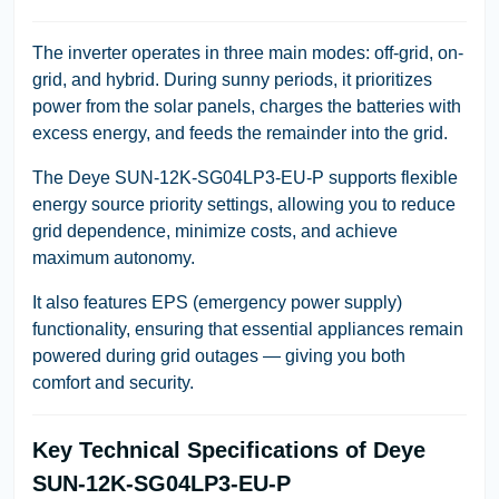
The inverter operates in three main modes: off-grid, on-
grid, and hybrid. During sunny periods, it prioritizes
power from the solar panels, charges the batteries with
excess energy, and feeds the remainder into the grid.
The Deye SUN-12K-SG04LP3-EU-P supports flexible
energy source priority settings, allowing you to reduce
grid dependence, minimize costs, and achieve
maximum autonomy.
It also features EPS (emergency power supply)
functionality, ensuring that essential appliances remain
powered during grid outages — giving you both
comfort and security.
Key Technical Specifications of Deye
SUN-12K-SG04LP3-EU-P