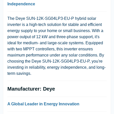
Independence
The Deye SUN-12K-SG04LP3-EU-P hybrid solar
inverter is a high-tech solution for stable and efficient
energy supply to your home or small business. With a
power output of 12 kW and three-phase support, it's
ideal for medium- and large-scale systems. Equipped
with two MPPT controllers, this inverter ensures
maximum performance under any solar conditions. By
choosing the Deye SUN-12K-SG04LP3-EU-P, you're
investing in reliability, energy independence, and long-
term savings.
Manufacturer: Deye
A Global Leader in Energy Innovation