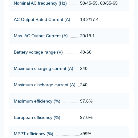
Nominal AC frequency (Hz)
50/45-55, 60/55-65
AC Output Rated Current (A)
18.2/17.4
Max. AC Output Current (A)
20/19.1
Battery voltage range (V)
40-60
Maximum charging current (A)
240
Maximum discharge current (A)
240
Maximum efficiency (%)
97.6%
European efficiency (%)
97.0%
MPPT efficiency (%)
>99%