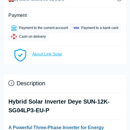
Payment
Payment to the current account
Payment to a bank card
Cash on delivery
About Lirik Solar
Description
Hybrid Solar Inverter Deye SUN-12K-
SG04LP3-EU-P
A Powerful Three-Phase Inverter for Energy