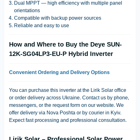
Dual MPPT — high efficiency with multiple panel
orientations
Compatible with backup power sources
Reliable and easy to use
How and Where to Buy the Deye SUN-
12K-SG04LP3-EU-P Hybrid Inverter
Convenient Ordering and Delivery Options
You can purchase this inverter at the Lirik Solar office
or order delivery across Ukraine. Contact us by phone,
messengers, or the request form on our website. We
offer delivery via Nova Poshta or by courier in Kyiv.
Expect fast processing and professional consultation.
Lirik Solar – Professional Solar Power