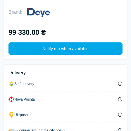
Brand:
99 330.00 ₴
Notify me when available
Delivery
Self-delivery
Nova Poshta
Ukrposhta
By courier around the city (Kyiv)