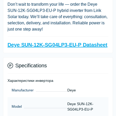
Don’t wait to transform your life — order the Deye
SUN-12K-SG04LP3-EU-P hybrid inverter from Lirik
Solar today. We’ll take care of everything: consultation,
selection, delivery, and installation. Reliable power is
just one step away!
Deye SUN-12K-SG04LP3-EU-P Datasheet
Specifications
Характеристики инвертора
Manufacturer
Deye
Deye SUN-12K-
Model
SG04LP3-EU-P