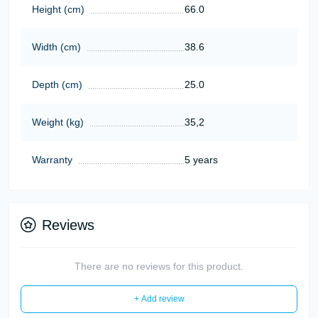
Height (cm)
66.0
Width (cm)
38.6
Depth (cm)
25.0
Weight (kg)
35,2
Warranty
5 years
Reviews
There are no reviews for this product.
+ Add review