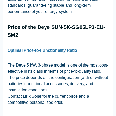
standards, guaranteeing stable and long-term
performance of your energy system.
Price of the Deye SUN-5K-SG05LP3-EU-
SM2
Optimal Price-to-Functionality Ratio
The
Deye 5 kW, 3-phase
model is one of the most cost-
effective in its class in terms of price-to-quality ratio.
The price depends on the configuration (with or without
batteries), additional accessories, delivery, and
installation conditions.
Contact
Lirik Solar
for the current price and a
competitive personalized offer.