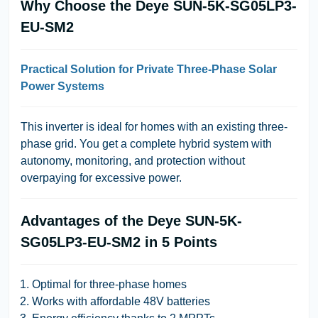
Why Choose the Deye SUN-5K-SG05LP3-
EU-SM2
Practical Solution for Private Three-Phase Solar
Power Systems
This inverter is ideal for homes with an existing three-
phase grid. You get a complete hybrid system with
autonomy, monitoring, and protection without
overpaying for excessive power.
Advantages of the Deye SUN-5K-
SG05LP3-EU-SM2 in 5 Points
Optimal for three-phase homes
Works with affordable 48V batteries