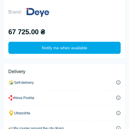
Brand:
67 725.00 ₴
Notify me when available
Delivery
Self-delivery
Nova Poshta
Ukrposhta
By courier around the city (Kyiv)