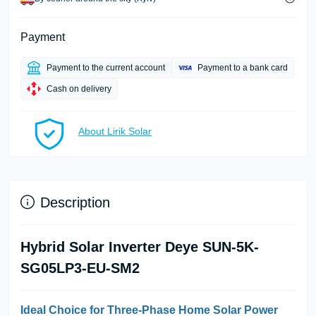
Payment
Payment to the current account
Payment to a bank card
Cash on delivery
About Lirik Solar
Description
Hybrid Solar Inverter Deye SUN-5K-
SG05LP3-EU-SM2
Ideal Choice for Three-Phase Home Solar Power