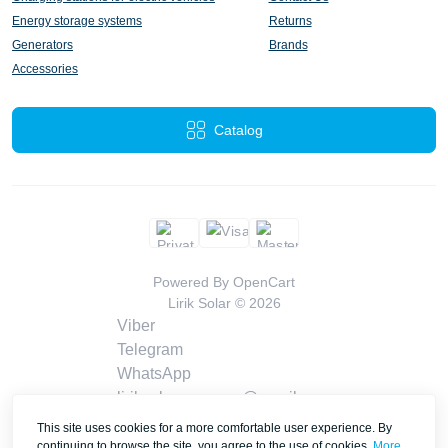
Energy storage systems
Returns
Generators
Brands
Accessories
Catalog
Powered By
OpenCart
Lirik Solar © 2026
Viber
Telegram
WhatsApp
liriksolarcompany@gmail.com
Callback
This site uses cookies for a more comfortable user experience. By
Contacts
continuing to browse the site, you agree to the use of cookies.
More