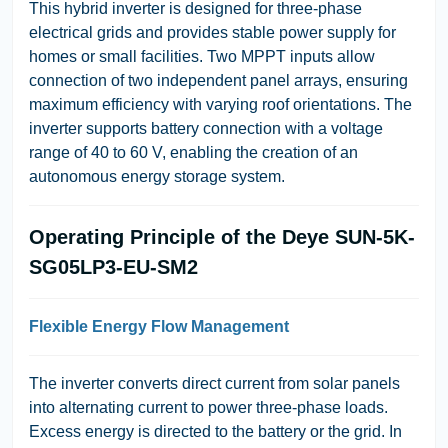
This hybrid inverter is designed for three-phase
electrical grids and provides stable power supply for
homes or small facilities. Two MPPT inputs allow
connection of two independent panel arrays, ensuring
maximum efficiency with varying roof orientations. The
inverter supports battery connection with a voltage
range of 40 to 60 V, enabling the creation of an
autonomous energy storage system.
Operating Principle of the Deye SUN-5K-
SG05LP3-EU-SM2
Flexible Energy Flow Management
The inverter converts direct current from solar panels
into alternating current to power three-phase loads.
Excess energy is directed to the battery or the grid. In