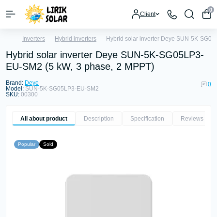
0
Client
Inverters
Hybrid inverters
Hybrid solar inverter Deye SUN-5K-SG05
Hybrid solar inverter Deye SUN-5K-SG05LP3-
EU-SM2 (5 kW, 3 phase, 2 MPPT)
Brand:
Deye
0
Model:
SUN-5K-SG05LP3-EU-SM2
SKU:
00300
All about product
Description
Specification
Reviews
0
Popular
Sold