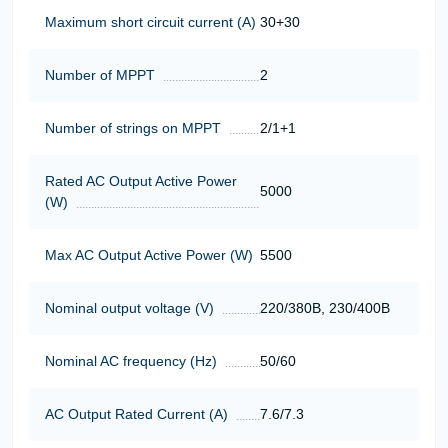
Maximum short circuit current (A)
30+30
Number of MPPT
2
Number of strings on MPPT
2/1+1
Rated AC Output Active Power
5000
(W)
Max AC Output Active Power (W)
5500
Nominal output voltage (V)
220/380В, 230/400В
Nominal AC frequency (Hz)
50/60
AC Output Rated Current (A)
7.6/7.3