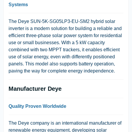
Systems
The
Deye SUN-5K-SG05LP3-EU-SM2
hybrid solar
inverter is a modern solution for building a reliable and
efficient three-phase solar power system for residential
use or small businesses. With a 5 kW capacity
combined with two MPPT trackers, it enables efficient
use of solar energy, even with differently positioned
panels. This model also supports battery operation,
paving the way for complete energy independence.
Manufacturer Deye
Quality Proven Worldwide
The
Deye
company is an international manufacturer of
renewable energy equipment, developing solar