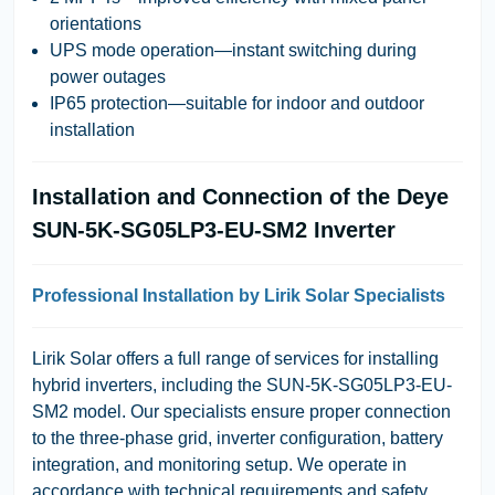
orientations
UPS mode operation—instant switching during
power outages
IP65 protection—suitable for indoor and outdoor
installation
Installation and Connection of the Deye
SUN-5K-SG05LP3-EU-SM2 Inverter
Professional Installation by Lirik Solar Specialists
Lirik Solar
offers a full range of services for installing
hybrid inverters, including the
SUN-5K-SG05LP3-EU-
SM2
model. Our specialists ensure proper connection
to the three-phase grid, inverter configuration, battery
integration, and monitoring setup. We operate in
accordance with technical requirements and safety