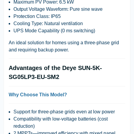
Maximum PV Power
: 6.5 kW
Output Voltage Waveform
: Pure sine wave
Protection Class
: IP65
Cooling Type
: Natural ventilation
UPS Mode Capability (0 ms switching)
An ideal solution for homes using a three-phase grid
and requiring backup power.
Advantages of the Deye SUN-5K-
SG05LP3-EU-SM2
Why Choose This Model?
Support for three-phase grids even at low power
Compatibility with low-voltage batteries (cost
reduction)
2 MPPTs—improved efficiency with mixed panel