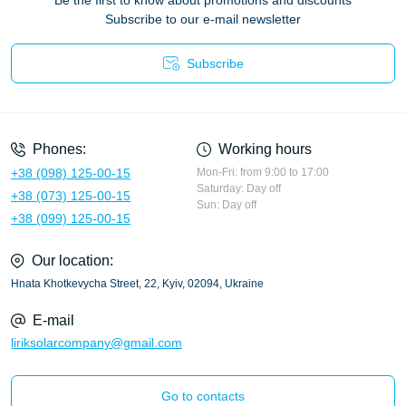
Be the first to know about promotions and discounts
Subscribe to our e-mail newsletter
Subscribe
Privacy Policy
Phones:
Working hours
+38 (098) 125-00-15
Mon-Fri: from 9:00 to 17:00
Saturday: Day off
+38 (073) 125-00-15
Sun: Day off
+38 (099) 125-00-15
Our location:
Hnata Khotkevycha Street, 22, Kyiv, 02094, Ukraine
E-mail
liriksolarcompany@gmail.com
Go to contacts