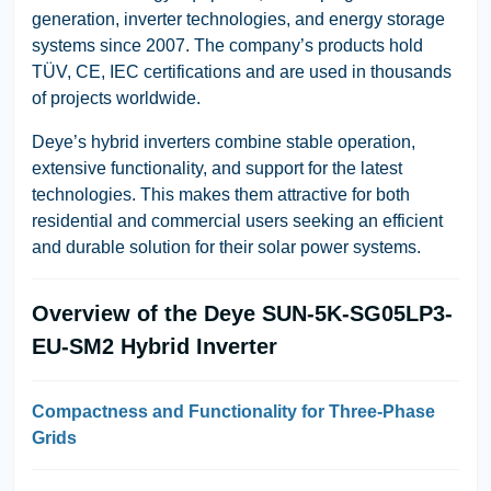
generation, inverter technologies, and energy storage
systems since 2007. The company’s products hold
TÜV, CE, IEC
certifications and are used in thousands
of projects worldwide.
Deye’s hybrid inverters combine stable operation,
extensive functionality, and support for the latest
technologies. This makes them attractive for both
residential and commercial users seeking an efficient
and durable solution for their solar power systems.
Overview of the Deye SUN-5K-SG05LP3-
EU-SM2 Hybrid Inverter
Compactness and Functionality for Three-Phase
Grids