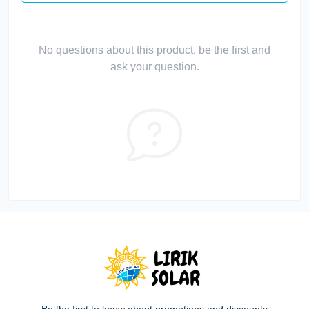
No questions about this product, be the first and
ask your question.