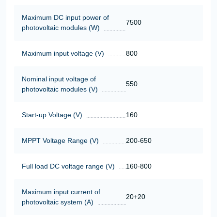
Maximum DC input power of
7500
photovoltaic modules (W)
Maximum input voltage (V)
800
Nominal input voltage of
550
photovoltaic modules (V)
Start-up Voltage (V)
160
MPPT Voltage Range (V)
200-650
Full load DC voltage range (V)
160-800
Maximum input current of
20+20
photovoltaic system (A)