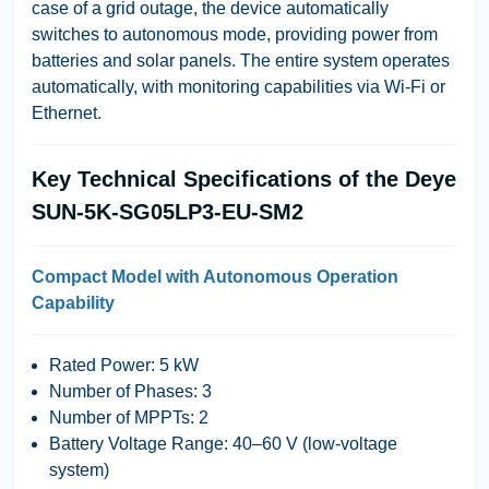
case of a grid outage, the device automatically
switches to autonomous mode, providing power from
batteries and solar panels. The entire system operates
automatically, with monitoring capabilities via Wi-Fi or
Ethernet.
Key Technical Specifications of the Deye
SUN-5K-SG05LP3-EU-SM2
Compact Model with Autonomous Operation
Capability
Rated Power
: 5 kW
Number of Phases
: 3
Number of MPPTs
: 2
Battery Voltage Range
: 40–60 V (low-voltage
system)