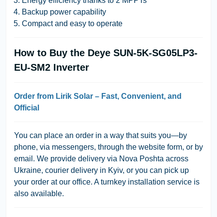
Energy efficiency thanks to 2 MPPTs
Backup power capability
Compact and easy to operate
How to Buy the Deye SUN-5K-SG05LP3-
EU-SM2 Inverter
Order from Lirik Solar – Fast, Convenient, and
Official
You can place an order in a way that suits you—
by
phone, via messengers, through the website form, or by
email
. We provide
delivery via Nova Poshta across
Ukraine
, courier delivery in Kyiv, or you can pick up
your order at our office. A
turnkey installation service
is
also available.