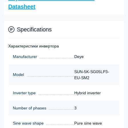
Datasheet
Specifications
Характеристики инвертора
Manufacturer
Deye
SUN-5K-SG05LP3-
Model
EU-SM2
Inverter type
Hybrid inverter
Number of phases
3
Sine wave shape
Pure sine wave