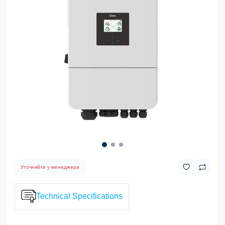
Уточняйте у менеджера
Technical Specifications