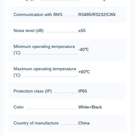
Communication with BMS
RS485/RS232/CAN
Noise level (dB)
≤55
Minimum operating temperature
-40℃
('C)
Maximum operating temperature
+60℃
('C)
Protection class (IP)
IP65
Color
White+Black
Country of manufacture
China