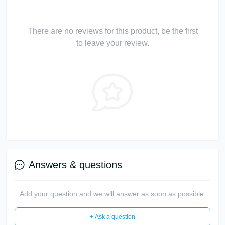
There are no reviews for this product, be the first
to leave your review.
Answers & questions
Add your question and we will answer as soon as possible.
+ Ask a question