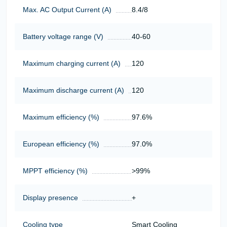
Max. AC Output Current (A)
8.4/8
Battery voltage range (V)
40-60
Maximum charging current (A)
120
Maximum discharge current (A)
120
Maximum efficiency (%)
97.6%
European efficiency (%)
97.0%
MPPT efficiency (%)
>99%
Display presence
+
Cooling type
Smart Cooling