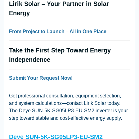
Lirik Solar – Your Partner in Solar
Energy
From Project to Launch – All in One Place
Take the First Step Toward Energy
Independence
Submit Your Request Now!
Get professional consultation, equipment selection,
and system calculations—contact
Lirik Solar
today.
The
Deye SUN-5K-SG05LP3-EU-SM2
inverter is your
step toward stable and cost-effective energy supply.
Deye SUN-5K-SG05LP3-EU-SM2