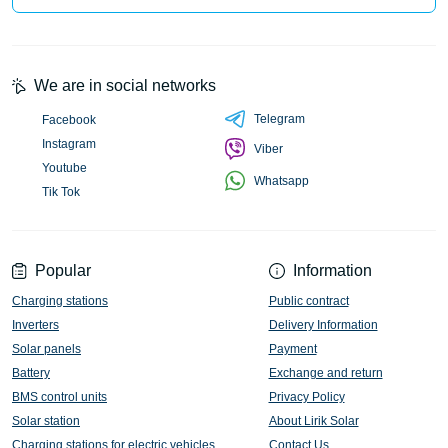
We are in social networks
Telegram
Facebook
Instagram
Viber
Youtube
Whatsapp
Tik Tok
Popular
Information
Charging stations
Public contract
Inverters
Delivery Information
Solar panels
Payment
Battery
Exchange and return
BMS control units
Privacy Policy
Solar station
About Lirik Solar
Charging stations for electric vehicles
Contact Us