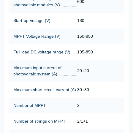
600
photovoltaic modules (V)
Start-up Voltage (V)
180
MPPT Voltage Range (V)
150-850
Full load DC voltage range (V)
195-850
Maximum input current of
20+20
photovoltaic system (A)
Maximum short circuit current (A)
30+30
Number of MPPT
2
Number of strings on MPPT
2/1+1