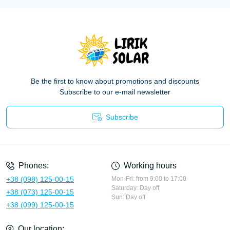
Be the first to know about promotions and discounts
Subscribe to our e-mail newsletter
Subscribe
Privacy Policy
Phones:
Working hours
+38 (098) 125-00-15
Mon-Fri: from 9:00 to 17:00
Saturday: Day off
+38 (073) 125-00-15
Sun: Day off
+38 (099) 125-00-15
Our location: