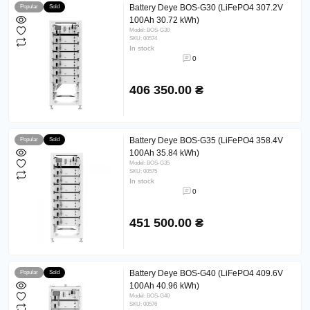
Battery Deye BOS-G30 (LiFePO4 307.2V
Popular
Sold
100Ah 30.72 kWh)
Model: BOS-G30
SKU: 00574
In stock
0
406 350.00 ₴
Battery Deye BOS-G35 (LiFePO4 358.4V
Popular
Sold
100Ah 35.84 kWh)
Model: BOS-G35
SKU: 00575
In stock
0
451 500.00 ₴
Battery Deye BOS-G40 (LiFePO4 409.6V
Popular
Sold
100Ah 40.96 kWh)
Model: BOS-G40
SKU: 00576