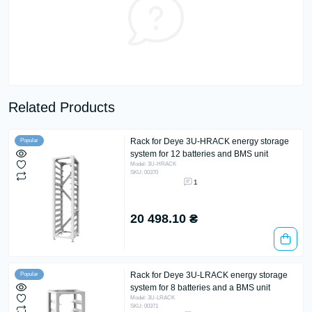
Related Products
Rack for Deye 3U-HRACK energy storage
Popular
system for 12 batteries and BMS unit
Model: 3U-HRACK
SKU: 00370
1
20 498.10 ₴
Rack for Deye 3U-LRACK energy storage
Popular
system for 8 batteries and a BMS unit
Model: 3U-LRACK
SKU: 00371