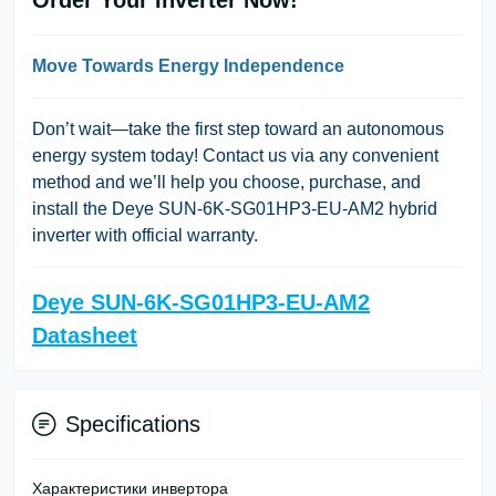
Move Towards Energy Independence
Don’t wait—take the first step toward an autonomous
energy system today! Contact us via any convenient
method and we’ll help you choose, purchase, and
install the Deye SUN-6K-SG01HP3-EU-AM2 hybrid
inverter with official warranty.
Deye SUN-6K-SG01HP3-EU-AM2
Datasheet
Specifications
Характеристики инвертора