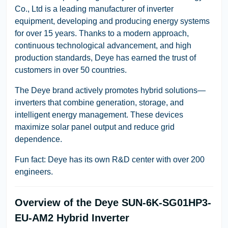
Co., Ltd is a leading manufacturer of inverter
equipment, developing and producing energy systems
for over 15 years. Thanks to a modern approach,
continuous technological advancement, and high
production standards, Deye has earned the trust of
customers in over 50 countries.
The Deye brand actively promotes hybrid solutions—
inverters that combine generation, storage, and
intelligent energy management. These devices
maximize solar panel output and reduce grid
dependence.
Fun fact: Deye has its own R&D center with over 200
engineers.
Overview of the Deye SUN-6K-SG01HP3-
EU-AM2 Hybrid Inverter