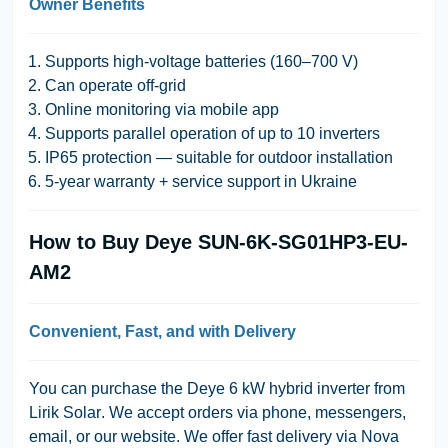
Owner Benefits
Supports high-voltage batteries (160–700 V)
Can operate off-grid
Online monitoring via mobile app
Supports parallel operation of up to 10 inverters
IP65 protection — suitable for outdoor installation
5-year warranty + service support in Ukraine
How to Buy Deye SUN-6K-SG01HP3-EU-
AM2
Convenient, Fast, and with Delivery
You can purchase the Deye 6 kW hybrid inverter from
Lirik Solar
. We accept orders via phone, messengers,
email, or our website. We offer fast delivery via Nova