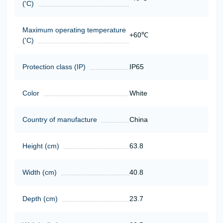
('C)
Maximum operating temperature
+60℃
('C)
Protection class (IP)
IP65
Color
White
Country of manufacture
China
Height (cm)
63.8
Width (cm)
40.8
Depth (cm)
23.7