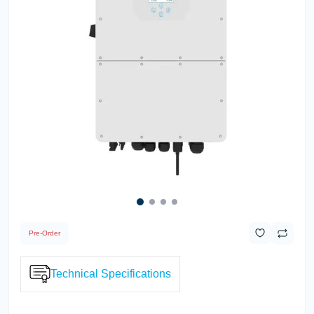
Pre-Order
Technical Specifications