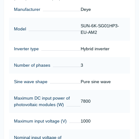
Manufacturer
Deye
SUN-6K-SG01HP3-
Model
EU-AM2
Inverter type
Hybrid inverter
Number of phases
3
Sine wave shape
Pure sine wave
Maximum DC input power of
7800
photovoltaic modules (W)
Maximum input voltage (V)
1000
Nominal input voltage of