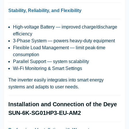
Stability, Reliability, and Flexibility
High-voltage Battery
— improved charge/discharge
efficiency
3-Phase System
— powers heavy-duty equipment
Flexible Load Management
— limit peak-time
consumption
Parallel Support
— system scalability
Wi-Fi Monitoring & Smart Settings
The inverter easily integrates into smart energy
systems and adapts to user needs.
Installation and Connection of the Deye
SUN-6K-SG01HP3-EU-AM2