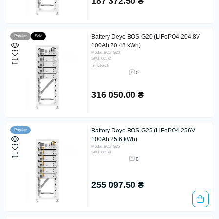
187 372.50 ₴
Battery Deye BOS-G20 (LiFePO4 204.8V
Popular
Sold
100Ah 20.48 kWh)
Model: BOS-G20
SKU: 00572
In stock
0
316 050.00 ₴
Battery Deye BOS-G25 (LiFePO4 256V
Popular
100Ah 25.6 kWh)
Model: BOS-G25
SKU: 00573
0
255 097.50 ₴