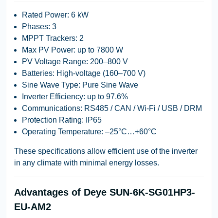
Rated Power
: 6 kW
Phases
: 3
MPPT Trackers
: 2
Max PV Power
: up to 7800 W
PV Voltage Range
: 200–800 V
Batteries
: High-voltage (160–700 V)
Sine Wave Type
: Pure Sine Wave
Inverter Efficiency
: up to 97.6%
Communications
: RS485 / CAN / Wi-Fi / USB / DRM
Protection Rating
: IP65
Operating Temperature
: –25°C…+60°C
These specifications allow efficient use of the inverter
in any climate with minimal energy losses.
Advantages of Deye SUN-6K-SG01HP3-
EU-AM2