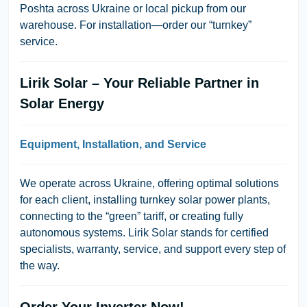
Poshta across Ukraine or local pickup from our
warehouse. For installation—order our “turnkey”
service.
Lirik Solar – Your Reliable Partner in
Solar Energy
Equipment, Installation, and Service
We operate across Ukraine, offering optimal solutions
for each client, installing turnkey solar power plants,
connecting to the “green” tariff, or creating fully
autonomous systems. Lirik Solar stands for certified
specialists, warranty, service, and support every step of
the way.
Order Your Inverter Now!