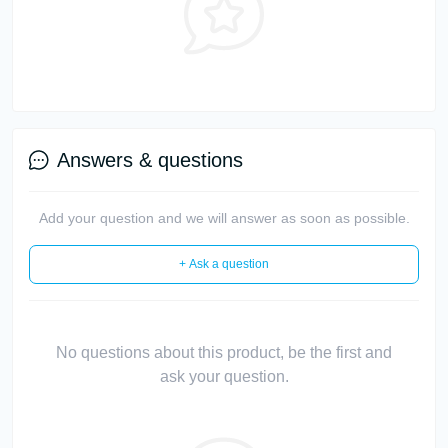
Answers & questions
Add your question and we will answer as soon as possible.
+ Ask a question
No questions about this product, be the first and
ask your question.