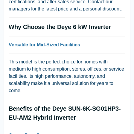
certifications, and after-sales service. Contact our
managers for the latest price and a personal discount.
Why Choose the Deye 6 kW Inverter
Versatile for Mid-Sized Facilities
This model is the perfect choice for homes with
medium to high consumption, stores, offices, or service
facilities. Its high performance, autonomy, and
scalability make it a universal solution for years to
come.
Benefits of the Deye SUN-6K-SG01HP3-
EU-AM2 Hybrid Inverter