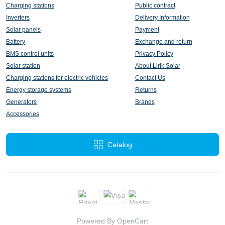
Charging stations
Public contract
Inverters
Delivery Information
Solar panels
Payment
Battery
Exchange and return
BMS control units
Privacy Policy
Solar station
About Lirik Solar
Charging stations for electric vehicles
Contact Us
Energy storage systems
Returns
Generators
Brands
Accessories
Catalog
Powered By
OpenCart