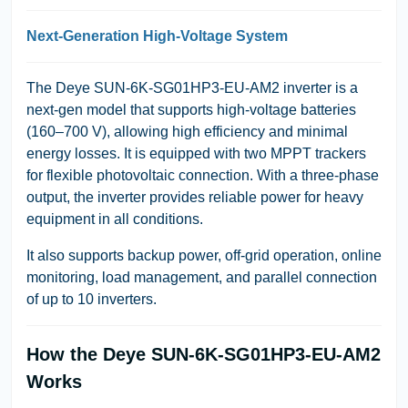
Next-Generation High-Voltage System
The Deye SUN-6K-SG01HP3-EU-AM2 inverter is a
next-gen model that supports high-voltage batteries
(160–700 V), allowing high efficiency and minimal
energy losses. It is equipped with two MPPT trackers
for flexible photovoltaic connection. With a three-phase
output, the inverter provides reliable power for heavy
equipment in all conditions.
It also supports backup power, off-grid operation, online
monitoring, load management, and parallel connection
of up to 10 inverters.
How the Deye SUN-6K-SG01HP3-EU-AM2
Works