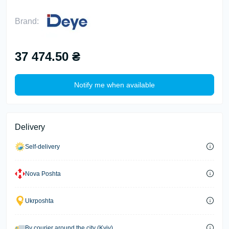
Brand:
37 474.50 ₴
Notify me when available
Delivery
Self-delivery
Nova Poshta
Ukrposhta
By courier around the city (Kyiv)