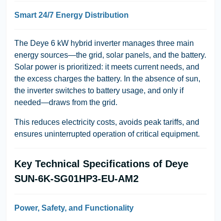
Smart 24/7 Energy Distribution
The Deye 6 kW hybrid inverter manages three main
energy sources—the grid, solar panels, and the battery.
Solar power is prioritized: it meets current needs, and
the excess charges the battery. In the absence of sun,
the inverter switches to battery usage, and only if
needed—draws from the grid.
This reduces electricity costs, avoids peak tariffs, and
ensures uninterrupted operation of critical equipment.
Key Technical Specifications of Deye
SUN-6K-SG01HP3-EU-AM2
Power, Safety, and Functionality