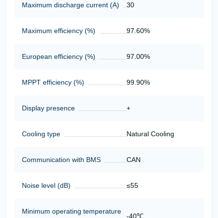
Maximum discharge current (A)
30
Maximum efficiency (%)
97.60%
European efficiency (%)
97.00%
MPPT efficiency (%)
99.90%
Display presence
+
Cooling type
Natural Cooling
Communication with BMS
CAN
Noise level (dB)
≤55
Minimum operating temperature
-40℃