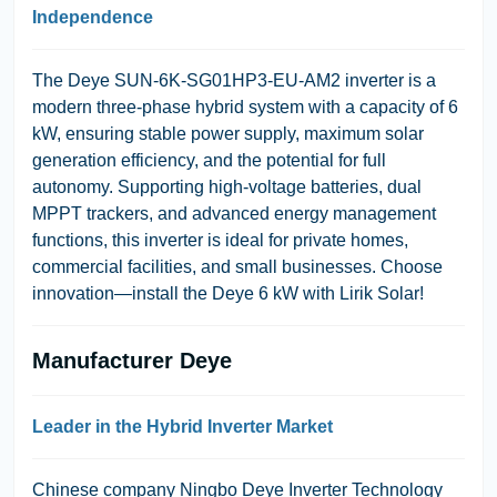
Independence
The Deye SUN-6K-SG01HP3-EU-AM2 inverter is a
modern three-phase hybrid system with a capacity of 6
kW, ensuring stable power supply, maximum solar
generation efficiency, and the potential for full
autonomy. Supporting high-voltage batteries, dual
MPPT trackers, and advanced energy management
functions, this inverter is ideal for private homes,
commercial facilities, and small businesses. Choose
innovation—install the Deye 6 kW with Lirik Solar!
Manufacturer Deye
Leader in the Hybrid Inverter Market
Chinese company Ningbo Deye Inverter Technology