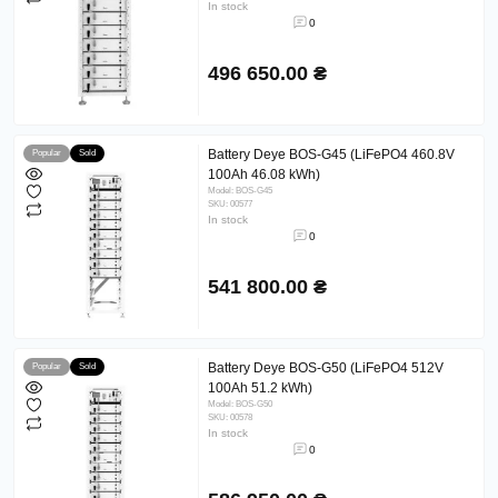
In stock
0
496 650.00 ₴
Battery Deye BOS-G45 (LiFePO4 460.8V
Popular
Sold
100Ah 46.08 kWh)
Model: BOS-G45
SKU: 00577
In stock
0
541 800.00 ₴
Battery Deye BOS-G50 (LiFePO4 512V
Popular
Sold
100Ah 51.2 kWh)
Model: BOS-G50
SKU: 00578
In stock
0