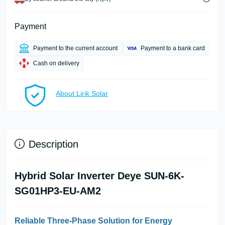
Payment
Payment to the current account
Payment to a bank card
Cash on delivery
About Lirik Solar
Description
Hybrid Solar Inverter Deye SUN-6K-
SG01HP3-EU-AM2
Reliable Three-Phase Solution for Energy