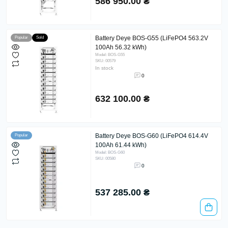
586 950.00 ₴
Battery Deye BOS-G55 (LiFePO4 563.2V
Popular
Sold
100Ah 56.32 kWh)
Model: BOS-G55
SKU: 00579
In stock
0
632 100.00 ₴
Battery Deye BOS-G60 (LiFePO4 614.4V
Popular
100Ah 61.44 kWh)
Model: BOS-G60
SKU: 00580
0
537 285.00 ₴