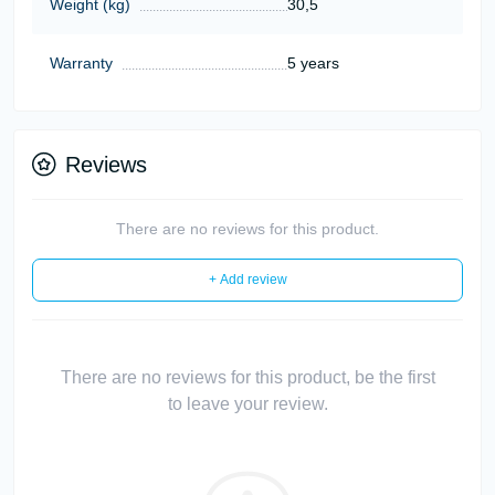
Weight (kg)
30,5
Warranty
5 years
Reviews
There are no reviews for this product.
+ Add review
There are no reviews for this product, be the first
to leave your review.