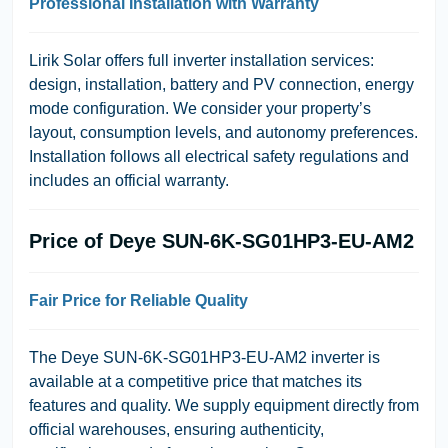
Professional Installation with Warranty
Lirik Solar offers full inverter installation services:
design, installation, battery and PV connection, energy
mode configuration. We consider your property’s
layout, consumption levels, and autonomy preferences.
Installation follows all electrical safety regulations and
includes an official warranty.
Price of Deye SUN-6K-SG01HP3-EU-AM2
Fair Price for Reliable Quality
The Deye SUN-6K-SG01HP3-EU-AM2 inverter is
available at a competitive price that matches its
features and quality. We supply equipment directly from
official warehouses, ensuring authenticity,