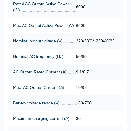
Rated AC Output Active Power
6000
(W)
Max AC Output Active Power (W)
6600
Nominal output voltage (V)
220/380V, 230/400V
Nominal AC frequency (Hz)
50/60
AC Output Rated Current (A)
9.1/8.7
Max. AC Output Current (A)
10/9.6
Battery voltage range (V)
160-700
Maximum charging current (A)
30