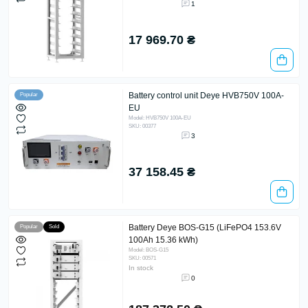
1
17 969.70 ₴
Battery control unit Deye HVB750V 100A-
Popular
EU
Model: HVB750V 100A-EU
SKU: 00377
3
37 158.45 ₴
Battery Deye BOS-G15 (LiFePO4 153.6V
Popular
Sold
100Ah 15.36 kWh)
Model: BOS-G15
SKU: 00571
In stock
0