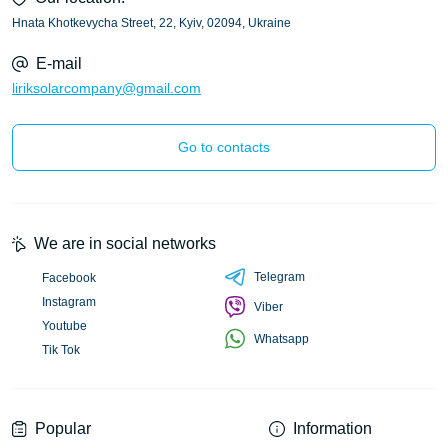
Hnata Khotkevycha Street, 22, Kyiv, 02094, Ukraine
E-mail
liriksolarcompany@gmail.com
Go to contacts
We are in social networks
Telegram
Facebook
Instagram
Viber
Youtube
Whatsapp
Tik Tok
Popular
Information