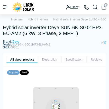
0
Client
Inverters
Hybrid inverters
Hybrid solar inverter Deye SUN-6K-SG0
Hybrid solar inverter Deye SUN-6K-SG01HP3-
EU-AM2 (6 kW, 3 Phase, 2 MPPT)
Brand:
Deye
0
Model:
SUN-6K-SG01HP3-EU-AM2
SKU:
00301
All about product
Description
Specification
Reviews
0
Popular
Sold