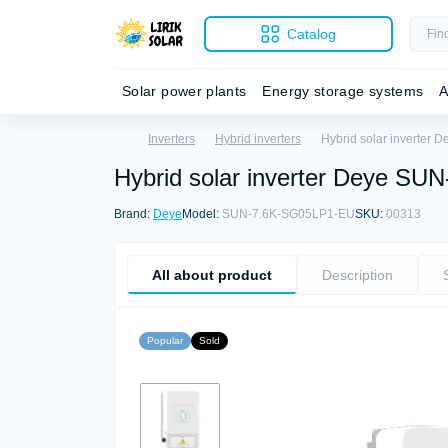
Catalog
Solar power plants
Energy storage systems
A
Inverters
Hybrid inverters
Hybrid solar inverter
Hybrid solar inverter Deye S
Brand:
Deye
Model:
SUN-7.6K-SG05LP1-EU
SKU:
00313
All about product
Description
Popular
Sold