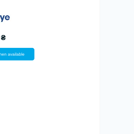
 ₴
hen available