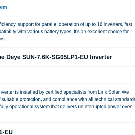
stem
ficiency, support for parallel operation of up to 16 inverters, fast
bility with various battery types. It's an excellent choice for
ms.
 the Deye SUN-7.6K-SG05LP1-EU Inverter
r is installed by certified specialists from Lirik Solar. We
suitable protection, and compliance with all technical standard
fully operational system that delivers uninterrupted power even
1-EU