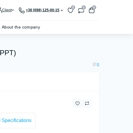
0
0
0
Client
+38 (098) 125-00-15
About the company
MPPT)
0
 Specifications