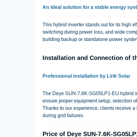
An ideal solution for a stable energy sy
This hybrid inverter stands out for its high ef
switching during power loss, and wide compati
building backup or standalone power syste
Installation and Connection of
Professional installation by Lirik Solar
The Deye SUN-7.6K-SG05LP1-EU hybrid inverte
ensure proper equipment setup, selection of 
Thanks to our experience, clients receive a 
during grid failures.
Price of Deye SUN-7.6K-SG05LP