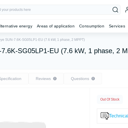
lternative energy
Areas of application
Consumption
Services
 Deye SUN-7.6K-SG05LP1-EU (7.6 kW, 1 phase, 2 MPPT)
UN-7.6K-SG05LP1-EU (7.6 kW, 1 phase, 2 
Specification
Reviews
Questions
0
0
Out Of Stock
Technical