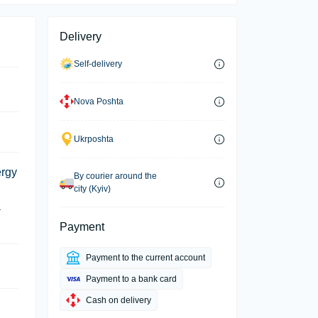
Delivery
Self-delivery
Nova Poshta
Ukrposhta
ergy
By courier around the
city (Kyiv)
a
Payment
Payment to the current account
Payment to a bank card
Cash on delivery