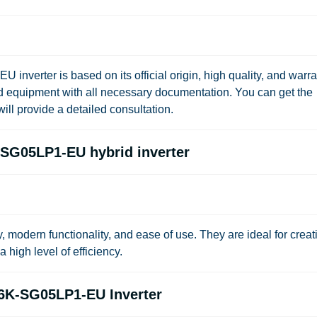
nverter is based on its official origin, high quality, and warra
ied equipment with all necessary documentation. You can get the
ill provide a detailed consultation.
SG05LP1-EU hybrid inverter
ty, modern functionality, and ease of use. They are ideal for creat
high level of efficiency.
.6K-SG05LP1-EU Inverter