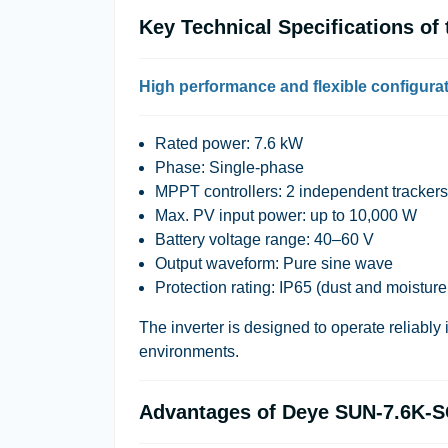
Key Technical Specifications o
High performance and flexible configura
Rated power: 7.6 kW
Phase: Single-phase
MPPT controllers: 2 independent trackers
Max. PV input power: up to 10,000 W
Battery voltage range: 40–60 V
Output waveform: Pure sine wave
Protection rating: IP65 (dust and moisture
The inverter is designed to operate reliably 
environments.
Advantages of Deye SUN-7.6K-