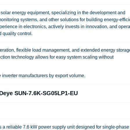
f solar energy equipment, specializing in the development and
monitoring systems, and other solutions for building energy-effici
rience in electronics, actively invests in innovation, and oper
 quality control.
 operation, flexible load management, and extended energy storag
nection technology allows for easy system scaling without
inverter manufacturers by export volume.
er Deye SUN-7.6K-SG05LP1-EU
reliable 7.6 kW power supply unit designed for single-phase