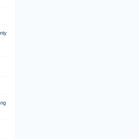
nty
ing