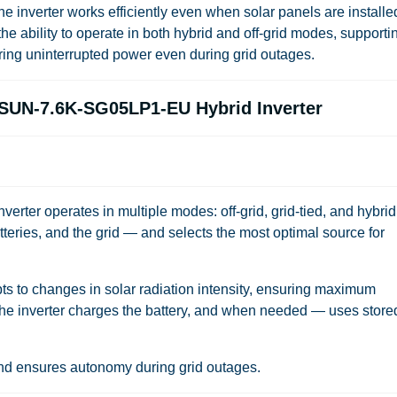
e inverter works efficiently even when solar panels are installe
 the ability to operate in both hybrid and off-grid modes, supporti
ring uninterrupted power even during grid outages.
e SUN-7.6K-SG05LP1-EU Hybrid Inverter
r operates in multiple modes: off-grid, grid-tied, and hybrid.
eries, and the grid — and selects the most optimal source for
ts to changes in solar radiation intensity, ensuring maximum
the inverter charges the battery, and when needed — uses store
 and ensures autonomy during grid outages.