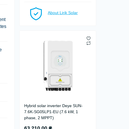
About Lirik Solar
ent
ates
e
Hybrid solar inverter Deye SUN-
7.6K-SG05LP1-EU (7.6 kW, 1
phase, 2 MPPT)
63 210.00 ₴