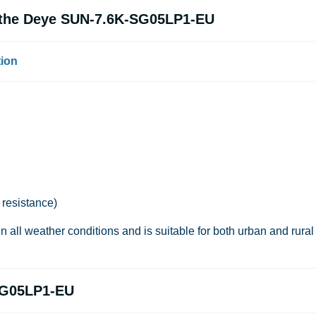
f the Deye SUN-7.6K-SG05LP1-EU
tion
 resistance)
in all weather conditions and is suitable for both urban and rural
SG05LP1-EU