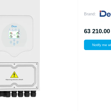
Brand:
63 210.00
Notify me w