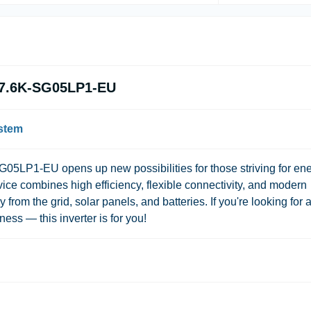
N-7.6K-SG05LP1-EU
ystem
05LP1-EU opens up new possibilities for those striving for en
ice combines high efficiency, flexible connectivity, and modern
from the grid, solar panels, and batteries. If you're looking for 
ness — this inverter is for you!