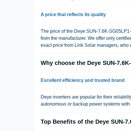
A price that reflects its quality
The price of the Deye SUN-7.6K-SG05LP1-EU i
from the manufacturer. We offer only certif
exact price from Lirik Solar managers, who w
Why choose the Deye SUN-7.6K-
Excellent efficiency and trusted brand
Deye inverters are popular for their reliabili
autonomous or backup power systems with a 
Top Benefits of the Deye SUN-7