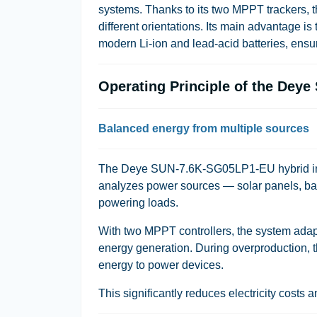
systems. Thanks to its two MPPT trackers, th
different orientations. Its main advantage is
modern Li-ion and lead-acid batteries, ensu
Operating Principle of the Dey
Balanced energy from multiple sources
The Deye SUN-7.6K-SG05LP1-EU hybrid inverte
analyzes power sources — solar panels, batt
powering loads.
With two MPPT controllers, the system adap
energy generation. During overproduction, 
energy to power devices.
This significantly reduces electricity costs