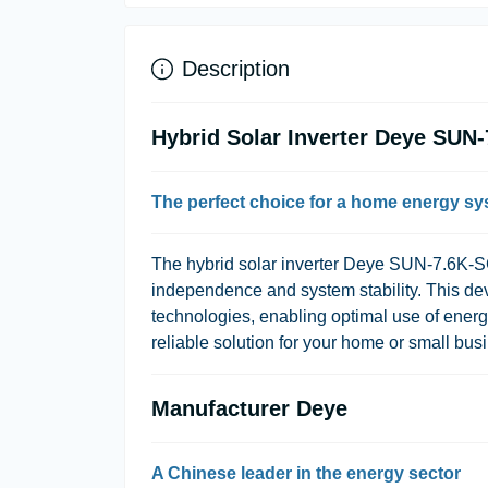
Description
Hybrid Solar Inverter Deye SU
The perfect choice for a home energy s
The hybrid solar inverter Deye SUN-7.6K-SG
independence and system stability. This dev
technologies, enabling optimal use of energy 
reliable solution for your home or small busi
Manufacturer Deye
A Chinese leader in the energy sector