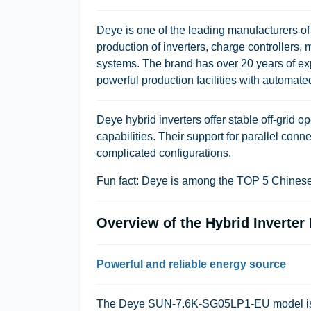
Deye is one of the leading manufacturers o
production of inverters, charge controllers, 
systems. The brand has over 20 years of expe
powerful production facilities with automated
Deye hybrid inverters offer stable off-grid
capabilities. Their support for parallel con
complicated configurations.
Fun fact: Deye is among the TOP 5 Chinese 
Overview of the Hybrid Invert
Powerful and reliable energy source
The Deye SUN-7.6K-SG05LP1-EU model is a 