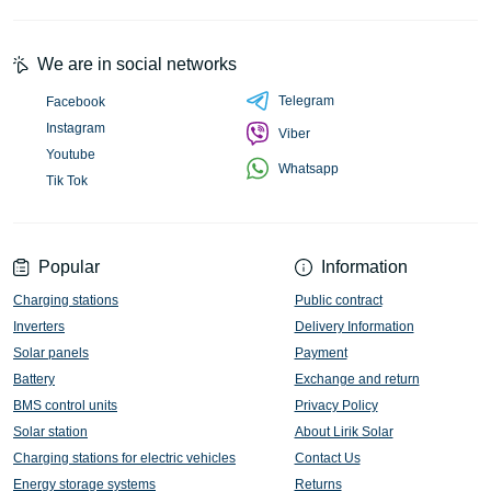
We are in social networks
Telegram
Facebook
Instagram
Viber
Youtube
Whatsapp
Tik Tok
Popular
Information
Charging stations
Public contract
Inverters
Delivery Information
Solar panels
Payment
Battery
Exchange and return
BMS control units
Privacy Policy
Solar station
About Lirik Solar
Charging stations for electric vehicles
Contact Us
Energy storage systems
Returns