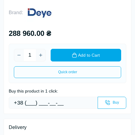
Brand:
288 960.00 ₴
Add to Cart
Quick order
Buy this product in 1 click:
Buy
Delivery