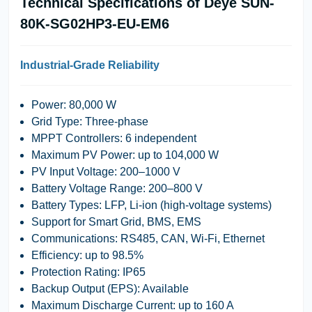
Technical Specifications of Deye SUN-
80K-SG02HP3-EU-EM6
Industrial-Grade Reliability
Power: 80,000 W
Grid Type: Three-phase
MPPT Controllers: 6 independent
Maximum PV Power: up to 104,000 W
PV Input Voltage: 200–1000 V
Battery Voltage Range: 200–800 V
Battery Types: LFP, Li-ion (high-voltage systems)
Support for Smart Grid, BMS, EMS
Communications: RS485, CAN, Wi-Fi, Ethernet
Efficiency: up to 98.5%
Protection Rating: IP65
Backup Output (EPS): Available
Maximum Discharge Current: up to 160 A