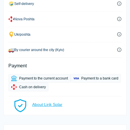
Self-delivery
Nova Poshta
Ukrposhta
By courier around the city (Kyiv)
Payment
Payment to the current account
Payment to a bank card
Cash on delivery
About Lirik Solar