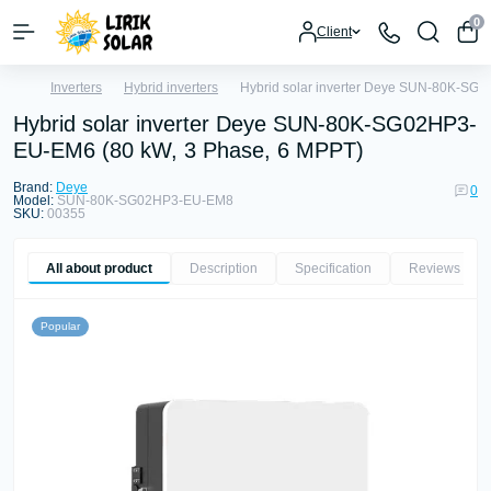
0
Client
Inverters
Hybrid inverters
Hybrid solar inverter Deye SUN-80K-SG
Hybrid solar inverter Deye SUN-80K-SG02HP3-
EU-EM6 (80 kW, 3 Phase, 6 MPPT)
Brand:
Deye
0
Model:
SUN-80K-SG02HP3-EU-EM8
SKU:
00355
All about product
Description
Specification
Reviews
0
Popular