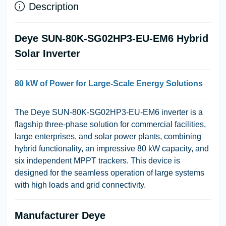
Description
Deye SUN-80K-SG02HP3-EU-EM6 Hybrid
Solar Inverter
80 kW of Power for Large-Scale Energy Solutions
The Deye SUN-80K-SG02HP3-EU-EM6 inverter is a
flagship three-phase solution for commercial facilities,
large enterprises, and solar power plants, combining
hybrid functionality, an impressive 80 kW capacity, and
six independent MPPT trackers. This device is
designed for the seamless operation of large systems
with high loads and grid connectivity.
Manufacturer Deye