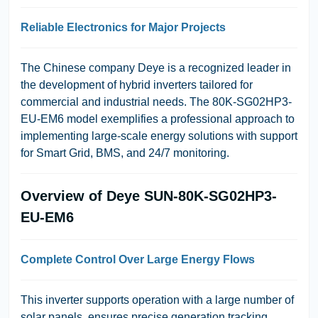
Reliable Electronics for Major Projects
The Chinese company
Deye
is a recognized leader in
the development of hybrid inverters tailored for
commercial and industrial needs. The 80K-SG02HP3-
EU-EM6 model exemplifies a professional approach to
implementing large-scale energy solutions with support
for Smart Grid, BMS, and 24/7 monitoring.
Overview of Deye SUN-80K-SG02HP3-
EU-EM6
Complete Control Over Large Energy Flows
This inverter supports operation with a large number of
solar panels, ensures precise generation tracking