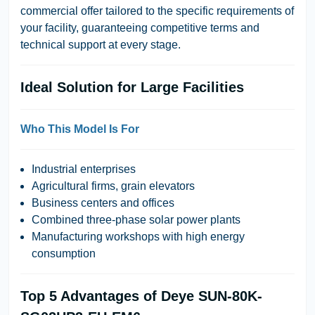
commercial offer tailored to the specific requirements of
your facility, guaranteeing competitive terms and
technical support at every stage.
Ideal Solution for Large Facilities
Who This Model Is For
Industrial enterprises
Agricultural firms, grain elevators
Business centers and offices
Combined three-phase solar power plants
Manufacturing workshops with high energy
consumption
Top 5 Advantages of Deye SUN-80K-