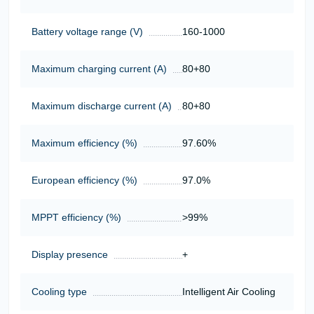
Battery voltage range (V)
160-1000
Maximum charging current (A)
80+80
Maximum discharge current (A)
80+80
Maximum efficiency (%)
97.60%
European efficiency (%)
97.0%
MPPT efficiency (%)
>99%
Display presence
+
Cooling type
Intelligent Air Cooling