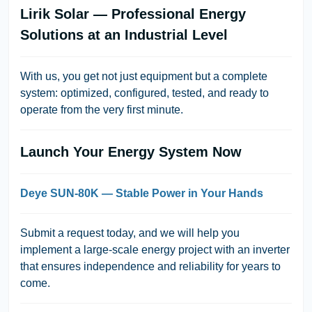
Lirik Solar — Professional Energy
Solutions at an Industrial Level
With us, you get not just equipment but a complete
system: optimized, configured, tested, and ready to
operate from the very first minute.
Launch Your Energy System Now
Deye SUN-80K — Stable Power in Your Hands
Submit a request today, and we will help you
implement a large-scale energy project with an inverter
that ensures independence and reliability for years to
come.