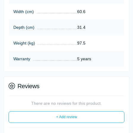
Width (cm)
60.6
Depth (cm)
31.4
Weight (kg)
97.5
Warranty
5 years
Reviews
There are no reviews for this product.
+ Add review