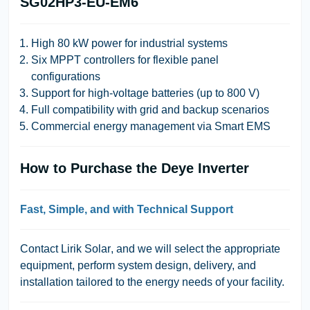
SG02HP3-EU-EM6
High 80 kW power for industrial systems
Six MPPT controllers for flexible panel
configurations
Support for high-voltage batteries (up to 800 V)
Full compatibility with grid and backup scenarios
Commercial energy management via Smart EMS
How to Purchase the Deye Inverter
Fast, Simple, and with Technical Support
Contact
Lirik Solar
, and we will select the appropriate
equipment, perform system design, delivery, and
installation tailored to the energy needs of your facility.