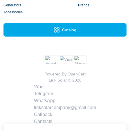
Generators
Brands
Accessories
Catalog
Powered By
OpenCart
Lirik Solar © 2026
Viber
Telegram
WhatsApp
liriksolarcompany@gmail.com
Callback
Contacts