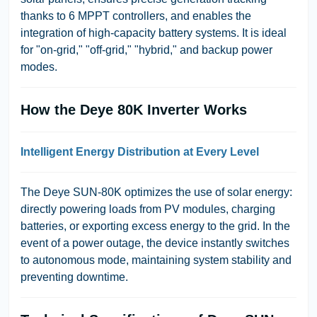
thanks to 6 MPPT controllers, and enables the
integration of high-capacity battery systems. It is ideal
for "on-grid," "off-grid," "hybrid," and backup power
modes.
How the Deye 80K Inverter Works
Intelligent Energy Distribution at Every Level
The Deye SUN-80K optimizes the use of solar energy:
directly powering loads from PV modules, charging
batteries, or exporting excess energy to the grid. In the
event of a power outage, the device instantly switches
to autonomous mode, maintaining system stability and
preventing downtime.