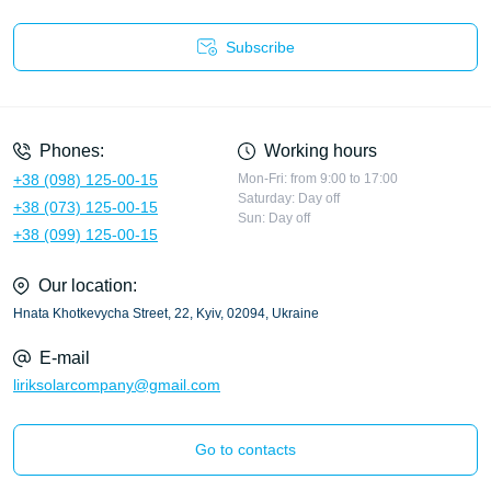
Subscribe
Privacy Policy
Phones:
Working hours
+38 (098) 125-00-15
Mon-Fri: from 9:00 to 17:00
Saturday: Day off
+38 (073) 125-00-15
Sun: Day off
+38 (099) 125-00-15
Our location:
Hnata Khotkevycha Street, 22, Kyiv, 02094, Ukraine
E-mail
liriksolarcompany@gmail.com
Go to contacts