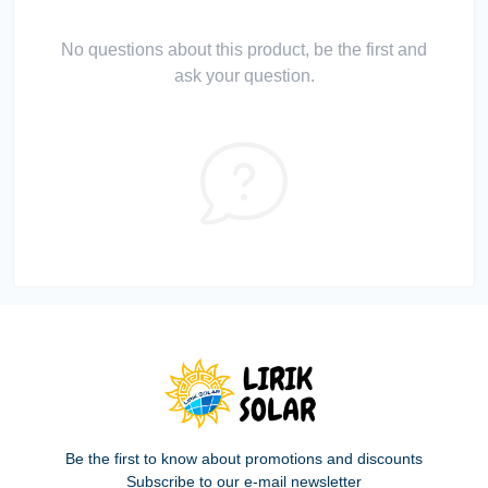
No questions about this product, be the first and
ask your question.
Be the first to know about promotions and discounts
Subscribe to our e-mail newsletter