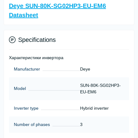
Deye SUN-80K-SG02HP3-EU-EM6
Datasheet
Specifications
Характеристики инвертора
Manufacturer
Deye
SUN-80K-SG02HP3-
Model
EU-EM6
Inverter type
Hybrid inverter
Number of phases
3