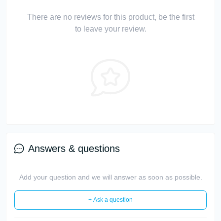
There are no reviews for this product, be the first
to leave your review.
Answers & questions
Add your question and we will answer as soon as possible.
+ Ask a question