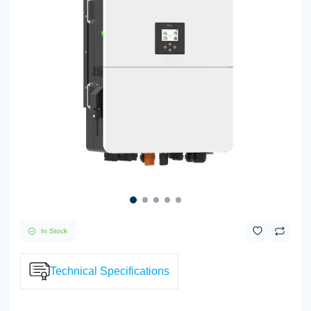
In Stock
Technical Specifications