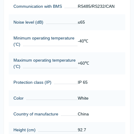
Communication with BMS
RS485/RS232/CAN
Noise level (dB)
≤65
Minimum operating temperature
-40℃
('C)
Maximum operating temperature
+60℃
('C)
Protection class (IP)
IP 65
Color
White
Country of manufacture
China
Height (cm)
92.7