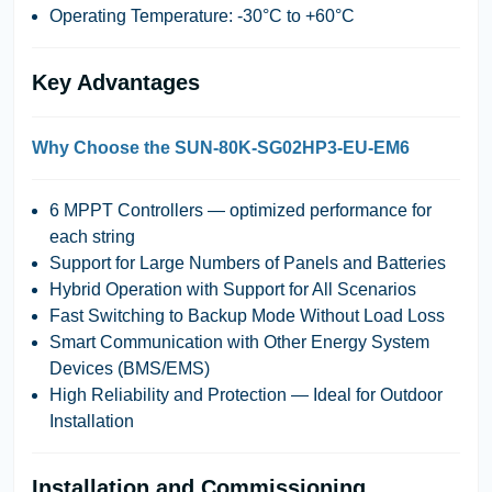
Operating Temperature: -30°C to +60°C
Key Advantages
Why Choose the SUN-80K-SG02HP3-EU-EM6
6 MPPT Controllers
— optimized performance for
each string
Support for Large Numbers of Panels and Batteries
Hybrid Operation with Support for All Scenarios
Fast Switching to Backup Mode Without Load Loss
Smart Communication with Other Energy System
Devices (BMS/EMS)
High Reliability and Protection — Ideal for Outdoor
Installation
Installation and Commissioning