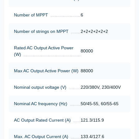
Number of MPPT
6
Number of strings on MPPT
2+2+2+2+2+2
Rated AC Output Active Power
80000
(W)
Max AC Output Active Power (W)
88000
Nominal output voltage (V)
220/380V, 230/400V
Nominal AC frequency (Hz)
50/45-55, 60/55-65
AC Output Rated Current (A)
121.3/115.9
Max. AC Output Current (A)
133.4/127.6