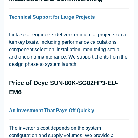
Technical Support for Large Projects
Lirik Solar
engineers deliver commercial projects on a
turnkey basis, including performance calculations,
component selection, installation, monitoring setup,
and ongoing maintenance. We support clients from the
design phase to system launch.
Price of Deye SUN-80K-SG02HP3-EU-
EM6
An Investment That Pays Off Quickly
The inverter’s cost depends on the system
configuration and supply volumes. We provide a