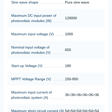
Sine wave shape
Pure sine wave
Maximum DC input power of
128000
photovoltaic modules (W)
Maximum input voltage (V)
1000
Nominal input voltage of
650
photovoltaic modules (V)
Start-up Voltage (V)
180
MPPT Voltage Range (V)
150-850
Maximum input current of
36+36+36+36+36+36
photovoltaic system (A)
Maximum short circuit current (A)
54+54+54+54+54+54