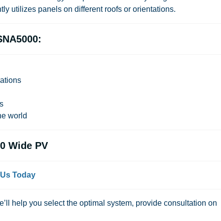
ly utilizes panels on different roofs or orientations.
SNA5000:
ations
ns
e world
0 Wide PV
 Us Today
We’ll help you select the optimal system, provide consultation on