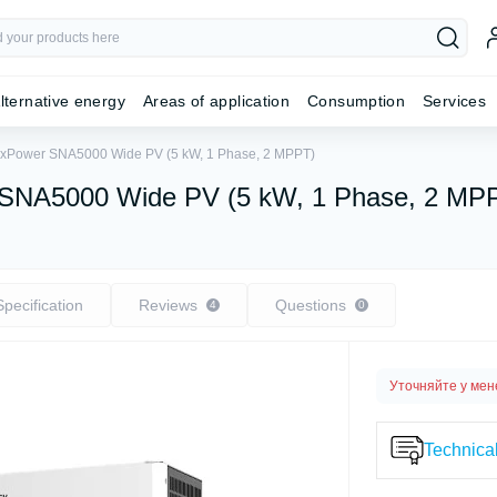
lternative energy
Areas of application
Consumption
Services
 LuxPower SNA5000 Wide PV (5 kW, 1 Phase, 2 MPPT)
er SNA5000 Wide PV (5 kW, 1 Phase, 2 MP
Specification
Reviews
Questions
4
0
Уточняйте у ме
Technical