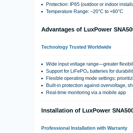
Protection:
IP65 (outdoor or indoor install
Temperature Range:
–20°C to +60°C
Advantages of LuxPower SNA50
Technology Trusted Worldwide
Wide input voltage range—greater flexibil
Support for LiFePO₄ batteries for durabili
Flexible operating mode settings: prioritizi
Built-in protection against overvoltage, sh
Real-time monitoring via a mobile app
Installation of LuxPower SNA50
Professional Installation with Warranty