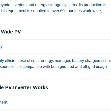
ybrid inverters and energy storage systems. Its production is
 its equipment is supplied to over 60 countries worldwide,
 Wide PV
ly
efficient use of solar energy, manages battery charge/dischar
urces. It is compatible with both grid-tied and off-grid usage
e PV Inverter Works
ment