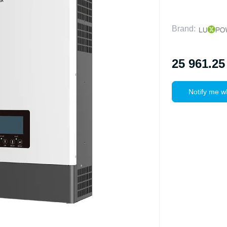
Brand:
25 961.25
Notify me w