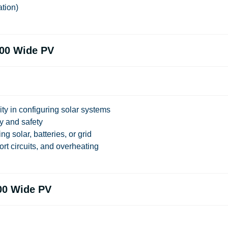
ation)
00 Wide PV
ity in configuring solar systems
ty and safety
ng solar, batteries, or grid
ort circuits, and overheating
00 Wide PV