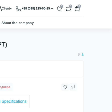
0
0
0
Client
+38 (098) 125-00-15
About the company
PT)
4
неджера
 Specifications