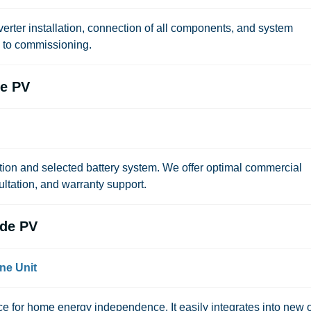
erter installation, connection of all components, and system
n to commissioning.
de PV
tion and selected battery system. We offer optimal commercial
ultation, and warranty support.
de PV
ne Unit
 for home energy independence. It easily integrates into new 