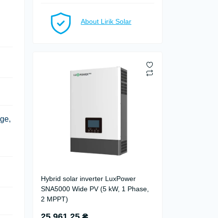
About Lirik Solar
ge,
Hybrid solar inverter LuxPower
SNA5000 Wide PV (5 kW, 1 Phase,
2 MPPT)
25 961.25 ₴