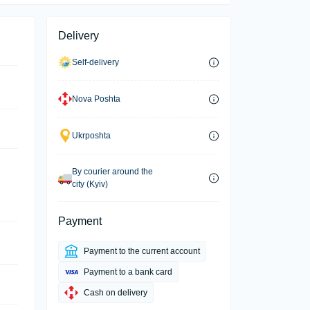
Delivery
Self-delivery
Nova Poshta
Ukrposhta
By courier around the
city (Kyiv)
Payment
Payment to the current account
Payment to a bank card
Cash on delivery