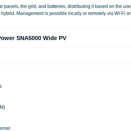
 panels, the grid, and batteries, distributing it based on the use
r
hybrid
. Management is possible locally or remotely via Wi-Fi or
uxPower SNA5000 Wide PV
s
GM)
ernet