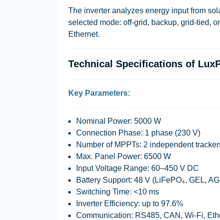
The inverter analyzes energy input from solar
selected mode:
off-grid
,
backup
,
grid-tied
, o
Ethernet.
Technical Specifications of L
Key Parameters:
Nominal Power:
5000 W
Connection Phase:
1 phase (230 V)
Number of MPPTs:
2 independent tracker
Max. Panel Power:
6500 W
Input Voltage Range:
60–450 V DC
Battery Support:
48 V (LiFePO₄, GEL, A
Switching Time:
<10 ms
Inverter Efficiency:
up to 97.6%
Communication:
RS485, CAN, Wi-Fi, Eth