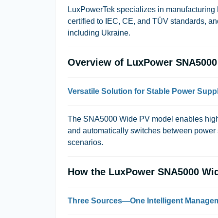
LuxPowerTek
specializes in manufacturing h
certified to
IEC
,
CE
, and
TÜV
standards, and
including Ukraine.
Overview of LuxPower SNA5000
Versatile Solution for Stable Power Supp
The SNA5000 Wide PV model enables highly 
and automatically switches between power so
scenarios.
How the LuxPower SNA5000 Wid
Three Sources—One Intelligent Manage