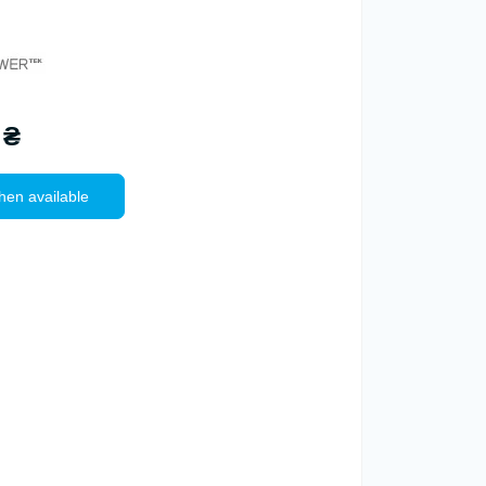
 ₴
hen available