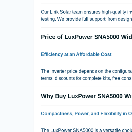
Our
Lirik Solar
team ensures high-quality inv
testing. We provide full support: from desig
Price of LuxPower SNA5000 Wi
Efficiency at an Affordable Cost
The inverter price depends on the configura
terms: discounts for complete kits, free cons
Why Buy LuxPower SNA5000 Wi
Compactness, Power, and Flexibility in O
The LuxPower SNA5000 is a versatile choice