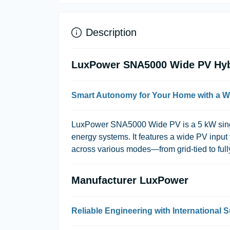
Description
LuxPower SNA5000 Wide PV Hybr
Smart Autonomy for Your Home with a W
LuxPower SNA5000 Wide PV
is a 5 kW sin
energy systems. It features a wide PV input 
across various modes—from grid-tied to ful
Manufacturer LuxPower
Reliable Engineering with International 