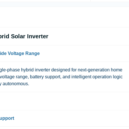
id Solar Inverter
ide Voltage Range
gle-phase hybrid inverter designed for next-generation home
voltage range, battery support, and intelligent operation logic
ly autonomous.
Support