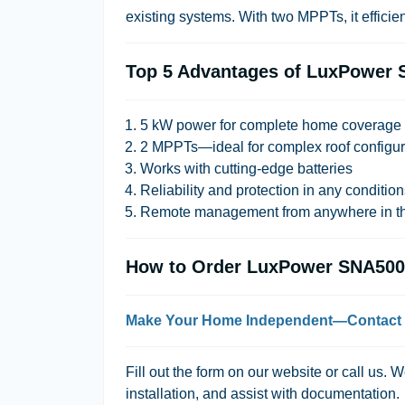
existing systems. With two MPPTs, it efficient
Top 5 Advantages of LuxPower 
5 kW power for complete home coverage
2 MPPTs—ideal for complex roof configur
Works with cutting-edge batteries
Reliability and protection in any conditio
Remote management from anywhere in th
How to Order LuxPower SNA500
Make Your Home Independent—Contact
Fill out the form on our website or call us. 
installation, and assist with documentation.