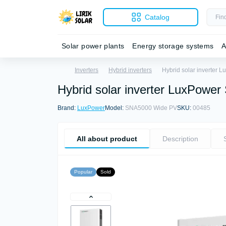
Catalog
Solar power plants
Energy storage systems
A
Inverters
Hybrid inverters
Hybrid solar inverter
Hybrid solar inverter LuxPow
Brand:
LuxPower
Model:
SNA5000 Wide PV
SKU:
00485
All about product
Description
Popular
Sold