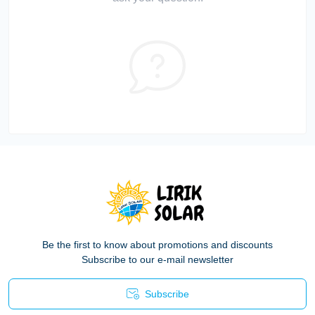
Be the first to know about promotions and discounts
Subscribe to our e-mail newsletter
Subscribe