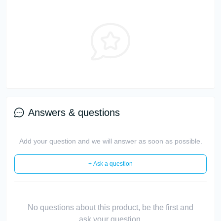
Answers & questions
Add your question and we will answer as soon as possible.
+ Ask a question
No questions about this product, be the first and
ask your question.