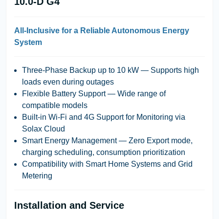
10.0-D G4
All-Inclusive for a Reliable Autonomous Energy
System
Three-Phase Backup up to 10 kW
— Supports high
loads even during outages
Flexible Battery Support
— Wide range of
compatible models
Built-in Wi-Fi and 4G Support for Monitoring via
Solax Cloud
Smart Energy Management
— Zero Export mode,
charging scheduling, consumption prioritization
Compatibility with Smart Home Systems and Grid
Metering
Installation and Service