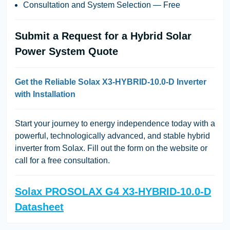
Consultation and System Selection — Free
Submit a Request for a Hybrid Solar
Power System Quote
Get the Reliable Solax X3-HYBRID-10.0-D Inverter
with Installation
Start your journey to energy independence today with a
powerful, technologically advanced, and stable hybrid
inverter from Solax. Fill out the form on the website or
call for a free consultation.
Solax PROSOLAX G4 X3-HYBRID-10.0-D
Datasheet