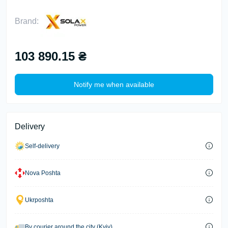
Brand:
103 890.15 ₴
Notify me when available
Delivery
Self-delivery
Nova Poshta
Ukrposhta
By courier around the city (Kyiv)