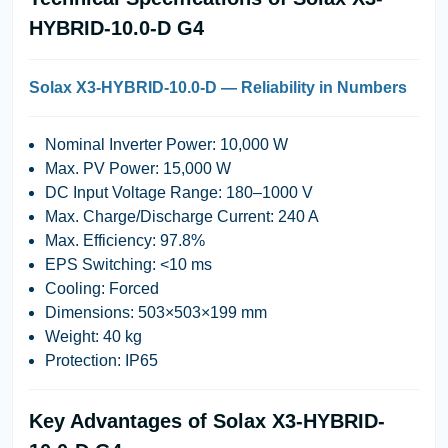
HYBRID-10.0-D G4
Solax X3-HYBRID-10.0-D — Reliability in Numbers
Nominal Inverter Power:
10,000 W
Max. PV Power:
15,000 W
DC Input Voltage Range:
180–1000 V
Max. Charge/Discharge Current:
240 A
Max. Efficiency:
97.8%
EPS Switching:
<10 ms
Cooling:
Forced
Dimensions:
503×503×199 mm
Weight:
40 kg
Protection:
IP65
Key Advantages of Solax X3-HYBRID-