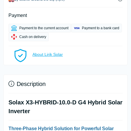
Payment
Payment to the current account
Payment to a bank card
Cash on delivery
About Lirik Solar
Description
Solax X3-HYBRID-10.0-D G4 Hybrid Solar
Inverter
Three-Phase Hybrid Solution for Powerful Solar