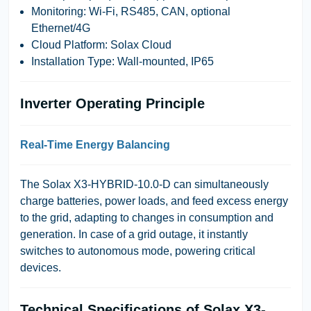
Monitoring:
Wi-Fi, RS485, CAN, optional
Ethernet/4G
Cloud Platform:
Solax Cloud
Installation Type:
Wall-mounted, IP65
Inverter Operating Principle
Real-Time Energy Balancing
The Solax X3-HYBRID-10.0-D can
simultaneously
charge batteries, power loads, and feed excess energy
to the grid
, adapting to changes in consumption and
generation. In case of a grid outage, it instantly
switches to autonomous mode, powering critical
devices.
Technical Specifications of Solax X3-