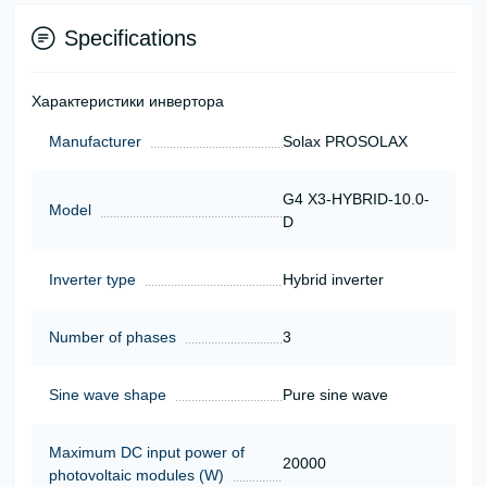
Specifications
Характеристики инвертора
Manufacturer
Solax PROSOLAX
G4 X3-HYBRID-10.0-
Model
D
Inverter type
Hybrid inverter
Number of phases
3
Sine wave shape
Pure sine wave
Maximum DC input power of
20000
photovoltaic modules (W)