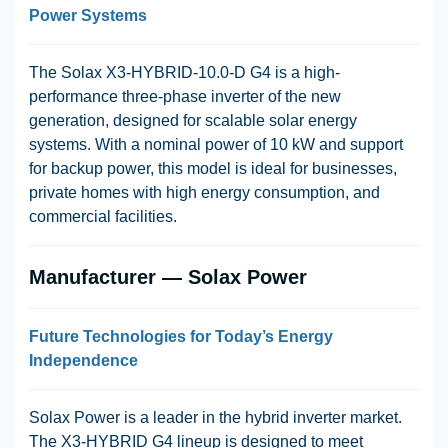
Power Systems
The
Solax X3-HYBRID-10.0-D G4
is a high-
performance three-phase inverter of the new
generation, designed for scalable solar energy
systems. With a nominal power of 10 kW and support
for backup power, this model is ideal for businesses,
private homes with high energy consumption, and
commercial facilities.
Manufacturer — Solax Power
Future Technologies for Today’s Energy
Independence
Solax Power
is a leader in the hybrid inverter market.
The
X3-HYBRID G4
lineup is designed to meet