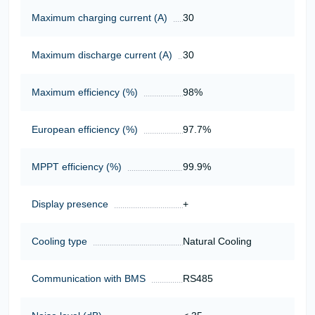
Maximum charging current (A)
30
Maximum discharge current (A)
30
Maximum efficiency (%)
98%
European efficiency (%)
97.7%
MPPT efficiency (%)
99.9%
Display presence
+
Cooling type
Natural Cooling
Communication with BMS
RS485