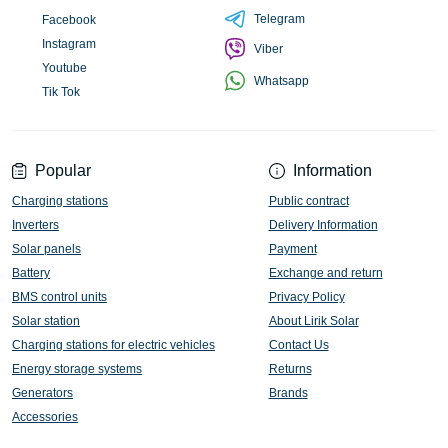
Telegram
Facebook
Instagram
Viber
Youtube
Whatsapp
Tik Tok
Popular
Information
Charging stations
Public contract
Inverters
Delivery Information
Solar panels
Payment
Battery
Exchange and return
BMS control units
Privacy Policy
Solar station
About Lirik Solar
Charging stations for electric vehicles
Contact Us
Energy storage systems
Returns
Generators
Brands
Accessories