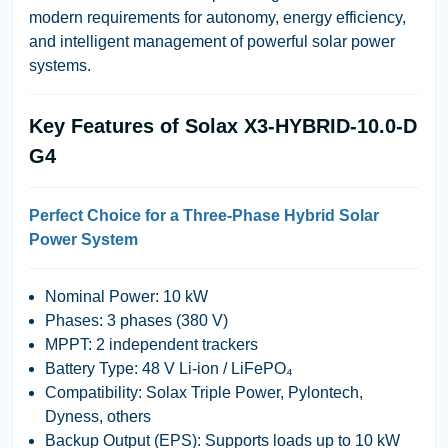
modern requirements for autonomy, energy efficiency,
and intelligent management of powerful solar power
systems.
Key Features of Solax X3-HYBRID-10.0-D
G4
Perfect Choice for a Three-Phase Hybrid Solar
Power System
Nominal Power:
10 kW
Phases:
3 phases (380 V)
MPPT:
2 independent trackers
Battery Type:
48 V Li-ion / LiFePO₄
Compatibility:
Solax Triple Power, Pylontech,
Dyness, others
Backup Output (EPS):
Supports loads up to 10 kW