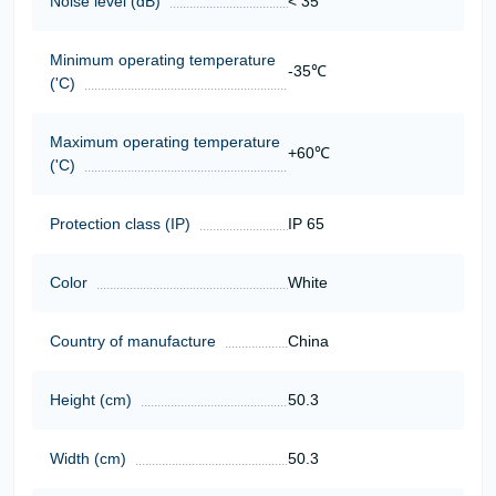
Noise level (dB)
< 35
Minimum operating temperature
-35℃
('C)
Maximum operating temperature
+60℃
('C)
Protection class (IP)
IP 65
Color
White
Country of manufacture
China
Height (cm)
50.3
Width (cm)
50.3