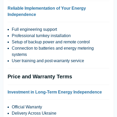
Reliable Implementation of Your Energy
Independence
Full engineering support
Professional turnkey installation
Setup of backup power and remote control
Connection to batteries and energy metering
systems
User training and post-warranty service
Price and Warranty Terms
Investment in Long-Term Energy Independence
Official Warranty
Delivery Across Ukraine