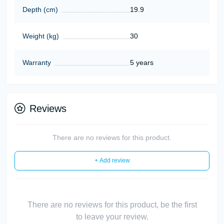
Depth (cm)
19.9
Weight (kg)
30
Warranty
5 years
Reviews
There are no reviews for this product.
+ Add review
There are no reviews for this product, be the first
to leave your review.