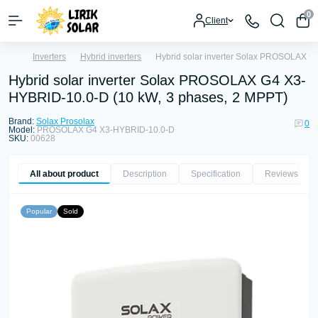
0
Client
Inverters
Hybrid inverters
Hybrid solar inverter Solax PROSOLAX G
Hybrid solar inverter Solax PROSOLAX G4 X3-
HYBRID-10.0-D (10 kW, 3 phases, 2 MPPT)
Brand:
Solax Prosolax
0
Model:
PROSOLAX G4 X3-HYBRID-10.0-D
SKU:
00628
All about product
Description
Specification
Reviews
0
Popular
Sold