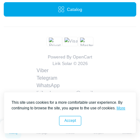
Catalog
Powered By
OpenCart
Lirik Solar © 2026
Viber
Telegram
WhatsApp
liriksolarcompany@gmail.com
Callback
This site uses cookies for a more comfortable user experience. By
Contacts
continuing to browse the site, you agree to the use of cookies.
More
Accept
0
0
Catalog
Main page
Wishlist
Compare
Contacts