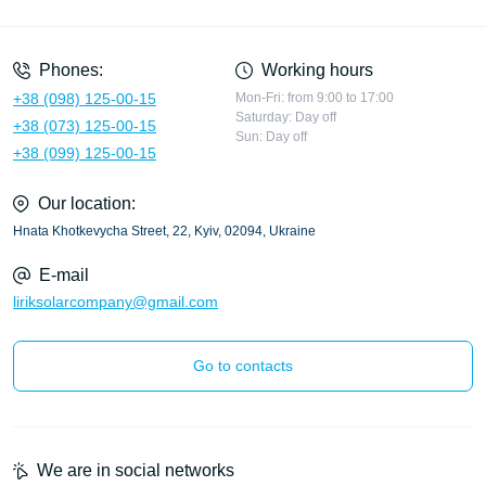
Privacy Policy
Phones:
Working hours
+38 (098) 125-00-15
Mon-Fri: from 9:00 to 17:00
Saturday: Day off
+38 (073) 125-00-15
Sun: Day off
+38 (099) 125-00-15
Our location:
Hnata Khotkevycha Street, 22, Kyiv, 02094, Ukraine
E-mail
liriksolarcompany@gmail.com
Go to contacts
We are in social networks