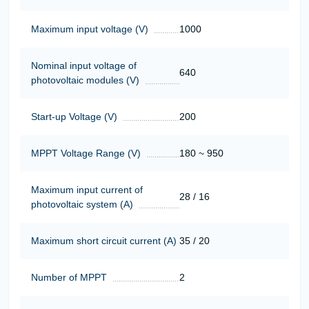
Maximum input voltage (V)
1000
Nominal input voltage of
640
photovoltaic modules (V)
Start-up Voltage (V)
200
MPPT Voltage Range (V)
180 ~ 950
Maximum input current of
28 / 16
photovoltaic system (A)
Maximum short circuit current (A)
35 / 20
Number of MPPT
2