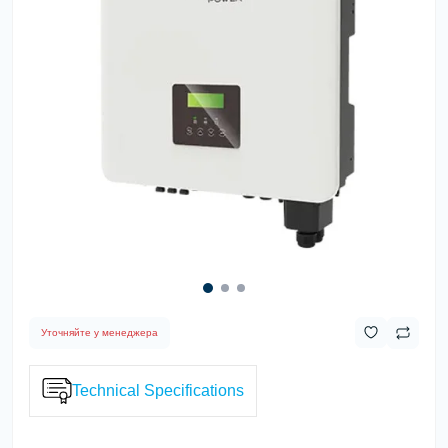
Уточняйте у менеджера
Technical Specifications