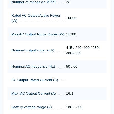
Number of strings on MPPT
2/1
Rated AC Output Active Power
10000
(W)
Max AC Output Active Power (W)
11000
415 / 240; 400 / 230;
Nominal output voltage (V)
380 / 220
Nominal AC frequency (Hz)
50 / 60
AC Output Rated Current (A)
Max. AC Output Current (A)
16.1
Battery voltage range (V)
180 ~ 800