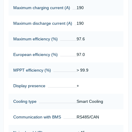
Maximum charging current (A)
190
Maximum discharge current (A)
190
Maximum efficiency (%)
97.6
European efficiency (%)
97.0
MPPT efficiency (%)
> 99.9
Display presence
+
Cooling type
Smart Cooling
Communication with BMS
RS485/CAN