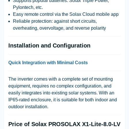
Supports popular batteries: Solax Triple Power,
Pylontech, etc.
Easy remote control via the Solax Cloud mobile app
Reliable protection: against short circuits,
overheating, overvoltage, and reverse polarity
Installation and Configuration
Quick Integration with Minimal Costs
The inverter comes with a complete set of mounting
equipment, requires no complex configuration, and
easily integrates into existing solar systems. With an
IP65-rated enclosure, it is suitable for both indoor and
outdoor installation.
Price of Solax PROSOLAX X1-Lite-8.0-LV