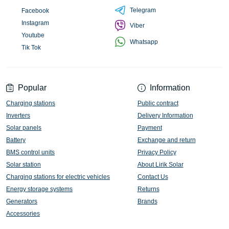
Telegram
Facebook
Instagram
Viber
Youtube
Whatsapp
Tik Tok
Popular
Information
Charging stations
Public contract
Inverters
Delivery Information
Solar panels
Payment
Battery
Exchange and return
BMS control units
Privacy Policy
Solar station
About Lirik Solar
Charging stations for electric vehicles
Contact Us
Energy storage systems
Returns
Generators
Brands
Accessories