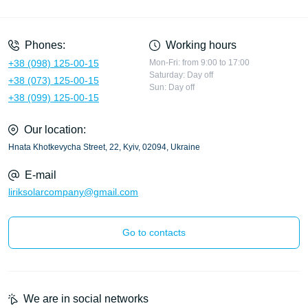
Privacy Policy
Phones:
Working hours
+38 (098) 125-00-15
Mon-Fri: from 9:00 to 17:00
Saturday: Day off
+38 (073) 125-00-15
Sun: Day off
+38 (099) 125-00-15
Our location:
Hnata Khotkevycha Street, 22, Kyiv, 02094, Ukraine
E-mail
liriksolarcompany@gmail.com
Go to contacts
We are in social networks