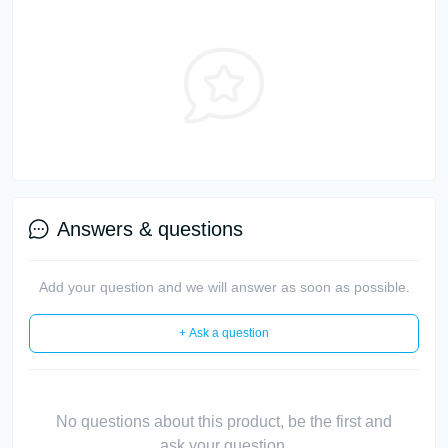
Answers & questions
Add your question and we will answer as soon as possible.
+ Ask a question
No questions about this product, be the first and
ask your question.