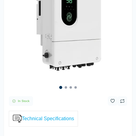
In Stock
Technical Specifications