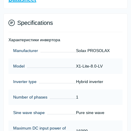
Specifications
Характеристики инвертора
Manufacturer
Solax PROSOLAX
Model
X1-Lite-8.0-LV
Inverter type
Hybrid inverter
Number of phases
1
Sine wave shape
Pure sine wave
Maximum DC input power of