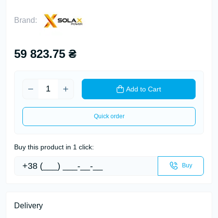
Brand:
59 823.75 ₴
Add to Cart
Quick order
Buy this product in 1 click:
Buy
Delivery