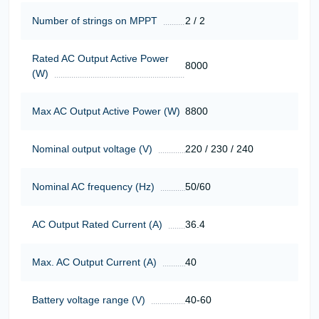
Number of strings on MPPT
2 / 2
Rated AC Output Active Power
8000
(W)
Max AC Output Active Power (W)
8800
Nominal output voltage (V)
220 / 230 / 240
Nominal AC frequency (Hz)
50/60
AC Output Rated Current (A)
36.4
Max. AC Output Current (A)
40
Battery voltage range (V)
40-60