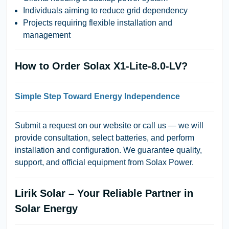
Individuals aiming to reduce grid dependency
Projects requiring flexible installation and
management
How to Order Solax X1-Lite-8.0-LV?
Simple Step Toward Energy Independence
Submit a request on our website or call us — we will
provide consultation, select batteries, and perform
installation and configuration. We guarantee quality,
support, and official equipment from Solax Power.
Lirik Solar – Your Reliable Partner in
Solar Energy