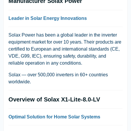
Manufacturer Solax Power
Leader in Solar Energy Innovations
Solax Power
has been a global leader in the inverter
equipment market for over 10 years. Their products are
certified to European and international standards (CE,
VDE, G99, IEC), ensuring safety, durability, and
reliable operation in any conditions.
Solax — over 500,000 inverters in 60+ countries
worldwide.
Overview of Solax X1-Lite-8.0-LV
Optimal Solution for Home Solar Systems