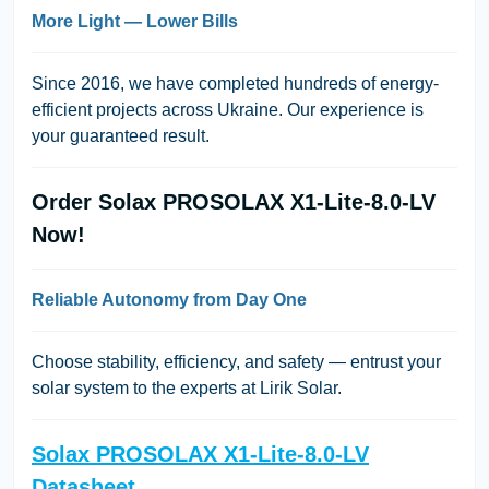
More Light — Lower Bills
Since 2016, we have completed hundreds of energy-
efficient projects across Ukraine. Our experience is
your guaranteed result.
Order Solax PROSOLAX X1-Lite-8.0-LV
Now!
Reliable Autonomy from Day One
Choose stability, efficiency, and safety — entrust your
solar system to the experts at Lirik Solar.
Solax PROSOLAX X1-Lite-8.0-LV
Datasheet