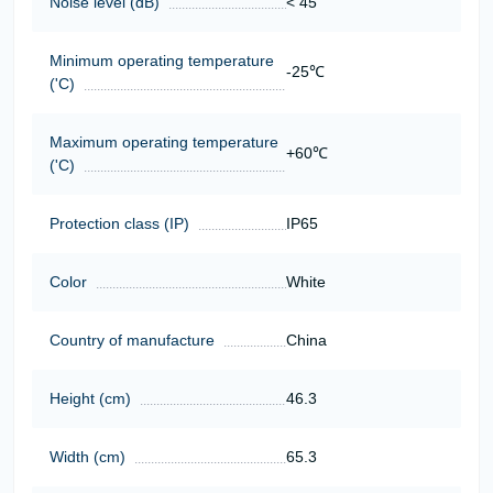
Noise level (dB)
< 45
Minimum operating temperature
-25℃
('C)
Maximum operating temperature
+60℃
('C)
Protection class (IP)
IP65
Color
White
Country of manufacture
China
Height (cm)
46.3
Width (cm)
65.3