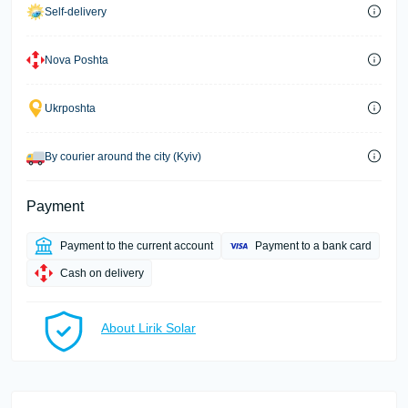
Self-delivery
Nova Poshta
Ukrposhta
By courier around the city (Kyiv)
Payment
Payment to the current account
Payment to a bank card
Cash on delivery
About Lirik Solar