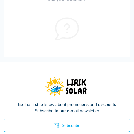
Be the first to know about promotions and discounts
Subscribe to our e-mail newsletter
Subscribe