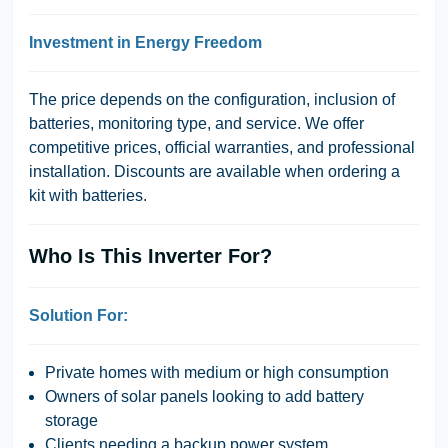
Investment in Energy Freedom
The price depends on the configuration, inclusion of
batteries, monitoring type, and service. We offer
competitive prices, official warranties, and professional
installation. Discounts are available when ordering a
kit with batteries.
Who Is This Inverter For?
Solution For:
Private homes with medium or high consumption
Owners of solar panels looking to add battery
storage
Clients needing a backup power system