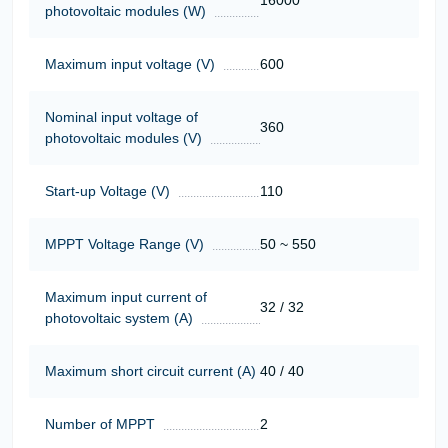
16000
photovoltaic modules (W)
Maximum input voltage (V)
600
Nominal input voltage of
360
photovoltaic modules (V)
Start-up Voltage (V)
110
MPPT Voltage Range (V)
50 ~ 550
Maximum input current of
32 / 32
photovoltaic system (A)
Maximum short circuit current (A)
40 / 40
Number of MPPT
2