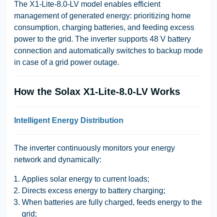
The
X1-Lite-8.0-LV
model enables efficient
management of generated energy: prioritizing home
consumption, charging batteries, and feeding excess
power to the grid. The inverter supports 48 V battery
connection and automatically switches to backup mode
in case of a grid power outage.
How the Solax X1-Lite-8.0-LV Works
Intelligent Energy Distribution
The inverter continuously monitors your energy
network and dynamically:
Applies solar energy to current loads;
Directs excess energy to battery charging;
When batteries are fully charged, feeds energy to the
grid;