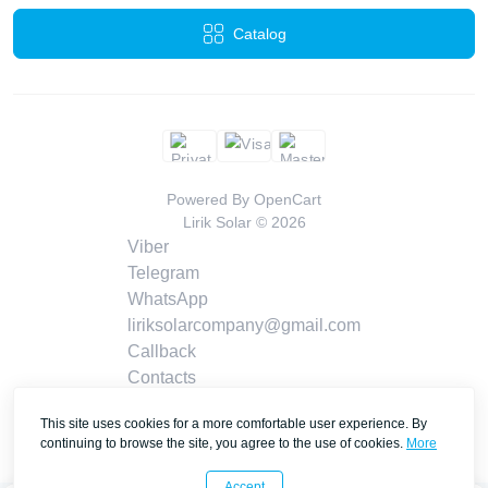
Catalog
Powered By
OpenCart
Lirik Solar © 2026
Viber
Telegram
WhatsApp
liriksolarcompany@gmail.com
Callback
Contacts
This site uses cookies for a more comfortable user experience. By
continuing to browse the site, you agree to the use of cookies.
More
Accept