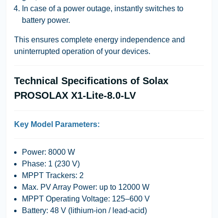
In case of a power outage, instantly switches to
battery power.
This ensures complete energy independence and
uninterrupted operation of your devices.
Technical Specifications of Solax
PROSOLAX X1-Lite-8.0-LV
Key Model Parameters:
Power:
8000 W
Phase:
1 (230 V)
MPPT Trackers:
2
Max. PV Array Power:
up to 12000 W
MPPT Operating Voltage:
125–600 V
Battery:
48 V (lithium-ion / lead-acid)