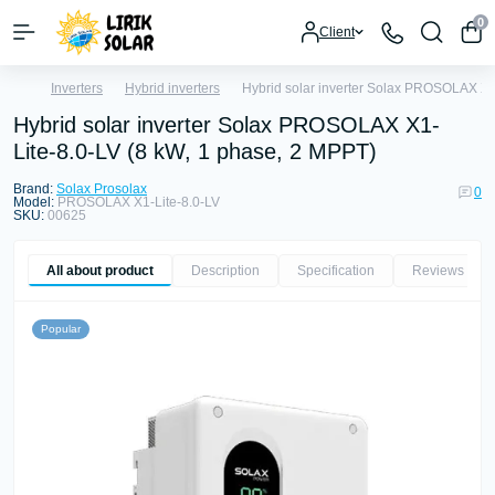
0
Client
Inverters
Hybrid inverters
Hybrid solar inverter Solax PROSOLAX X1
Hybrid solar inverter Solax PROSOLAX X1-
Lite-8.0-LV (8 kW, 1 phase, 2 MPPT)
Brand:
Solax Prosolax
0
Model:
PROSOLAX X1-Lite-8.0-LV
SKU:
00625
All about product
Description
Specification
Reviews
0
Popular