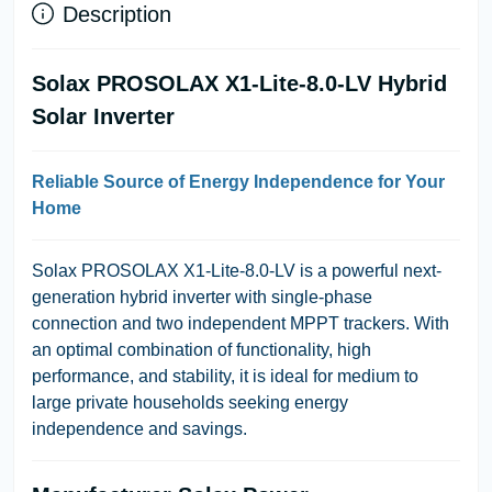
Description
Solax PROSOLAX X1-Lite-8.0-LV Hybrid
Solar Inverter
Reliable Source of Energy Independence for Your
Home
Solax PROSOLAX X1-Lite-8.0-LV
is a powerful next-
generation hybrid inverter with single-phase
connection and two independent MPPT trackers. With
an optimal combination of functionality, high
performance, and stability, it is ideal for medium to
large private households seeking energy
independence and savings.