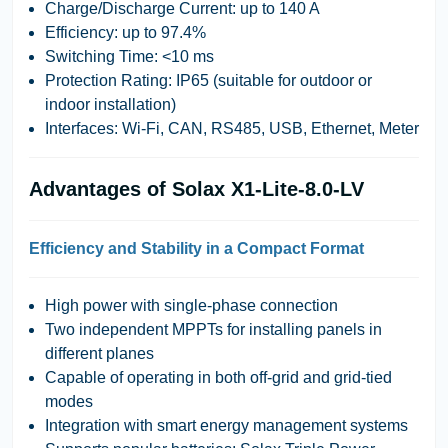
Charge/Discharge Current:
up to 140 A
Efficiency:
up to 97.4%
Switching Time:
<10 ms
Protection Rating:
IP65 (suitable for outdoor or
indoor installation)
Interfaces:
Wi-Fi, CAN, RS485, USB, Ethernet, Meter
Advantages of Solax X1-Lite-8.0-LV
Efficiency and Stability in a Compact Format
High power with single-phase connection
Two independent MPPTs for installing panels in
different planes
Capable of operating in both off-grid and grid-tied
modes
Integration with smart energy management systems