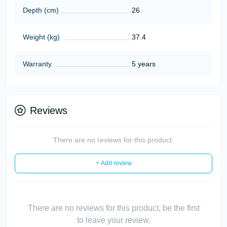
Depth (cm)
26
Weight (kg)
37.4
Warranty
5 years
Reviews
There are no reviews for this product.
+ Add review
There are no reviews for this product, be the first
to leave your review.