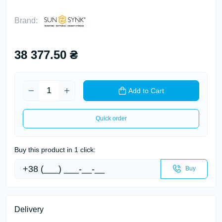
Brand:
38 377.50 ₴
Add to Cart
Quick order
Buy this product in 1 click:
Buy
Delivery