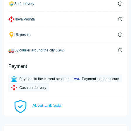
Self-delivery
Nova Poshta
Ukrposhta
By courier around the city (Kyiv)
Payment
Payment to the current account
Payment to a bank card
Cash on delivery
About Lirik Solar