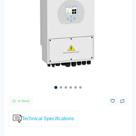
In Stock
Technical Specifications