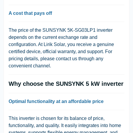
A cost that pays off
The price of the SUNSYNK 5K-SG03LP1 inverter
depends on the current exchange rate and
configuration. At
Lirik Solar
, you receive a
genuine
certified device
, official warranty, and support. For
pricing details, please contact us through any
convenient channel.
Why choose the SUNSYNK 5 kW inverter
Optimal functionality at an affordable price
This inverter is chosen for its balance of price,
functionality, and quality. It easily integrates into home
systems, supports flexible energy management, and