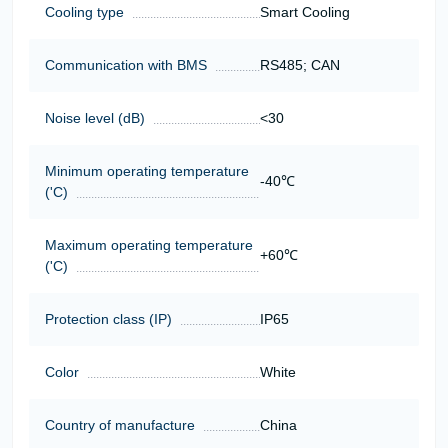
Cooling type
Smart Cooling
Communication with BMS
RS485; CAN
Noise level (dB)
<30
Minimum operating temperature
-40℃
('C)
Maximum operating temperature
+60℃
('C)
Protection class (IP)
IP65
Color
White
Country of manufacture
China