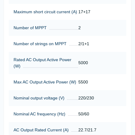
Maximum short circuit current (A)
17+17
Number of MPPT
2
Number of strings on MPPT
2/1+1
Rated AC Output Active Power
5000
(W)
Max AC Output Active Power (W)
5500
Nominal output voltage (V)
220/230
Nominal AC frequency (Hz)
50/60
AC Output Rated Current (A)
22.7/21.7