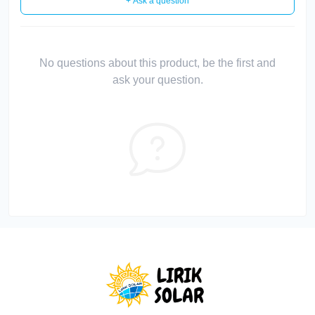
+ Ask a question
No questions about this product, be the first and
ask your question.