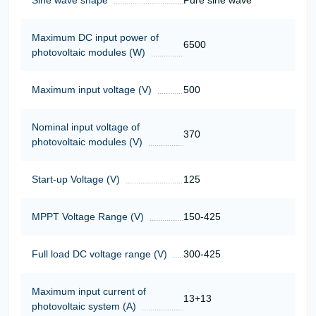
Maximum DC input power of
6500
photovoltaic modules (W)
Maximum input voltage (V)
500
Nominal input voltage of
370
photovoltaic modules (V)
Start-up Voltage (V)
125
MPPT Voltage Range (V)
150-425
Full load DC voltage range (V)
300-425
Maximum input current of
13+13
photovoltaic system (A)