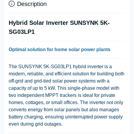
Description
Hybrid Solar Inverter SUNSYNK 5K-
SG03LP1
Optimal solution for home solar power plants
The
SUNSYNK 5K-SG03LP1
hybrid inverter is a
modern, reliable, and efficient solution for building both
off-grid and grid-tied solar power systems with a
capacity of up to 5 kW. This single-phase model with
two independent MPPT trackers is ideal for private
homes, cottages, or small offices. The inverter not only
converts energy from solar panels but also manages
battery charging, ensuring uninterrupted power supply
even during grid outages.