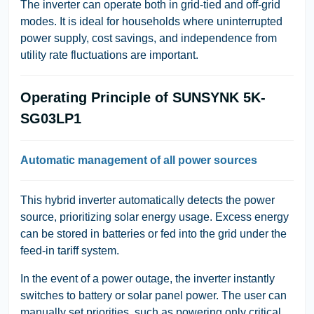
The inverter can operate both in grid-tied and off-grid
modes. It is ideal for households where uninterrupted
power supply, cost savings, and independence from
utility rate fluctuations are important.
Operating Principle of SUNSYNK 5K-
SG03LP1
Automatic management of all power sources
This hybrid inverter automatically detects the power
source, prioritizing solar energy usage. Excess energy
can be stored in batteries or fed into the grid under the
feed-in tariff system.
In the event of a power outage, the inverter instantly
switches to battery or solar panel power. The user can
manually set priorities, such as powering only critical