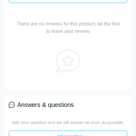
There are no reviews for this product, be the first
to leave your review.
Answers & questions
Add your question and we will answer as soon as possible.