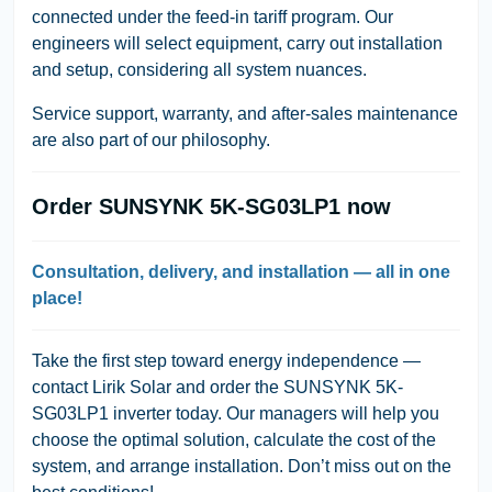
connected under the feed-in tariff program. Our
engineers will select equipment, carry out installation
and setup, considering all system nuances.
Service support, warranty, and after-sales maintenance
are also part of our philosophy.
Order SUNSYNK 5K-SG03LP1 now
Consultation, delivery, and installation — all in one
place!
Take the first step toward energy independence —
contact
Lirik Solar
and order the
SUNSYNK 5K-
SG03LP1
inverter today. Our managers will help you
choose the optimal solution, calculate the cost of the
system, and arrange installation. Don’t miss out on the