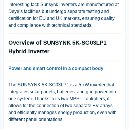
Interesting fact:
Sunsynk inverters are manufactured at
Deye’s facilities but undergo separate testing and
certification for EU and UK markets, ensuring quality
and compliance with technical standards.
Overview of SUNSYNK 5K-SG03LP1
Hybrid Inverter
Power and smart control in a compact body
The SUNSYNK 5K-SG03LP1 is a 5 kW inverter that
integrates solar panels, batteries, and grid power into
one system. Thanks to its two MPPT controllers, it
allows for the connection of two separate PV arrays
and efficiently manages energy production, even with
different panel orientations.