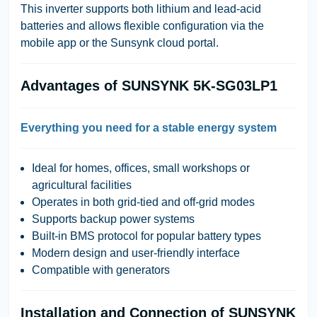
This inverter supports both lithium and lead-acid
batteries and allows flexible configuration via the
mobile app or the Sunsynk cloud portal.
Advantages of SUNSYNK 5K-SG03LP1
Everything you need for a stable energy system
Ideal for homes, offices, small workshops or
agricultural facilities
Operates in both grid-tied and off-grid modes
Supports backup power systems
Built-in BMS protocol for popular battery types
Modern design and user-friendly interface
Compatible with generators
Installation and Connection of SUNSYNK