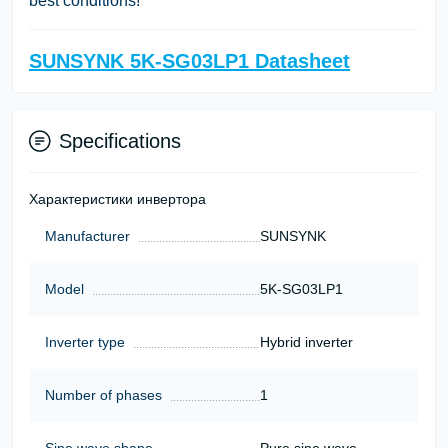
best conditions!
SUNSYNK 5K-SG03LP1 Datasheet
Specifications
Характеристики инвертора
Manufacturer
SUNSYNK
Model
5K-SG03LP1
Inverter type
Hybrid inverter
Number of phases
1
Sine wave shape
Pure sine wave