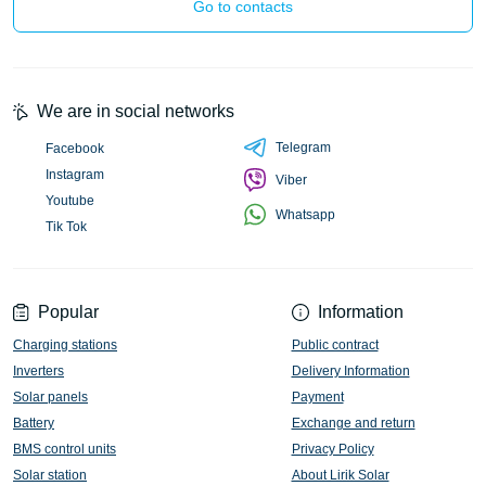
Go to contacts
We are in social networks
Telegram
Facebook
Instagram
Viber
Youtube
Whatsapp
Tik Tok
Popular
Information
Charging stations
Public contract
Inverters
Delivery Information
Solar panels
Payment
Battery
Exchange and return
BMS control units
Privacy Policy
Solar station
About Lirik Solar