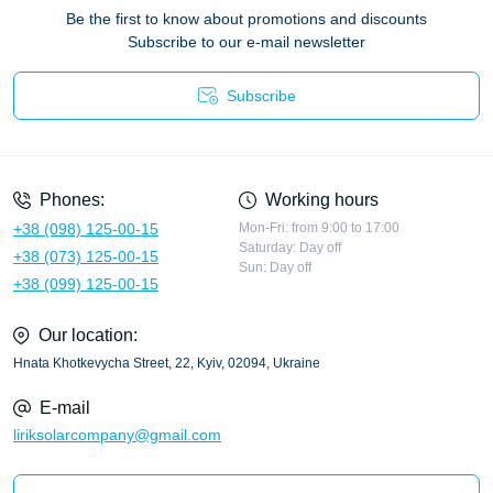
Be the first to know about promotions and discounts
Subscribe to our e-mail newsletter
Subscribe
Privacy Policy
Phones:
Working hours
+38 (098) 125-00-15
Mon-Fri: from 9:00 to 17:00
Saturday: Day off
+38 (073) 125-00-15
Sun: Day off
+38 (099) 125-00-15
Our location:
Hnata Khotkevycha Street, 22, Kyiv, 02094, Ukraine
E-mail
liriksolarcompany@gmail.com