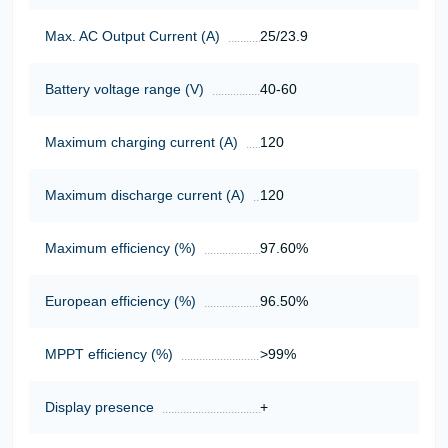
Max. AC Output Current (A)
25/23.9
Battery voltage range (V)
40-60
Maximum charging current (A)
120
Maximum discharge current (A)
120
Maximum efficiency (%)
97.60%
European efficiency (%)
96.50%
MPPT efficiency (%)
>99%
Display presence
+