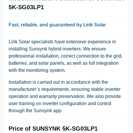
5K-SG03LP1
Fast, reliable, and guaranteed by Lirik Solar
Lirik Solar
specialists have extensive experience in
installing Sunsynk hybrid inverters. We ensure
professional installation, correct connection to the grid,
batteries, and solar panels, as well as full integration
with the monitoring system.
Installation is carried out in accordance with the
manufacturer’s requirements, ensuring stable inverter
operation and warranty preservation. We also provide
user training on inverter configuration and control
through the Sunsynk app.
Price of SUNSYNK 5K-SG03LP1