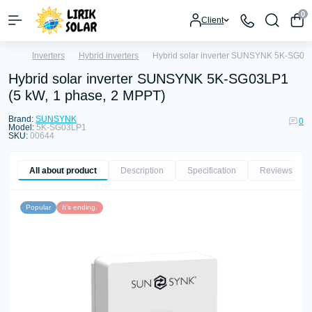
0
Client
Inverters
Hybrid inverters
Hybrid solar inverter SUNSYNK 5K-SG03L
Hybrid solar inverter SUNSYNK 5K-SG03LP1
(5 kW, 1 phase, 2 MPPT)
Brand:
SUNSYNK
0
Model:
5K-SG03LP1
SKU:
00644
All about product
Description
Specification
Reviews
0
Popular
It's ending.