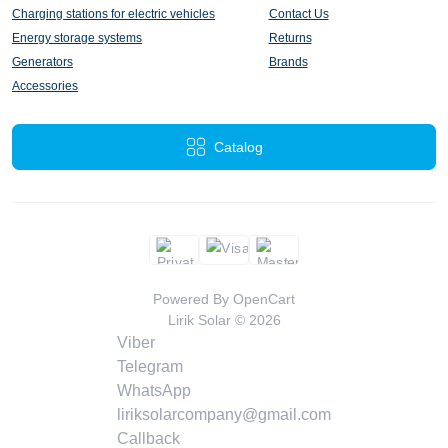
Charging stations for electric vehicles
Contact Us
Energy storage systems
Returns
Generators
Brands
Accessories
Catalog
Powered By
OpenCart
Lirik Solar © 2026
Viber
Telegram
WhatsApp
liriksolarcompany@gmail.com
Callback