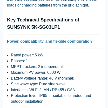
loads or charging batteries from the grid at night.
Key Technical Specifications of
SUNSYNK 5K-SG03LP1
Power, compatibility, and flexible configuration
Rated power:
5 kW
Phases:
1
MPPT trackers:
2 independent
Maximum PV power:
6500 W
Battery voltage range:
48 V (nominal)
Sine wave type:
Pure sine wave
Interfaces:
Wi-Fi / LAN / RS485 / CAN
Protection level:
IP65 — suitable for indoor and
outdoor installation