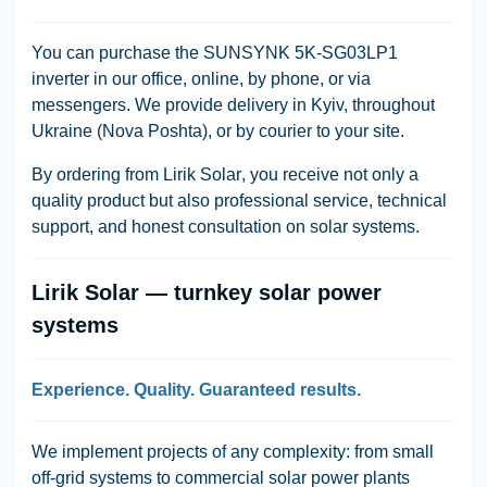
You can purchase the
SUNSYNK 5K-SG03LP1
inverter in our office, online, by phone, or via
messengers. We provide delivery in Kyiv, throughout
Ukraine (Nova Poshta), or by courier to your site.
By ordering from
Lirik Solar
, you receive not only a
quality product but also professional service, technical
support, and honest consultation on solar systems.
Lirik Solar — turnkey solar power
systems
Experience. Quality. Guaranteed results.
We implement projects of any complexity: from small
off-grid systems to commercial solar power plants