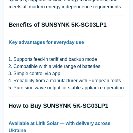
meets all modern energy independence requirements.
Benefits of SUNSYNK 5K-SG03LP1
Key advantages for everyday use
Supports feed-in tariff and backup mode
Compatible with a wide range of batteries
Simple control via app
Reliability from a manufacturer with European roots
Pure sine wave output for stable appliance operation
How to Buy SUNSYNK 5K-SG03LP1
Available at Lirik Solar — with delivery across
Ukraine