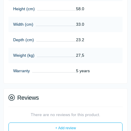
Height (cm)
58.0
Width (cm)
33.0
Depth (cm)
23.2
Weight (kg)
27,5
Warranty
5 years
Reviews
There are no reviews for this product.
+ Add review