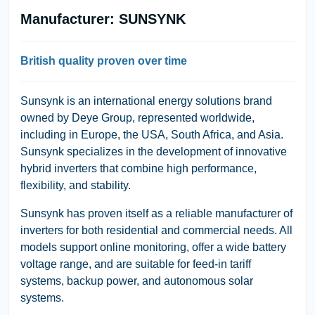
Manufacturer: SUNSYNK
British quality proven over time
Sunsynk
is an international energy solutions brand
owned by
Deye Group
, represented worldwide,
including in Europe, the USA, South Africa, and Asia.
Sunsynk specializes in the development of innovative
hybrid inverters that combine high performance,
flexibility, and stability.
Sunsynk has proven itself as a reliable manufacturer of
inverters for both residential and commercial needs. All
models support online monitoring, offer a wide battery
voltage range, and are suitable for feed-in tariff
systems, backup power, and autonomous solar
systems.