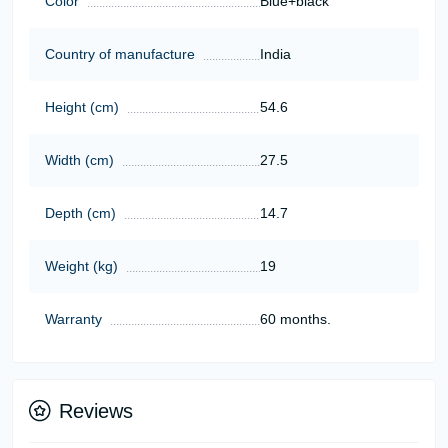
Color
Blue+black
Country of manufacture
India
Height (cm)
54.6
Width (cm)
27.5
Depth (cm)
14.7
Weight (kg)
19
Warranty
60 months.
Reviews