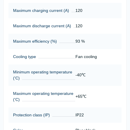
Maximum charging current (A)
120
Maximum discharge current (A)
120
Maximum efficiency (%)
93 %
Cooling type
Fan cooling
Minimum operating temperature
-40℃
('C)
Maximum operating temperature
+65℃
('C)
Protection class (IP)
IP22