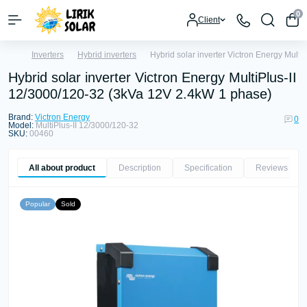
0
Client
Inverters
Hybrid inverters
Hybrid solar inverter Victron Energy Mult
Hybrid solar inverter Victron Energy MultiPlus-II
12/3000/120-32 (3kVa 12V 2.4kW 1 phase)
Brand:
Victron Energy
0
Model:
MultiPlus-II 12/3000/120-32
SKU:
00460
All about product
Description
Specification
Reviews
0
Popular
Sold