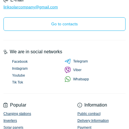
liriksolarcompany@gmail.com
Go to contacts
We are in social networks
Telegram
Facebook
Instagram
Viber
Youtube
Whatsapp
Tik Tok
Popular
Information
Charging stations
Public contract
Inverters
Delivery Information
Solar panels
Payment