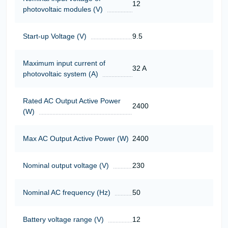
12
photovoltaic modules (V)
Start-up Voltage (V)
9.5
Maximum input current of
32 A
photovoltaic system (A)
Rated AC Output Active Power
2400
(W)
Max AC Output Active Power (W)
2400
Nominal output voltage (V)
230
Nominal AC frequency (Hz)
50
Battery voltage range (V)
12