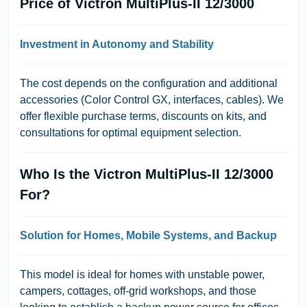
Price of Victron MultiPlus-II 12/3000
Investment in Autonomy and Stability
The cost depends on the configuration and additional
accessories (Color Control GX, interfaces, cables). We
offer flexible purchase terms, discounts on kits, and
consultations for optimal equipment selection.
Who Is the Victron MultiPlus-II 12/3000
For?
Solution for Homes, Mobile Systems, and Backup
This model is ideal for homes with unstable power,
campers, cottages, off-grid workshops, and those