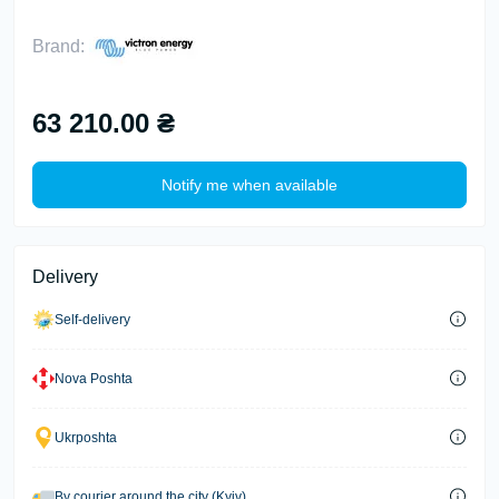
Brand:
63 210.00 ₴
Notify me when available
Delivery
Self-delivery
Nova Poshta
Ukrposhta
By courier around the city (Kyiv)