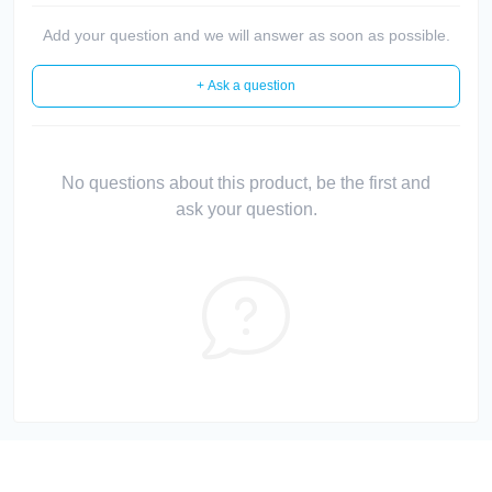
Add your question and we will answer as soon as possible.
+ Ask a question
No questions about this product, be the first and
ask your question.