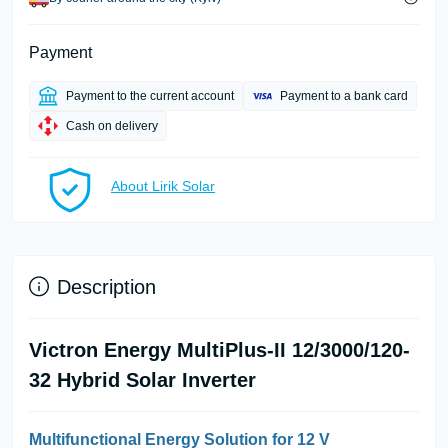
Payment
Payment to the current account
Payment to a bank card
Cash on delivery
About Lirik Solar
Description
Victron Energy MultiPlus-II 12/3000/120-
32 Hybrid Solar Inverter
Multifunctional Energy Solution for 12 V