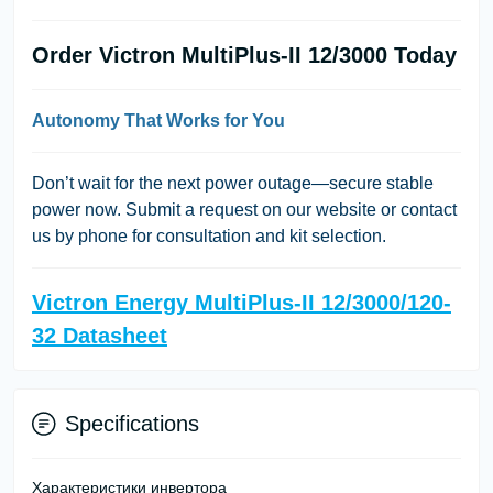
Order Victron MultiPlus-II 12/3000 Today
Autonomy That Works for You
Don’t wait for the next power outage—secure stable
power now. Submit a request on our website or contact
us by phone for consultation and kit selection.
Victron Energy MultiPlus-II 12/3000/120-
32 Datasheet
Specifications
Характеристики инвертора