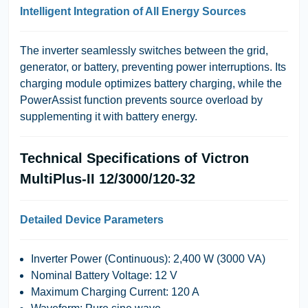
Intelligent Integration of All Energy Sources
The inverter seamlessly switches between the grid,
generator, or battery, preventing power interruptions. Its
charging module optimizes battery charging, while the
PowerAssist
function prevents source overload by
supplementing it with battery energy.
Technical Specifications of Victron
MultiPlus-II 12/3000/120-32
Detailed Device Parameters
Inverter Power (Continuous)
: 2,400 W (3000 VA)
Nominal Battery Voltage
: 12 V
Maximum Charging Current
: 120 A