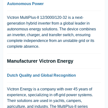
Autonomous Power
Victron MultiPlus-II 12/3000/120-32
is a next-
generation hybrid inverter from a global leader in
autonomous energy solutions. The device combines
an inverter, charger, and transfer switch, ensuring
complete independence from an unstable grid or its
complete absence.
Manufacturer Victron Energy
Dutch Quality and Global Recognition
Victron Energy
is a company with over 45 years of
experience, specializing in off-grid power systems.
Their solutions are used in yachts, campers,
agriculture, and industry. The
MultiPlus-II
series