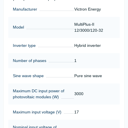
Manufacturer
Victron Energy
MultiPlus-II
Model
12/3000/120-32
Inverter type
Hybrid inverter
Number of phases
1
Sine wave shape
Pure sine wave
Maximum DC input power of
3000
photovoltaic modules (W)
Maximum input voltage (V)
17
Nominal input voltage of