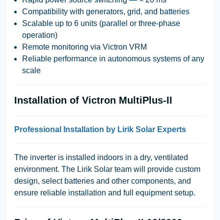
Compatibility with generators, grid, and batteries
Scalable up to 6 units (parallel or three-phase
operation)
Remote monitoring via Victron VRM
Reliable performance in autonomous systems of any
scale
Installation of Victron MultiPlus-II
Professional Installation by Lirik Solar Experts
The inverter is installed indoors in a dry, ventilated
environment. The
Lirik Solar
team will provide custom
design, select batteries and other components, and
ensure reliable installation and full equipment setup.