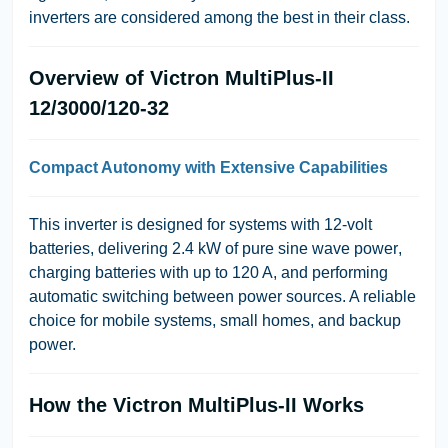
inverters are considered among the best in their class.
Overview of Victron MultiPlus-II
12/3000/120-32
Compact Autonomy with Extensive Capabilities
This inverter is designed for systems with
12-volt
batteries
, delivering
2.4 kW of pure sine wave power
,
charging batteries with up to
120 A
, and performing
automatic switching between power sources. A reliable
choice for mobile systems, small homes, and backup
power.
How the Victron MultiPlus-II Works