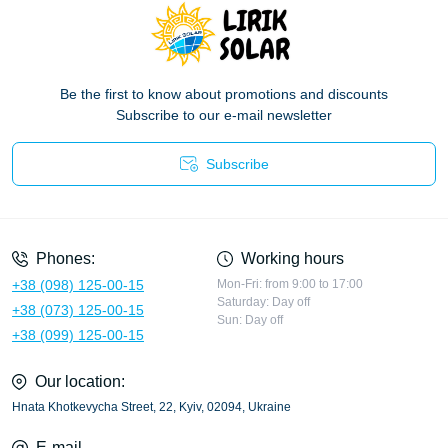
Be the first to know about promotions and discounts
Subscribe to our e-mail newsletter
Subscribe
Privacy Policy
Phones:
Working hours
+38 (098) 125-00-15
Mon-Fri: from 9:00 to 17:00
Saturday: Day off
+38 (073) 125-00-15
Sun: Day off
+38 (099) 125-00-15
Our location:
Hnata Khotkevycha Street, 22, Kyiv, 02094, Ukraine
E-mail