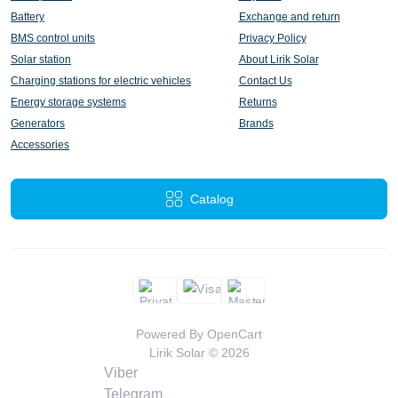
Battery
Exchange and return
BMS control units
Privacy Policy
Solar station
About Lirik Solar
Charging stations for electric vehicles
Contact Us
Energy storage systems
Returns
Generators
Brands
Accessories
Catalog
Powered By
OpenCart
Lirik Solar © 2026
Viber
Telegram