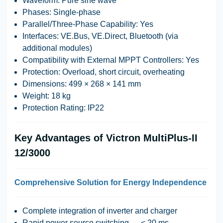
Waveform
: Pure sine wave
Phases
: Single-phase
Parallel/Three-Phase Capability
: Yes
Interfaces
: VE.Bus, VE.Direct, Bluetooth (via
additional modules)
Compatibility with External MPPT Controllers
: Yes
Protection
: Overload, short circuit, overheating
Dimensions
: 499 × 268 × 141 mm
Weight
: 18 kg
Protection Rating
: IP22
Key Advantages of Victron MultiPlus-II
12/3000
Comprehensive Solution for Energy Independence
Complete integration of inverter and charger
Rapid power source switching — < 20 ms