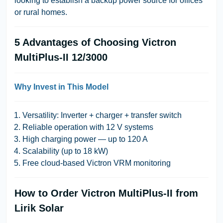
looking to establish a backup power source for offices
or rural homes.
5 Advantages of Choosing Victron
MultiPlus-II 12/3000
Why Invest in This Model
Versatility: Inverter + charger + transfer switch
Reliable operation with 12 V systems
High charging power — up to 120 A
Scalability (up to 18 kW)
Free cloud-based Victron VRM monitoring
How to Order Victron MultiPlus-II from
Lirik Solar