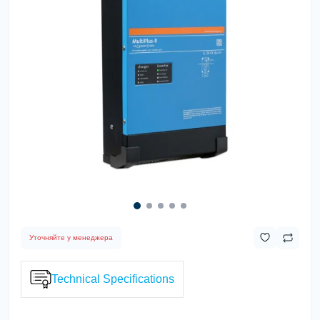
Уточняйте у менеджера
Technical Specifications