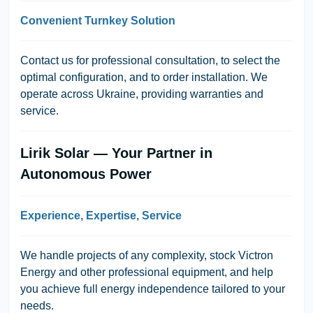
Convenient Turnkey Solution
Contact us for professional consultation, to select the
optimal configuration, and to order installation. We
operate across Ukraine, providing warranties and
service.
Lirik Solar — Your Partner in
Autonomous Power
Experience, Expertise, Service
We handle projects of any complexity, stock Victron
Energy and other professional equipment, and help
you achieve full energy independence tailored to your
needs.