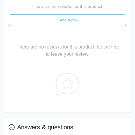
There are no reviews for this product.
+ Add review
There are no reviews for this product, be the first
to leave your review.
Answers & questions