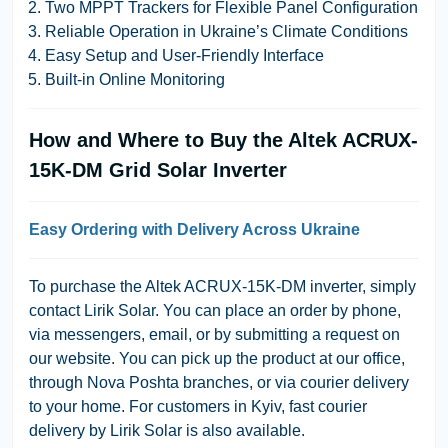
Two MPPT Trackers for Flexible Panel Configuration
Reliable Operation in Ukraine’s Climate Conditions
Easy Setup and User-Friendly Interface
Built-in Online Monitoring
How and Where to Buy the Altek ACRUX-
15K-DM Grid Solar Inverter
Easy Ordering with Delivery Across Ukraine
To purchase the Altek ACRUX-15K-DM inverter, simply
contact Lirik Solar. You can place an order by phone,
via messengers, email, or by submitting a request on
our website. You can pick up the product at our office,
through Nova Poshta branches, or via courier delivery
to your home. For customers in Kyiv, fast courier
delivery by Lirik Solar is also available.