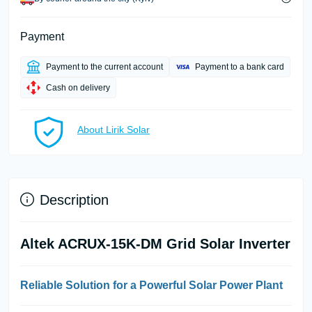
Payment
Payment to the current account
Payment to a bank card
Cash on delivery
About Lirik Solar
Description
Altek ACRUX-15K-DM Grid Solar Inverter
Reliable Solution for a Powerful Solar Power Plant