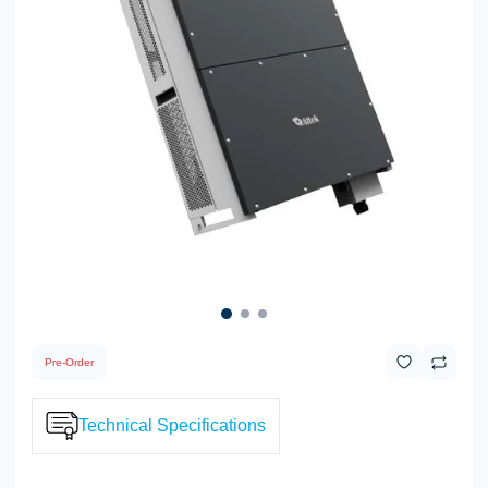
Pre-Order
Technical Specifications