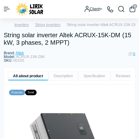
0
Client
Inverters
String inverters
String solar inverter Altek ACRUX-15K-DM
String solar inverter Altek ACRUX-15K-DM (15
kW, 3 phases, 2 MPPT)
Brand:
Altek
0
Model:
ACRUX-15K-DM
SKU:
00105
All about product
Description
Specification
Reviews
0
Popular
Sold