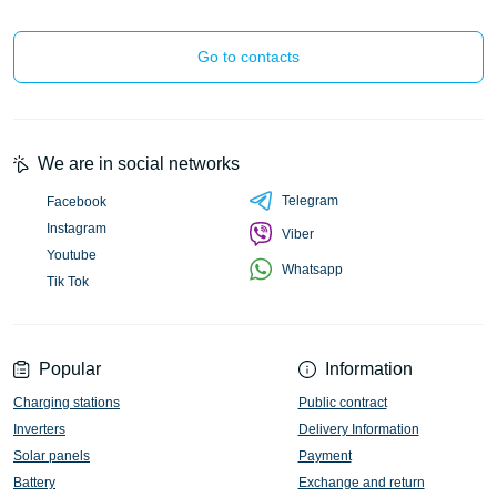
Go to contacts
We are in social networks
Telegram
Facebook
Instagram
Viber
Youtube
Whatsapp
Tik Tok
Popular
Information
Charging stations
Public contract
Inverters
Delivery Information
Solar panels
Payment
Battery
Exchange and return