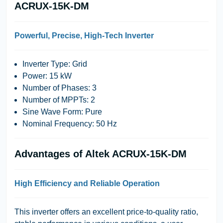
ACRUX-15K-DM
Powerful, Precise, High-Tech Inverter
Inverter Type: Grid
Power: 15 kW
Number of Phases: 3
Number of MPPTs: 2
Sine Wave Form: Pure
Nominal Frequency: 50 Hz
Advantages of Altek ACRUX-15K-DM
High Efficiency and Reliable Operation
This inverter offers an excellent price-to-quality ratio,