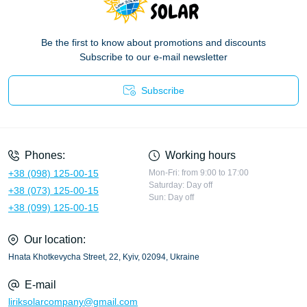
Be the first to know about promotions and discounts
Subscribe to our e-mail newsletter
Subscribe
Privacy Policy
Phones:
Working hours
+38 (098) 125-00-15
Mon-Fri: from 9:00 to 17:00
Saturday: Day off
+38 (073) 125-00-15
Sun: Day off
+38 (099) 125-00-15
Our location:
Hnata Khotkevycha Street, 22, Kyiv, 02094, Ukraine
E-mail
liriksolarcompany@gmail.com