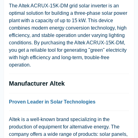
The Altek ACRUX-15K-DM grid solar inverter is an
optimal solution for building a three-phase solar power
plant with a capacity of up to 15 kW. This device
combines modern energy conversion technology, high
efficiency, and stable operation under varying lighting
conditions. By purchasing the Altek ACRUX-15K-DM,
you get a reliable tool for generating "green" electricity
with high efficiency and long-term, trouble-free
operation.
Manufacturer Altek
Proven Leader in Solar Technologies
Altek is a well-known brand specializing in the
production of equipment for alternative energy. The
company offers a wide range of products: solar panels,