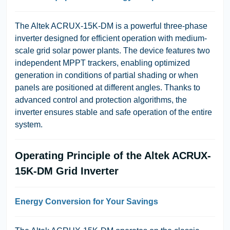
The Altek ACRUX-15K-DM is a powerful three-phase
inverter designed for efficient operation with medium-
scale grid solar power plants. The device features two
independent MPPT trackers, enabling optimized
generation in conditions of partial shading or when
panels are positioned at different angles. Thanks to
advanced control and protection algorithms, the
inverter ensures stable and safe operation of the entire
system.
Operating Principle of the Altek ACRUX-
15K-DM Grid Inverter
Energy Conversion for Your Savings