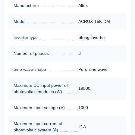
Manufacturer
Altek
Model
ACRUX-15K-DM
Inverter type
String inverter
Number of phases
3
Sine wave shape
Pure sine wave
Maximum DC input power of
19500
photovoltaic modules (W)
Maximum input voltage (V)
1000
Maximum input current of
21А
photovoltaic system (A)