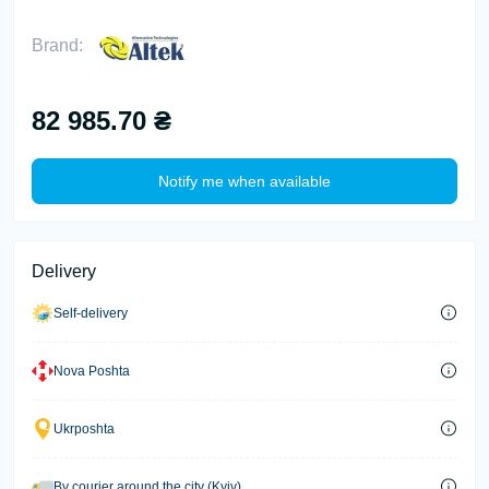
Brand:
82 985.70 ₴
Notify me when available
Delivery
Self-delivery
Nova Poshta
Ukrposhta
By courier around the city (Kyiv)