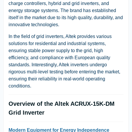
charge controllers, hybrid and grid inverters, and
energy storage systems. The brand has established
itself in the market due to its high quality, durability, and
innovative technologies.
In the field of grid inverters, Altek provides various
solutions for residential and industrial systems,
ensuring stable power supply to the grid, high
efficiency, and compliance with European quality
standards.
Interestingly, Altek inverters undergo
rigorous multi-level testing before entering the market,
ensuring their reliability in real-world operating
conditions.
Overview of the Altek ACRUX-15K-DM
Grid Inverter
Modern Equipment for Energy Independence