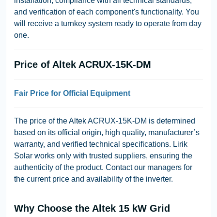
installation, compliance with all technical standards,
and verification of each component's functionality. You
will receive a turnkey system ready to operate from day
one.
Price of Altek ACRUX-15K-DM
Fair Price for Official Equipment
The price of the Altek ACRUX-15K-DM is determined
based on its official origin, high quality, manufacturer’s
warranty, and verified technical specifications. Lirik
Solar works only with trusted suppliers, ensuring the
authenticity of the product. Contact our managers for
the current price and availability of the inverter.
Why Choose the Altek 15 kW Grid