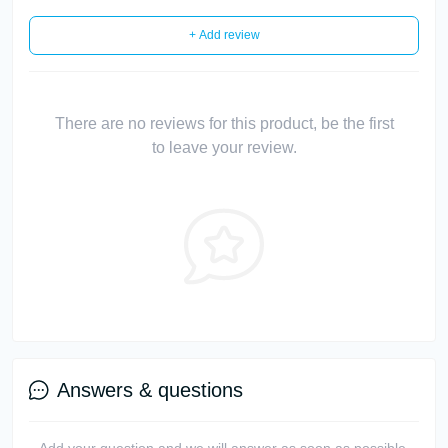
+ Add review
There are no reviews for this product, be the first
to leave your review.
Answers & questions
Add your question and we will answer as soon as possible.