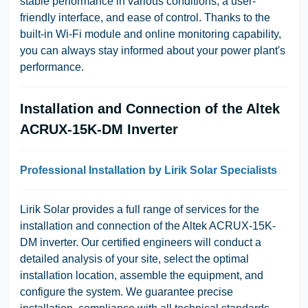
stable performance in various conditions, a user-
friendly interface, and ease of control. Thanks to the
built-in Wi-Fi module and online monitoring capability,
you can always stay informed about your power plant's
performance.
Installation and Connection of the Altek
ACRUX-15K-DM Inverter
Professional Installation by Lirik Solar Specialists
Lirik Solar provides a full range of services for the
installation and connection of the Altek ACRUX-15K-
DM inverter. Our certified engineers will conduct a
detailed analysis of your site, select the optimal
installation location, assemble the equipment, and
configure the system. We guarantee precise