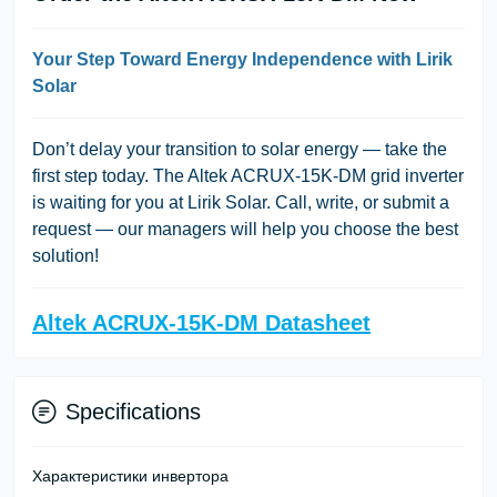
Your Step Toward Energy Independence with Lirik
Solar
Don’t delay your transition to solar energy — take the
first step today. The Altek ACRUX-15K-DM grid inverter
is waiting for you at Lirik Solar. Call, write, or submit a
request — our managers will help you choose the best
solution!
Altek ACRUX-15K-DM Datasheet
Specifications
Характеристики инвертора