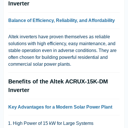
Inverter
Balance of Efficiency, Reliability, and Affordability
Altek inverters have proven themselves as reliable
solutions with high efficiency, easy maintenance, and
stable operation even in adverse conditions. They are
often chosen for building powerful residential and
commercial solar power plants.
Benefits of the Altek ACRUX-15K-DM
Inverter
Key Advantages for a Modern Solar Power Plant
High Power of 15 kW for Large Systems