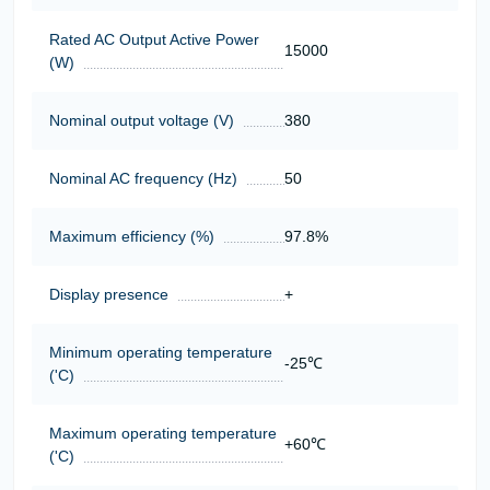
Rated AC Output Active Power
15000
(W)
Nominal output voltage (V)
380
Nominal AC frequency (Hz)
50
Maximum efficiency (%)
97.8%
Display presence
+
Minimum operating temperature
-25℃
('C)
Maximum operating temperature
+60℃
('C)