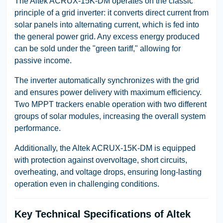
The Altek ACRUX-15K-DM operates on the classic
principle of a grid inverter: it converts direct current from
solar panels into alternating current, which is fed into
the general power grid. Any excess energy produced
can be sold under the "green tariff," allowing for
passive income.
The inverter automatically synchronizes with the grid
and ensures power delivery with maximum efficiency.
Two MPPT trackers enable operation with two different
groups of solar modules, increasing the overall system
performance.
Additionally, the Altek ACRUX-15K-DM is equipped
with protection against overvoltage, short circuits,
overheating, and voltage drops, ensuring long-lasting
operation even in challenging conditions.
Key Technical Specifications of Altek