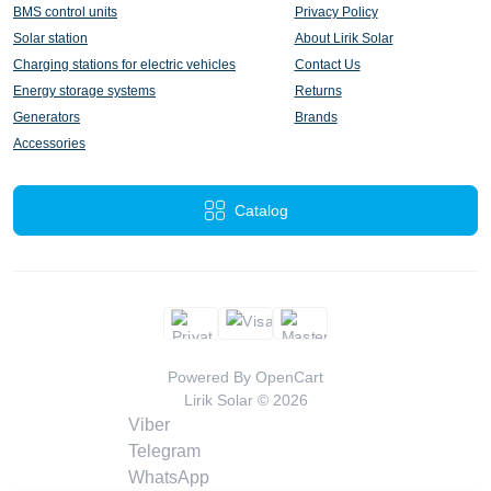
BMS control units
Privacy Policy
Solar station
About Lirik Solar
Charging stations for electric vehicles
Contact Us
Energy storage systems
Returns
Generators
Brands
Accessories
Catalog
Powered By
OpenCart
Lirik Solar © 2026
Viber
Telegram
WhatsApp