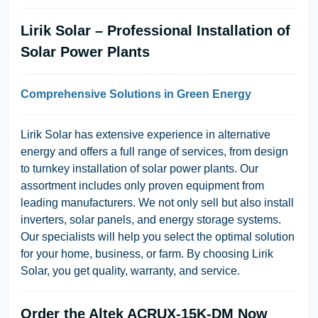
Lirik Solar – Professional Installation of
Solar Power Plants
Comprehensive Solutions in Green Energy
Lirik Solar has extensive experience in alternative
energy and offers a full range of services, from design
to turnkey installation of solar power plants. Our
assortment includes only proven equipment from
leading manufacturers. We not only sell but also install
inverters, solar panels, and energy storage systems.
Our specialists will help you select the optimal solution
for your home, business, or farm. By choosing Lirik
Solar, you get quality, warranty, and service.
Order the Altek ACRUX-15K-DM Now