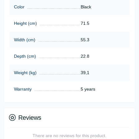
Color
Black
Height (cm)
71.5
Width (cm)
55.3
Depth (cm)
22.8
Weight (kg)
39,1
Warranty
5 years
Reviews
There are no reviews for this product.