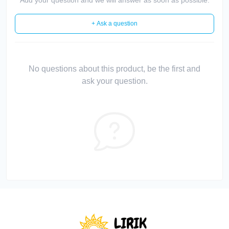
+ Ask a question
No questions about this product, be the first and
ask your question.