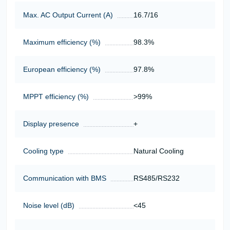
Max. AC Output Current (A)
16.7/16
Maximum efficiency (%)
98.3%
European efficiency (%)
97.8%
MPPT efficiency (%)
>99%
Display presence
+
Cooling type
Natural Cooling
Communication with BMS
RS485/RS232
Noise level (dB)
<45