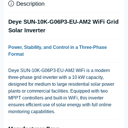
Description
Deye SUN-10K-G06P3-EU-AM2 WiFi Grid
Solar Inverter
Power, Stability, and Control in a Three-Phase
Format
Deye SUN-10K-G06P3-EU-AM2 WiFi
is a modern
three-phase grid inverter with a 10 kW capacity,
designed for medium to large residential solar power
plants or commercial facilities. Equipped with two
MPPT controllers and built-in WiFi, this inverter
ensures efficient use of solar energy with full online
monitoring capabilities.