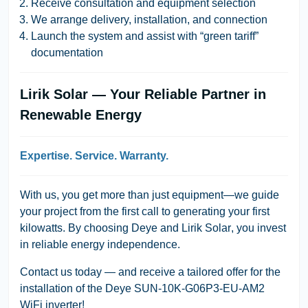
Receive consultation and equipment selection
We arrange delivery, installation, and connection
Launch the system and assist with “green tariff”
documentation
Lirik Solar — Your Reliable Partner in
Renewable Energy
Expertise. Service. Warranty.
With us, you get more than just equipment—we guide
your project from the first call to generating your first
kilowatts. By choosing
Deye
and
Lirik Solar
, you invest
in reliable energy independence.
Contact us today
— and receive a tailored offer for the
installation of the
Deye SUN-10K-G06P3-EU-AM2
WiFi
inverter!