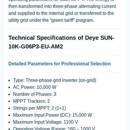
then transformed into three-phase alternating current
and supplied to the internal grid or transferred to the
utility grid under the “green tariff” program.
Technical Specifications of Deye SUN-
10K-G06P3-EU-AM2
Detailed Parameters for Professional Selection
Type:
Three-phase grid inverter (on-grid)
AC Power:
10,000 W
Number of Phases:
3
MPPT Trackers:
2
Strings per MPPT:
2 (1+1)
Maximum Input Power (DC):
15,000 W
Maximum Input Voltage:
1100 V
Operating Voltage Range:
160 – 1000 V