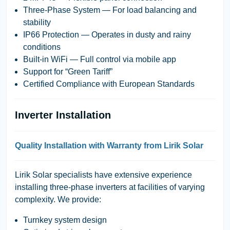
Three-Phase System
— For load balancing and
stability
IP66 Protection
— Operates in dusty and rainy
conditions
Built-in WiFi
— Full control via mobile app
Support for “Green Tariff”
Certified Compliance with European Standards
Inverter Installation
Quality Installation with Warranty from Lirik Solar
Lirik Solar
specialists have extensive experience
installing three-phase inverters at facilities of varying
complexity. We provide:
Turnkey system design