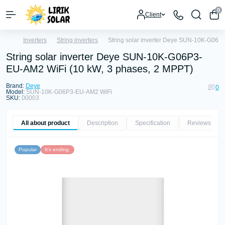
0
Client
Inverters
String inverters
String solar inverter Deye SUN-10K-G06P
String solar inverter Deye SUN-10K-G06P3-
EU-AM2 WiFi (10 kW, 3 phases, 2 MPPT)
Brand:
Deye
0
Model:
SUN-10K-G06P3-EU-AM2 WiFi
SKU:
00003
All about product
Description
Specification
Reviews
0
Popular
It's ending.