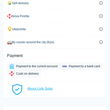
Self-delivery
Nova Poshta
Ukrposhta
By courier around the city (Kyiv)
Payment
Payment to the current account
Payment to a bank card
Cash on delivery
About Lirik Solar