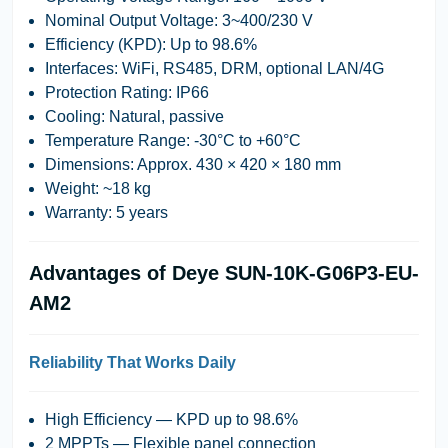
Nominal Output Voltage:
3~400/230 V
Efficiency (KPD):
Up to 98.6%
Interfaces:
WiFi, RS485, DRM, optional LAN/4G
Protection Rating:
IP66
Cooling:
Natural, passive
Temperature Range:
-30°C to +60°C
Dimensions:
Approx. 430 × 420 × 180 mm
Weight:
~18 kg
Warranty:
5 years
Advantages of Deye SUN-10K-G06P3-EU-
AM2
Reliability That Works Daily
High Efficiency
— KPD up to 98.6%
2 MPPTs
— Flexible panel connection