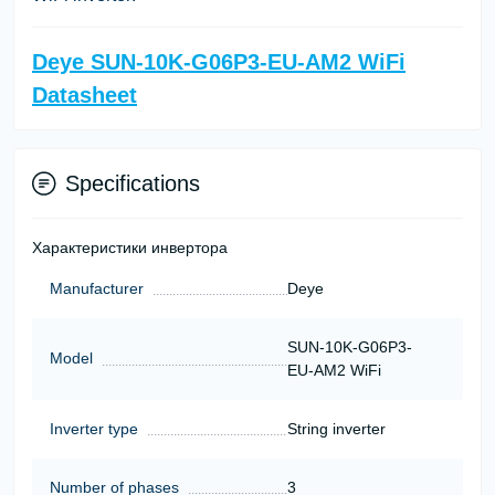
Deye SUN-10K-G06P3-EU-AM2 WiFi
Datasheet
Specifications
Характеристики инвертора
Manufacturer
Deye
SUN-10K-G06P3-
Model
EU-AM2 WiFi
Inverter type
String inverter
Number of phases
3