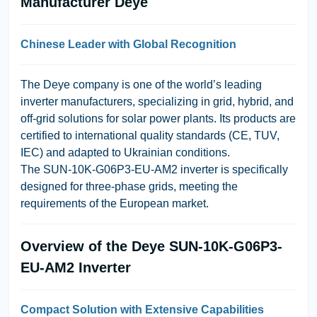
Manufacturer Deye
Chinese Leader with Global Recognition
The
Deye
company is one of the world’s leading
inverter manufacturers, specializing in grid, hybrid, and
off-grid solutions for solar power plants. Its products are
certified to international quality standards (CE, TUV,
IEC) and adapted to Ukrainian conditions.
The
SUN-10K-G06P3-EU-AM2
inverter is specifically
designed for three-phase grids, meeting the
requirements of the European market.
Overview of the Deye SUN-10K-G06P3-
EU-AM2 Inverter
Compact Solution with Extensive Capabilities