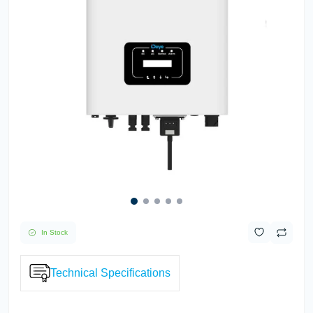
In Stock
Technical Specifications