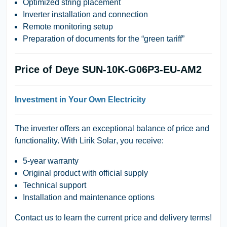
Optimized string placement
Inverter installation and connection
Remote monitoring setup
Preparation of documents for the “green tariff”
Price of Deye SUN-10K-G06P3-EU-AM2
Investment in Your Own Electricity
The inverter offers an exceptional balance of price and
functionality. With
Lirik Solar
, you receive:
5-year warranty
Original product with official supply
Technical support
Installation and maintenance options
Contact us
to learn the current price and delivery terms!