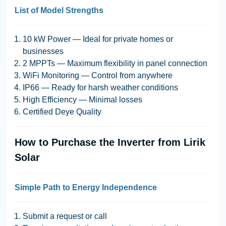
List of Model Strengths
10 kW Power
— Ideal for private homes or
businesses
2 MPPTs
— Maximum flexibility in panel connection
WiFi Monitoring
— Control from anywhere
IP66
— Ready for harsh weather conditions
High Efficiency
— Minimal losses
Certified Deye Quality
How to Purchase the Inverter from Lirik
Solar
Simple Path to Energy Independence
Submit a request or call