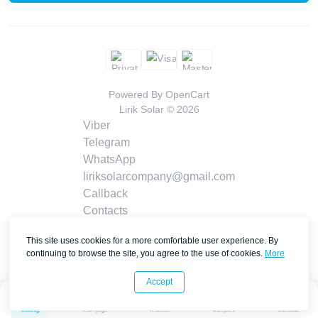
Powered By
OpenCart
Lirik Solar © 2026
Viber
Telegram
WhatsApp
liriksolarcompany@gmail.com
Callback
Contacts
This site uses cookies for a more comfortable user experience. By
continuing to browse the site, you agree to the use of cookies.
More
Accept
0
0
Catalog
Main page
Wishlist
Compare
Contacts