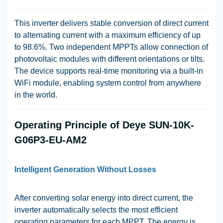
This inverter delivers stable conversion of direct current
to alternating current with a maximum efficiency of up
to 98.6%. Two independent MPPTs allow connection of
photovoltaic modules with different orientations or tilts.
The device supports real-time monitoring via a built-in
WiFi module, enabling system control from anywhere
in the world.
Operating Principle of Deye SUN-10K-
G06P3-EU-AM2
Intelligent Generation Without Losses
After converting solar energy into direct current, the
inverter automatically selects the most efficient
operating parameters for each MPPT. The energy is