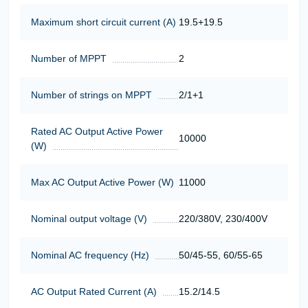
Maximum short circuit current (A)
19.5+19.5
Number of MPPT
2
Number of strings on MPPT
2/1+1
Rated AC Output Active Power
10000
(W)
Max AC Output Active Power (W)
11000
Nominal output voltage (V)
220/380V, 230/400V
Nominal AC frequency (Hz)
50/45-55, 60/55-65
AC Output Rated Current (A)
15.2/14.5