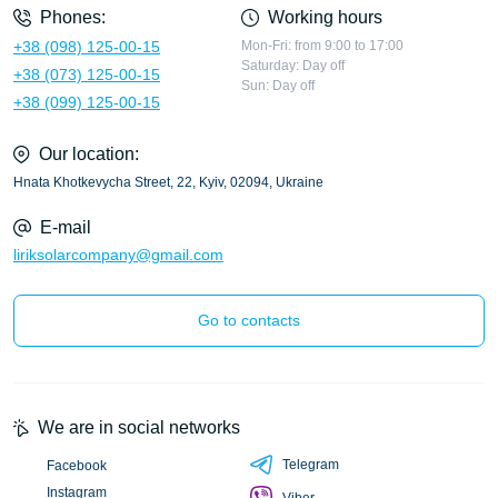
Phones:
Working hours
+38 (098) 125-00-15
Mon-Fri: from 9:00 to 17:00
Saturday: Day off
+38 (073) 125-00-15
Sun: Day off
+38 (099) 125-00-15
Our location:
Hnata Khotkevycha Street, 22, Kyiv, 02094, Ukraine
E-mail
liriksolarcompany@gmail.com
Go to contacts
We are in social networks
Telegram
Facebook
Instagram