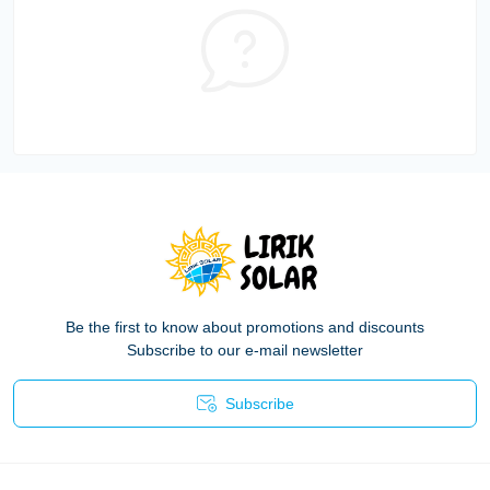
Be the first to know about promotions and discounts
Subscribe to our e-mail newsletter
Subscribe
Privacy Policy