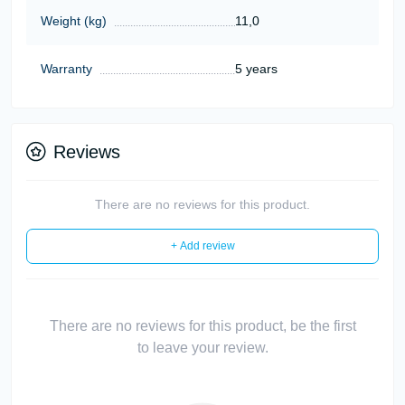
Weight (kg)
11,0
Warranty
5 years
Reviews
There are no reviews for this product.
+ Add review
There are no reviews for this product, be the first
to leave your review.