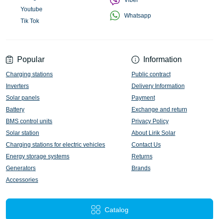
Viber
Youtube
Whatsapp
Tik Tok
Popular
Information
Charging stations
Public contract
Inverters
Delivery Information
Solar panels
Payment
Battery
Exchange and return
BMS control units
Privacy Policy
Solar station
About Lirik Solar
Charging stations for electric vehicles
Contact Us
Energy storage systems
Returns
Generators
Brands
Accessories
Catalog