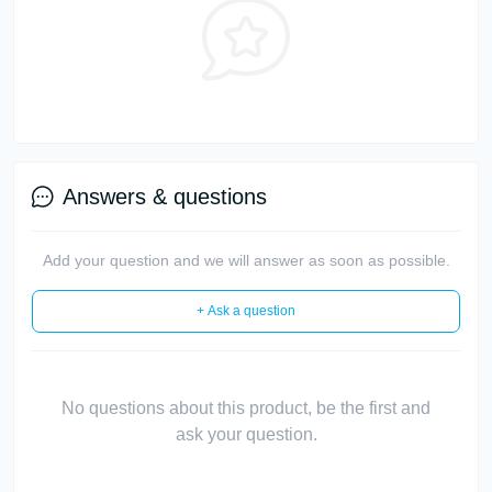
Answers & questions
Add your question and we will answer as soon as possible.
+ Ask a question
No questions about this product, be the first and
ask your question.