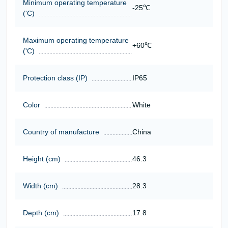
Minimum operating temperature
-25℃
('C)
Maximum operating temperature
+60℃
('C)
Protection class (IP)
IP65
Color
White
Country of manufacture
China
Height (cm)
46.3
Width (cm)
28.3
Depth (cm)
17.8