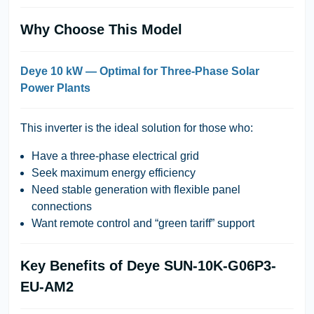
Why Choose This Model
Deye 10 kW — Optimal for Three-Phase Solar
Power Plants
This inverter is the ideal solution for those who:
Have a three-phase electrical grid
Seek maximum energy efficiency
Need stable generation with flexible panel
connections
Want remote control and “green tariff” support
Key Benefits of Deye SUN-10K-G06P3-
EU-AM2