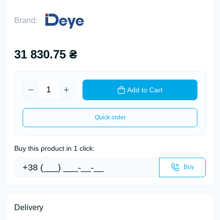
Brand:
31 830.75 ₴
Add to Cart
Quick order
Buy this product in 1 click:
Buy
Delivery