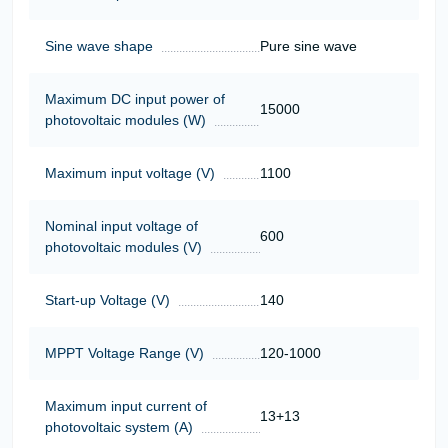
Sine wave shape
Pure sine wave
Maximum DC input power of
15000
photovoltaic modules (W)
Maximum input voltage (V)
1100
Nominal input voltage of
600
photovoltaic modules (V)
Start-up Voltage (V)
140
MPPT Voltage Range (V)
120-1000
Maximum input current of
13+13
photovoltaic system (A)