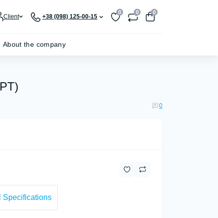
0
0
0
Client
+38 (098) 125-00-15
About the company
PPT)
0
 Specifications