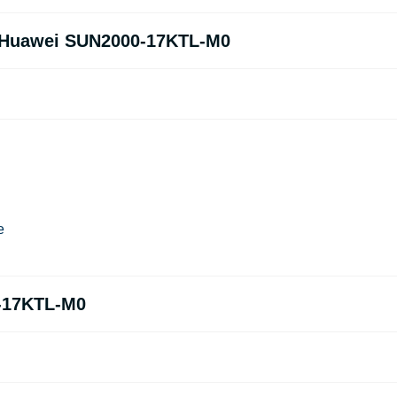
of Huawei SUN2000-17KTL-M0
e
-17KTL-M0