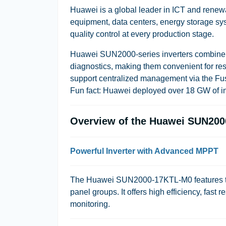
Huawei is a global leader in ICT and ren
equipment, data centers, energy storage sys
quality control at every production stage.
Huawei SUN2000-series inverters combine m
diagnostics, making them convenient for res
support centralized management via the Fus
Fun fact: Huawei deployed over 18 GW of inv
Overview of the Huawei SUN200
Powerful Inverter with Advanced MPPT
The Huawei SUN2000-17KTL-M0 features two
panel groups. It offers high efficiency, fast
monitoring.