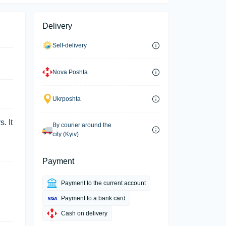
Delivery
Self-delivery
Nova Poshta
Ukrposhta
. It
By courier around the
city (Kyiv)
Payment
Payment to the current account
Payment to a bank card
Cash on delivery