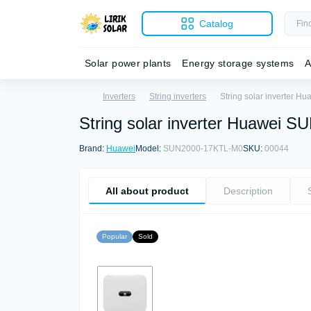
Catalog
Solar power plants
Energy storage systems
A
Inverters
String inverters
String solar inverter 
String solar inverter Huawei
Brand:
Huawei
Model:
SUN2000-17KTL-M0
SKU:
00044
All about product
Description
Popular
Sold