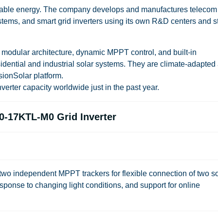
ewable energy. The company develops and manufactures telecom
tems, and smart grid inverters using its own R&D centers and st
odular architecture, dynamic MPPT control, and built-in
idential and industrial solar systems. They are climate-adapted
ionSolar platform.
erter capacity worldwide just in the past year.
0-17KTL-M0 Grid Inverter
 independent MPPT trackers for flexible connection of two so
 response to changing light conditions, and support for online