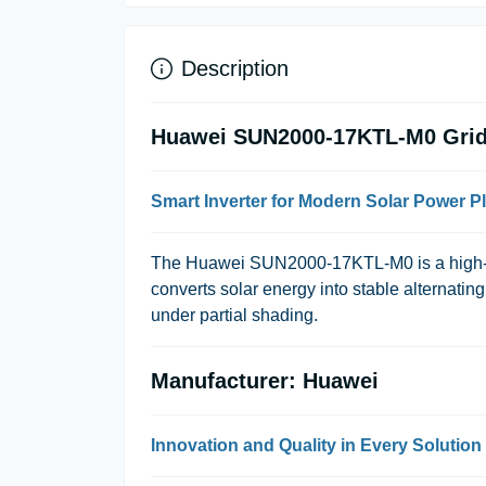
Description
Huawei SUN2000-17KTL-M0 Grid-
Smart Inverter for Modern Solar Power P
The Huawei SUN2000-17KTL-M0 is a high-pe
converts solar energy into stable alternatin
under partial shading.
Manufacturer: Huawei
Innovation and Quality in Every Solution