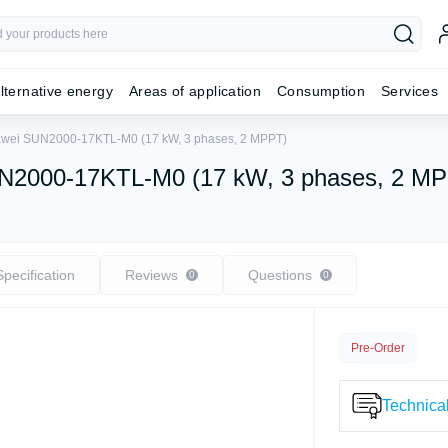
lternative energy
Areas of application
Consumption
Services
Huawei SUN2000-17KTL-M0 (17 kW, 3 phases, 2 MPPT)
 SUN2000-17KTL-M0 (17 kW, 3 phases, 2 M
Specification
Reviews
Questions
0
0
Pre-Order
Technical