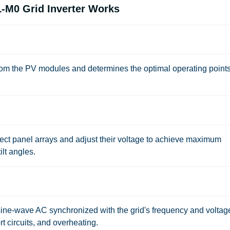
M0 Grid Inverter Works
rom the PV modules and determines the optimal operating points
t panel arrays and adjust their voltage to achieve maximum
ilt angles.
ine-wave AC synchronized with the grid's frequency and voltag
rt circuits, and overheating.