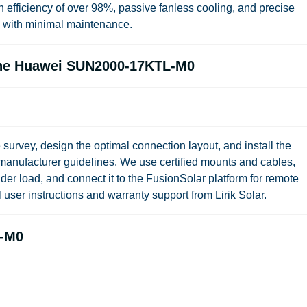
ficiency of over 98%, passive fanless cooling, and precise
n with minimal maintenance.
 the Huawei SUN2000-17KTL-M0
 survey, design the optimal connection layout, and install the
ufacturer guidelines. We use certified mounts and cables,
der load, and connect it to the FusionSolar platform for remote
ll user instructions and warranty support from Lirik Solar.
L-M0