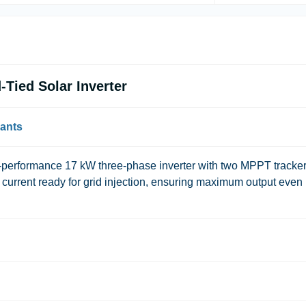
Tied Solar Inverter
lants
rformance 17 kW three-phase inverter with two MPPT trackers
g current ready for grid injection, ensuring maximum output even