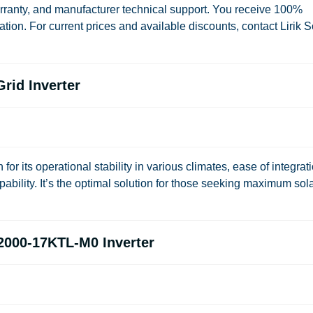
warranty, and manufacturer technical support. You receive 100%
ion. For current prices and available discounts, contact Lirik S
rid Inverter
ts operational stability in various climates, ease of integrat
pability. It’s the optimal solution for those seeking maximum sol
2000-17KTL-M0 Inverter