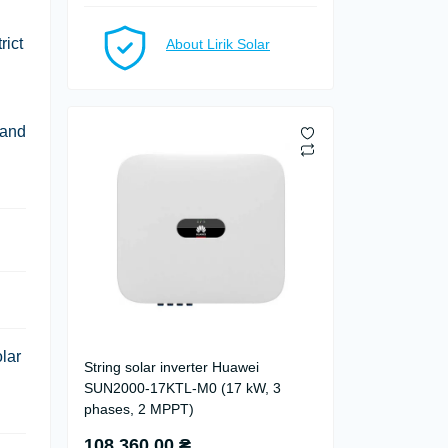
rict
About Lirik Solar
 and
lar
String solar inverter Huawei
SUN2000-17KTL-M0 (17 kW, 3
phases, 2 MPPT)
108 360.00 ₴