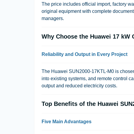
The price includes official import, factory 
original equipment with complete documentat
managers.
Why Choose the Huawei 17 kW G
Reliability and Output in Every Project
The Huawei SUN2000-17KTL-M0 is chosen for i
into existing systems, and remote control ca
output and reduced electricity costs.
Top Benefits of the Huawei SUN
Five Main Advantages