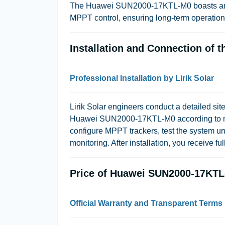
The Huawei SUN2000-17KTL-M0 boasts an ef
MPPT control, ensuring long-term operatio
Installation and Connection of
Professional Installation by Lirik Solar
Lirik Solar engineers conduct a detailed site
Huawei SUN2000-17KTL-M0 according to man
configure MPPT trackers, test the system un
monitoring. After installation, you receive fu
Price of Huawei SUN2000-17KT
Official Warranty and Transparent Terms