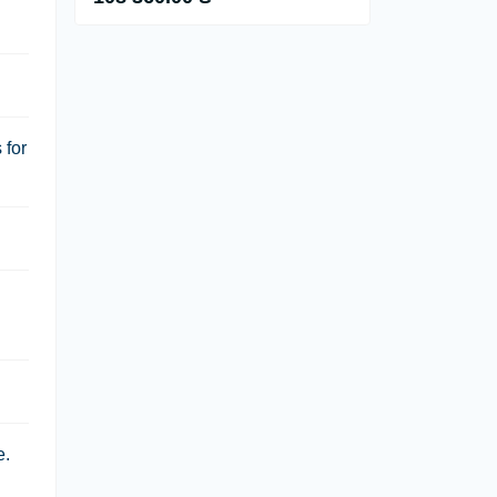
 for
e.