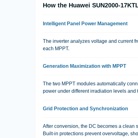
How the Huawei SUN2000-17KTL-
Intelligent Panel Power Management
The inverter analyzes voltage and current f
each MPPT.
Generation Maximization with MPPT
The two MPPT modules automatically connec
power under different irradiation levels and t
Grid Protection and Synchronization
After conversion, the DC becomes a clean s
Built-in protections prevent overvoltage, sho