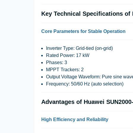
Key Technical Specifications 
Core Parameters for Stable Operation
Inverter Type: Grid-tied (on-grid)
Rated Power: 17 kW
Phases: 3
MPPT Trackers: 2
Output Voltage Waveform: Pure sine wav
Frequency: 50/60 Hz (auto selection)
Advantages of Huawei SUN2000
High Efficiency and Reliability