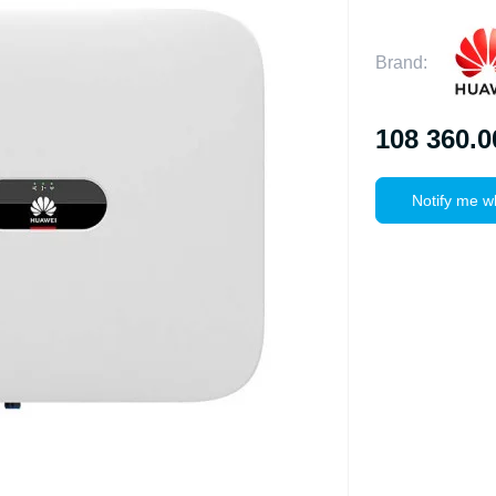
Brand:
108 360.0
Notify me w