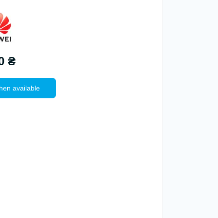
0 ₴
hen available