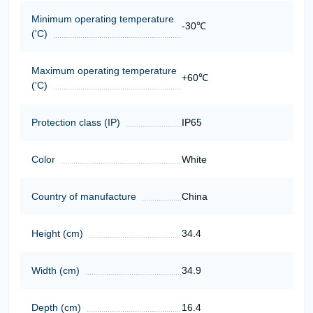
Minimum operating temperature
-30℃
('C)
Maximum operating temperature
+60℃
('C)
Protection class (IP)
IP65
Color
White
Country of manufacture
China
Height (cm)
34.4
Width (cm)
34.9
Depth (cm)
16.4