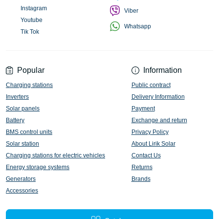
Instagram
Viber
Youtube
Whatsapp
Tik Tok
Popular
Information
Charging stations
Public contract
Inverters
Delivery Information
Solar panels
Payment
Battery
Exchange and return
BMS control units
Privacy Policy
Solar station
About Lirik Solar
Charging stations for electric vehicles
Contact Us
Energy storage systems
Returns
Generators
Brands
Accessories