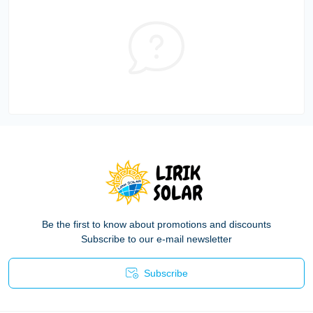
Be the first to know about promotions and discounts
Subscribe to our e-mail newsletter
Subscribe
Privacy Policy