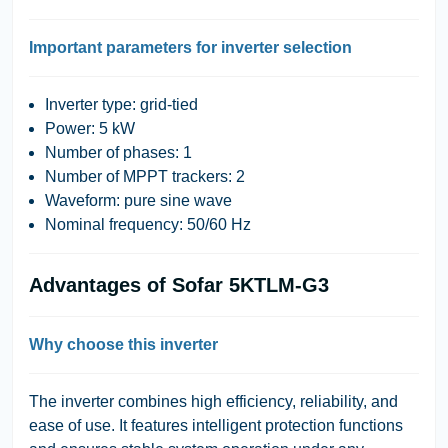
Important parameters for inverter selection
Inverter type: grid-tied
Power: 5 kW
Number of phases: 1
Number of MPPT trackers: 2
Waveform: pure sine wave
Nominal frequency: 50/60 Hz
Advantages of Sofar 5KTLM-G3
Why choose this inverter
The inverter combines high efficiency, reliability, and
ease of use. It features intelligent protection functions