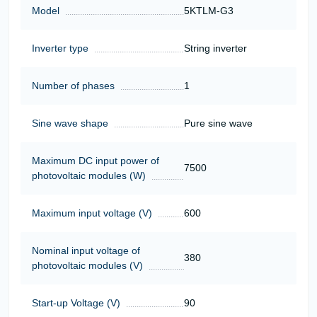
Model
5KTLM-G3
Inverter type
String inverter
Number of phases
1
Sine wave shape
Pure sine wave
Maximum DC input power of
7500
photovoltaic modules (W)
Maximum input voltage (V)
600
Nominal input voltage of
380
photovoltaic modules (V)
Start-up Voltage (V)
90