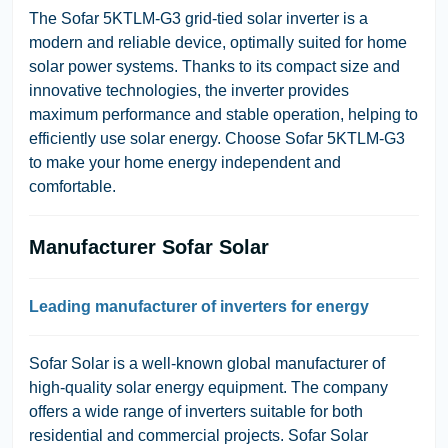
The Sofar 5KTLM-G3 grid-tied solar inverter is a
modern and reliable device, optimally suited for home
solar power systems. Thanks to its compact size and
innovative technologies, the inverter provides
maximum performance and stable operation, helping to
efficiently use solar energy. Choose Sofar 5KTLM-G3
to make your home energy independent and
comfortable.
Manufacturer Sofar Solar
Leading manufacturer of inverters for energy
Sofar Solar is a well-known global manufacturer of
high-quality solar energy equipment. The company
offers a wide range of inverters suitable for both
residential and commercial projects. Sofar Solar