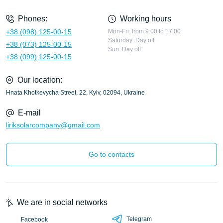
Phones:
Working hours
+38 (098) 125-00-15
Mon-Fri: from 9:00 to 17:00
Saturday: Day off
+38 (073) 125-00-15
Sun: Day off
+38 (099) 125-00-15
Our location:
Hnata Khotkevycha Street, 22, Kyiv, 02094, Ukraine
E-mail
liriksolarcompany@gmail.com
Go to contacts
We are in social networks
Telegram
Facebook