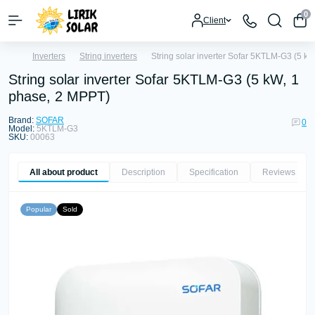
0
Client
Inverters
String inverters
String solar inverter Sofar 5KTLM-G3 (5 k
String solar inverter Sofar 5KTLM-G3 (5 kW, 1
phase, 2 MPPT)
Brand:
SOFAR
0
Model:
5KTLM-G3
SKU:
00063
All about product
Description
Specification
Reviews
0
Popular
Sold