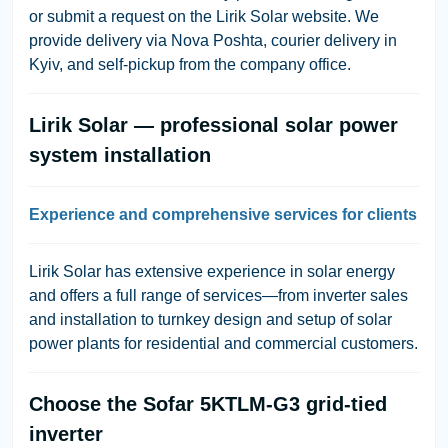
or submit a request on the Lirik Solar website. We
provide delivery via Nova Poshta, courier delivery in
Kyiv, and self-pickup from the company office.
Lirik Solar — professional solar power
system installation
Experience and comprehensive services for clients
Lirik Solar has extensive experience in solar energy
and offers a full range of services—from inverter sales
and installation to turnkey design and setup of solar
power plants for residential and commercial customers.
Choose the Sofar 5KTLM-G3 grid-tied
inverter