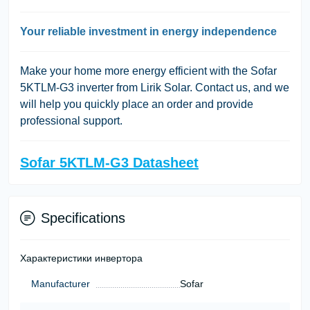
Your reliable investment in energy independence
Make your home more energy efficient with the Sofar
5KTLM-G3 inverter from Lirik Solar. Contact us, and we
will help you quickly place an order and provide
professional support.
Sofar 5KTLM-G3 Datasheet
Specifications
Характеристики инвертора
Manufacturer
Sofar