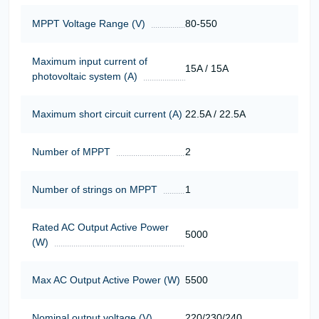
MPPT Voltage Range (V)
80-550
Maximum input current of
15A / 15A
photovoltaic system (A)
Maximum short circuit current (A)
22.5A / 22.5A
Number of MPPT
2
Number of strings on MPPT
1
Rated AC Output Active Power
5000
(W)
Max AC Output Active Power (W)
5500
Nominal output voltage (V)
220/230/240