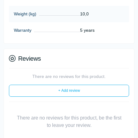
Weight (kg)
10,0
Warranty
5 years
Reviews
There are no reviews for this product.
+ Add review
There are no reviews for this product, be the first
to leave your review.