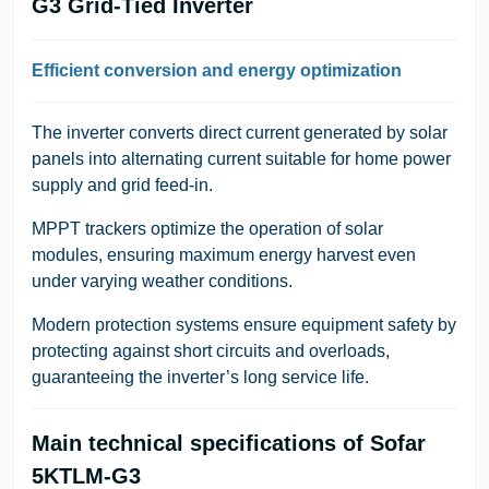
G3 Grid-Tied Inverter
Efficient conversion and energy optimization
The inverter converts direct current generated by solar
panels into alternating current suitable for home power
supply and grid feed-in.
MPPT trackers optimize the operation of solar
modules, ensuring maximum energy harvest even
under varying weather conditions.
Modern protection systems ensure equipment safety by
protecting against short circuits and overloads,
guaranteeing the inverter’s long service life.
Main technical specifications of Sofar
5KTLM-G3