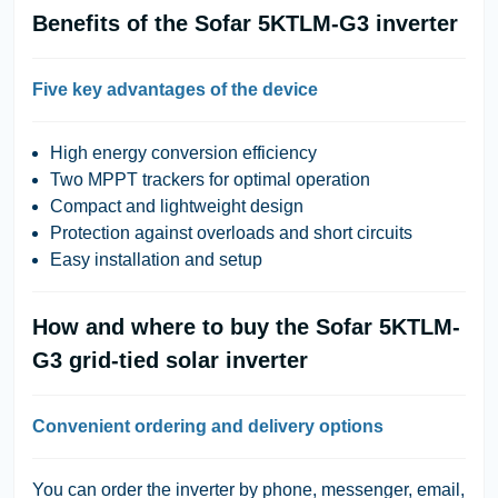
Benefits of the Sofar 5KTLM-G3 inverter
Five key advantages of the device
High energy conversion efficiency
Two MPPT trackers for optimal operation
Compact and lightweight design
Protection against overloads and short circuits
Easy installation and setup
How and where to buy the Sofar 5KTLM-
G3 grid-tied solar inverter
Convenient ordering and delivery options
You can order the inverter by phone, messenger, email,