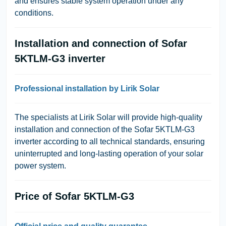
and ensures stable system operation under any
conditions.
Installation and connection of Sofar
5KTLM-G3 inverter
Professional installation by Lirik Solar
The specialists at Lirik Solar will provide high-quality
installation and connection of the Sofar 5KTLM-G3
inverter according to all technical standards, ensuring
uninterrupted and long-lasting operation of your solar
power system.
Price of Sofar 5KTLM-G3