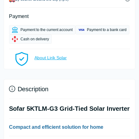
Payment
Payment to the current account
Payment to a bank card
Cash on delivery
About Lirik Solar
Description
Sofar 5KTLM-G3 Grid-Tied Solar Inverter
Compact and efficient solution for home