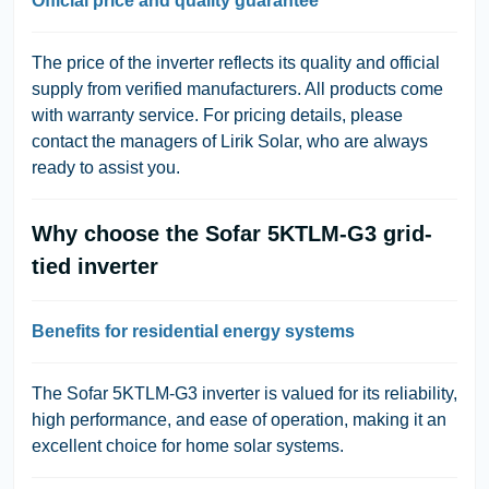
Official price and quality guarantee
The price of the inverter reflects its quality and official
supply from verified manufacturers. All products come
with warranty service. For pricing details, please
contact the managers of Lirik Solar, who are always
ready to assist you.
Why choose the Sofar 5KTLM-G3 grid-
tied inverter
Benefits for residential energy systems
The Sofar 5KTLM-G3 inverter is valued for its reliability,
high performance, and ease of operation, making it an
excellent choice for home solar systems.