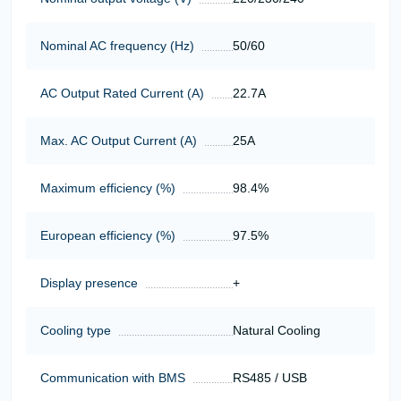
Nominal AC frequency (Hz)
50/60
AC Output Rated Current (A)
22.7А
Max. AC Output Current (A)
25А
Maximum efficiency (%)
98.4%
European efficiency (%)
97.5%
Display presence
+
Cooling type
Natural Cooling
Communication with BMS
RS485 / USB