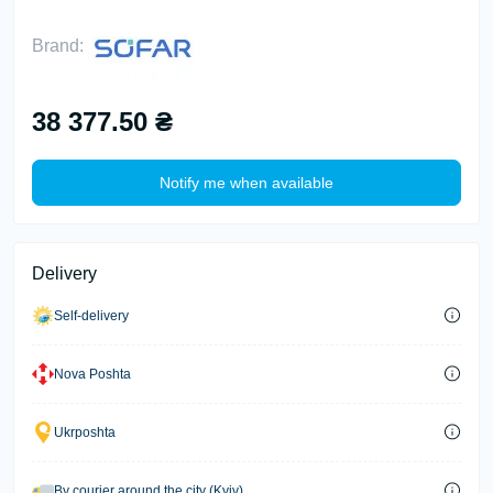
Brand:
38 377.50 ₴
Notify me when available
Delivery
Self-delivery
Nova Poshta
Ukrposhta
By courier around the city (Kyiv)