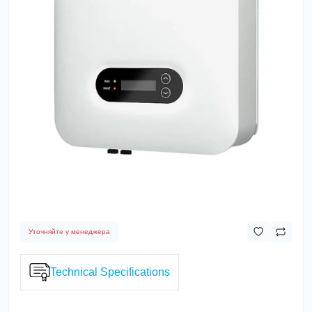
Уточняйте у менеджера
Technical Specifications