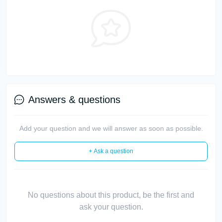
Answers & questions
Add your question and we will answer as soon as possible.
+ Ask a question
No questions about this product, be the first and
ask your question.