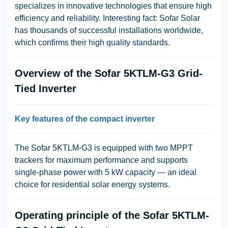
specializes in innovative technologies that ensure high
efficiency and reliability.
Interesting fact: Sofar Solar
has thousands of successful installations worldwide,
which confirms their high quality standards.
Overview of the Sofar 5KTLM-G3 Grid-
Tied Inverter
Key features of the compact inverter
The Sofar 5KTLM-G3 is equipped with two MPPT
trackers for maximum performance and supports
single-phase power with 5 kW capacity — an ideal
choice for residential solar energy systems.
Operating principle of the Sofar 5KTLM-