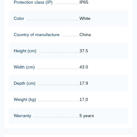
Protection class (IP)
IP65
Color
White
Country of manufacture
China
Height (cm)
37.5
Width (cm)
43.0
Depth (cm)
17.9
Weight (kg)
17,0
Warranty
5 years