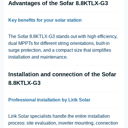
Advantages of the Sofar 8.8KTLX-G3
Key benefits for your solar station
The Sofar 8.8KTLX-G3 stands out with high efficiency,
dual MPPTs for different string orientations, built-in
surge protection, and a compact size that simplifies
installation and maintenance.
Installation and connection of the Sofar
8.8KTLX-G3
Professional installation by Lirik Solar
Lirik Solar specialists handle the entire installation
process: site evaluation, inverter mounting, connection