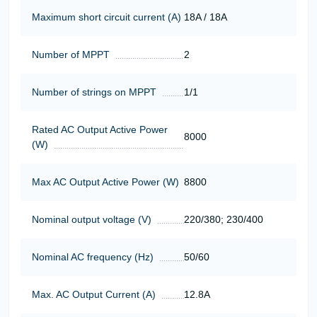
Maximum short circuit current (A)
18A / 18A
Number of MPPT
2
Number of strings on MPPT
1/1
Rated AC Output Active Power
8000
(W)
Max AC Output Active Power (W)
8800
Nominal output voltage (V)
220/380; 230/400
Nominal AC frequency (Hz)
50/60
Max. AC Output Current (A)
12.8A