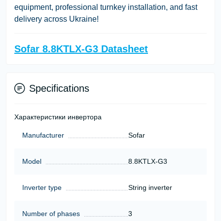
equipment, professional turnkey installation, and fast
delivery across Ukraine!
Sofar 8.8KTLX-G3 Datasheet
Specifications
Характеристики инвертора
Manufacturer
Sofar
Model
8.8KTLX-G3
Inverter type
String inverter
Number of phases
3