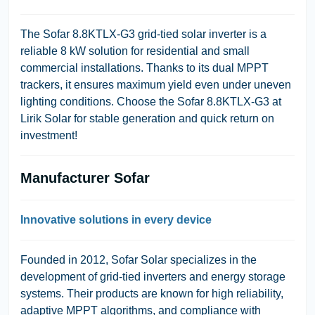
The Sofar 8.8KTLX-G3 grid-tied solar inverter is a
reliable 8 kW solution for residential and small
commercial installations. Thanks to its dual MPPT
trackers, it ensures maximum yield even under uneven
lighting conditions. Choose the Sofar 8.8KTLX-G3 at
Lirik Solar for stable generation and quick return on
investment!
Manufacturer Sofar
Innovative solutions in every device
Founded in 2012, Sofar Solar specializes in the
development of grid-tied inverters and energy storage
systems. Their products are known for high reliability,
adaptive MPPT algorithms, and compliance with