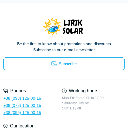
Be the first to know about promotions and discounts
Subscribe to our e-mail newsletter
Subscribe
Privacy Policy
Phones:
Working hours
+38 (098) 125-00-15
Mon-Fri: from 9:00 to 17:00
Saturday: Day off
+38 (073) 125-00-15
Sun: Day off
+38 (099) 125-00-15
Our location: