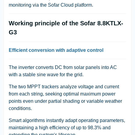
monitoring via the Sofar Cloud platform.
Working principle of the Sofar 8.8KTLX-
G3
Efficient conversion with adaptive control
The inverter converts DC from solar panels into AC
with a stable sine wave for the grid.
The two MPPT trackers analyze voltage and current
from each string, seeking optimal maximum power
points even under partial shading or variable weather
conditions.
Smart algorithms instantly adapt operating parameters,
maintaining a high efficiency of up to 98.3% and
extending the system's lifespan.