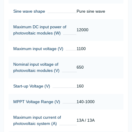
Sine wave shape
Pure sine wave
Maximum DC input power of
12000
photovoltaic modules (W)
Maximum input voltage (V)
1100
Nominal input voltage of
650
photovoltaic modules (V)
Start-up Voltage (V)
160
MPPT Voltage Range (V)
140-1000
Maximum input current of
13A / 13A
photovoltaic system (A)