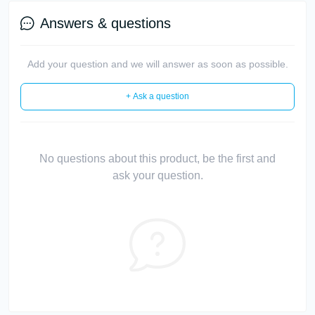
Answers & questions
Add your question and we will answer as soon as possible.
+ Ask a question
No questions about this product, be the first and
ask your question.