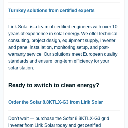
Turnkey solutions from certified experts
Lirik Solar is a team of certified engineers with over 10
years of experience in solar energy. We offer technical
consulting, project design, equipment supply, inverter
and panel installation, monitoring setup, and post-
warranty service. Our solutions meet European quality
standards and ensure long-term efficiency for your
solar station.
Ready to switch to clean energy?
Order the Sofar 8.8KTLX-G3 from Lirik Solar
Don’t wait — purchase the Sofar 8.8KTLX-G3 grid
inverter from Lirik Solar today and get certified