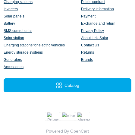
Charging stations
Public contract
Inverters
Delivery Information
Solar panels
Payment
Battery
Exchange and return
BMS control units
Privacy Policy
Solar station
About Lirik Solar
Charging stations for electric vehicles
Contact Us
Energy storage systems
Returns
Generators
Brands
Accessories
Catalog
Powered By
OpenCart