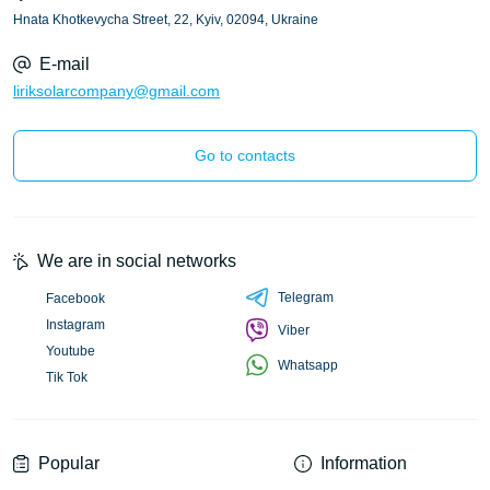
Hnata Khotkevycha Street, 22, Kyiv, 02094, Ukraine
E-mail
liriksolarcompany@gmail.com
Go to contacts
We are in social networks
Telegram
Facebook
Instagram
Viber
Youtube
Whatsapp
Tik Tok
Popular
Information