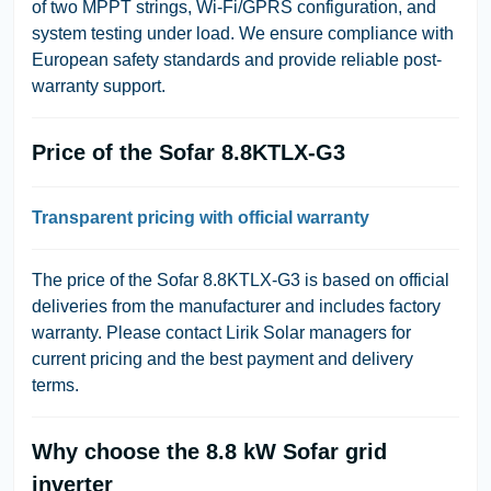
of two MPPT strings, Wi-Fi/GPRS configuration, and
system testing under load. We ensure compliance with
European safety standards and provide reliable post-
warranty support.
Price of the Sofar 8.8KTLX-G3
Transparent pricing with official warranty
The price of the Sofar 8.8KTLX-G3 is based on official
deliveries from the manufacturer and includes factory
warranty. Please contact Lirik Solar managers for
current pricing and the best payment and delivery
terms.
Why choose the 8.8 kW Sofar grid
inverter