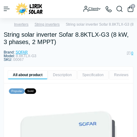
0
Client
Inverters
String inverters
String solar inverter Sofar 8.8KTLX-G3 (8
String solar inverter Sofar 8.8KTLX-G3 (8 kW,
3 phases, 2 MPPT)
Brand:
SOFAR
0
Model:
8.8KTLX-G3
SKU:
00067
All about product
Description
Specification
Reviews
0
Popular
Sold