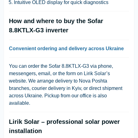
Intuitive OLED display for quick diagnostics
How and where to buy the Sofar
8.8KTLX-G3 inverter
Convenient ordering and delivery across Ukraine
You can order the Sofar 8.8KTLX-G3 via phone,
messengers, email, or the form on Lirik Solar’s
website. We arrange delivery to Nova Poshta
branches, courier delivery in Kyiv, or direct shipment
across Ukraine. Pickup from our office is also
available.
Lirik Solar – professional solar power
installation