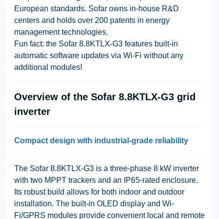
European standards. Sofar owns in-house R&D
centers and holds over 200 patents in energy
management technologies.
Fun fact: the Sofar 8.8KTLX-G3 features built-in
automatic software updates via Wi-Fi without any
additional modules!
Overview of the Sofar 8.8KTLX-G3 grid
inverter
Compact design with industrial-grade reliability
The Sofar 8.8KTLX-G3 is a three-phase 8 kW inverter
with two MPPT trackers and an IP65-rated enclosure.
Its robust build allows for both indoor and outdoor
installation. The built-in OLED display and Wi-
Fi/GPRS modules provide convenient local and remote