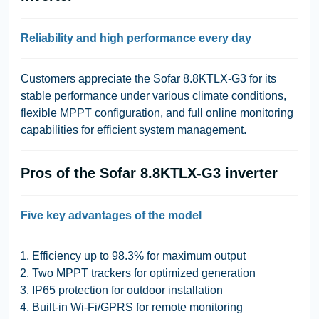
Reliability and high performance every day
Customers appreciate the Sofar 8.8KTLX-G3 for its
stable performance under various climate conditions,
flexible MPPT configuration, and full online monitoring
capabilities for efficient system management.
Pros of the Sofar 8.8KTLX-G3 inverter
Five key advantages of the model
Efficiency up to 98.3% for maximum output
Two MPPT trackers for optimized generation
IP65 protection for outdoor installation
Built-in Wi-Fi/GPRS for remote monitoring