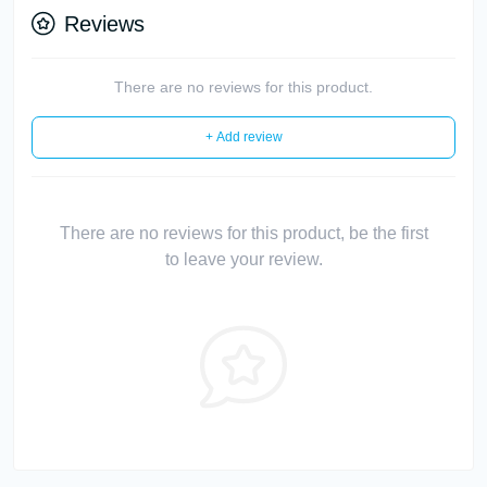
Reviews
There are no reviews for this product.
+ Add review
There are no reviews for this product, be the first
to leave your review.