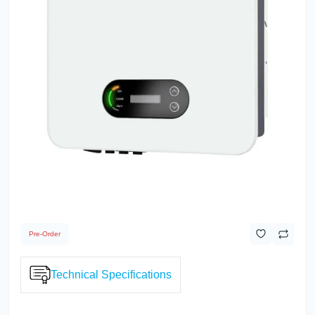
Pre-Order
Technical Specifications