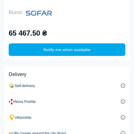
Brand:
65 467.50 ₴
Notify me when available
Delivery
Self-delivery
Nova Poshta
Ukrposhta
By courier around the city (Kyiv)