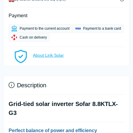
Payment
Payment to the current account
Payment to a bank card
Cash on delivery
About Lirik Solar
Description
Grid-tied solar inverter Sofar 8.8KTLX-
G3
Perfect balance of power and efficiency