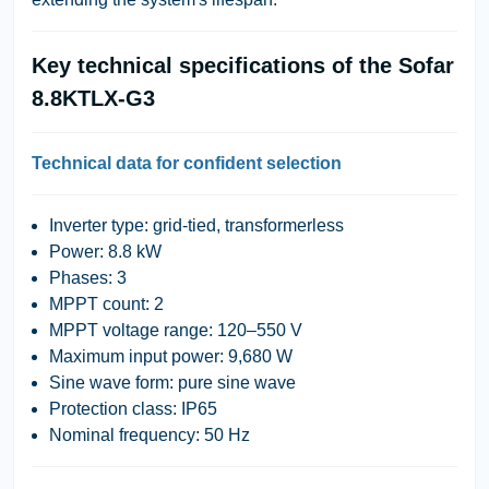
Key technical specifications of the Sofar
8.8KTLX-G3
Technical data for confident selection
Inverter type:
grid-tied, transformerless
Power:
8.8 kW
Phases:
3
MPPT count:
2
MPPT voltage range:
120–550 V
Maximum input power:
9,680 W
Sine wave form:
pure sine wave
Protection class:
IP65
Nominal frequency:
50 Hz