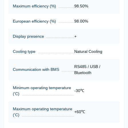
Maximum efficiency (%)
98.50%
European efficiency (%)
98.00%
Display presence
+
Cooling type
Natural Cooling
RS485 / USB /
Communication with BMS
Bluetooth
Minimum operating temperature
-30℃
('C)
Maximum operating temperature
+60℃
('C)