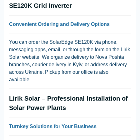
SE120K Grid Inverter
Convenient Ordering and Delivery Options
You can order the SolarEdge SE120K via phone,
messaging apps, email, or through the form on the Lirik
Solar website. We organize delivery to Nova Poshta
branches, courier delivery in Kyiv, or address delivery
across Ukraine. Pickup from our office is also
available.
Lirik Solar – Professional Installation of
Solar Power Plants
Turnkey Solutions for Your Business