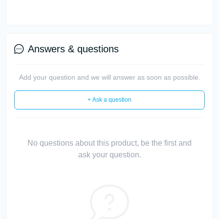
Answers & questions
Add your question and we will answer as soon as possible.
+ Ask a question
No questions about this product, be the first and
ask your question.