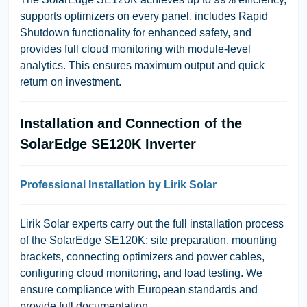
supports optimizers on every panel, includes Rapid
Shutdown functionality for enhanced safety, and
provides full cloud monitoring with module-level
analytics. This ensures maximum output and quick
return on investment.
Installation and Connection of the
SolarEdge SE120K Inverter
Professional Installation by Lirik Solar
Lirik Solar experts carry out the full installation process
of the SolarEdge SE120K: site preparation, mounting
brackets, connecting optimizers and power cables,
configuring cloud monitoring, and load testing. We
ensure compliance with European standards and
provide full documentation.