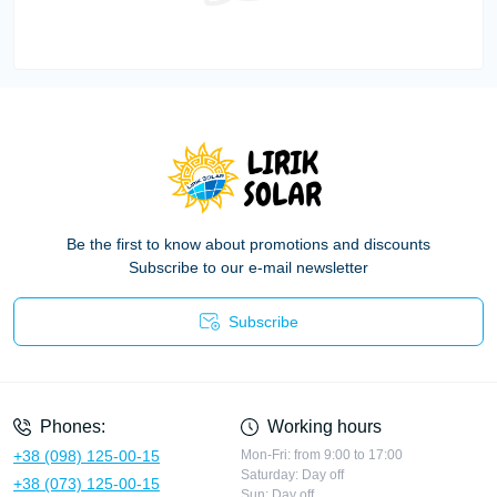
Be the first to know about promotions and discounts
Subscribe to our e-mail newsletter
Subscribe
Privacy Policy
Phones:
Working hours
+38 (098) 125-00-15
Mon-Fri: from 9:00 to 17:00
Saturday: Day off
+38 (073) 125-00-15
Sun: Day off