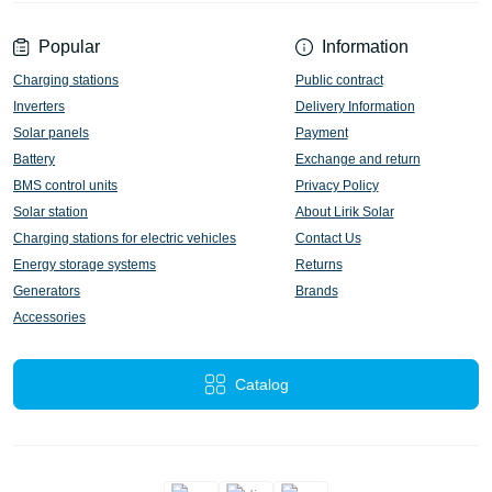
Popular
Information
Charging stations
Public contract
Inverters
Delivery Information
Solar panels
Payment
Battery
Exchange and return
BMS control units
Privacy Policy
Solar station
About Lirik Solar
Charging stations for electric vehicles
Contact Us
Energy storage systems
Returns
Generators
Brands
Accessories
Catalog