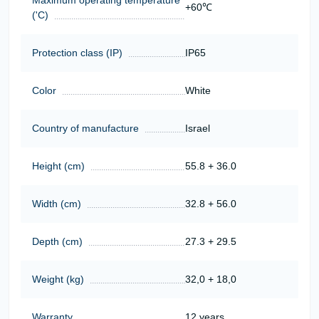
+60℃
('C)
Protection class (IP)
IP65
Color
White
Country of manufacture
Israel
Height (cm)
55.8 + 36.0
Width (cm)
32.8 + 56.0
Depth (cm)
27.3 + 29.5
Weight (kg)
32,0 + 18,0
Warranty
12 years