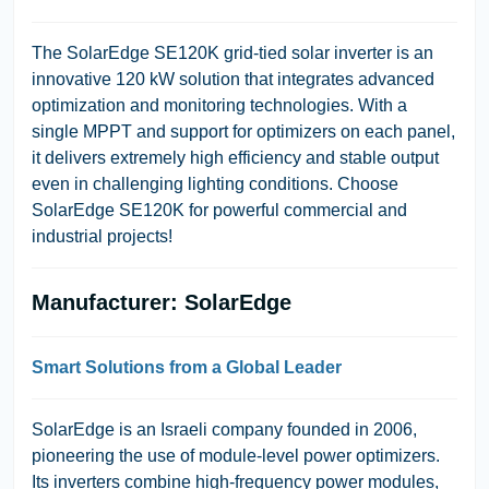
The SolarEdge SE120K grid-tied solar inverter is an
innovative 120 kW solution that integrates advanced
optimization and monitoring technologies. With a
single MPPT and support for optimizers on each panel,
it delivers extremely high efficiency and stable output
even in challenging lighting conditions. Choose
SolarEdge SE120K for powerful commercial and
industrial projects!
Manufacturer: SolarEdge
Smart Solutions from a Global Leader
SolarEdge is an Israeli company founded in 2006,
pioneering the use of module-level power optimizers.
Its inverters combine high-frequency power modules,