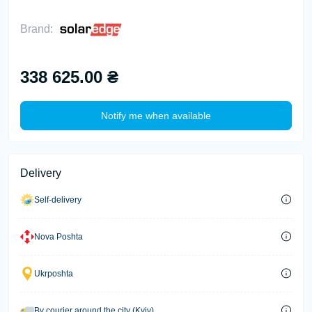
Brand:
338 625.00 ₴
Notify me when available
Delivery
Self-delivery
Nova Poshta
Ukrposhta
By courier around the city (Kyiv)