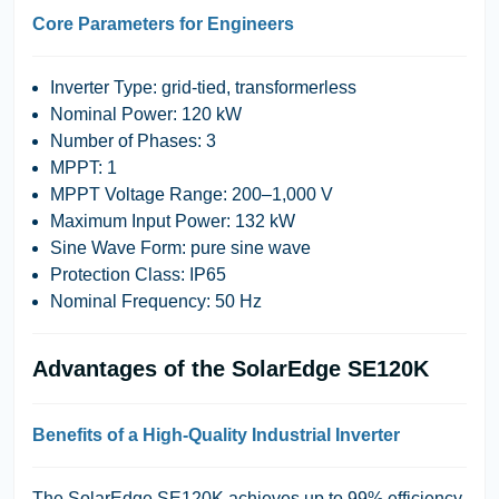
Core Parameters for Engineers
Inverter Type:
grid-tied, transformerless
Nominal Power:
120 kW
Number of Phases:
3
MPPT:
1
MPPT Voltage Range:
200–1,000 V
Maximum Input Power:
132 kW
Sine Wave Form:
pure sine wave
Protection Class:
IP65
Nominal Frequency:
50 Hz
Advantages of the SolarEdge SE120K
Benefits of a High-Quality Industrial Inverter
The SolarEdge SE120K achieves up to 99% efficiency,