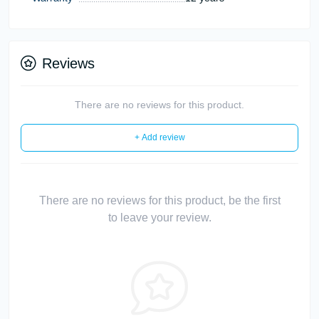
Reviews
There are no reviews for this product.
+ Add review
There are no reviews for this product, be the first
to leave your review.