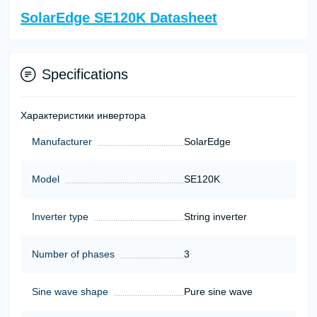
SolarEdge SE120K Datasheet
Specifications
Характеристики инвертора
Manufacturer
SolarEdge
Model
SE120K
Inverter type
String inverter
Number of phases
3
Sine wave shape
Pure sine wave