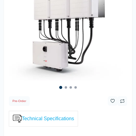
Pre-Order
Technical Specifications