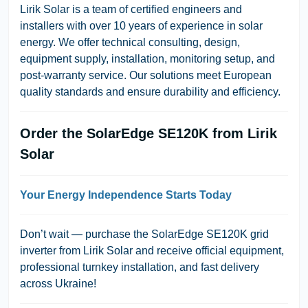
Lirik Solar is a team of certified engineers and
installers with over 10 years of experience in solar
energy. We offer technical consulting, design,
equipment supply, installation, monitoring setup, and
post-warranty service. Our solutions meet European
quality standards and ensure durability and efficiency.
Order the SolarEdge SE120K from Lirik
Solar
Your Energy Independence Starts Today
Don’t wait — purchase the SolarEdge SE120K grid
inverter from Lirik Solar and receive official equipment,
professional turnkey installation, and fast delivery
across Ukraine!