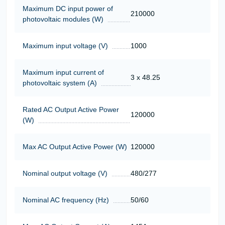
Maximum DC input power of
210000
photovoltaic modules (W)
Maximum input voltage (V)
1000
Maximum input current of
3 x 48.25
photovoltaic system (A)
Rated AC Output Active Power
120000
(W)
Max AC Output Active Power (W)
120000
Nominal output voltage (V)
480/277
Nominal AC frequency (Hz)
50/60