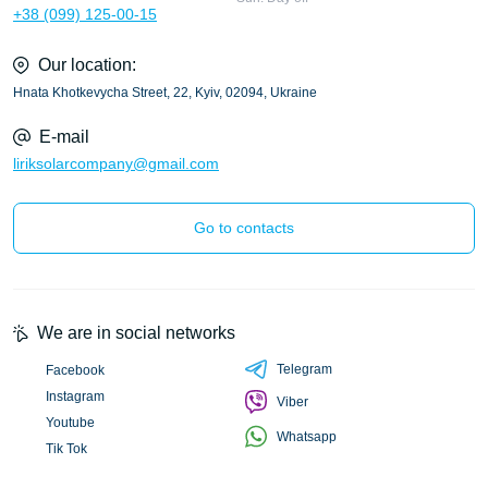
+38 (099) 125-00-15
Our location:
Hnata Khotkevycha Street, 22, Kyiv, 02094, Ukraine
E-mail
liriksolarcompany@gmail.com
Go to contacts
We are in social networks
Telegram
Facebook
Instagram
Viber
Youtube
Whatsapp
Tik Tok