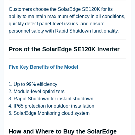
Customers choose the SolarEdge SE120K for its
ability to maintain maximum efficiency in all conditions,
quickly detect panel-level issues, and ensure
personnel safety with Rapid Shutdown functionality.
Pros of the SolarEdge SE120K Inverter
Five Key Benefits of the Model
Up to 99% efficiency
Module-level optimizers
Rapid Shutdown for instant shutdown
IP65 protection for outdoor installation
SolarEdge Monitoring cloud system
How and Where to Buy the SolarEdge