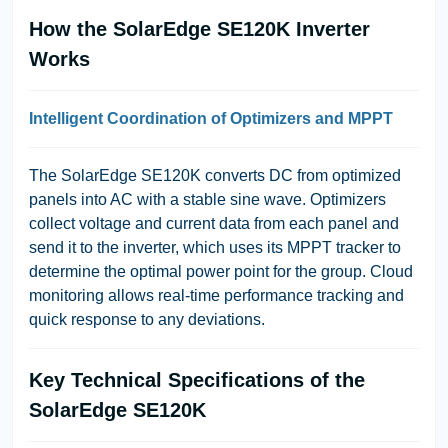
How the SolarEdge SE120K Inverter
Works
Intelligent Coordination of Optimizers and MPPT
The SolarEdge SE120K converts DC from optimized
panels into AC with a stable sine wave. Optimizers
collect voltage and current data from each panel and
send it to the inverter, which uses its MPPT tracker to
determine the optimal power point for the group. Cloud
monitoring allows real-time performance tracking and
quick response to any deviations.
Key Technical Specifications of the
SolarEdge SE120K