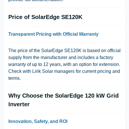
Price of SolarEdge SE120K
Transparent Pricing with Official Warranty
The price of the SolarEdge SE120K is based on official
supply from the manufacturer and includes a factory
warranty of up to 12 years, with an option for extension.
Check with Lirik Solar managers for current pricing and
terms.
Why Choose the SolarEdge 120 kW Grid
Inverter
Innovation, Safety, and ROI