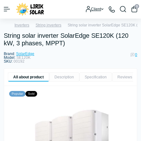
0
Client
Inverters
String inverters
String solar inverter SolarEdge SE120K (
String solar inverter SolarEdge SE120K (120
kW, 3 phases, MPPT)
Brand:
SolarEdge
0
Model:
SE120K
SKU:
00192
All about product
Description
Specification
Reviews
0
Popular
Sold