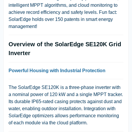
intelligent MPPT algorithms, and cloud monitoring to
achieve record efficiency and safety levels.
Fun fact:
SolarEdge holds over 150 patents in smart energy
management!
Overview of the SolarEdge SE120K Grid
Inverter
Powerful Housing with Industrial Protection
The SolarEdge SE120K is a three-phase inverter with
a nominal power of 120 kW and a single MPPT tracker.
Its durable IP65-rated casing protects against dust and
water, enabling outdoor installation. Integration with
SolarEdge optimizers allows performance monitoring
of each module via the cloud platform.