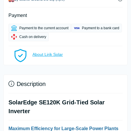
Payment
Payment to the current account
Payment to a bank card
Cash on delivery
About Lirik Solar
Description
SolarEdge SE120K Grid-Tied Solar
Inverter
Maximum Efficiency for Large-Scale Power Plants