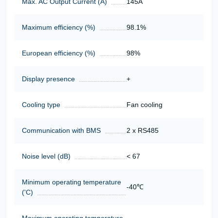
Max. AC Output Current (A)
145А
Maximum efficiency (%)
98.1%
European efficiency (%)
98%
Display presence
+
Cooling type
Fan cooling
Communication with BMS
2 x RS485
Noise level (dB)
< 67
Minimum operating temperature
-40℃
('C)
Maximum operating temperature