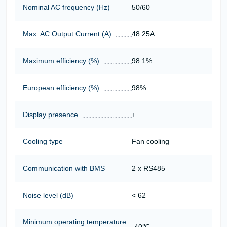
Nominal AC frequency (Hz)
50/60
Max. AC Output Current (A)
48.25А
Maximum efficiency (%)
98.1%
European efficiency (%)
98%
Display presence
+
Cooling type
Fan cooling
Communication with BMS
2 x RS485
Noise level (dB)
< 62
Minimum operating temperature