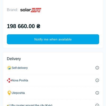
Brand:
198 660.00 ₴
Notify me when available
Delivery
Self-delivery
Nova Poshta
Ukrposhta
By courier around the city (Kyiv)