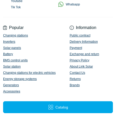
Youtube
Whatsapp
Tik Tok
Popular
Information
Charging stations
Public contract
Inverters
Delivery Information
Solar panels
Payment
Battery
Exchange and return
BMS control units
Privacy Policy
Solar station
About Lirik Solar
Charging stations for electric vehicles
Contact Us
Energy storage systems
Returns
Generators
Brands
Accessories
Catalog