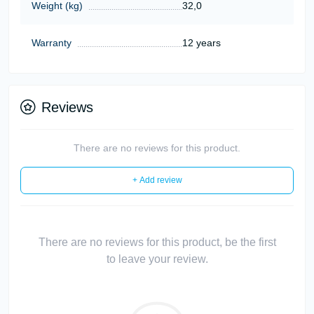
Weight (kg)
32,0
Warranty
12 years
Reviews
There are no reviews for this product.
+ Add review
There are no reviews for this product, be the first
to leave your review.