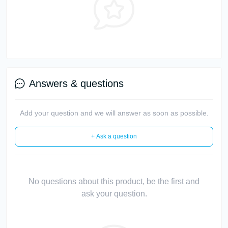
Answers & questions
Add your question and we will answer as soon as possible.
+ Ask a question
No questions about this product, be the first and
ask your question.