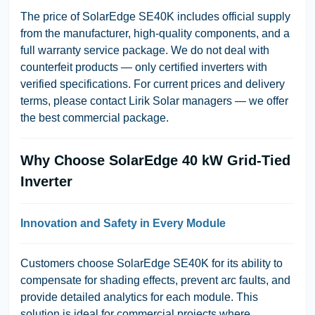
The price of SolarEdge SE40K includes official supply
from the manufacturer, high-quality components, and a
full warranty service package. We do not deal with
counterfeit products — only certified inverters with
verified specifications. For current prices and delivery
terms, please contact Lirik Solar managers — we offer
the best commercial package.
Why Choose SolarEdge 40 kW Grid-Tied
Inverter
Innovation and Safety in Every Module
Customers choose SolarEdge SE40K for its ability to
compensate for shading effects, prevent arc faults, and
provide detailed analytics for each module. This
solution is ideal for commercial projects where