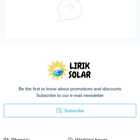
Be the first to know about promotions and discounts
Subscribe to our e-mail newsletter
Subscribe
Privacy Policy