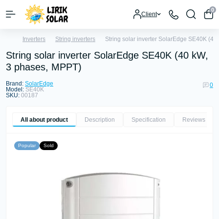
0
Client
Inverters
String inverters
String solar inverter SolarEdge SE40K (4
String solar inverter SolarEdge SE40K (40 kW,
3 phases, MPPT)
Brand:
SolarEdge
0
Model:
SE40K
SKU:
00187
All about product
Description
Specification
Reviews
0
Popular
Sold