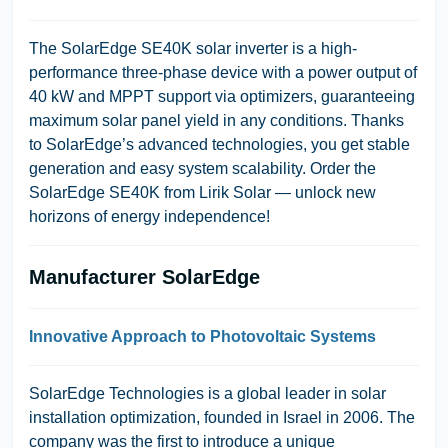
The SolarEdge SE40K solar inverter is a high-
performance three-phase device with a power output of
40 kW and MPPT support via optimizers, guaranteeing
maximum solar panel yield in any conditions. Thanks
to SolarEdge’s advanced technologies, you get stable
generation and easy system scalability. Order the
SolarEdge SE40K from Lirik Solar — unlock new
horizons of energy independence!
Manufacturer SolarEdge
Innovative Approach to Photovoltaic Systems
SolarEdge Technologies is a global leader in solar
installation optimization, founded in Israel in 2006. The
company was the first to introduce a unique