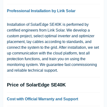
Professional Installation by Lirik Solar
Installation of SolarEdge SE40K is performed by
certified engineers from Lirik Solar. We develop a
custom project, select optimal inverter and optimizer
placement, lay cables according to standards, and
connect the system to the grid. After installation, we set
up communication with the cloud platform, test all
protection functions, and train you on using the
monitoring system. We guarantee fast commissioning
and reliable technical support.
Price of SolarEdge SE40K
Cost with Official Warranty and Support