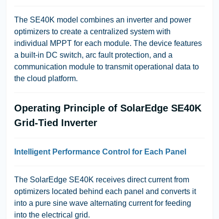
The SE40K model combines an inverter and power
optimizers to create a centralized system with
individual MPPT for each module. The device features
a built-in DC switch, arc fault protection, and a
communication module to transmit operational data to
the cloud platform.
Operating Principle of SolarEdge SE40K
Grid-Tied Inverter
Intelligent Performance Control for Each Panel
The SolarEdge SE40K receives direct current from
optimizers located behind each panel and converts it
into a pure sine wave alternating current for feeding
into the electrical grid.