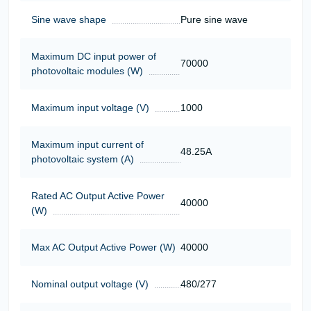
Sine wave shape
Pure sine wave
Maximum DC input power of
70000
photovoltaic modules (W)
Maximum input voltage (V)
1000
Maximum input current of
48.25А
photovoltaic system (A)
Rated AC Output Active Power
40000
(W)
Max AC Output Active Power (W)
40000
Nominal output voltage (V)
480/277