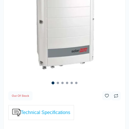
Out Of Stock
Technical Specifications