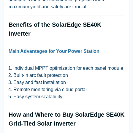
maximum yield and safety are crucial.
Benefits of the SolarEdge SE40K
Inverter
Main Advantages for Your Power Station
Individual MPPT optimization for each panel module
Built-in arc fault protection
Easy and fast installation
Remote monitoring via cloud portal
Easy system scalability
How and Where to Buy SolarEdge SE40K
Grid-Tied Solar Inverter