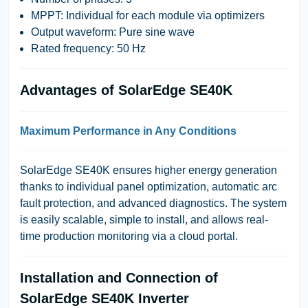
MPPT: Individual for each module via optimizers
Output waveform: Pure sine wave
Rated frequency: 50 Hz
Advantages of SolarEdge SE40K
Maximum Performance in Any Conditions
SolarEdge SE40K ensures higher energy generation
thanks to individual panel optimization, automatic arc
fault protection, and advanced diagnostics. The system
is easily scalable, simple to install, and allows real-
time production monitoring via a cloud portal.
Installation and Connection of
SolarEdge SE40K Inverter