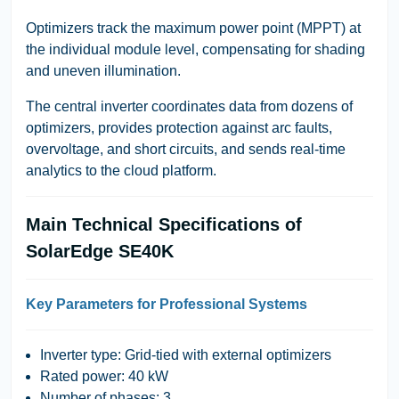
Optimizers track the maximum power point (MPPT) at
the individual module level, compensating for shading
and uneven illumination.
The central inverter coordinates data from dozens of
optimizers, provides protection against arc faults,
overvoltage, and short circuits, and sends real-time
analytics to the cloud platform.
Main Technical Specifications of
SolarEdge SE40K
Key Parameters for Professional Systems
Inverter type: Grid-tied with external optimizers
Rated power: 40 kW
Number of phases: 3