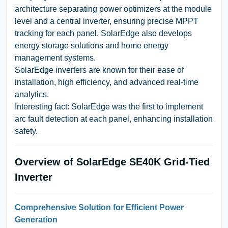
architecture separating power optimizers at the module
level and a central inverter, ensuring precise MPPT
tracking for each panel. SolarEdge also develops
energy storage solutions and home energy
management systems.
SolarEdge inverters are known for their ease of
installation, high efficiency, and advanced real-time
analytics.
Interesting fact: SolarEdge was the first to implement
arc fault detection at each panel, enhancing installation
safety.
Overview of SolarEdge SE40K Grid-Tied
Inverter
Comprehensive Solution for Efficient Power
Generation