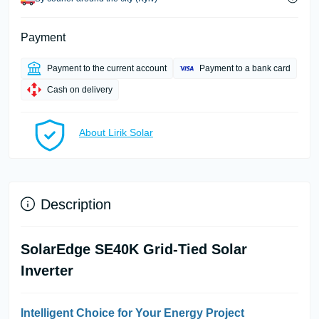
Payment
Payment to the current account
Payment to a bank card
Cash on delivery
About Lirik Solar
Description
SolarEdge SE40K Grid-Tied Solar
Inverter
Intelligent Choice for Your Energy Project