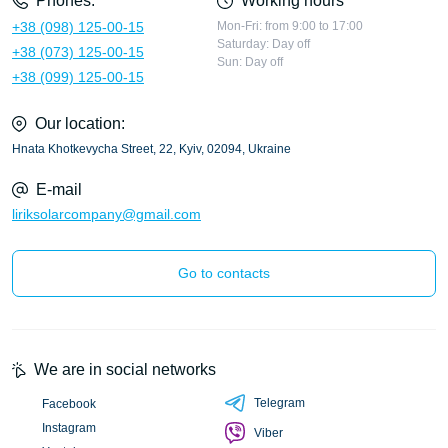
Phones:
Working hours
+38 (098) 125-00-15
Mon-Fri: from 9:00 to 17:00
Saturday: Day off
+38 (073) 125-00-15
Sun: Day off
+38 (099) 125-00-15
Our location:
Hnata Khotkevycha Street, 22, Kyiv, 02094, Ukraine
E-mail
liriksolarcompany@gmail.com
Go to contacts
We are in social networks
Telegram
Facebook
Instagram
Viber