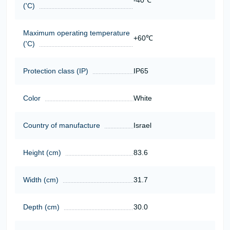
-40℃
('C)
Maximum operating temperature
+60℃
('C)
Protection class (IP)
IP65
Color
White
Country of manufacture
Israel
Height (cm)
83.6
Width (cm)
31.7
Depth (cm)
30.0