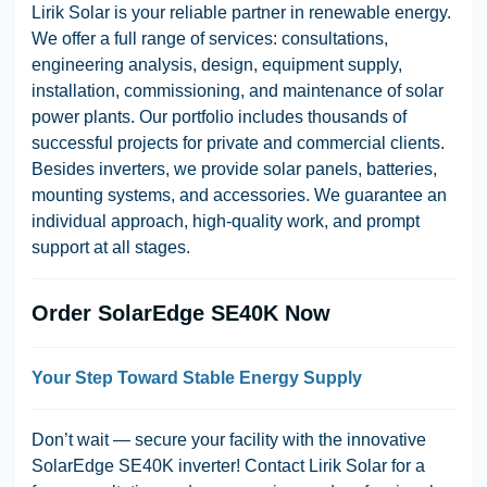
Lirik Solar is your reliable partner in renewable energy.
We offer a full range of services: consultations,
engineering analysis, design, equipment supply,
installation, commissioning, and maintenance of solar
power plants. Our portfolio includes thousands of
successful projects for private and commercial clients.
Besides inverters, we provide solar panels, batteries,
mounting systems, and accessories. We guarantee an
individual approach, high-quality work, and prompt
support at all stages.
Order SolarEdge SE40K Now
Your Step Toward Stable Energy Supply
Don’t wait — secure your facility with the innovative
SolarEdge SE40K inverter! Contact Lirik Solar for a