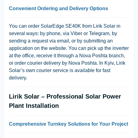
Convenient Ordering and Delivery Options
You can order SolarEdge SE40K from Lirik Solar in
several ways: by phone, via Viber or Telegram, by
sending a request via email, or by submitting an
application on the website. You can pick up the inverter
at the office, receive it through a Nova Poshta branch,
or order courier delivery by Nova Poshta. In Kyiv, Lirik
Solar’s own courier service is available for fast
delivery.
Lirik Solar – Professional Solar Power
Plant Installation
Comprehensive Turnkey Solutions for Your Project