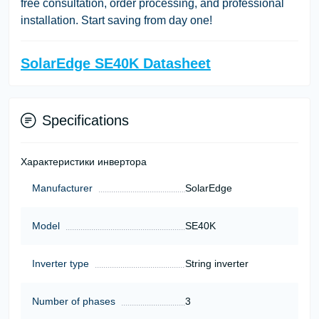
free consultation, order processing, and professional
installation. Start saving from day one!
SolarEdge SE40K Datasheet
Specifications
Характеристики инвертора
Manufacturer
SolarEdge
Model
SE40K
Inverter type
String inverter
Number of phases
3