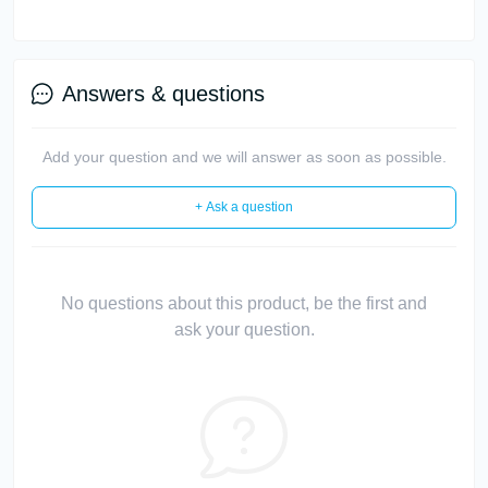
Answers & questions
Add your question and we will answer as soon as possible.
+ Ask a question
No questions about this product, be the first and
ask your question.