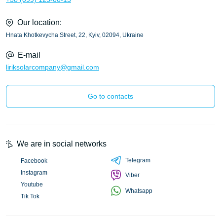
Our location:
Hnata Khotkevycha Street, 22, Kyiv, 02094, Ukraine
E-mail
liriksolarcompany@gmail.com
Go to contacts
We are in social networks
Telegram
Facebook
Instagram
Viber
Youtube
Whatsapp
Tik Tok