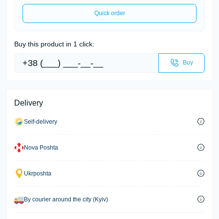
Quick order
Buy this product in 1 click:
Buy
Delivery
Self-delivery
Nova Poshta
Ukrposhta
By courier around the city (Kyiv)