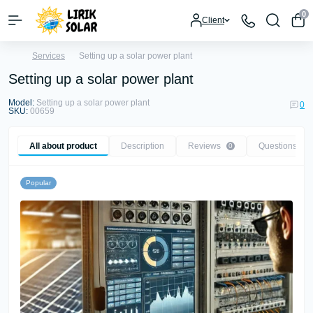
0
Client
Services
Setting up a solar power plant
Setting up a solar power plant
Model:
Setting up a solar power plant
0
SKU:
00659
All about product
Description
Reviews
Questions
0
0
Popular