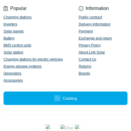
Popular
Information
Charging stations
Public contract
Inverters
Delivery Information
Solar panels
Payment
Battery
Exchange and return
BMS control units
Privacy Policy
Solar station
About Lirik Solar
Charging stations for electric vehicles
Contact Us
Energy storage systems
Returns
Generators
Brands
Accessories
Catalog