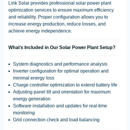
Lirik Solar provides professional solar power plant
optimization services to ensure maximum efficiency
and reliability. Proper configuration allows you to
increase energy production, reduce losses, and
achieve energy independence.
What’s Included in Our Solar Power Plant Setup?
System diagnostics and performance analysis
Inverter configuration
for optimal operation and
minimal energy loss
Charge controller optimization
to extend battery life
Adjusting panel tilt and orientation
for maximum
energy generation
Software installation and updates
for real-time
monitoring
Grid connection check and load balancing