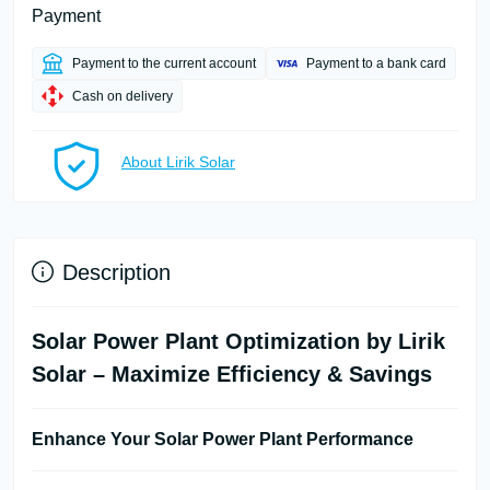
Payment
Payment to the current account
Payment to a bank card
Cash on delivery
About Lirik Solar
Description
Solar Power Plant Optimization by Lirik
Solar – Maximize Efficiency & Savings
Enhance Your Solar Power Plant Performance