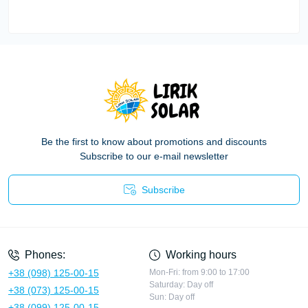
Be the first to know about promotions and discounts
Subscribe to our e-mail newsletter
Subscribe
Privacy Policy
Phones:
Working hours
+38 (098) 125-00-15
Mon-Fri: from 9:00 to 17:00
Saturday: Day off
+38 (073) 125-00-15
Sun: Day off
+38 (099) 125-00-15