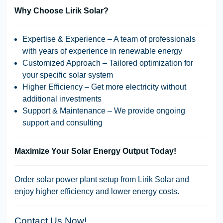
Why Choose Lirik Solar?
Expertise & Experience
– A team of professionals
with years of experience in renewable energy
Customized Approach
– Tailored optimization for
your specific solar system
Higher Efficiency
– Get more electricity without
additional investments
Support & Maintenance
– We provide ongoing
support and consulting
Maximize Your Solar Energy Output Today!
Order solar power plant setup from Lirik Solar and
enjoy higher efficiency and lower energy costs.
Contact Us Now!