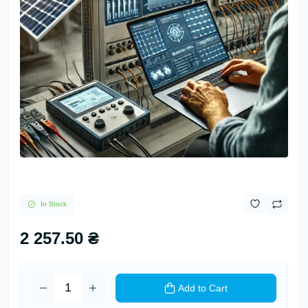
In Stock
2 257.50 ₴
Add to Cart