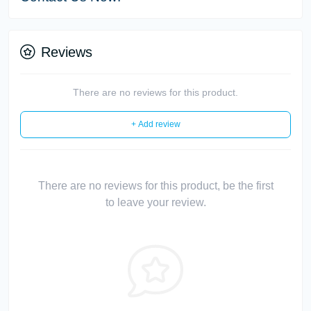
Reviews
There are no reviews for this product.
+ Add review
There are no reviews for this product, be the first
to leave your review.