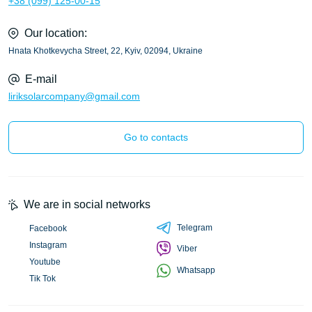
+38 (099) 125-00-15
Our location:
Hnata Khotkevycha Street, 22, Kyiv, 02094, Ukraine
E-mail
liriksolarcompany@gmail.com
Go to contacts
We are in social networks
Telegram
Facebook
Instagram
Viber
Youtube
Whatsapp
Tik Tok