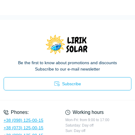
Be the first to know about promotions and discounts
Subscribe to our e-mail newsletter
Subscribe
Privacy Policy
Phones:
Working hours
+38 (098) 125-00-15
Mon-Fri: from 9:00 to 17:00
Saturday: Day off
+38 (073) 125-00-15
Sun: Day off