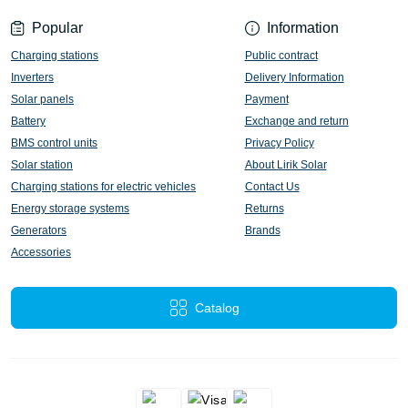
Popular
Information
Charging stations
Public contract
Inverters
Delivery Information
Solar panels
Payment
Battery
Exchange and return
BMS control units
Privacy Policy
Solar station
About Lirik Solar
Charging stations for electric vehicles
Contact Us
Energy storage systems
Returns
Generators
Brands
Accessories
Catalog