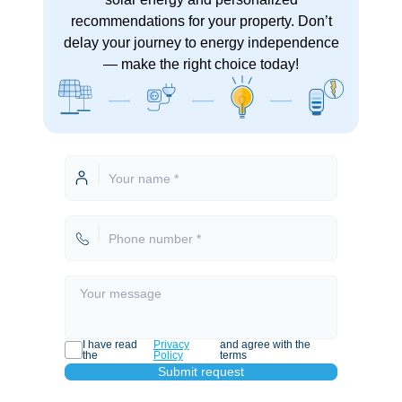
recommendations for your property. Don’t
delay your journey to energy independence
— make the right choice today!
I have read
Privacy
and agree with the
the
Policy
terms
Submit request