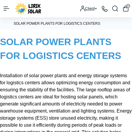
0
Client
SOLAR POWER PLANTS FOR LOGISTICS CENTERS
SOLAR POWER PLANTS
FOR LOGISTICS CENTERS
Installation of solar power plants and energy storage systems
for logistics centers allows optimizing energy consumption and
ensuring the stability of the facilities. The large rooftop areas of
logistics centers are ideal for hosting solar panels, which
generate significant amounts of electricity needed to power
warehouse equipment, ventilation and lighting systems. Energy
storage systems (ESS) store unused electricity, making it
possible to use it efficiently during periods of peak loads or