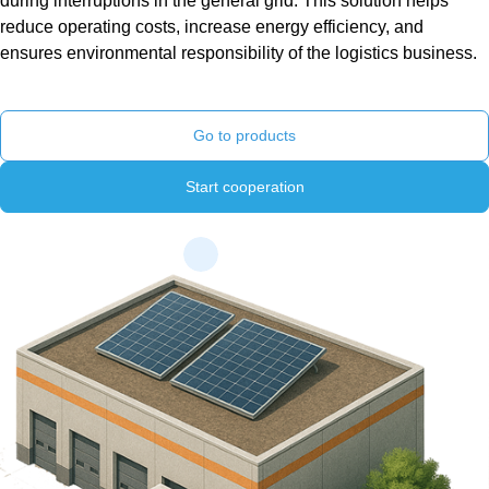
during interruptions in the general grid. This solution helps
reduce operating costs, increase energy efficiency, and
ensures environmental responsibility of the logistics business.
Go to products
Start cooperation