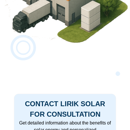
CONTACT LIRIK SOLAR
FOR CONSULTATION
Get detailed information about the benefits of
solar energy and personalized