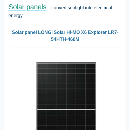
Solar panels
– convert sunlight into electrical
energy.
Solar panel LONGI Solar Hi-MO X6 Explorer LR7-
54HTH-460M