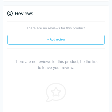
Reviews
There are no reviews for this product.
+ Add review
There are no reviews for this product, be the first
to leave your review.