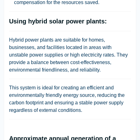
compensation for the resources saved.
Using hybrid solar power plants:
Hybrid power plants are suitable for homes,
businesses, and facilities located in areas with
unstable power supplies or high electricity rates. They
provide a balance between cost-effectiveness,
environmental friendliness, and reliability.
This system is ideal for creating an efficient and
environmentally friendly energy source, reducing the
carbon footprint and ensuring a stable power supply
regardless of external conditions.
Approximate annual generation of a