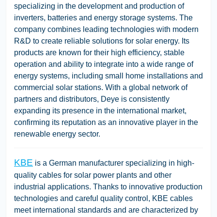
specializing in the development and production of
inverters, batteries and energy storage systems. The
company combines leading technologies with modern
R&D to create reliable solutions for solar energy. Its
products are known for their high efficiency, stable
operation and ability to integrate into a wide range of
energy systems, including small home installations and
commercial solar stations. With a global network of
partners and distributors, Deye is consistently
expanding its presence in the international market,
confirming its reputation as an innovative player in the
renewable energy sector.
KBE
is a German manufacturer specializing in high-
quality cables for solar power plants and other
industrial applications. Thanks to innovative production
technologies and careful quality control, KBE cables
meet international standards and are characterized by