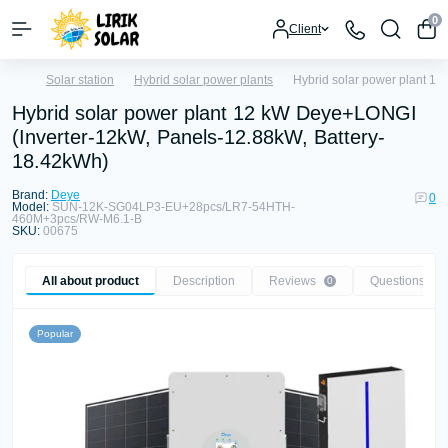
0
Client
Solar station
Hybrid solar power plants
Hybrid solar power plant 1
Hybrid solar power plant 12 kW Deye+LONGI
(Inverter-12kW, Panels-12.88kW, Battery-
18.42kWh)
Brand:
Deye
0
Model:
SUN-12K-SG04LP3-EU+28pcs/LR7-54HTH-
460M+3pcs/RW-M6.1-B
SKU:
00675
All about product
Description
Reviews
Questions
0
0
Popular