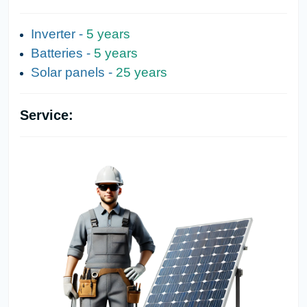
Inverter -
5 years
Batteries -
5 years
Solar panels -
25 years
Service: