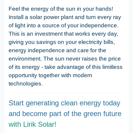
Feel the energy of the sun in your hands!
Install a solar power plant and turn every ray
of light into a source of your independence.
This is an investment that works every day,
giving you savings on your electricity bills,
energy independence and care for the
environment. The sun never raises the price
of its energy - take advantage of this limitless
opportunity together with modern
technologies.
Start generating clean energy today
and become part of the green future
with Lirik Solar!