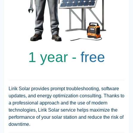
1 year -
free
Lirik Solar provides prompt troubleshooting, software
updates, and energy optimization consulting. Thanks to
a professional approach and the use of modern
technologies, Lirik Solar service helps maximize the
performance of your solar station and reduce the risk of
downtime.