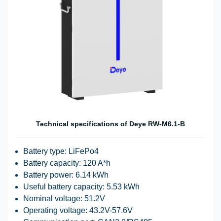
Technical specifications of Deye RW-M6.1-B
Battery type: LiFePo4
Battery capacity: 120 A*h
Battery power: 6.14 kWh
Useful battery capacity: 5.53 kWh
Nominal voltage: 51.2V
Operating voltage: 43.2V-57.6V