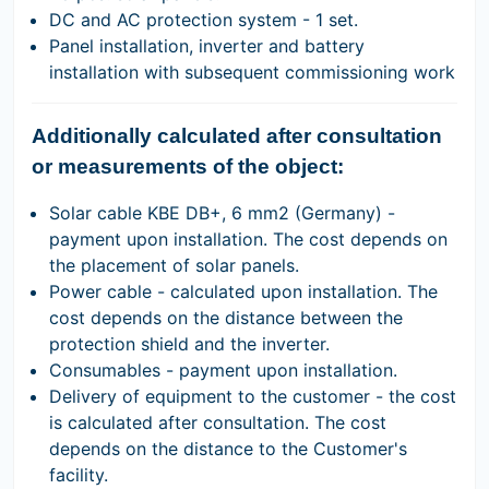
DC and AC protection system - 1 set.
Panel installation, inverter and battery
installation with subsequent commissioning work
Additionally calculated after consultation
or measurements of the object:
Solar cable KBE DB+, 6 mm2 (Germany) -
payment upon installation. The cost depends on
the placement of solar panels.
Power cable - calculated upon installation. The
cost depends on the distance between the
protection shield and the inverter.
Consumables - payment upon installation.
Delivery of equipment to the customer - the cost
is calculated after consultation. The cost
depends on the distance to the Customer's
facility.