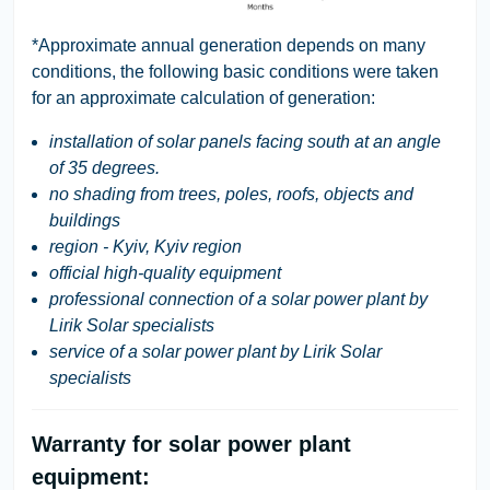
*Approximate annual generation depends on many
conditions, the following basic conditions were taken
for an approximate calculation of generation:
installation of solar panels facing south at an angle
of 35 degrees.
no shading from trees, poles, roofs, objects and
buildings
region - Kyiv, Kyiv region
official high-quality equipment
professional connection of a solar power plant by
Lirik Solar specialists
service of a solar power plant by Lirik Solar
specialists
Warranty for solar power plant
equipment: