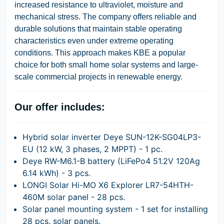
increased resistance to ultraviolet, moisture and
mechanical stress. The company offers reliable and
durable solutions that maintain stable operating
characteristics even under extreme operating
conditions. This approach makes KBE a popular
choice for both small home solar systems and large-
scale commercial projects in renewable energy.
Our offer includes:
Hybrid solar inverter Deye SUN-12K-SG04LP3-
EU (12 kW, 3 phases, 2 MPPT) - 1 pc.
Deye RW-M6.1-B battery (LiFePo4 51.2V 120Ag
6.14 kWh) - 3 pcs.
LONGI Solar Hi-MO X6 Explorer LR7-54HTH-
460M solar panel - 28 pcs.
Solar panel mounting system - 1 set for installing
28 pcs. solar panels.