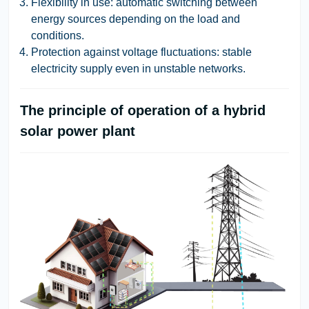
Flexibility in use: automatic switching between
energy sources depending on the load and
conditions.
Protection against voltage fluctuations: stable
electricity supply even in unstable networks.
The principle of operation of a hybrid
solar power plant