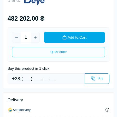
Brand:
482 202.00 ₴
Add to Cart
Quick order
Buy this product in 1 click:
Buy
Delivery
Self-delivery