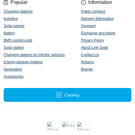
Popular
Information
Charging stations
Public contract
Inverters
Delivery Information
Solar panels
Payment
Battery
Exchange and return
BMS control units
Privacy Policy
Solar station
About Lirik Solar
Charging stations for electric vehicles
Contact Us
Energy storage systems
Returns
Generators
Brands
Accessories
Catalog