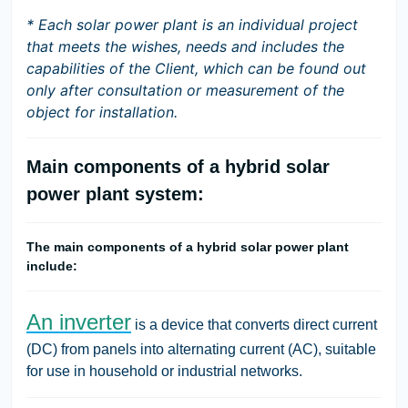
* Each solar power plant is an individual project
that meets the wishes, needs and includes the
capabilities of the Client, which can be found out
only after consultation or measurement of the
object for installation.
Main components of a hybrid solar
power plant system:
The main components of a hybrid solar power plant
include:
An inverter
is a device that converts direct current
(DC) from panels into alternating current (AC), suitable
for use in household or industrial networks.