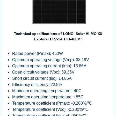
Technical specifications of LONGI Solar Hi-MO X6
Explorer LR7-54HTH-460M:
Rated power (Pmax): 460W
Optimum operating voltage (Vmp): 33.19V
Optimum operating current (Imp): 13.86A
Open circuit voltage (Voc): 39.35V
Short circuit current (Isc): 14.86A
Efficiency efficiency: 22.8%
Minimum operating temperature: -40C
Maximum operating temperature: +85C
Temperature coefficient (Pmax): -0.280%/℃
Temperature coefficient (Voc): -0.230%/℃
Temperature coefficient (Isc): +0.050%/℃