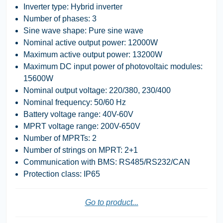
Inverter type: Hybrid inverter
Number of phases: 3
Sine wave shape: Pure sine wave
Nominal active output power: 12000W
Maximum active output power: 13200W
Maximum DC input power of photovoltaic modules:
15600W
Nominal output voltage: 220/380, 230/400
Nominal frequency: 50/60 Hz
Battery voltage range: 40V-60V
MPRT voltage range: 200V-650V
Number of MPRTs: 2
Number of strings on MPRT: 2+1
Communication with BMS: RS485/RS232/CAN
Protection class: IP65
Go to product...