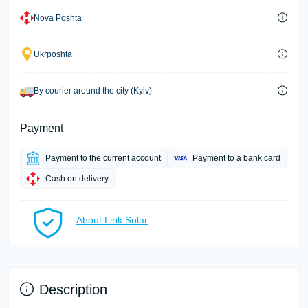
Nova Poshta
Ukrposhta
By courier around the city (Kyiv)
Payment
Payment to the current account
Payment to a bank card
Cash on delivery
About Lirik Solar
Description