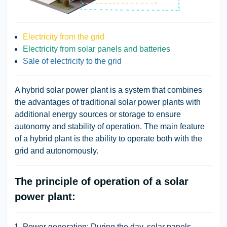
Electricity from the grid
Electricity from solar panels and batteries
Sale of electricity to the grid
A hybrid solar power plant
is a system that combines
the advantages of traditional solar power plants with
additional energy sources or storage to ensure
autonomy and stability of operation. The main feature
of a hybrid plant is the ability to operate both with the
grid and autonomously.
The principle of operation of a solar
power plant:
Power generation:
During the day, solar panels