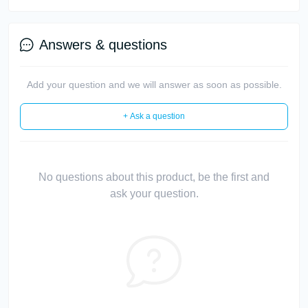
Answers & questions
Add your question and we will answer as soon as possible.
+ Ask a question
No questions about this product, be the first and
ask your question.