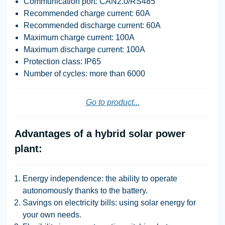
Communication port: CAN2.0/RS485
Recommended charge current: 60A
Recommended discharge current: 60A
Maximum charge current: 100A
Maximum discharge current: 100A
Protection class: IP65
Number of cycles: more than 6000
Go to product...
Advantages of a hybrid solar power
plant:
Energy independence: the ability to operate
autonomously thanks to the battery.
Savings on electricity bills: using solar energy for
your own needs.