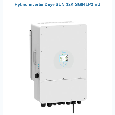
Hybrid inverter Deye SUN-12K-SG04LP3-EU