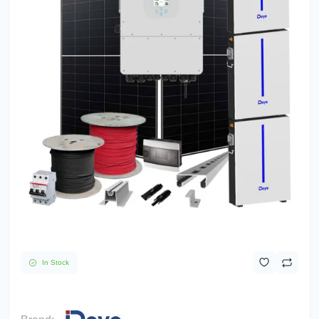
In Stock