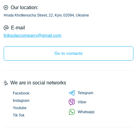
Our location:
Hnata Khotkevycha Street, 22, Kyiv, 02094, Ukraine
E-mail
liriksolarcompany@gmail.com
Go to contacts
We are in social networks
Telegram
Facebook
Instagram
Viber
Youtube
Whatsapp
Tik Tok