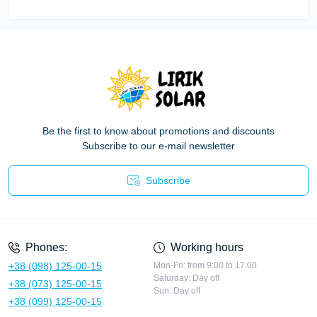
Be the first to know about promotions and discounts
Subscribe to our e-mail newsletter
Subscribe
Privacy Policy
Phones:
Working hours
+38 (098) 125-00-15
Mon-Fri: from 9:00 to 17:00
Saturday: Day off
+38 (073) 125-00-15
Sun: Day off
+38 (099) 125-00-15