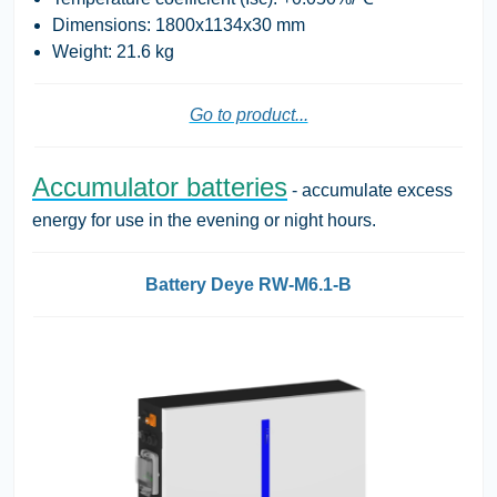
Dimensions: 1800x1134x30 mm
Weight: 21.6 kg
Go to product...
Accumulator batteries
- accumulate excess
energy for use in the evening or night hours.
Battery Deye RW-M6.1-B