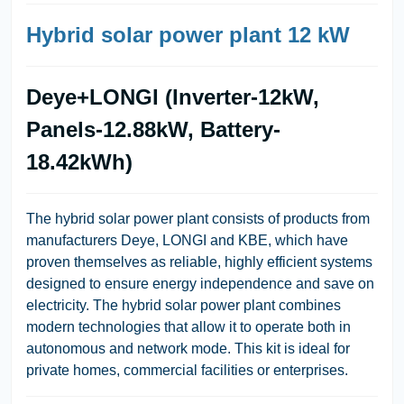
Hybrid solar power plant 12 kW
Deye+LONGI (Inverter-12kW,
Panels-12.88kW, Battery-
18.42kWh)
The hybrid solar power plant consists of products from
manufacturers Deye, LONGI and KBE, which have
proven themselves as reliable, highly efficient systems
designed to ensure energy independence and save on
electricity. The hybrid solar power plant combines
modern technologies that allow it to operate both in
autonomous and network mode. This kit is ideal for
private homes, commercial facilities or enterprises.