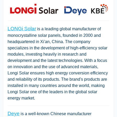
LONGi Solar
is a leading global manufacturer of
monocrystalline solar panels, founded in 2000 and
headquartered in Xi'an, China. The company
specializes in the development of high-efficiency solar
modules, investing heavily in research and
development and the latest technologies. With a focus
on innovation and the use of advanced materials,
Longi Solar ensures high energy conversion efficiency
and reliability of its products. The brand's products are
installed in many countries around the world, making
Longi Solar one of the leaders in the global solar
energy market.
Deye
is a well-known Chinese manufacturer