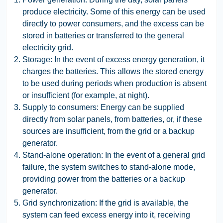
produce electricity. Some of this energy can be used
directly to power consumers, and the excess can be
stored in batteries or transferred to the general
electricity grid.
Storage:
In the event of excess energy generation, it
charges the batteries. This allows the stored energy
to be used during periods when production is absent
or insufficient (for example, at night).
Supply to consumers:
Energy can be supplied
directly from solar panels, from batteries, or, if these
sources are insufficient, from the grid or a backup
generator.
Stand-alone operation:
In the event of a general grid
failure, the system switches to stand-alone mode,
providing power from the batteries or a backup
generator.
Grid synchronization:
If the grid is available, the
system can feed excess energy into it, receiving