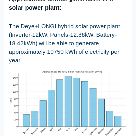
solar power plant:
The Deye+LONGI hybrid solar power plant
(Inverter-12kW, Panels-12.88kW, Battery-
18.42kWh) will be able to generate
approximately 10750 kWh of electricity per
year.