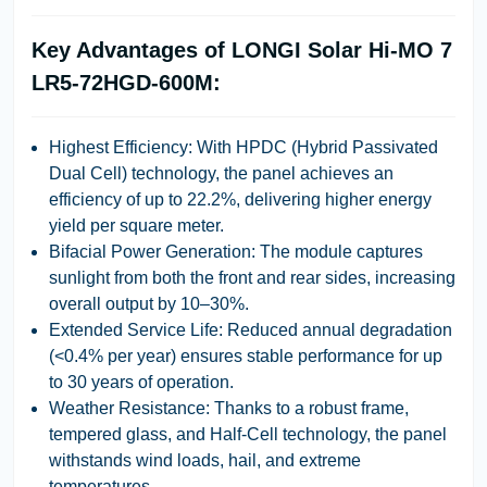
Key Advantages of LONGI Solar Hi-MO 7
LR5-72HGD-600M:
Highest Efficiency:
With
HPDC (Hybrid Passivated
Dual Cell)
technology, the panel achieves an
efficiency of up to
22.2%
, delivering higher energy
yield per square meter.
Bifacial Power Generation:
The module captures
sunlight from both the front and rear sides, increasing
overall output by
10–30%
.
Extended Service Life:
Reduced annual degradation
(<0.4% per year) ensures stable performance for up
to
30 years
of operation.
Weather Resistance:
Thanks to a robust frame,
tempered glass, and Half-Cell technology, the panel
withstands wind loads, hail, and extreme
temperatures.