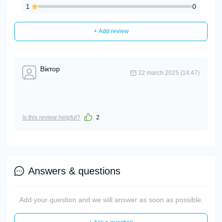
1
0
+ Add review
Віктор
22 march 2025 (14:47)
Is this review helpful?
2
Answers & questions
Add your question and we will answer as soon as possible.