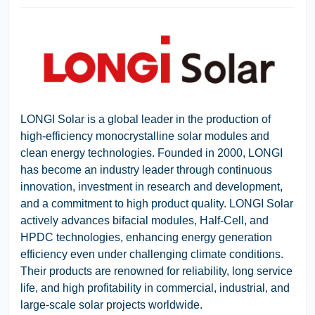
LONGI Solar
is a global leader in the production of
high-efficiency monocrystalline solar modules and
clean energy technologies. Founded in 2000, LONGI
has become an industry leader through continuous
innovation, investment in research and development,
and a commitment to high product quality. LONGI Solar
actively advances bifacial modules, Half-Cell, and
HPDC technologies, enhancing energy generation
efficiency even under challenging climate conditions.
Their products are renowned for reliability, long service
life, and high profitability in commercial, industrial, and
large-scale solar projects worldwide.