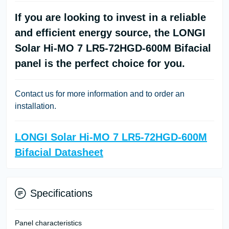
If you are looking to invest in a reliable
and efficient energy source, the LONGI
Solar Hi-MO 7 LR5-72HGD-600M Bifacial
panel is the perfect choice for you.
Contact us for more information and to order an
installation.
LONGI Solar Hi-MO 7 LR5-72HGD-600M
Bifacial Datasheet
Specifications
Panel characteristics