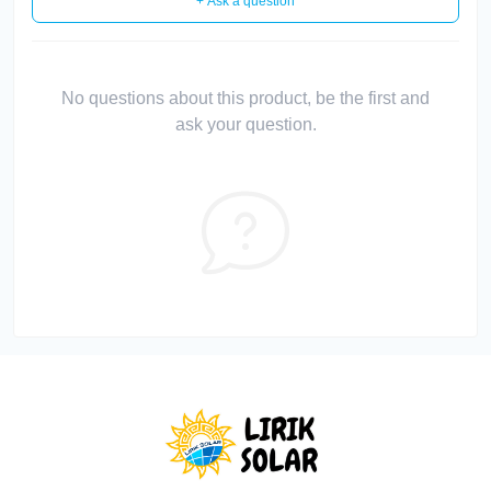
+ Ask a question
No questions about this product, be the first and
ask your question.