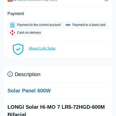
Payment
Payment to the current account
Payment to a bank card
Cash on delivery
About Lirik Solar
Description
Solar Panel 600W
LONGI Solar Hi-MO 7 LR5-72HGD-600M
Bifacial