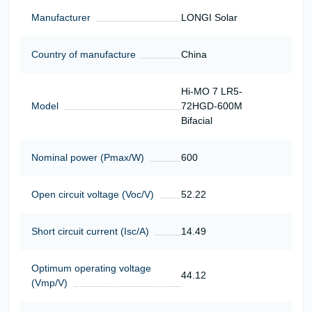
Manufacturer
LONGI Solar
Country of manufacture
China
Hi-MO 7 LR5-
Model
72HGD-600M
Bifacial
Nominal power (Pmax/W)
600
Open circuit voltage (Voc/V)
52.22
Short circuit current (Isc/A)
14.49
Optimum operating voltage
44.12
(Vmp/V)