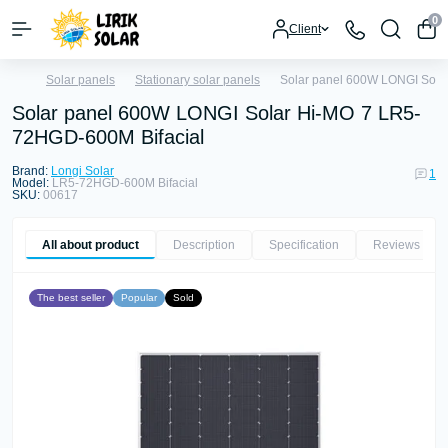
0
Client
Solar panels
Stationary solar panels
Solar panel 600W LONGI Sola
Solar panel 600W LONGI Solar Hi-MO 7 LR5-
72HGD-600M Bifacial
Brand:
Longi Solar
1
Model:
LR5-72HGD-600M Bifacial
SKU:
00617
All about product
Description
Specification
Reviews
1
The best seller
Popular
Sold