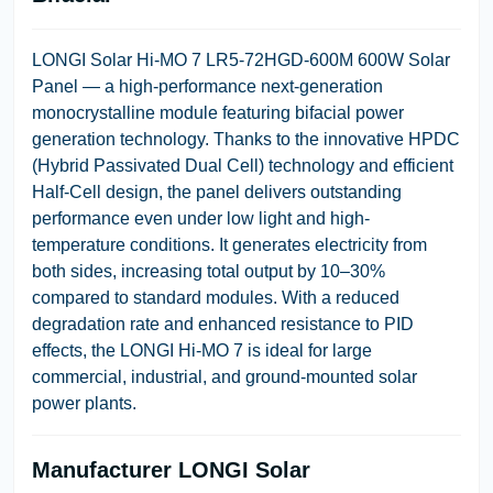
LONGI Solar Hi-MO 7 LR5-72HGD-600M 600W Solar
Panel
— a high-performance next-generation
monocrystalline module featuring bifacial power
generation technology. Thanks to the innovative
HPDC
(Hybrid Passivated Dual Cell)
technology and efficient
Half-Cell design, the panel delivers outstanding
performance even under low light and high-
temperature conditions. It generates electricity from
both sides, increasing total output by
10–30%
compared to standard modules. With a reduced
degradation rate and enhanced resistance to PID
effects, the LONGI Hi-MO 7 is ideal for large
commercial, industrial, and ground-mounted solar
power plants.
Manufacturer
LONGI Solar