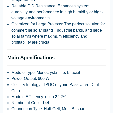
Reliable PID Resistance:
Enhances system
durability and performance in high humidity or high-
voltage environments.
Optimized for Large Projects:
The perfect solution for
commercial solar plants, industrial parks, and large
solar farms where maximum efficiency and
profitability are crucial.
Main Specifications:
Module Type:
Monocrystalline, Bifacial
Power Output:
600 W
Cell Technology:
HPDC (Hybrid Passivated Dual
Cell)
Module Efficiency:
up to
22.2%
Number of Cells:
144
Connection Type:
Half-Cell, Multi-Busbar