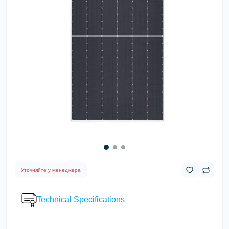
Уточняйте у менеджера
Technical Specifications