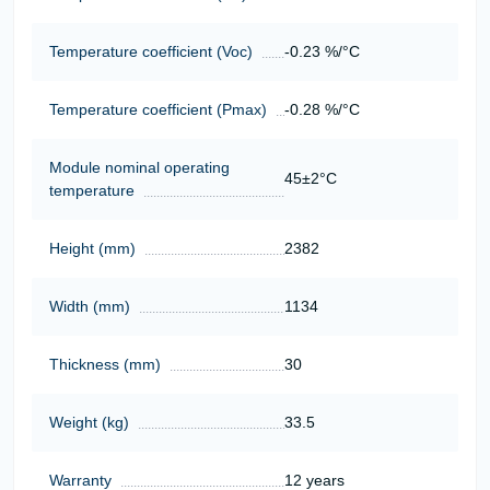
Temperature coefficient (Voc)
-0.23 %/°C
Temperature coefficient (Pmax)
-0.28 %/°C
Module nominal operating
45±2°C
temperature
Height (mm)
2382
Width (mm)
1134
Thickness (mm)
30
Weight (kg)
33.5
Warranty
12 years