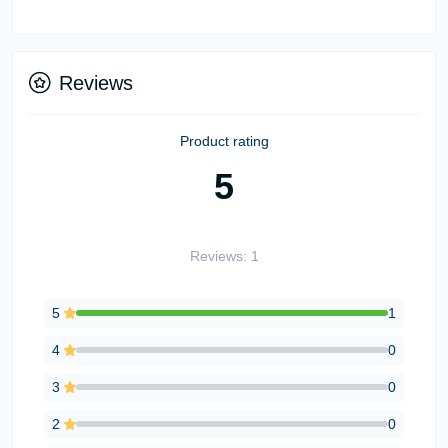
Reviews
Product rating
5
Reviews: 1
5
1
4
0
3
0
2
0