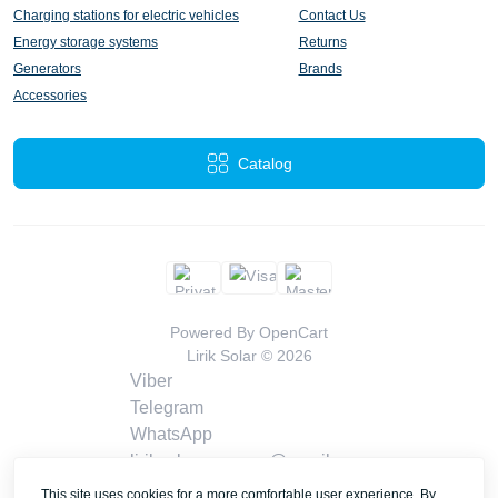
Charging stations for electric vehicles
Contact Us
Energy storage systems
Returns
Generators
Brands
Accessories
Catalog
Powered By
OpenCart
Lirik Solar © 2026
Viber
Telegram
WhatsApp
liriksolarcompany@gmail.com
Callback
This site uses cookies for a more comfortable user experience. By