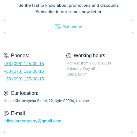
Be the first to know about promotions and discounts
Subscribe to our e-mail newsletter
Subscribe
Privacy Policy
Phones:
Working hours
+38 (098) 125-00-15
Mon-Fri: from 9:00 to 17:00
Saturday: Day off
+38 (073) 125-00-15
Sun: Day off
+38 (099) 125-00-15
Our location:
Hnata Khotkevycha Street, 22, Kyiv, 02094, Ukraine
E-mail
liriksolarcompany@gmail.com