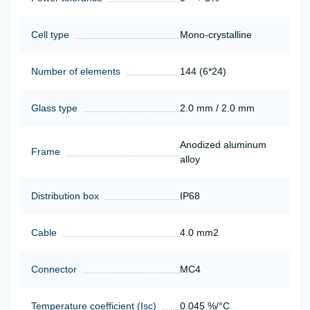
Cell type
Mono-crystalline
Number of elements
144 (6*24)
Glass type
2.0 mm / 2.0 mm
Anodized aluminum
Frame
alloy
Distribution box
IP68
Cable
4.0 mm2
Connector
MC4
Temperature coefficient (Isc)
0.045 %/°C