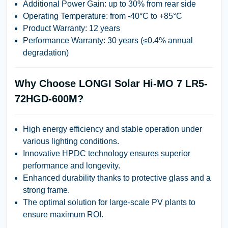
Additional Power Gain:
up to 30% from rear side
Operating Temperature:
from -40°C to +85°C
Product Warranty:
12 years
Performance Warranty:
30 years (≤0.4% annual
degradation)
Why Choose LONGI Solar Hi-MO 7 LR5-
72HGD-600M?
High energy efficiency and stable operation under
various lighting conditions.
Innovative HPDC technology ensures superior
performance and longevity.
Enhanced durability thanks to protective glass and a
strong frame.
The optimal solution for large-scale PV plants to
ensure maximum ROI.