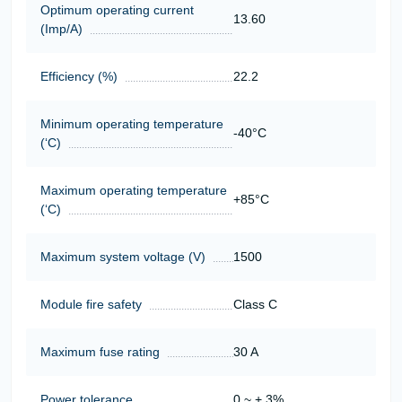
Optimum operating current
13.60
(Imp/A)
Efficiency (%)
22.2
Minimum operating temperature
-40°C
(‘С)
Maximum operating temperature
+85°C
(‘С)
Maximum system voltage (V)
1500
Module fire safety
Class C
Maximum fuse rating
30 A
Power tolerance
0 ~ + 3%