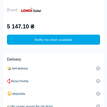
Brand:
5 147.10 ₴
Notify me when available
Delivery
Self-delivery
Nova Poshta
Ukrposhta
By courier around the city (Kyiv)