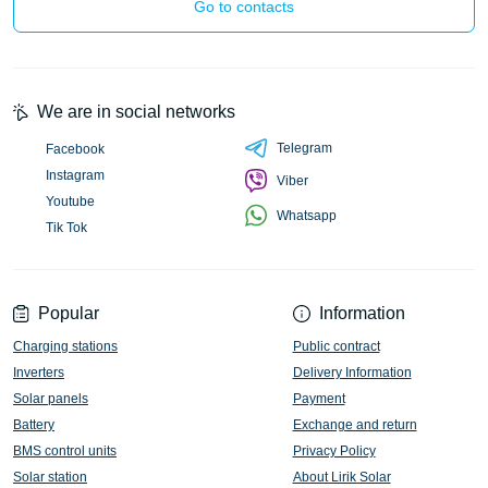
Go to contacts
We are in social networks
Telegram
Facebook
Instagram
Viber
Youtube
Whatsapp
Tik Tok
Popular
Information
Charging stations
Public contract
Inverters
Delivery Information
Solar panels
Payment
Battery
Exchange and return
BMS control units
Privacy Policy
Solar station
About Lirik Solar