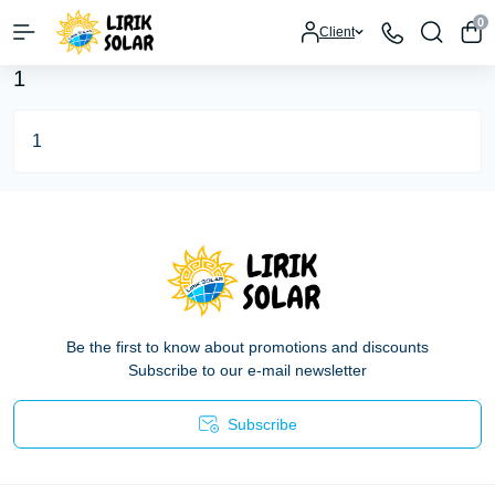
0
Client
1
1
Be the first to know about promotions and discounts
Subscribe to our e-mail newsletter
Subscribe
Privacy Policy