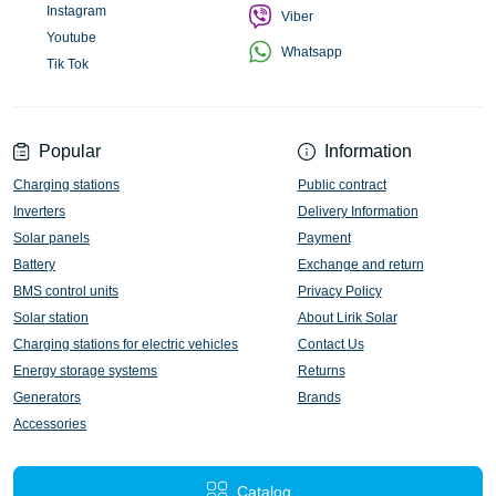
Instagram
Viber
Youtube
Whatsapp
Tik Tok
Popular
Information
Charging stations
Public contract
Inverters
Delivery Information
Solar panels
Payment
Battery
Exchange and return
BMS control units
Privacy Policy
Solar station
About Lirik Solar
Charging stations for electric vehicles
Contact Us
Energy storage systems
Returns
Generators
Brands
Accessories
Catalog