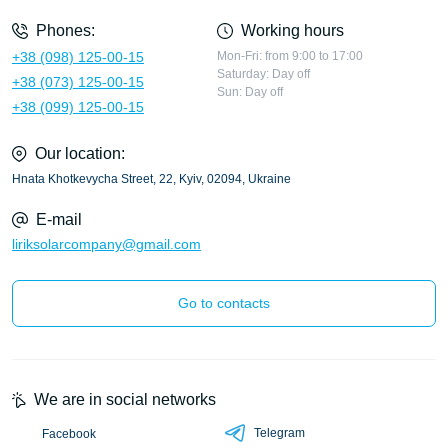
Phones:
Working hours
+38 (098) 125-00-15
Mon-Fri: from 9:00 to 17:00
Saturday: Day off
+38 (073) 125-00-15
Sun: Day off
+38 (099) 125-00-15
Our location:
Hnata Khotkevycha Street, 22, Kyiv, 02094, Ukraine
E-mail
liriksolarcompany@gmail.com
Go to contacts
We are in social networks
Telegram
Facebook