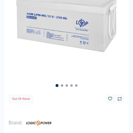
Out Of Stock
Brand: