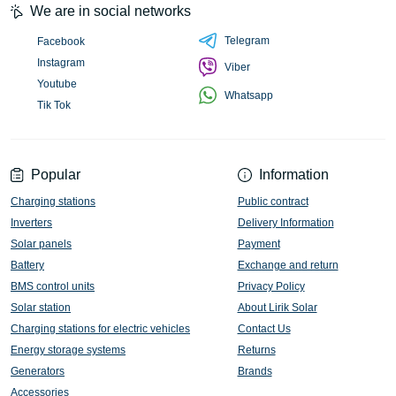
We are in social networks
Telegram
Facebook
Instagram
Viber
Youtube
Whatsapp
Tik Tok
Popular
Information
Charging stations
Public contract
Inverters
Delivery Information
Solar panels
Payment
Battery
Exchange and return
BMS control units
Privacy Policy
Solar station
About Lirik Solar
Charging stations for electric vehicles
Contact Us
Energy storage systems
Returns
Generators
Brands
Accessories