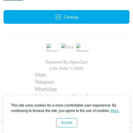
Catalog
Powered By
OpenCart
Lirik Solar © 2026
Viber
Telegram
WhatsApp
liriksolarcompany@gmail.com
Callback
This site uses cookies for a more comfortable user experience. By
Contacts
continuing to browse the site, you agree to the use of cookies.
More
Accept
0
0