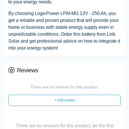
to your energy needs.
By choosing LogicPower LPM-MG 12V - 250 Ah, you
get a reliable and proven product that will provide your
home or business with stable energy supply even in
unpredictable conditions. Order this battery from Lirik
Solar and get professional advice on how to integrate it
into your energy system!
Reviews
There are no reviews for this product.
+ Add review
There are no reviews for this product, be the first