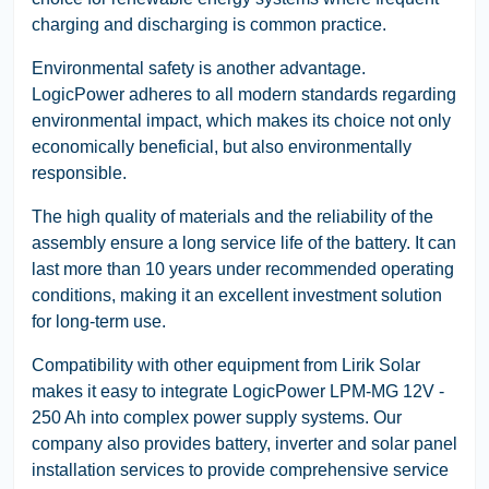
charging and discharging is common practice.
Environmental safety is another advantage.
LogicPower adheres to all modern standards regarding
environmental impact, which makes its choice not only
economically beneficial, but also environmentally
responsible.
The high quality of materials and the reliability of the
assembly ensure a long service life of the battery. It can
last more than 10 years under recommended operating
conditions, making it an excellent investment solution
for long-term use.
Compatibility with other equipment from Lirik Solar
makes it easy to integrate LogicPower LPM-MG 12V -
250 Ah into complex power supply systems. Our
company also provides battery, inverter and solar panel
installation services to provide comprehensive service