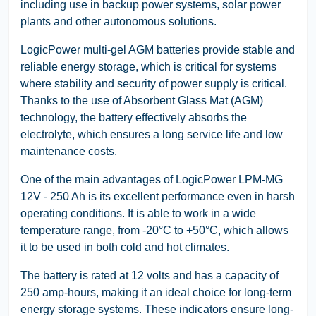
including use in backup power systems, solar power
plants and other autonomous solutions.
LogicPower multi-gel AGM batteries provide stable and
reliable energy storage, which is critical for systems
where stability and security of power supply is critical.
Thanks to the use of Absorbent Glass Mat (AGM)
technology, the battery effectively absorbs the
electrolyte, which ensures a long service life and low
maintenance costs.
One of the main advantages of LogicPower LPM-MG
12V - 250 Ah is its excellent performance even in harsh
operating conditions. It is able to work in a wide
temperature range, from -20°C to +50°C, which allows
it to be used in both cold and hot climates.
The battery is rated at 12 volts and has a capacity of
250 amp-hours, making it an ideal choice for long-term
energy storage systems. These indicators ensure long-