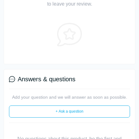
to leave your review.
Answers & questions
Add your question and we will answer as soon as possible.
+ Ask a question
No questions about this product, be the first and