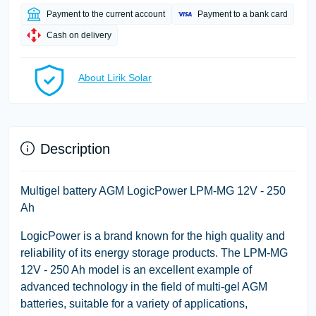
Payment to the current account
Payment to a bank card
Cash on delivery
About Lirik Solar
Description
Multigel battery AGM LogicPower LPM-MG 12V - 250
Ah
LogicPower is a brand known for the high quality and
reliability of its energy storage products. The LPM-MG
12V - 250 Ah model is an excellent example of
advanced technology in the field of multi-gel AGM
batteries, suitable for a variety of applications,