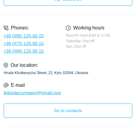
Privacy Policy
Phones:
Working hours
+38 (098) 125-00-15
Mon-Fri: from 9:00 to 17:00
Saturday: Day off
+38 (073) 125-00-15
Sun: Day off
+38 (099) 125-00-15
Our location:
Hnata Khotkevycha Street, 22, Kyiv, 02094, Ukraine
E-mail
liriksolarcompany@gmail.com
Go to contacts