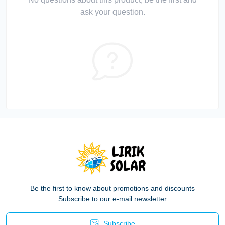
ask your question.
Be the first to know about promotions and discounts
Subscribe to our e-mail newsletter
Subscribe