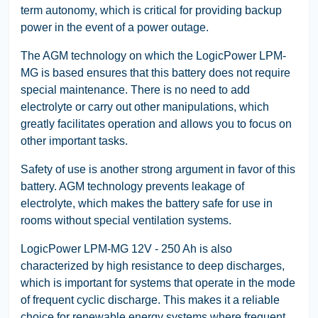
term autonomy, which is critical for providing backup
power in the event of a power outage.
The AGM technology on which the LogicPower LPM-
MG is based ensures that this battery does not require
special maintenance. There is no need to add
electrolyte or carry out other manipulations, which
greatly facilitates operation and allows you to focus on
other important tasks.
Safety of use is another strong argument in favor of this
battery. AGM technology prevents leakage of
electrolyte, which makes the battery safe for use in
rooms without special ventilation systems.
LogicPower LPM-MG 12V - 250 Ah is also
characterized by high resistance to deep discharges,
which is important for systems that operate in the mode
of frequent cyclic discharge. This makes it a reliable
choice for renewable energy systems where frequent