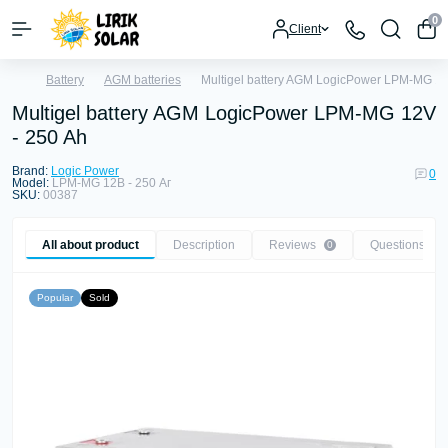
0
Client
Battery
AGM batteries
Multigel battery AGM LogicPower LPM-MG 12
Multigel battery AGM LogicPower LPM-MG 12V
- 250 Ah
Brand:
Logic Power
0
Model:
LPM-MG 12В - 250 Аг
SKU:
00387
All about product
Description
Reviews
Questions
0
0
Popular
Sold