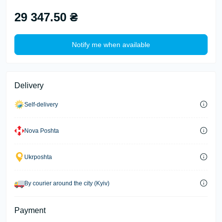
29 347.50 ₴
Notify me when available
Delivery
Self-delivery
Nova Poshta
Ukrposhta
By courier around the city (Kyiv)
Payment