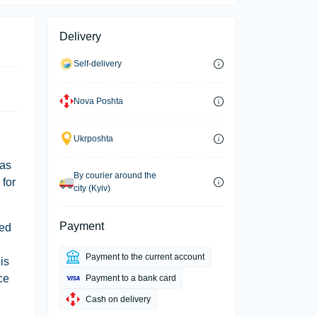
Delivery
Self-delivery
Nova Poshta
Ukrposhta
has
By courier around the
 for
city (Kyiv)
Payment
red
Payment to the current account
is
ce
Payment to a bank card
Cash on delivery