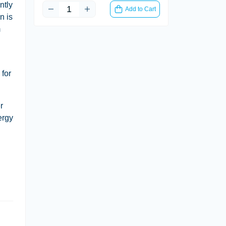
ntly
Add to Cart
n is
m
 for
r
ergy