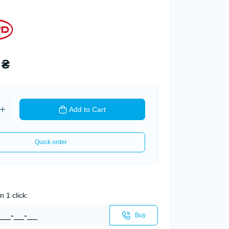
 ₴
Add to Cart
Quick order
n 1 click:
Buy