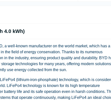
h 4.0 kWh)
D, a well-known manufacturer on the world market, which has a
s in the field of energy conservation. Thanks to its numerous
n in the industry, ensuring product quality and durability. BYD 
storage technologies for many years, offering modern solutions
ently use energy collected from the sun.
 LiFePo4 (lithium-iron-phosphate) technology, which is conside
orld. LiFePo4 technology is known for its high temperature
r battery life and its safe operation even in harsh conditions. Th
systems that operate continuously, making LiFePo4 an ideal choi