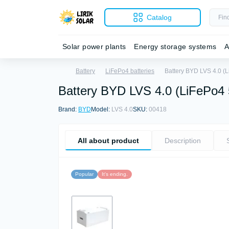
Catalog
Solar power plants
Energy storage systems
A
Battery
LiFePo4 batteries
Battery BYD LVS 4.0 (
Battery BYD LVS 4.0 (LiFePo4
Brand:
BYD
Model:
LVS 4.0
SKU:
00418
All about product
Description
Popular
It's ending.