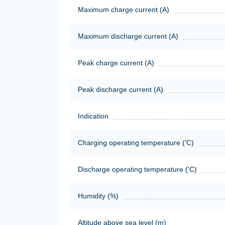
Maximum charge current (A)
Maximum discharge current (A)
Peak charge current (A)
Peak discharge current (A)
Indication
Charging operating temperature ('C)
Discharge operating temperature ('C)
Humidity (%)
Altitude above sea level (m)