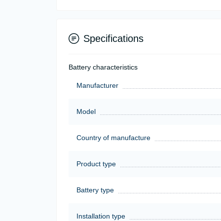
Specifications
Battery characteristics
Manufacturer
Model
Country of manufacture
Product type
Battery type
Installation type