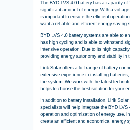
The BYD LVS 4.0 battery has a capacity of 
significant amount of energy. With a voltage o
is important to ensure the efficient operati
want a reliable and efficient energy saving s
BYD LVS 4.0 battery systems are able to ens
has high cycling and is able to withstand sig
intensive operation. Due to its high capacity,
providing energy autonomy and stability in th
Lirik Solar offers a full range of battery c
extensive experience in installing batteries
the system. We work with the latest technol
helps to choose the best solution for your e
In addition to battery installation, Lirik So
specialists will help integrate the BYD LVS 
operation and optimization of energy use. In
create an efficient and economical energy 