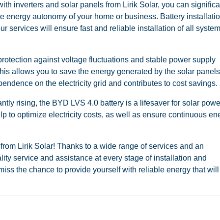
th inverters and solar panels from Lirik Solar, you can significa
he energy autonomy of your home or business. Battery installatio
services will ensure fast and reliable installation of all syste
rotection against voltage fluctuations and stable power supply
This allows you to save the energy generated by the solar panels
endence on the electricity grid and contributes to cost savings.
antly rising, the BYD LVS 4.0 battery is a lifesaver for solar powe
elp to optimize electricity costs, as well as ensure continuous en
from Lirik Solar! Thanks to a wide range of services and an
ty service and assistance at every stage of installation and
ss the chance to provide yourself with reliable energy that will