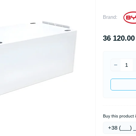
Brand:
36 120.00
Buy this product i