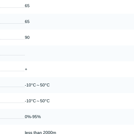
65
65
90
+
-10°C～50°C
-10°C～50°C
0%-95%
less than 2000m