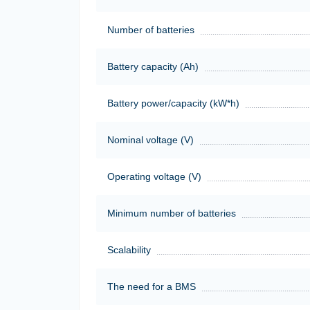
Number of batteries
Battery capacity (Ah)
Battery power/capacity (kW*h)
Nominal voltage (V)
Operating voltage (V)
Minimum number of batteries
Scalability
The need for a BMS