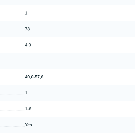
1
78
4,0
40,0-57,6
1
1-6
Yes