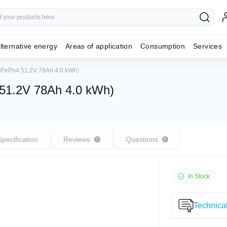
lternative energy
Areas of application
Consumption
Services
LiFePo4 51.2V 78Ah 4.0 kWh)
 51.2V 78Ah 4.0 kWh)
Specification
Reviews
Questions
0
0
In Stock
Technical