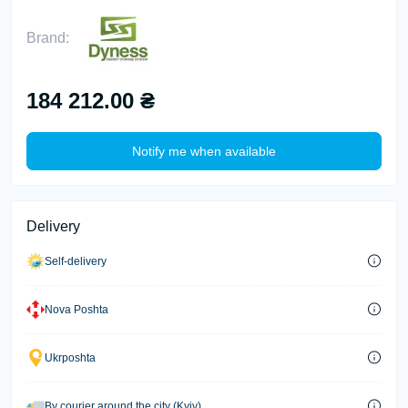
Brand:
184 212.00 ₴
Notify me when available
Delivery
Self-delivery
Nova Poshta
Ukrposhta
By courier around the city (Kyiv)