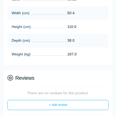
Width (cm)
50.4
Height (cm)
110.0
Depth (cm)
38.0
Weight (kg)
187,0
Reviews
There are no reviews for this product.
+ Add review