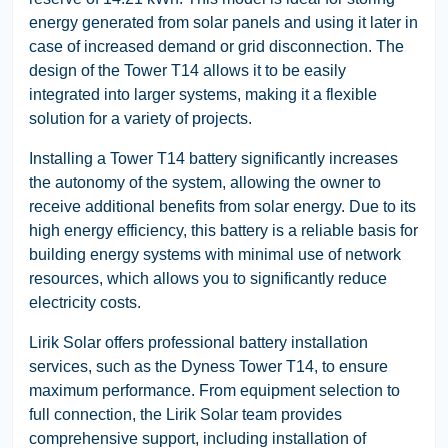
energy generated from solar panels and using it later in
case of increased demand or grid disconnection. The
design of the Tower T14 allows it to be easily
integrated into larger systems, making it a flexible
solution for a variety of projects.
Installing a Tower T14 battery significantly increases
the autonomy of the system, allowing the owner to
receive additional benefits from solar energy. Due to its
high energy efficiency, this battery is a reliable basis for
building energy systems with minimal use of network
resources, which allows you to significantly reduce
electricity costs.
Lirik Solar offers professional battery installation
services, such as the Dyness Tower T14, to ensure
maximum performance. From equipment selection to
full connection, the Lirik Solar team provides
comprehensive support, including installation of