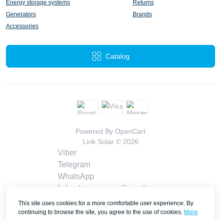
Energy storage systems
Returns
Generators
Brands
Accessories
Catalog
Powered By
OpenCart
Lirik Solar © 2026
Viber
Telegram
WhatsApp
liriksolarcompany@gmail.com
Callback
This site uses cookies for a more comfortable user experience. By
Contacts
continuing to browse the site, you agree to the use of cookies.
More