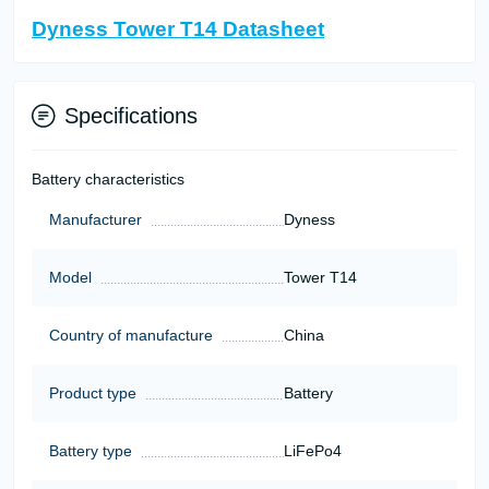
Dyness Tower T14 Datasheet
Specifications
Battery characteristics
Manufacturer
Dyness
Model
Tower T14
Country of manufacture
China
Product type
Battery
Battery type
LiFePo4