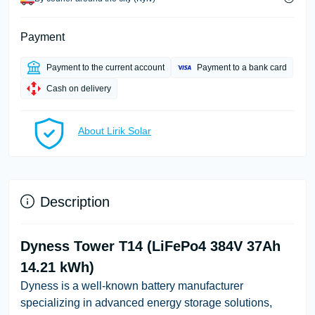
Payment
Payment to the current account
Payment to a bank card
Cash on delivery
About Lirik Solar
Description
Dyness Tower T14 (LiFePo4 384V 37Ah
14.21 kWh)
Dyness is a well-known battery manufacturer
specializing in advanced energy storage solutions,