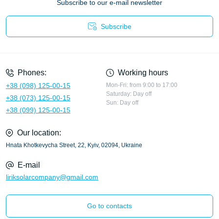
Subscribe to our e-mail newsletter
Subscribe
Privacy Policy
Phones:
Working hours
+38 (098) 125-00-15
Mon-Fri: from 9:00 to 17:00
Saturday: Day off
+38 (073) 125-00-15
Sun: Day off
+38 (099) 125-00-15
Our location:
Hnata Khotkevycha Street, 22, Kyiv, 02094, Ukraine
E-mail
liriksolarcompany@gmail.com
Go to contacts