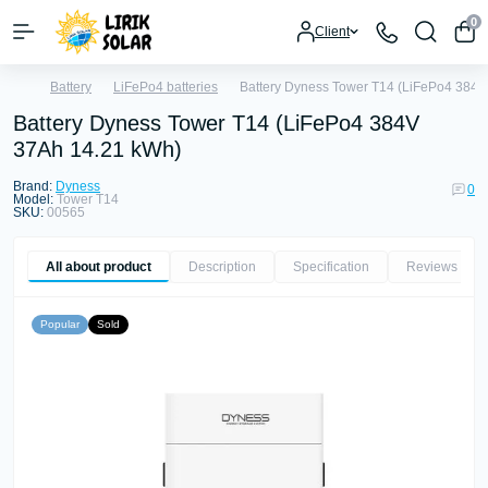
0
Client
Battery
LiFePo4 batteries
Battery Dyness Tower T14 (LiFePo4 384V
Battery Dyness Tower T14 (LiFePo4 384V
37Ah 14.21 kWh)
Brand:
Dyness
0
Model:
Tower T14
SKU:
00565
All about product
Description
Specification
Reviews
0
Popular
Sold