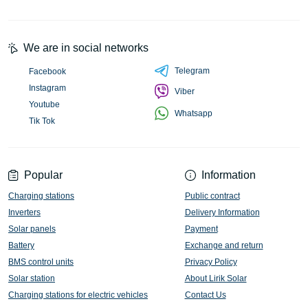
We are in social networks
Telegram
Facebook
Instagram
Viber
Youtube
Whatsapp
Tik Tok
Popular
Information
Charging stations
Public contract
Inverters
Delivery Information
Solar panels
Payment
Battery
Exchange and return
BMS control units
Privacy Policy
Solar station
About Lirik Solar
Charging stations for electric vehicles
Contact Us