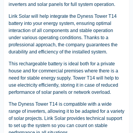
inverters and solar panels for full system operation.
Lirik Solar will help integrate the Dyness Tower T14
battery into your energy system, ensuring optimal
interaction of all components and stable operation
under various operating conditions. Thanks to a
professional approach, the company guarantees the
durability and efficiency of the installed system.
This rechargeable battery is ideal both for a private
house and for commercial premises where there is a
need for stable energy supply. Tower T14 will help to
use electricity efficiently, storing it in case of reduced
performance of solar panels or network overload.
The Dyness Tower T14 is compatible with a wide
range of inverters, allowing it to be adapted for a variety
of solar projects. Lirik Solar provides technical support
to set up the system so you can count on stable
performance in all situations.