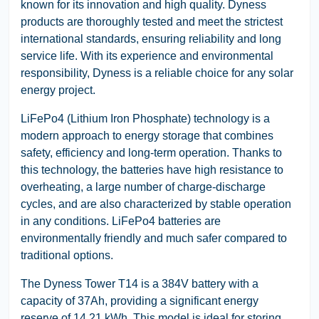
known for its innovation and high quality. Dyness
products are thoroughly tested and meet the strictest
international standards, ensuring reliability and long
service life. With its experience and environmental
responsibility, Dyness is a reliable choice for any solar
energy project.
LiFePo4 (Lithium Iron Phosphate) technology is a
modern approach to energy storage that combines
safety, efficiency and long-term operation. Thanks to
this technology, the batteries have high resistance to
overheating, a large number of charge-discharge
cycles, and are also characterized by stable operation
in any conditions. LiFePo4 batteries are
environmentally friendly and much safer compared to
traditional options.
The Dyness Tower T14 is a 384V battery with a
capacity of 37Ah, providing a significant energy
reserve of 14.21 kWh. This model is ideal for storing