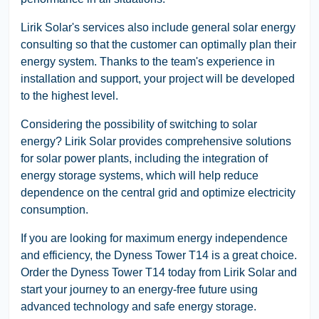
Lirik Solar's services also include general solar energy
consulting so that the customer can optimally plan their
energy system. Thanks to the team's experience in
installation and support, your project will be developed
to the highest level.
Considering the possibility of switching to solar
energy? Lirik Solar provides comprehensive solutions
for solar power plants, including the integration of
energy storage systems, which will help reduce
dependence on the central grid and optimize electricity
consumption.
If you are looking for maximum energy independence
and efficiency, the Dyness Tower T14 is a great choice.
Order the Dyness Tower T14 today from Lirik Solar and
start your journey to an energy-free future using
advanced technology and safe energy storage.