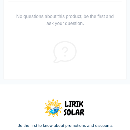
No questions about this product, be the first and
ask your question.
Be the first to know about promotions and discounts