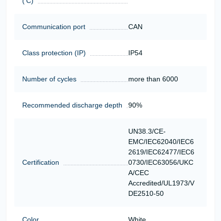
('C)
Communication port
CAN
Class protection (IP)
IP54
Number of cycles
more than 6000
Recommended discharge depth
90%
UN38.3/CE-
EMC/IEC62040/IEC6
2619/IEC62477/IEC6
Certification
0730/IEC63056/UKC
A/CEC
Accredited/UL1973/V
DE2510-50
Color
White