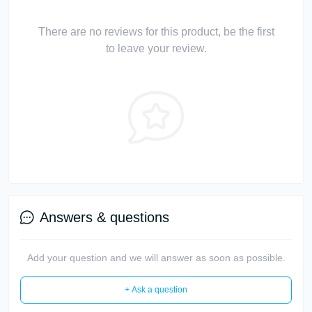
There are no reviews for this product, be the first
to leave your review.
Answers & questions
Add your question and we will answer as soon as possible.
+ Ask a question