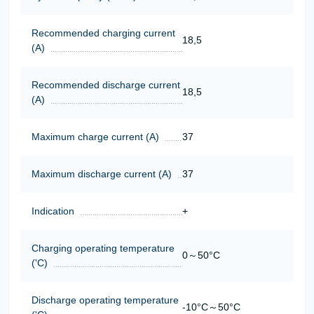
Recommended charging current
18,5
(A)
Recommended discharge current
18,5
(A)
Maximum charge current (A)
37
Maximum discharge current (A)
37
Indication
+
Charging operating temperature
0～50°C
('C)
Discharge operating temperature
-10°C～50°C