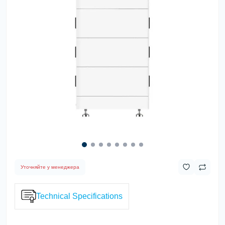
Уточняйте у менеджера
Technical Specifications