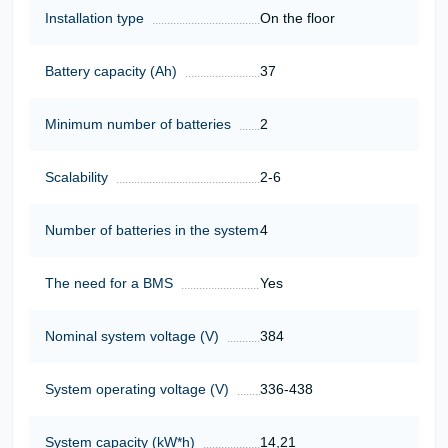
Installation type
On the floor
Battery capacity (Ah)
37
Minimum number of batteries
2
Scalability
2-6
Number of batteries in the system
4
The need for a BMS
Yes
Nominal system voltage (V)
384
System operating voltage (V)
336-438
System capacity (kW*h)
14,21