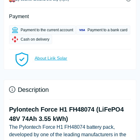
Payment
Payment to the current account
Payment to a bank card
Cash on delivery
About Lirik Solar
Description
Pylontech Force H1 FH48074 (LiFePO4
48V 74Ah 3.55 kWh)
The Pylontech Force H1 FH48074 battery pack,
developed by one of the leading manufacturers in the