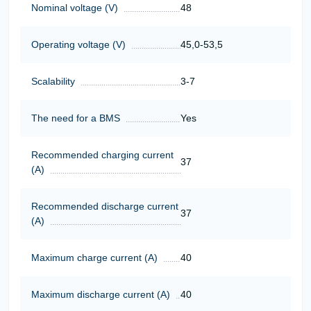
Nominal voltage (V)
48
Operating voltage (V)
45,0-53,5
Scalability
3-7
The need for a BMS
Yes
Recommended charging current
37
(A)
Recommended discharge current
37
(A)
Maximum charge current (A)
40
Maximum discharge current (A)
40