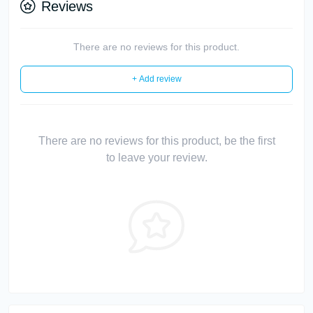
Reviews
There are no reviews for this product.
+ Add review
There are no reviews for this product, be the first
to leave your review.