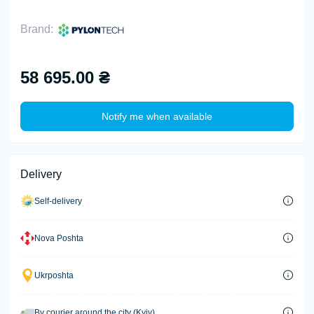
Brand:
58 695.00 ₴
Notify me when available
Delivery
Self-delivery
Nova Poshta
Ukrposhta
By courier around the city (Kyiv)