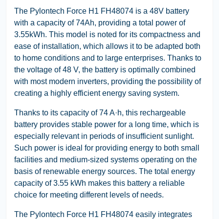
The Pylontech Force H1 FH48074 is a 48V battery
with a capacity of 74Ah, providing a total power of
3.55kWh. This model is noted for its compactness and
ease of installation, which allows it to be adapted both
to home conditions and to large enterprises. Thanks to
the voltage of 48 V, the battery is optimally combined
with most modern inverters, providing the possibility of
creating a highly efficient energy saving system.
Thanks to its capacity of 74 A·h, this rechargeable
battery provides stable power for a long time, which is
especially relevant in periods of insufficient sunlight.
Such power is ideal for providing energy to both small
facilities and medium-sized systems operating on the
basis of renewable energy sources. The total energy
capacity of 3.55 kWh makes this battery a reliable
choice for meeting different levels of needs.
The Pylontech Force H1 FH48074 easily integrates