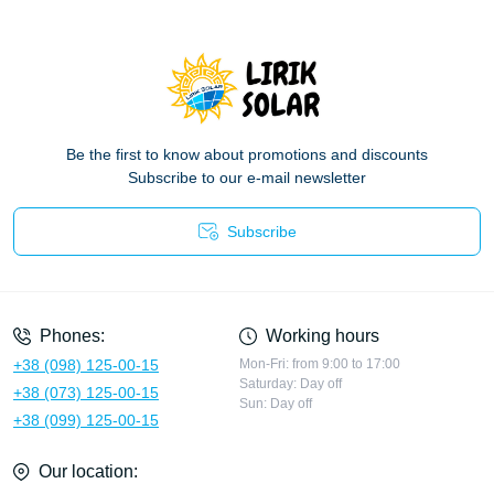
Be the first to know about promotions and discounts
Subscribe to our e-mail newsletter
Subscribe
Privacy Policy
Phones:
Working hours
+38 (098) 125-00-15
Mon-Fri: from 9:00 to 17:00
Saturday: Day off
+38 (073) 125-00-15
Sun: Day off
+38 (099) 125-00-15
Our location: