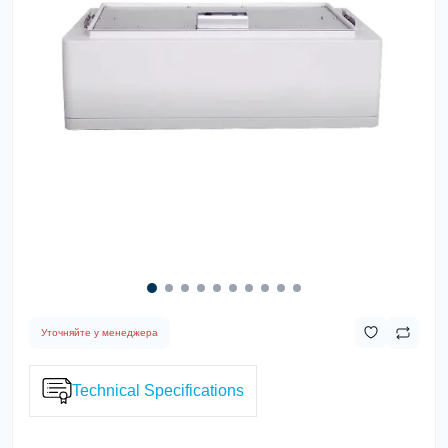
Уточняйте у менеджера
Technical Specifications