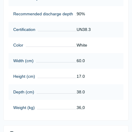
Recommended discharge depth
90%
Certification
UN38.3
Color
White
Width (cm)
60.0
Height (cm)
17.0
Depth (cm)
38.0
Weight (kg)
36,0