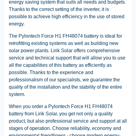
energy saving system that suits all needs and budgets.
Thanks to the correct setting of the inverter, it is
possible to achieve high efficiency in the use of stored
energy.
The Pylontech Force H1 FH48074 battery is ideal for
retrofitting existing systems as well as building new
solar power plants. Lirik Solar offers comprehensive
service and technical support that will allow you to use
all the capabilities of this battery as efficiently as
possible. Thanks to the experience and
professionalism of our specialists, we guarantee the
quality of the installation and the stability of the entire
system.
When you order a Pylontech Force H1 FH48074
battery from Lirik Solar, you get not only a quality
product, but also professional service and support at all
stages of operation. Choose reliability, economy and
environmental friendliness - choose modern energy-