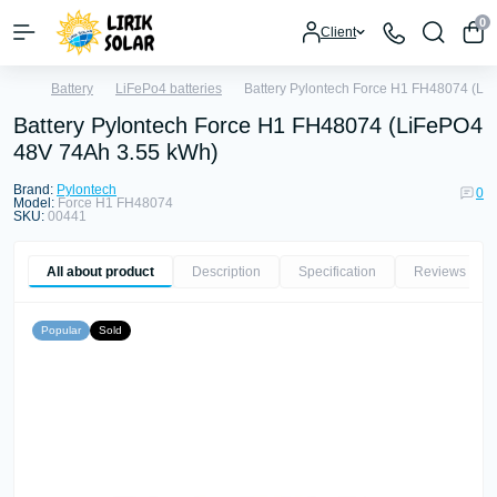
0
Client
Battery
LiFePo4 batteries
Battery Pylontech Force H1 FH48074 (Li
Battery Pylontech Force H1 FH48074 (LiFePO4
48V 74Ah 3.55 kWh)
Brand:
Pylontech
0
Model:
Force H1 FH48074
SKU:
00441
All about product
Description
Specification
Reviews
0
Popular
Sold