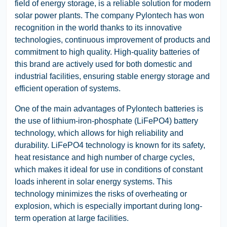
field of energy storage, is a reliable solution for modern
solar power plants. The company Pylontech has won
recognition in the world thanks to its innovative
technologies, continuous improvement of products and
commitment to high quality. High-quality batteries of
this brand are actively used for both domestic and
industrial facilities, ensuring stable energy storage and
efficient operation of systems.
One of the main advantages of Pylontech batteries is
the use of lithium-iron-phosphate (LiFePO4) battery
technology, which allows for high reliability and
durability. LiFePO4 technology is known for its safety,
heat resistance and high number of charge cycles,
which makes it ideal for use in conditions of constant
loads inherent in solar energy systems. This
technology minimizes the risks of overheating or
explosion, which is especially important during long-
term operation at large facilities.