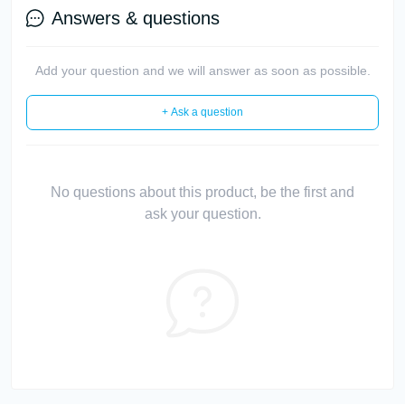
Answers & questions
Add your question and we will answer as soon as possible.
+ Ask a question
No questions about this product, be the first and
ask your question.