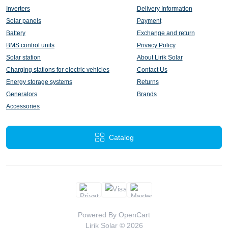
Inverters
Delivery Information
Solar panels
Payment
Battery
Exchange and return
BMS control units
Privacy Policy
Solar station
About Lirik Solar
Charging stations for electric vehicles
Contact Us
Energy storage systems
Returns
Generators
Brands
Accessories
Catalog
Powered By
OpenCart
Lirik Solar © 2026