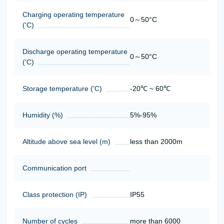
Charging operating temperature
0～50°C
('C)
Discharge operating temperature
0～50°C
('C)
Storage temperature ('C)
-20℃ ~ 60℃
Humidity (%)
5%-95%
Altitude above sea level (m)
less than 2000m
Communication port
Class protection (IP)
IP55
Number of cycles
more than 6000