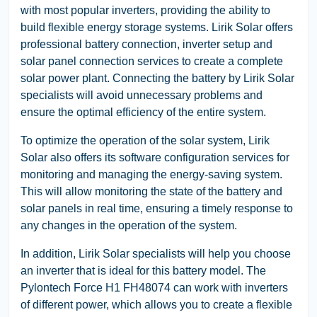
with most popular inverters, providing the ability to
build flexible energy storage systems. Lirik Solar offers
professional battery connection, inverter setup and
solar panel connection services to create a complete
solar power plant. Connecting the battery by Lirik Solar
specialists will avoid unnecessary problems and
ensure the optimal efficiency of the entire system.
To optimize the operation of the solar system, Lirik
Solar also offers its software configuration services for
monitoring and managing the energy-saving system.
This will allow monitoring the state of the battery and
solar panels in real time, ensuring a timely response to
any changes in the operation of the system.
In addition, Lirik Solar specialists will help you choose
an inverter that is ideal for this battery model. The
Pylontech Force H1 FH48074 can work with inverters
of different power, which allows you to create a flexible