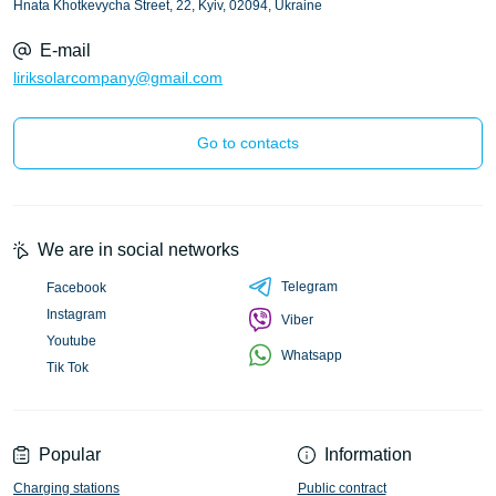
Hnata Khotkevycha Street, 22, Kyiv, 02094, Ukraine
E-mail
liriksolarcompany@gmail.com
Go to contacts
We are in social networks
Telegram
Facebook
Instagram
Viber
Youtube
Whatsapp
Tik Tok
Popular
Information
Charging stations
Public contract