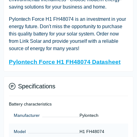
saving solutions for your business and home.
Pylontech Force H1 FH48074 is an investment in your
energy future. Don't miss the opportunity to purchase
this quality battery for your solar system. Order now
from Lirik Solar and provide yourself with a reliable
source of energy for many years!
Pylontech Force H1 FH48074 Datasheet
Specifications
Battery characteristics
Manufacturer
Pylontech
Model
H1 FH48074