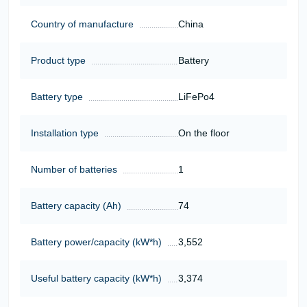
Country of manufacture
China
Product type
Battery
Battery type
LiFePo4
Installation type
On the floor
Number of batteries
1
Battery capacity (Ah)
74
Battery power/capacity (kW*h)
3,552
Useful battery capacity (kW*h)
3,374