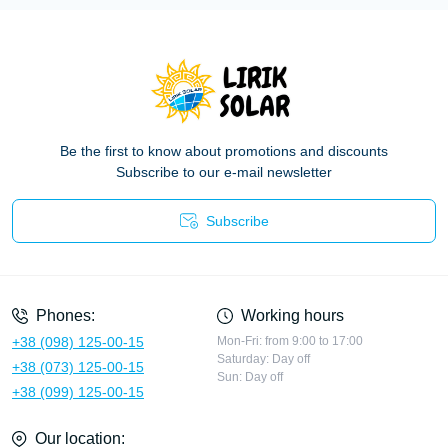
Be the first to know about promotions and discounts
Subscribe to our e-mail newsletter
Subscribe
Privacy Policy
Phones:
Working hours
+38 (098) 125-00-15
Mon-Fri: from 9:00 to 17:00
Saturday: Day off
+38 (073) 125-00-15
Sun: Day off
+38 (099) 125-00-15
Our location: