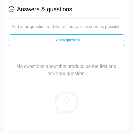
Answers & questions
Add your question and we will answer as soon as possible.
+ Ask a question
No questions about this product, be the first and
ask your question.