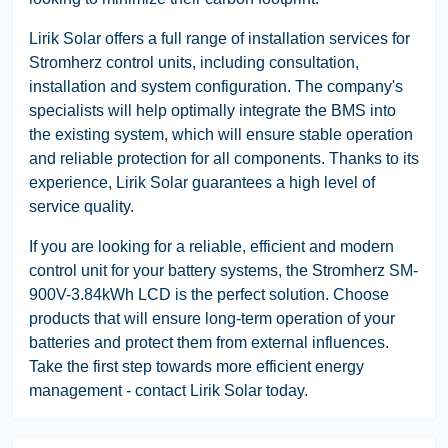
Lirik Solar offers a full range of installation services for
Stromherz control units, including consultation,
installation and system configuration. The company's
specialists will help optimally integrate the BMS into
the existing system, which will ensure stable operation
and reliable protection for all components. Thanks to its
experience, Lirik Solar guarantees a high level of
service quality.
If you are looking for a reliable, efficient and modern
control unit for your battery systems, the Stromherz SM-
900V-3.84kWh LCD is the perfect solution. Choose
products that will ensure long-term operation of your
batteries and protect them from external influences.
Take the first step towards more efficient energy
management - contact Lirik Solar today.