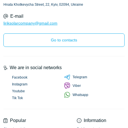
Hnata Khotkevycha Street, 22, Kyiv, 02094, Ukraine
E-mail
liriksolarcompany@gmail.com
Go to contacts
We are in social networks
Telegram
Facebook
Instagram
Viber
Youtube
Whatsapp
Tik Tok
Popular
Information