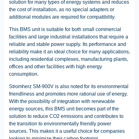
solution for many types of energy systems and reduces
the cost of installation, as no special adapters or
additional modules are required for compatibility.
This BMS unit is suitable for both small commercial
facilities and large industrial installations that require a
reliable and stable power supply. Its performance and
reliability make it an ideal choice for many applications,
including residential complexes, manufacturing plants,
offices and other facilities with high energy
consumption.
Stromherz SM-900V is also noted for its environmental
friendliness and promotes more rational use of energy.
With the possibility of integration with renewable
energy sources, this BMS unit becomes part of the
solution to reduce CO2 emissions and contributes to
the transition to environmentally friendly power
sources. This makes it a useful choice for companies
looking to minimize their carbon footprint.