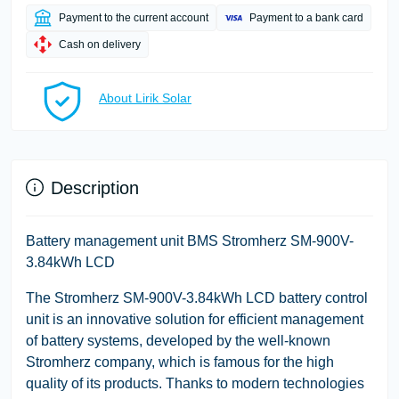
Payment to the current account
Payment to a bank card
Cash on delivery
About Lirik Solar
Description
Battery management unit BMS Stromherz SM-900V-
3.84kWh LCD
The Stromherz SM-900V-3.84kWh LCD battery control
unit is an innovative solution for efficient management
of battery systems, developed by the well-known
Stromherz company, which is famous for the high
quality of its products. Thanks to modern technologies