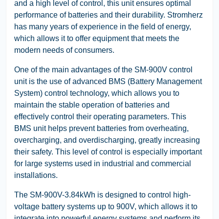
and a high level of control, this unit ensures optimal
performance of batteries and their durability. Stromherz
has many years of experience in the field of energy,
which allows it to offer equipment that meets the
modern needs of consumers.
One of the main advantages of the SM-900V control
unit is the use of advanced BMS (Battery Management
System) control technology, which allows you to
maintain the stable operation of batteries and
effectively control their operating parameters. This
BMS unit helps prevent batteries from overheating,
overcharging, and overdischarging, greatly increasing
their safety. This level of control is especially important
for large systems used in industrial and commercial
installations.
The SM-900V-3.84kWh is designed to control high-
voltage battery systems up to 900V, which allows it to
integrate into powerful energy systems and perform its