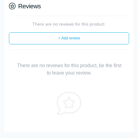
Reviews
There are no reviews for this product.
+ Add review
There are no reviews for this product, be the first
to leave your review.