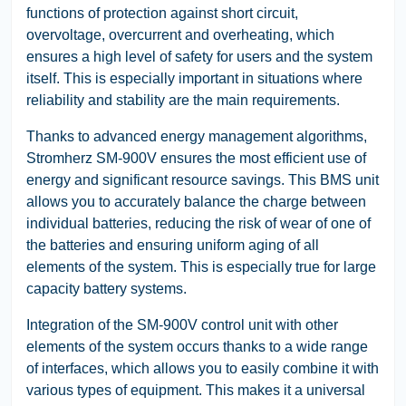
functions of protection against short circuit,
overvoltage, overcurrent and overheating, which
ensures a high level of safety for users and the system
itself. This is especially important in situations where
reliability and stability are the main requirements.
Thanks to advanced energy management algorithms,
Stromherz SM-900V ensures the most efficient use of
energy and significant resource savings. This BMS unit
allows you to accurately balance the charge between
individual batteries, reducing the risk of wear of one of
the batteries and ensuring uniform aging of all
elements of the system. This is especially true for large
capacity battery systems.
Integration of the SM-900V control unit with other
elements of the system occurs thanks to a wide range
of interfaces, which allows you to easily combine it with
various types of equipment. This makes it a universal