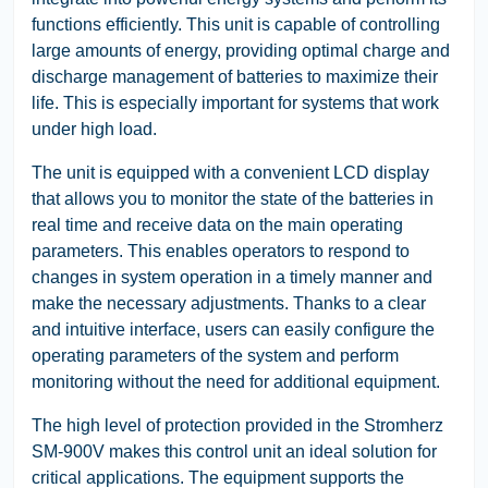
functions efficiently. This unit is capable of controlling
large amounts of energy, providing optimal charge and
discharge management of batteries to maximize their
life. This is especially important for systems that work
under high load.
The unit is equipped with a convenient LCD display
that allows you to monitor the state of the batteries in
real time and receive data on the main operating
parameters. This enables operators to respond to
changes in system operation in a timely manner and
make the necessary adjustments. Thanks to a clear
and intuitive interface, users can easily configure the
operating parameters of the system and perform
monitoring without the need for additional equipment.
The high level of protection provided in the Stromherz
SM-900V makes this control unit an ideal solution for
critical applications. The equipment supports the