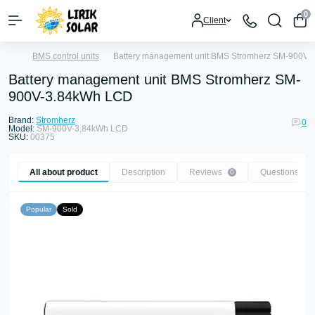
0
Client
BMS control units
Battery management unit BMS Stromherz SM-900V
Battery management unit BMS Stromherz SM-
900V-3.84kWh LCD
Brand:
Stromherz
0
Model:
SM-900V-3,84kWh LCD
SKU:
00375
All about product
Description
Reviews
Questions
0
0
Popular
Sold