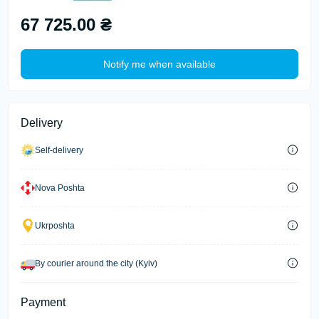
67 725.00 ₴
Notify me when available
Delivery
Self-delivery
Nova Poshta
Ukrposhta
By courier around the city (Kyiv)
Payment