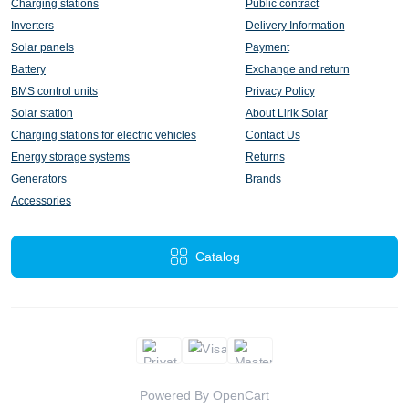
Charging stations
Public contract
Inverters
Delivery Information
Solar panels
Payment
Battery
Exchange and return
BMS control units
Privacy Policy
Solar station
About Lirik Solar
Charging stations for electric vehicles
Contact Us
Energy storage systems
Returns
Generators
Brands
Accessories
Catalog
Powered By
OpenCart