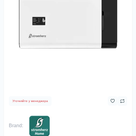
Уточняйте у менеджера
Brand: