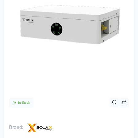
In Stock
Brand: