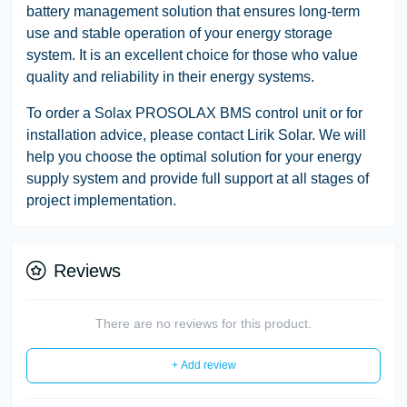
battery management solution that ensures long-term
use and stable operation of your energy storage
system. It is an excellent choice for those who value
quality and reliability in their energy systems.
To order a Solax PROSOLAX BMS control unit or for
installation advice, please contact Lirik Solar. We will
help you choose the optimal solution for your energy
supply system and provide full support at all stages of
project implementation.
Reviews
There are no reviews for this product.
+ Add review