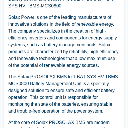
SYS HV TBMS-MCS0800
Solax Power is one of the leading manufacturers of
innovative solutions in the field of renewable energy.
The company specializes in the creation of high-
efficiency inverters and components for energy supply
systems, such as battery management units. Solax
products are characterized by reliability, high efficiency
and innovative technologies that allow maximum use
of the potential of renewable energy sources.
The Solax PROSOLAX BMS to T-BAT SYS HV TBMS-
MCS0800 Battery Management Unit is a specially
designed solution to ensure safe and efficient battery
operation. This control unit is responsible for
monitoring the state of the batteries, ensuring stable
and trouble-free operation of the power system.
At the core of Solax PROSOLAX BMS are modern