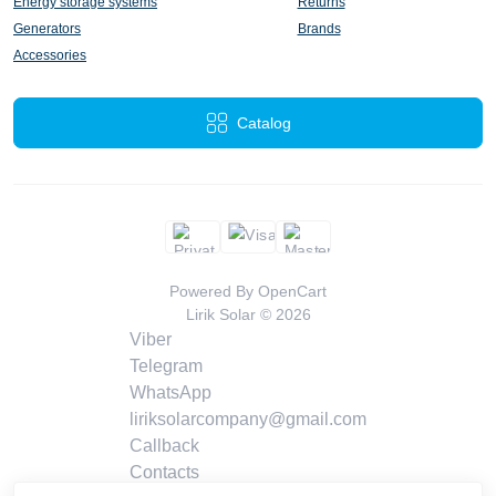
Energy storage systems
Returns
Generators
Brands
Accessories
Catalog
Powered By
OpenCart
Lirik Solar © 2026
Viber
Telegram
WhatsApp
liriksolarcompany@gmail.com
Callback
Contacts