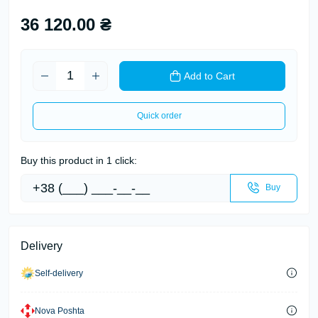
36 120.00 ₴
Add to Cart
Quick order
Buy this product in 1 click:
Buy
Delivery
Self-delivery
Nova Poshta