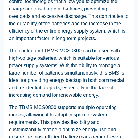
control technologies that allow you to optimize the
charge and discharge of batteries, preventing
overloads and excessive discharge. This contributes to
the durability of the batteries and the increase in the
efficiency of the entire energy supply system, which is
an important factor in long-term projects.
The control unit TBMS-MCS0800 can be used with
high-voltage batteries, which is suitable for various
power supply systems. With the ability to manage a
large number of batteries simultaneously, this BMS is
ideal for providing energy backup in both commercial
and residential projects, especially in the face of
increasing demand for renewable energy.
The TBMS-MCS0800 supports multiple operating
modes, allowing it to adapt to specific system
requirements. This provides flexibility and
customizability that help optimize energy use and
ensure the most efficient battery management, even