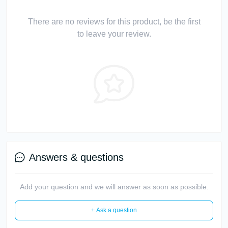
There are no reviews for this product, be the first
to leave your review.
Answers & questions
Add your question and we will answer as soon as possible.
+ Ask a question