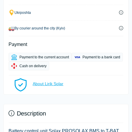
Ukrposhta
By courier around the city (Kyiv)
Payment
Payment to the current account
Payment to a bank card
Cash on delivery
About Lirik Solar
Description
Battery control unit Solax PROSOLAX BMS to T-BAT