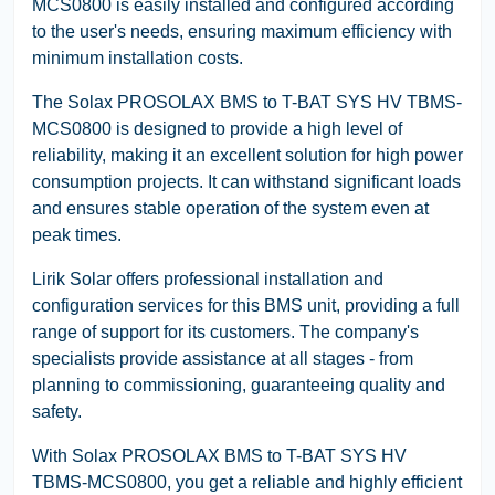
MCS0800 is easily installed and configured according
to the user's needs, ensuring maximum efficiency with
minimum installation costs.
The Solax PROSOLAX BMS to T-BAT SYS HV TBMS-
MCS0800 is designed to provide a high level of
reliability, making it an excellent solution for high power
consumption projects. It can withstand significant loads
and ensures stable operation of the system even at
peak times.
Lirik Solar offers professional installation and
configuration services for this BMS unit, providing a full
range of support for its customers. The company's
specialists provide assistance at all stages - from
planning to commissioning, guaranteeing quality and
safety.
With Solax PROSOLAX BMS to T-BAT SYS HV
TBMS-MCS0800, you get a reliable and highly efficient