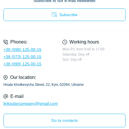
Subscribe to our e-mail newsletter
Subscribe
Privacy Policy
Phones:
Working hours
+38 (098) 125-00-15
Mon-Fri: from 9:00 to 17:00
Saturday: Day off
+38 (073) 125-00-15
Sun: Day off
+38 (099) 125-00-15
Our location:
Hnata Khotkevycha Street, 22, Kyiv, 02094, Ukraine
E-mail
liriksolarcompany@gmail.com
Go to contacts