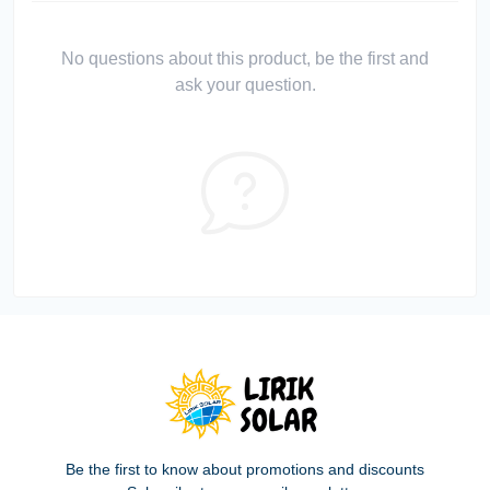
No questions about this product, be the first and
ask your question.
Be the first to know about promotions and discounts