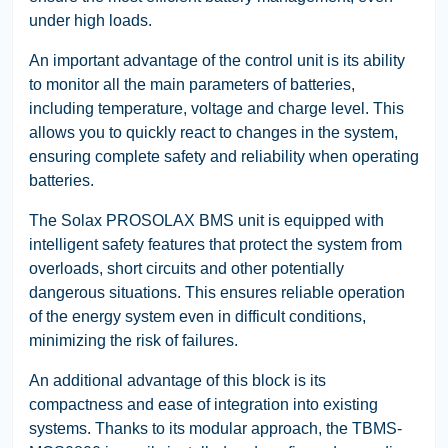
under high loads.
An important advantage of the control unit is its ability
to monitor all the main parameters of batteries,
including temperature, voltage and charge level. This
allows you to quickly react to changes in the system,
ensuring complete safety and reliability when operating
batteries.
The Solax PROSOLAX BMS unit is equipped with
intelligent safety features that protect the system from
overloads, short circuits and other potentially
dangerous situations. This ensures reliable operation
of the energy system even in difficult conditions,
minimizing the risk of failures.
An additional advantage of this block is its
compactness and ease of integration into existing
systems. Thanks to its modular approach, the TBMS-