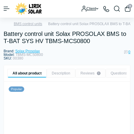
0
Client
BMS control units
Battery control unit Solax PROSOLAX BMS to T-B
Battery control unit Solax PROSOLAX BMS to
T-BAT SYS HV TBMS-MCS0800
Brand:
Solax Prosolax
0
Model:
TBMS-MCS0800
SKU:
00380
All about product
Description
Reviews
Questions
0
0
Popular