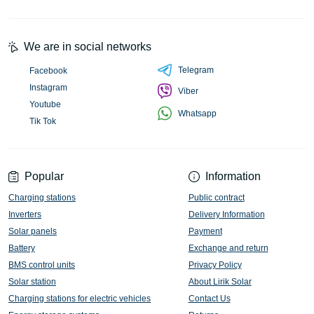
We are in social networks
Telegram
Facebook
Instagram
Viber
Youtube
Whatsapp
Tik Tok
Popular
Information
Charging stations
Public contract
Inverters
Delivery Information
Solar panels
Payment
Battery
Exchange and return
BMS control units
Privacy Policy
Solar station
About Lirik Solar
Charging stations for electric vehicles
Contact Us