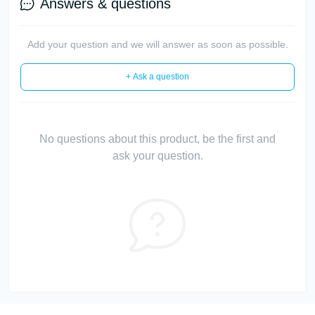
Answers & questions
Add your question and we will answer as soon as possible.
+ Ask a question
No questions about this product, be the first and
ask your question.