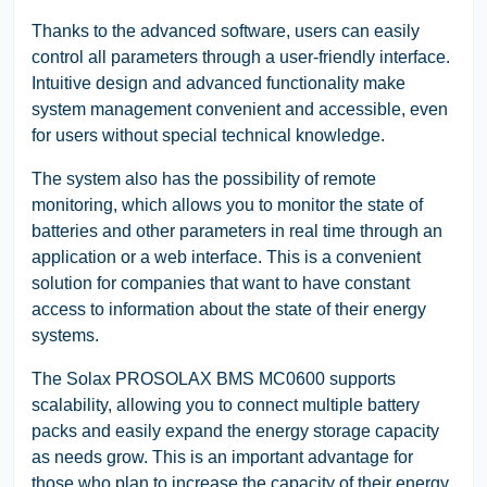
Thanks to the advanced software, users can easily
control all parameters through a user-friendly interface.
Intuitive design and advanced functionality make
system management convenient and accessible, even
for users without special technical knowledge.
The system also has the possibility of remote
monitoring, which allows you to monitor the state of
batteries and other parameters in real time through an
application or a web interface. This is a convenient
solution for companies that want to have constant
access to information about the state of their energy
systems.
The Solax PROSOLAX BMS MC0600 supports
scalability, allowing you to connect multiple battery
packs and easily expand the energy storage capacity
as needs grow. This is an important advantage for
those who plan to increase the capacity of their energy