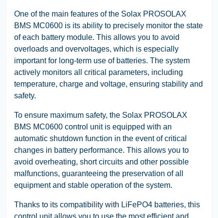
One of the main features of the Solax PROSOLAX
BMS MC0600 is its ability to precisely monitor the state
of each battery module. This allows you to avoid
overloads and overvoltages, which is especially
important for long-term use of batteries. The system
actively monitors all critical parameters, including
temperature, charge and voltage, ensuring stability and
safety.
To ensure maximum safety, the Solax PROSOLAX
BMS MC0600 control unit is equipped with an
automatic shutdown function in the event of critical
changes in battery performance. This allows you to
avoid overheating, short circuits and other possible
malfunctions, guaranteeing the preservation of all
equipment and stable operation of the system.
Thanks to its compatibility with LiFePO4 batteries, this
control unit allows you to use the most efficient and