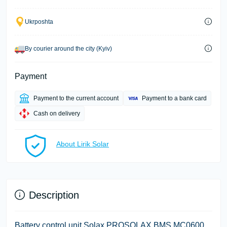
Ukrposhta
By courier around the city (Kyiv)
Payment
Payment to the current account
Payment to a bank card
Cash on delivery
About Lirik Solar
Description
Battery control unit Solax PROSOLAX BMS MC0600