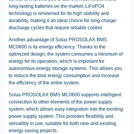
long-lasting batteries on the market. LiFePO4
technology is renowned for its high stability and
durability, making it an ideal choice for long charge-
discharge cycles that require reliable control.
Another advantage of Solax PROSOLAX BMS
MC0600 is its energy efficiency. Thanks to the
optimized design, the system consumes a minimum of
energy for its operation, which is important for
autonomous energy storage systems. This allows you
to reduce the total energy consumption and increase
the efficiency of the entire system.
Solax PROSOLAX BMS MC0600 supports intelligent
connection to other elements of the power supply
system, which allows easy integration into the existing
power supply system. This provides flexibility and
versatility in use, suitable for both new and existing
energy saving projects.