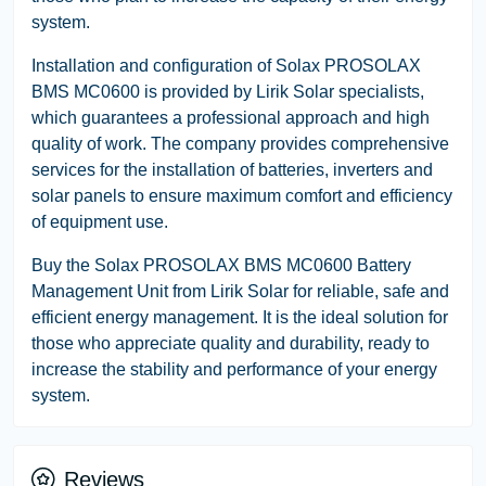
system.
Installation and configuration of Solax PROSOLAX
BMS MC0600 is provided by Lirik Solar specialists,
which guarantees a professional approach and high
quality of work. The company provides comprehensive
services for the installation of batteries, inverters and
solar panels to ensure maximum comfort and efficiency
of equipment use.
Buy the Solax PROSOLAX BMS MC0600 Battery
Management Unit from Lirik Solar for reliable, safe and
efficient energy management. It is the ideal solution for
those who appreciate quality and durability, ready to
increase the stability and performance of your energy
system.
Reviews