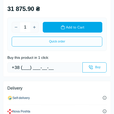
31 875.90 ₴
Add to Cart
Quick order
Buy this product in 1 click:
Buy
Delivery
Self-delivery
Nova Poshta