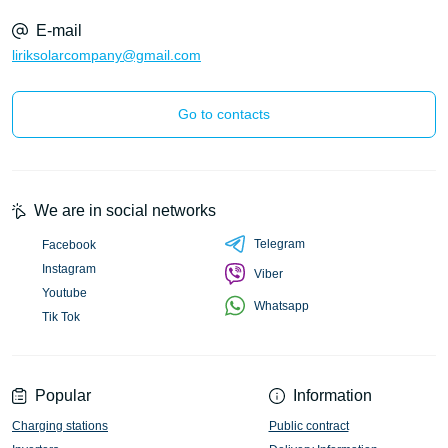
E-mail
liriksolarcompany@gmail.com
Go to contacts
We are in social networks
Telegram
Facebook
Instagram
Viber
Youtube
Whatsapp
Tik Tok
Popular
Information
Charging stations
Public contract