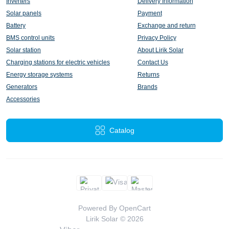
Inverters
Delivery Information
Solar panels
Payment
Battery
Exchange and return
BMS control units
Privacy Policy
Solar station
About Lirik Solar
Charging stations for electric vehicles
Contact Us
Energy storage systems
Returns
Generators
Brands
Accessories
Catalog
Powered By
OpenCart
Lirik Solar © 2026