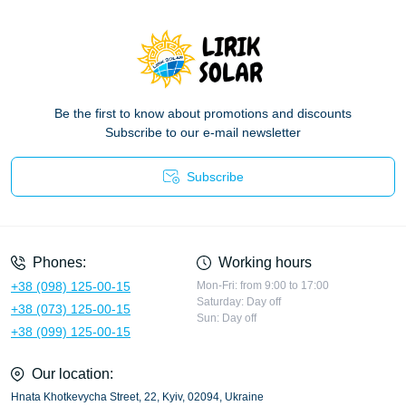
Be the first to know about promotions and discounts
Subscribe to our e-mail newsletter
Subscribe
Privacy Policy
Phones:
Working hours
+38 (098) 125-00-15
Mon-Fri: from 9:00 to 17:00
Saturday: Day off
+38 (073) 125-00-15
Sun: Day off
+38 (099) 125-00-15
Our location:
Hnata Khotkevycha Street, 22, Kyiv, 02094, Ukraine