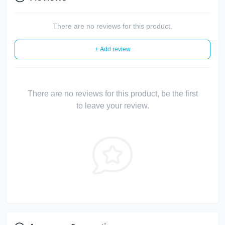
There are no reviews for this product.
+ Add review
There are no reviews for this product, be the first
to leave your review.