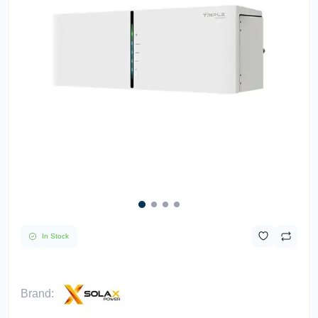
In Stock
Brand: