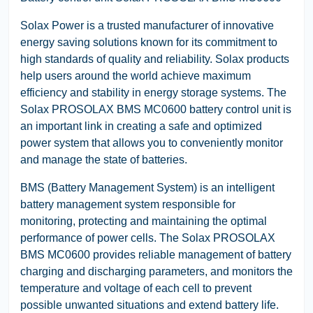
Solax Power is a trusted manufacturer of innovative
energy saving solutions known for its commitment to
high standards of quality and reliability. Solax products
help users around the world achieve maximum
efficiency and stability in energy storage systems. The
Solax PROSOLAX BMS MC0600 battery control unit is
an important link in creating a safe and optimized
power system that allows you to conveniently monitor
and manage the state of batteries.
BMS (Battery Management System) is an intelligent
battery management system responsible for
monitoring, protecting and maintaining the optimal
performance of power cells. The Solax PROSOLAX
BMS MC0600 provides reliable management of battery
charging and discharging parameters, and monitors the
temperature and voltage of each cell to prevent
possible unwanted situations and extend battery life.