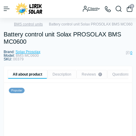
0
Client
BMS control units
Battery control unit Solax PROSOLAX BMS MC0600
Battery control unit Solax PROSOLAX BMS
MC0600
Brand:
Solax Prosolax
0
Model:
BMS MC0600
SKU:
00379
All about product
Description
Reviews
Questions
0
0
Popular