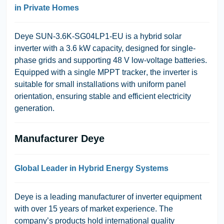
in Private Homes
Deye SUN-3.6K-SG04LP1-EU
is a hybrid solar
inverter with a
3.6 kW
capacity, designed for
single-
phase grids
and supporting
48 V low-voltage batteries
.
Equipped with a
single MPPT tracker
, the inverter is
suitable for small installations with uniform panel
orientation, ensuring stable and efficient electricity
generation.
Manufacturer Deye
Global Leader in Hybrid Energy Systems
Deye
is a leading manufacturer of inverter equipment
with over 15 years of market experience. The
company’s products hold international quality