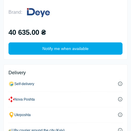
Brand:
40 635.00 ₴
Notify me when available
Delivery
Self-delivery
Nova Poshta
Ukrposhta
By courier around the city (Kyiv)