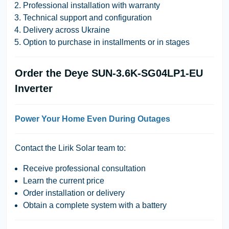
Professional installation with warranty
Technical support and configuration
Delivery across Ukraine
Option to purchase in installments or in stages
Order the Deye SUN-3.6K-SG04LP1-EU
Inverter
Power Your Home Even During Outages
Contact the
Lirik Solar
team to:
Receive professional consultation
Learn the current price
Order installation or delivery
Obtain a complete system with a battery