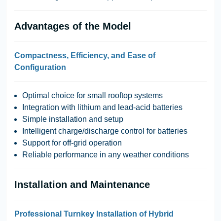
Advantages of the Model
Compactness, Efficiency, and Ease of
Configuration
Optimal choice for small rooftop systems
Integration with lithium and lead-acid batteries
Simple installation and setup
Intelligent charge/discharge control for batteries
Support for off-grid operation
Reliable performance in any weather conditions
Installation and Maintenance
Professional Turnkey Installation of Hybrid