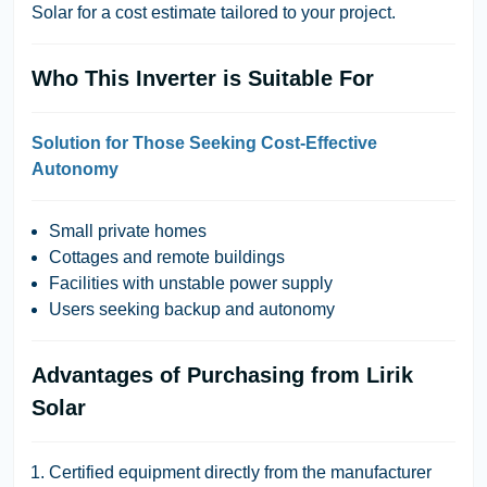
Solar
for a cost estimate tailored to your project.
Who This Inverter is Suitable For
Solution for Those Seeking Cost-Effective
Autonomy
Small private homes
Cottages and remote buildings
Facilities with unstable power supply
Users seeking backup and autonomy
Advantages of Purchasing from Lirik
Solar
Certified equipment directly from the manufacturer