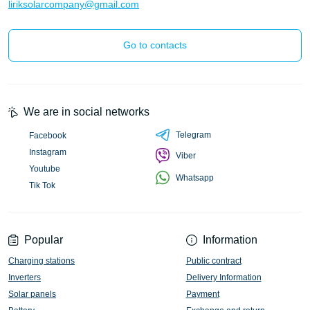
liriksolarcompany@gmail.com
Go to contacts
We are in social networks
Telegram
Facebook
Instagram
Viber
Youtube
Whatsapp
Tik Tok
Popular
Information
Charging stations
Public contract
Inverters
Delivery Information
Solar panels
Payment