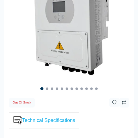
Out Of Stock
Technical Specifications