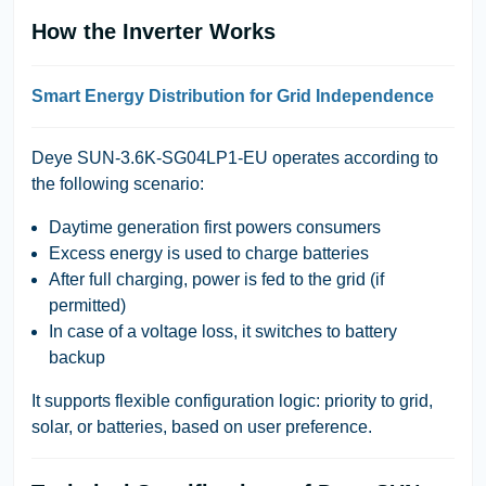
How the Inverter Works
Smart Energy Distribution for Grid Independence
Deye SUN-3.6K-SG04LP1-EU
operates according to
the following scenario:
Daytime generation first powers consumers
Excess energy is used to charge batteries
After full charging, power is fed to the grid (if
permitted)
In case of a voltage loss, it switches to battery
backup
It supports flexible configuration logic:
priority to grid,
solar, or batteries
, based on user preference.