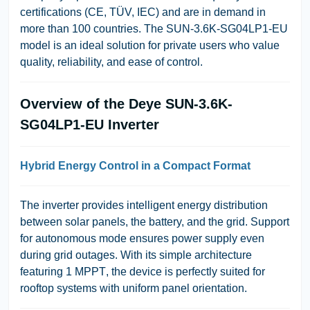
certifications (
CE, TÜV, IEC
) and are in demand in
more than 100 countries. The
SUN-3.6K-SG04LP1-EU
model is an ideal solution for private users who value
quality, reliability, and ease of control.
Overview of the Deye SUN-3.6K-
SG04LP1-EU Inverter
Hybrid Energy Control in a Compact Format
The inverter provides intelligent energy distribution
between solar panels, the battery, and the grid. Support
for
autonomous mode
ensures power supply even
during grid outages. With its simple architecture
featuring
1 MPPT
, the device is perfectly suited for
rooftop systems with uniform panel orientation.