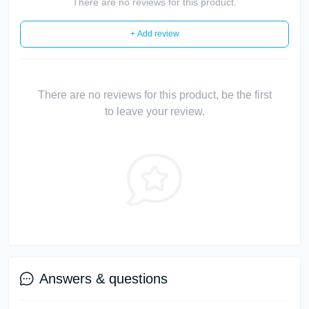
There are no reviews for this product.
+ Add review
There are no reviews for this product, be the first
to leave your review.
Answers & questions