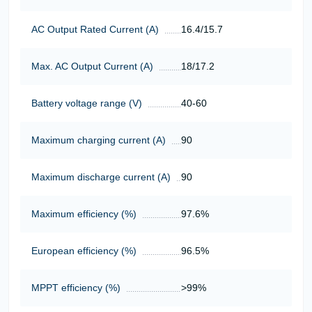
AC Output Rated Current (A)
16.4/15.7
Max. AC Output Current (A)
18/17.2
Battery voltage range (V)
40-60
Maximum charging current (A)
90
Maximum discharge current (A)
90
Maximum efficiency (%)
97.6%
European efficiency (%)
96.5%
MPPT efficiency (%)
>99%