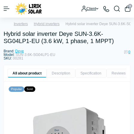
0
Client
Inverters
Hybrid inverters
Hybrid solar inverter Deye SUN-3.6K-SG
Hybrid solar inverter Deye SUN-3.6K-
SG04LP1-EU (3.6 kW, 1 phase, 1 MPPT)
Brand:
Deye
0
Model:
SUN-3.6K-SG04LP1-EU
SKU:
00281
All about product
Description
Specification
Reviews
0
Popular
Sold