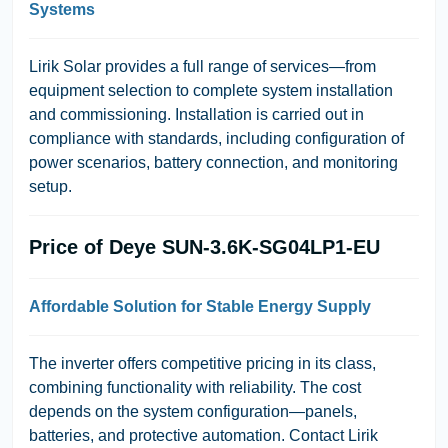
Systems
Lirik Solar
provides a full range of services—from
equipment selection to complete system installation
and commissioning. Installation is carried out in
compliance with standards, including configuration of
power scenarios, battery connection, and monitoring
setup.
Price of Deye SUN-3.6K-SG04LP1-EU
Affordable Solution for Stable Energy Supply
The inverter offers competitive pricing in its class,
combining functionality with reliability. The cost
depends on the system configuration—panels,
batteries, and protective automation. Contact
Lirik