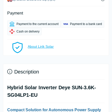
Payment
Payment to the current account
Payment to a bank card
Cash on delivery
About Lirik Solar
Description
Hybrid Solar Inverter Deye SUN-3.6K-
SG04LP1-EU
Compact Solution for Autonomous Power Supply