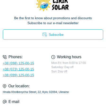
Be the first to know about promotions and discounts
Subscribe to our e-mail newsletter
Subscribe
Privacy Policy
Phones:
Working hours
+38 (098) 125-00-15
Mon-Fri: from 9:00 to 17:00
Saturday: Day off
+38 (073) 125-00-15
Sun: Day off
+38 (099) 125-00-15
Our location:
Hnata Khotkevycha Street, 22, Kyiv, 02094, Ukraine
E-mail