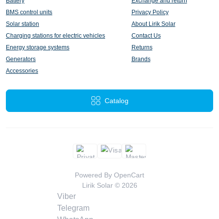
Battery
Exchange and return
BMS control units
Privacy Policy
Solar station
About Lirik Solar
Charging stations for electric vehicles
Contact Us
Energy storage systems
Returns
Generators
Brands
Accessories
Catalog
Powered By
OpenCart
Lirik Solar © 2026
Viber
Telegram