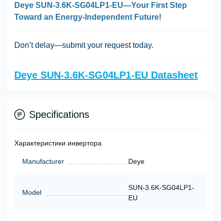
Deye SUN-3.6K-SG04LP1-EU—Your First Step
Toward an Energy-Independent Future!
Don’t delay—submit your request today.
Deye SUN-3.6K-SG04LP1-EU Datasheet
Specifications
Характеристики инвертора
Manufacturer
Deye
SUN-3.6K-SG04LP1-
Model
EU