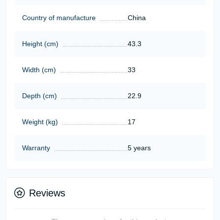
Country of manufacture
China
Height (cm)
43.3
Width (cm)
33
Depth (cm)
22.9
Weight (kg)
17
Warranty
5 years
Reviews