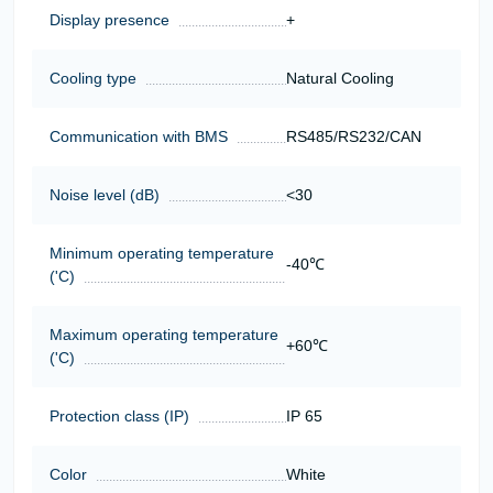
Display presence
+
Cooling type
Natural Cooling
Communication with BMS
RS485/RS232/CAN
Noise level (dB)
<30
Minimum operating temperature
-40℃
('C)
Maximum operating temperature
+60℃
('C)
Protection class (IP)
IP 65
Color
White