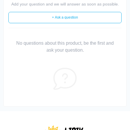
Add your question and we will answer as soon as possible.
+ Ask a question
No questions about this product, be the first and
ask your question.