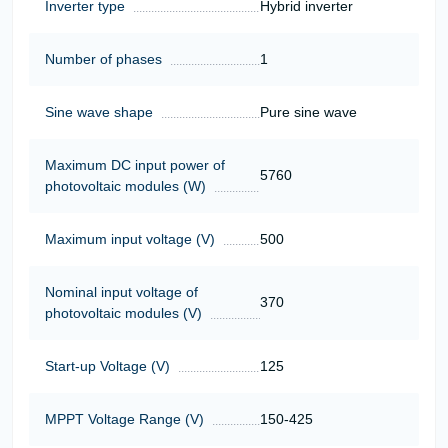
Inverter type
Hybrid inverter
Number of phases
1
Sine wave shape
Pure sine wave
Maximum DC input power of
5760
photovoltaic modules (W)
Maximum input voltage (V)
500
Nominal input voltage of
370
photovoltaic modules (V)
Start-up Voltage (V)
125
MPPT Voltage Range (V)
150-425