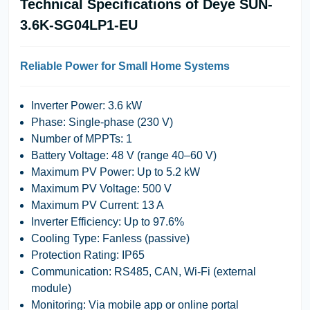
Technical Specifications of Deye SUN-
3.6K-SG04LP1-EU
Reliable Power for Small Home Systems
Inverter Power
: 3.6 kW
Phase
: Single-phase (230 V)
Number of MPPTs
: 1
Battery Voltage
: 48 V (range 40–60 V)
Maximum PV Power
: Up to 5.2 kW
Maximum PV Voltage
: 500 V
Maximum PV Current
: 13 A
Inverter Efficiency
: Up to 97.6%
Cooling Type
: Fanless (passive)
Protection Rating
: IP65
Communication
: RS485, CAN, Wi-Fi (external
module)
Monitoring
: Via mobile app or online portal