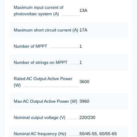
Maximum input current of
13A
photovoltaic system (A)
Maximum short circuit current (A)
17А
Number of MPPT
1
Number of strings on MPPT
1
Rated AC Output Active Power
3600
(W)
Max AC Output Active Power (W)
3960
Nominal output voltage (V)
220/230
Nominal AC frequency (Hz)
50/45-55, 60/55-65