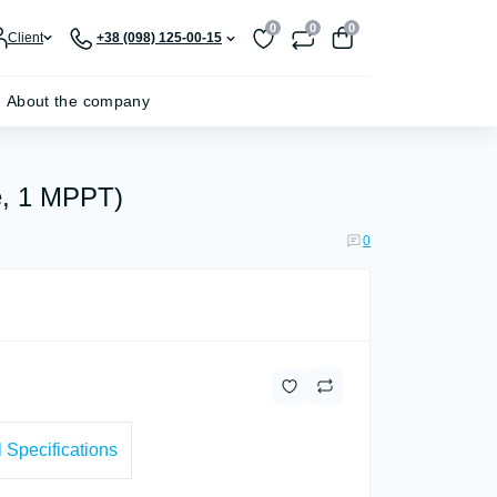
0
0
0
Client
+38 (098) 125-00-15
About the company
e, 1 MPPT)
0
 Specifications