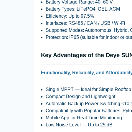
Battery Voltage Range
: 40–60 V
Battery Types
: LiFePO4, GEL, AGM
Efficiency
: Up to 97.5%
Interfaces
: RS485 / CAN / USB / Wi-Fi
Supported Modes
: Autonomous, Hybrid, 
Protection
: IP65 (suitable for indoor or ou
Key Advantages of the Deye SU
Functionality, Reliability, and Affordabilit
Single MPPT — Ideal for Simple Roofto
Compact Design and Lightweight
Automatic Backup Power Switching <10
Compatibility with Popular Batteries: P
Mobile App for Real-Time Monitoring
Low Noise Level — Up to 25 dB