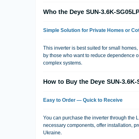
Who the Deye SUN-3.6K-SG05LP1
Simple Solution for Private Homes or Co
This inverter is best suited for small homes
by those who want to reduce dependence on
complex systems.
How to Buy the Deye SUN-3.6K
Easy to Order — Quick to Receive
You can purchase the inverter through the
L
necessary components, offer installation, pr
Ukraine.