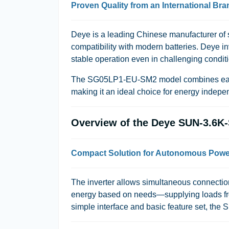
Proven Quality from an International Bra
Deye
is a leading Chinese manufacturer of so
compatibility with modern batteries. Deye i
stable operation even in challenging condit
The
SG05LP1-EU-SM2
model combines easy
making it an ideal choice for energy indep
Overview of the Deye SUN-3.6
Compact Solution for Autonomous Powe
The inverter allows simultaneous connection o
energy based on needs—supplying loads from 
simple interface and basic feature set, the 