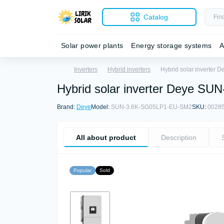
Catalog
Solar power plants
Energy storage systems
A
Inverters
Hybrid inverters
Hybrid solar inverter
Hybrid solar inverter Deye S
Brand:
Deye
Model:
SUN-3.6K-SG05LP1-EU-SM2
SKU:
0028
All about product
Description
Popular
Sold