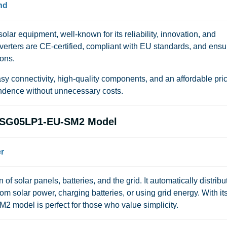
nd
lar equipment, well-known for its reliability, innovation, and
nverters are CE-certified, compliant with EU standards, and ensu
ions.
 connectivity, high-quality components, and an affordable pr
endence without unnecessary costs.
K-SG05LP1-EU-SM2 Model
r
f solar panels, batteries, and the grid. It automatically distribu
solar power, charging batteries, or using grid energy. With it
SM2 model is perfect for those who value simplicity.