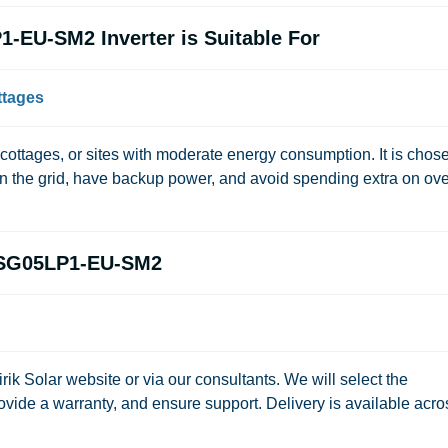
-EU-SM2 Inverter is Suitable For
ttages
, cottages, or sites with moderate energy consumption. It is chos
 the grid, have backup power, and avoid spending extra on ove
-SG05LP1-EU-SM2
irik Solar
website or via our consultants. We will select the
ovide a warranty, and ensure support. Delivery is available acro