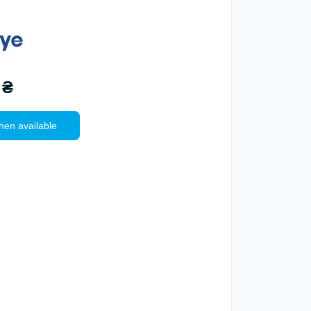
 ₴
hen available