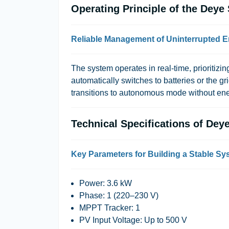
Operating Principle of the De
Reliable Management of Uninterrupted 
The system operates in real-time, prioritizing
automatically switches to batteries or the gr
transitions to autonomous mode without ene
Technical Specifications of D
Key Parameters for Building a Stable Sy
Power
: 3.6 kW
Phase
: 1 (220–230 V)
MPPT Tracker
: 1
PV Input Voltage
: Up to 500 V