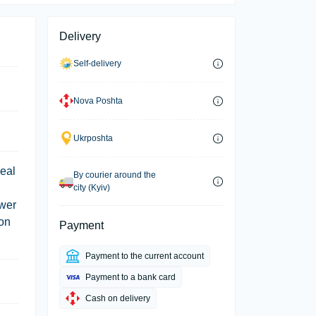
Delivery
Self-delivery
Nova Poshta
Ukrposhta
deal
By courier around the
city (Kyiv)
ower
ion
Payment
Payment to the current account
Payment to a bank card
Cash on delivery