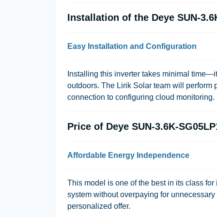
Installation of the Deye SUN-3
Easy Installation and Configuration
Installing this inverter takes minimal time—
outdoors. The
Lirik Solar
team will perform p
connection to configuring cloud monitoring.
Price of Deye SUN-3.6K-SG05L
Affordable Energy Independence
This model is one of the best in its class for 
system without overpaying for unnecessary f
personalized offer.