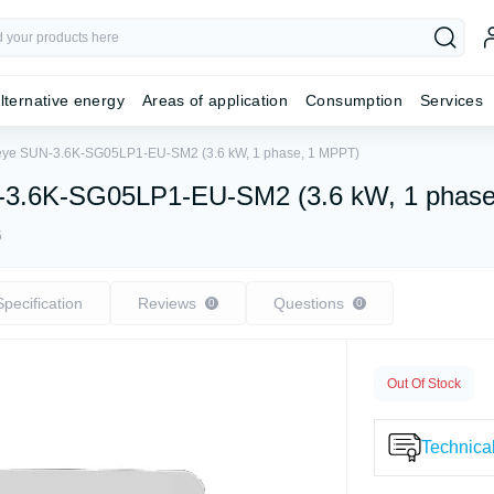
lternative energy
Areas of application
Consumption
Services
 Deye SUN-3.6K-SG05LP1-EU-SM2 (3.6 kW, 1 phase, 1 MPPT)
UN-3.6K-SG05LP1-EU-SM2 (3.6 kW, 1 phas
5
Specification
Reviews
Questions
0
0
Out Of Stock
Technical