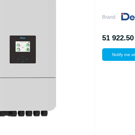
Brand:
51 922.50
Notify me w