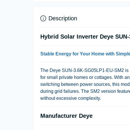
Description
Hybrid Solar Inverter Deye SU
Stable Energy for Your Home with Simp
The
Deye SUN-3.6K-SG05LP1-EU-SM2
is 
for small private homes or cottages. With an
switching between power sources, this mode
during grid failures. The SM2 version featur
without excessive complexity.
Manufacturer Deye