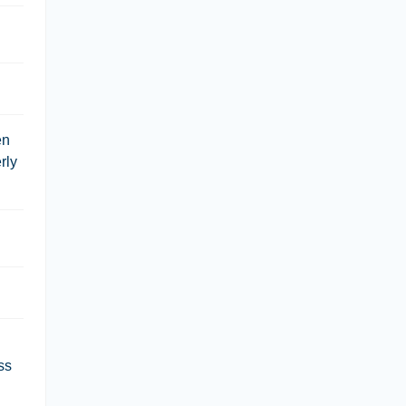
en
rly
ss