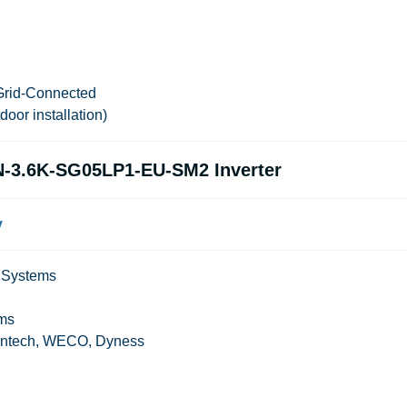
Grid-Connected
tdoor installation)
N-3.6K-SG05LP1-EU-SM2 Inverter
y
p Systems
 ms
ylontech, WECO, Dyness