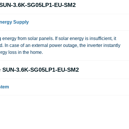
ye SUN-3.6K-SG05LP1-EU-SM2
Energy Supply
 energy from solar panels. If solar energy is insufficient, it
id. In case of an external power outage, the inverter instantly
rgy loss in the home.
eye SUN-3.6K-SG05LP1-EU-SM2
stem