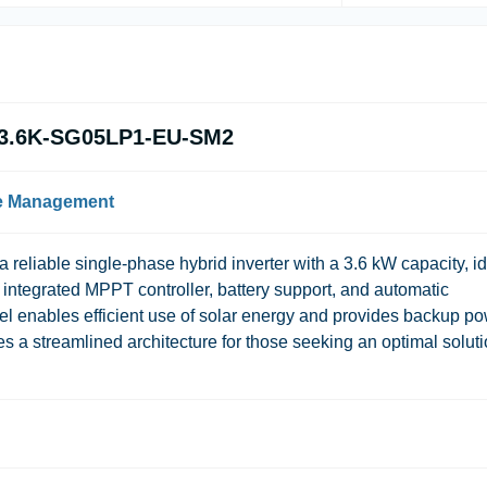
N-3.6K-SG05LP1-EU-SM2
le Management
a reliable single-phase hybrid inverter with a 3.6 kW capacity, i
 integrated MPPT controller, battery support, and automatic
l enables efficient use of solar energy and provides backup p
es a streamlined architecture for those seeking an optimal solut