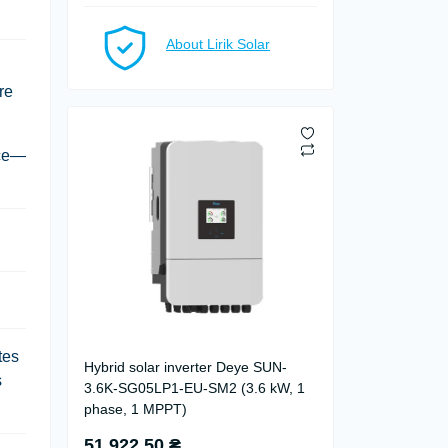
About Lirik Solar
re
ice—
tes
Hybrid solar inverter Deye SUN-
s
3.6K-SG05LP1-EU-SM2 (3.6 kW, 1
phase, 1 MPPT)
51 922.50 ₴