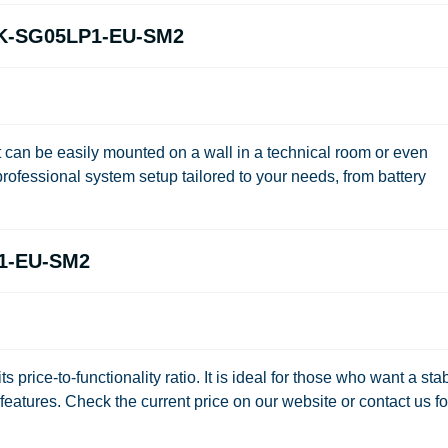
.6K-SG05LP1-EU-SM2
it can be easily mounted on a wall in a technical room or even
rofessional system setup tailored to your needs, from battery
P1-EU-SM2
its price-to-functionality ratio. It is ideal for those who want a sta
eatures. Check the current price on our website or contact us fo