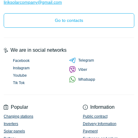
liriksolarcompany@gmail.com
Go to contacts
We are in social networks
Telegram
Facebook
Instagram
Viber
Youtube
Whatsapp
Tik Tok
Popular
Information
Charging stations
Public contract
Inverters
Delivery Information
Solar panels
Payment