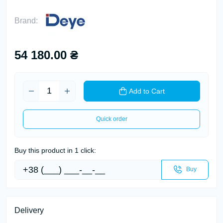
Brand:
54 180.00 ₴
Add to Cart
Quick order
Buy this product in 1 click:
Buy
Delivery