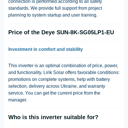
connection is performed according to all safety
standards. We provide full support from project
planning to system startup and user training.
Price of the Deye SUN-8K-SG05LP1-EU
Investment in comfort and stability
This inverter is an optimal combination of price, power,
and functionality.
Lirik Solar
offers favorable conditions:
promotions on complete systems, help with battery
selection, delivery across Ukraine, and warranty
service. You can get the current price from the
manager.
Who is this inverter suitable for?