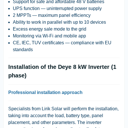
Support for safe and affordable 48 V batteries
UPS function — uninterrupted power supply
2 MPPTs — maximum panel efficiency
Ability to work in parallel with up to 10 devices
Excess energy sale mode to the grid
Monitoring via Wi-Fi and mobile app
CE, IEC, TUV certificates — compliance with EU
standards
Installation of the Deye 8 kW Inverter (1
phase)
Professional installation approach
Specialists from
Lirik Solar
will perform the installation,
taking into account the load, battery type, panel
placement, and other parameters. The inverter