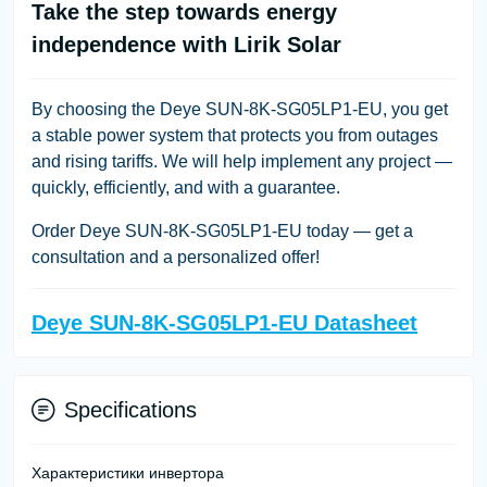
Take the step towards energy
independence with Lirik Solar
By choosing the Deye SUN-8K-SG05LP1-EU, you get
a stable power system that protects you from outages
and rising tariffs. We will help implement any project —
quickly, efficiently, and with a guarantee.
Order Deye SUN-8K-SG05LP1-EU today
— get a
consultation and a personalized offer!
Deye SUN-8K-SG05LP1-EU Datasheet
Specifications
Характеристики инвертора