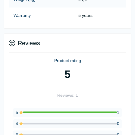
Warranty
5 years
Reviews
Product rating
5
Reviews: 1
5
1
4
0
3
0