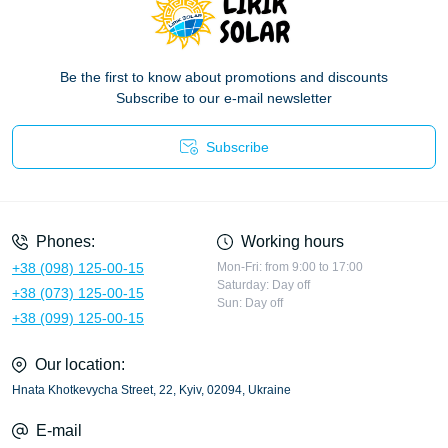
Be the first to know about promotions and discounts
Subscribe to our e-mail newsletter
Subscribe
Privacy Policy
Phones:
Working hours
+38 (098) 125-00-15
Mon-Fri: from 9:00 to 17:00
Saturday: Day off
+38 (073) 125-00-15
Sun: Day off
+38 (099) 125-00-15
Our location:
Hnata Khotkevycha Street, 22, Kyiv, 02094, Ukraine
E-mail