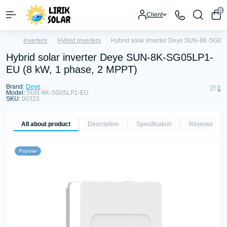
0
Client
Inverters
Hybrid inverters
Hybrid solar inverter Deye SUN-8K-SG05
Hybrid solar inverter Deye SUN-8K-SG05LP1-
EU (8 kW, 1 phase, 2 MPPT)
Brand:
Deye
1
Model:
SUN-8K-SG05LP1-EU
SKU:
00323
All about product
Description
Specification
Reviews
1
Popular