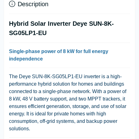
Description
Hybrid Solar Inverter Deye SUN-8K-
SG05LP1-EU
Single-phase power of 8 kW for full energy
independence
The Deye SUN-8K-SG05LP1-EU inverter is a high-
performance hybrid solution for homes and buildings
connected to a single-phase network. With a power of
8 kW, 48 V battery support, and two MPPT trackers, it
ensures efficient generation, storage, and use of solar
energy. It is ideal for private homes with high
consumption, off-grid systems, and backup power
solutions.