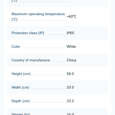
('C)
Maximum operating temperature
+60℃
('C)
Protection class (IP)
IP65
Color
White
Country of manufacture
China
Height (cm)
58.0
Width (cm)
33.0
Depth (cm)
23.2
Weight (kg)
24,0