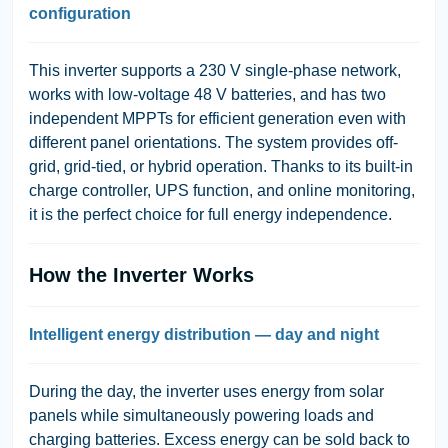
configuration
This inverter supports a 230 V single-phase network,
works with low-voltage 48 V batteries, and has two
independent MPPTs for efficient generation even with
different panel orientations. The system provides off-
grid, grid-tied, or hybrid operation. Thanks to its built-in
charge controller, UPS function, and online monitoring,
it is the perfect choice for full energy independence.
How the Inverter Works
Intelligent energy distribution — day and night
During the day, the inverter uses energy from solar
panels while simultaneously powering loads and
charging batteries. Excess energy can be sold back to