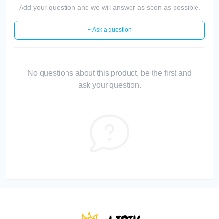
Add your question and we will answer as soon as possible.
+ Ask a question
No questions about this product, be the first and
ask your question.