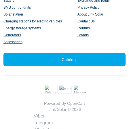
Battery
Exchange and return
BMS control units
Privacy Policy
Solar station
About Lirik Solar
Charging stations for electric vehicles
Contact Us
Energy storage systems
Returns
Generators
Brands
Accessories
Catalog
Powered By
OpenCart
Lirik Solar © 2026
Viber
Telegram