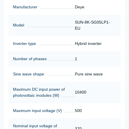
Manufacturer
Deye
SUN-8K-SG05LP1-
Model
EU
Inverter type
Hybrid inverter
Number of phases
1
Sine wave shape
Pure sine wave
Maximum DC input power of
10400
photovoltaic modules (W)
Maximum input voltage (V)
500
Nominal input voltage of
370