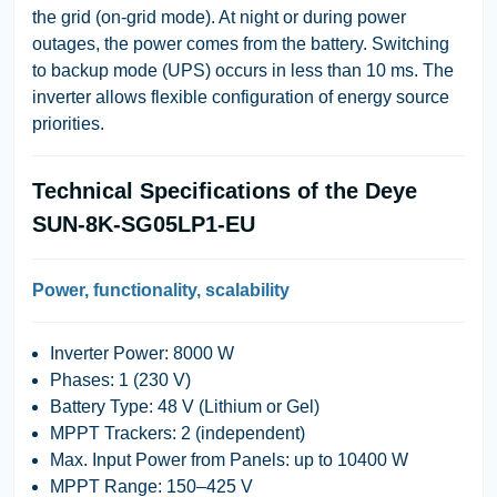
the grid (on-grid mode). At night or during power
outages, the power comes from the battery. Switching
to backup mode (UPS) occurs in less than 10 ms. The
inverter allows flexible configuration of energy source
priorities.
Technical Specifications of the Deye
SUN-8K-SG05LP1-EU
Power, functionality, scalability
Inverter Power
: 8000 W
Phases
: 1 (230 V)
Battery Type
: 48 V (Lithium or Gel)
MPPT Trackers
: 2 (independent)
Max. Input Power from Panels
: up to 10400 W
MPPT Range
: 150–425 V