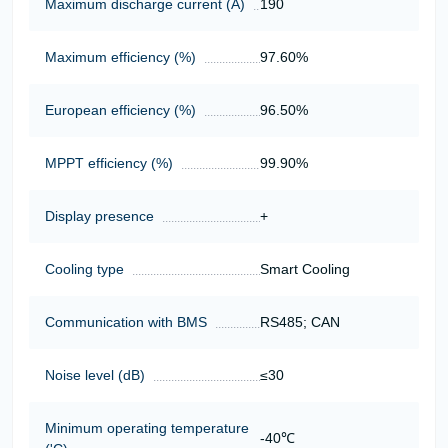
Maximum discharge current (A)
190
Maximum efficiency (%)
97.60%
European efficiency (%)
96.50%
MPPT efficiency (%)
99.90%
Display presence
+
Cooling type
Smart Cooling
Communication with BMS
RS485; CAN
Noise level (dB)
≤30
Minimum operating temperature
-40℃