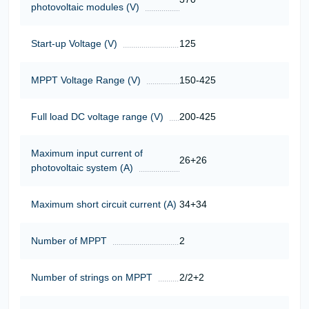
photovoltaic modules (V)
Start-up Voltage (V)
125
MPPT Voltage Range (V)
150-425
Full load DC voltage range (V)
200-425
Maximum input current of
26+26
photovoltaic system (A)
Maximum short circuit current (A)
34+34
Number of MPPT
2
Number of strings on MPPT
2/2+2