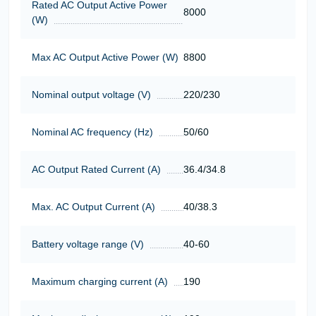
Rated AC Output Active Power
8000
(W)
Max AC Output Active Power (W)
8800
Nominal output voltage (V)
220/230
Nominal AC frequency (Hz)
50/60
AC Output Rated Current (A)
36.4/34.8
Max. AC Output Current (A)
40/38.3
Battery voltage range (V)
40-60
Maximum charging current (A)
190