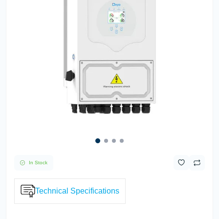
In Stock
Technical Specifications