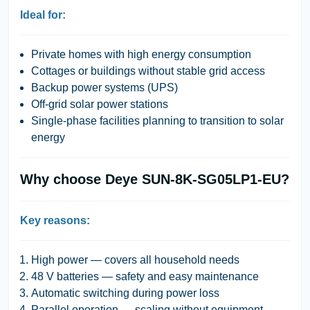
Ideal for:
Private homes with high energy consumption
Cottages or buildings without stable grid access
Backup power systems (UPS)
Off-grid solar power stations
Single-phase facilities planning to transition to solar
energy
Why choose Deye SUN-8K-SG05LP1-EU?
Key reasons:
High power — covers all household needs
48 V batteries — safety and easy maintenance
Automatic switching during power loss
Parallel operation — scaling without equipment