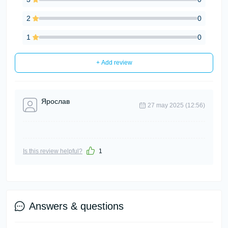
2
0
1
0
+ Add review
Ярослав
27 may 2025 (12:56)
Is this review helpful?
1
Answers & questions