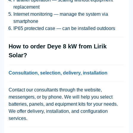
replacement
Internet monitoring — manage the system via
smartphone
IP65 protected case — can be installed outdoors
How to order Deye 8 kW from Lirik
Solar?
Consultation, selection, delivery, installation
Contact our consultants through the website,
messengers, or by phone. We will help you select
batteries, panels, and equipment kits for your needs.
We offer delivery, installation, and configuration
services.