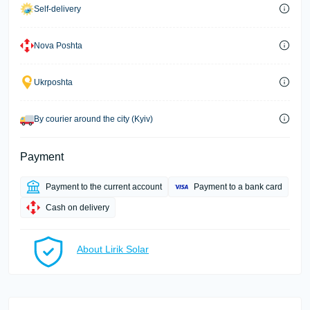
Self-delivery
Nova Poshta
Ukrposhta
By courier around the city (Kyiv)
Payment
Payment to the current account
Payment to a bank card
Cash on delivery
About Lirik Solar