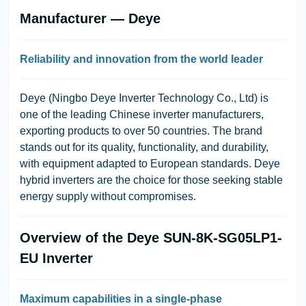
Manufacturer — Deye
Reliability and innovation from the world leader
Deye (Ningbo Deye Inverter Technology Co., Ltd)
is
one of the leading Chinese inverter manufacturers,
exporting products to over 50 countries. The brand
stands out for its quality, functionality, and durability,
with equipment adapted to European standards. Deye
hybrid inverters are the choice for those seeking stable
energy supply without compromises.
Overview of the Deye SUN-8K-SG05LP1-
EU Inverter
Maximum capabilities in a single-phase