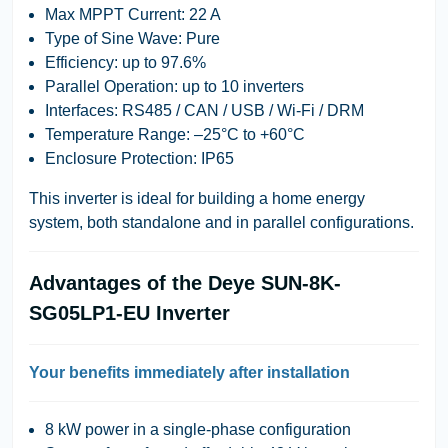
Max MPPT Current
: 22 A
Type of Sine Wave
: Pure
Efficiency
: up to 97.6%
Parallel Operation
: up to 10 inverters
Interfaces
: RS485 / CAN / USB / Wi-Fi / DRM
Temperature Range
: –25°C to +60°C
Enclosure Protection
: IP65
This inverter is ideal for building a home energy
system, both standalone and in parallel configurations.
Advantages of the Deye SUN-8K-
SG05LP1-EU Inverter
Your benefits immediately after installation
8 kW power in a single-phase configuration