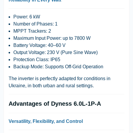
Power: 6 kW
Number of Phases: 1
MPPT Trackers: 2
Maximum Input Power: up to 7800 W
Battery Voltage: 40–60 V
Output Voltage: 230 V (Pure Sine Wave)
Protection Class: IP65
Backup Mode: Supports Off-Grid Operation
The inverter is perfectly adapted for conditions in
Ukraine, in both urban and rural settings.
Advantages of Dyness 6.0L-1P-A
Versatility, Flexibility, and Control