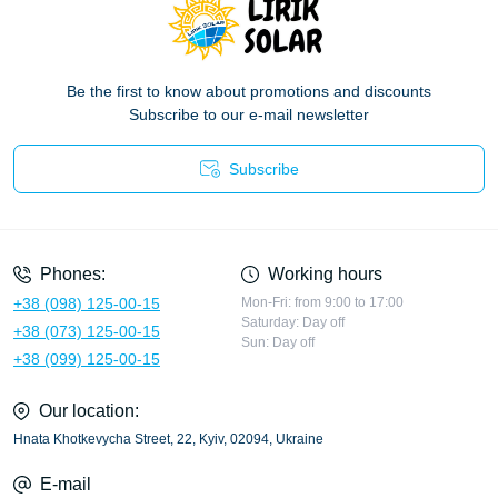
Be the first to know about promotions and discounts
Subscribe to our e-mail newsletter
Subscribe
Privacy Policy
Phones:
Working hours
+38 (098) 125-00-15
Mon-Fri: from 9:00 to 17:00
Saturday: Day off
+38 (073) 125-00-15
Sun: Day off
+38 (099) 125-00-15
Our location:
Hnata Khotkevycha Street, 22, Kyiv, 02094, Ukraine
E-mail