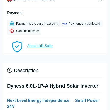
Payment
Payment to the current account
Payment to a bank card
Cash on delivery
About Lirik Solar
Description
Dyness 6.0L-1P-A Hybrid Solar Inverter
Next-Level Energy Independence — Smart Power
24/7