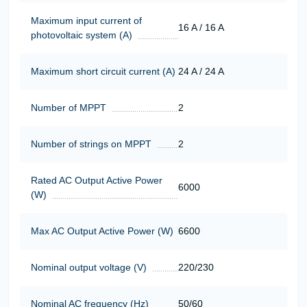
Maximum input current of
16 A / 16 A
photovoltaic system (A)
Maximum short circuit current (A)
24 A / 24 A
Number of MPPT
2
Number of strings on MPPT
2
Rated AC Output Active Power
6000
(W)
Max AC Output Active Power (W)
6600
Nominal output voltage (V)
220/230
Nominal AC frequency (Hz)
50/60