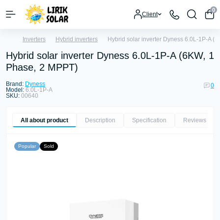
0
Client
Inverters
Hybrid inverters
Hybrid solar inverter Dyness 6.0L-1P-A (
Hybrid solar inverter Dyness 6.0L-1P-A (6KW, 1
Phase, 2 MPPT)
Brand:
Dyness
0
Model:
6.0L-1P-A
SKU:
00640
All about product
Description
Specification
Reviews
0
Popular
Sold