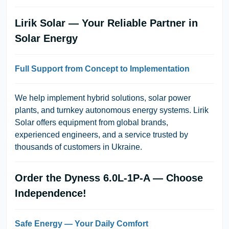
Lirik Solar — Your Reliable Partner in
Solar Energy
Full Support from Concept to Implementation
We help implement hybrid solutions, solar power
plants, and turnkey autonomous energy systems. Lirik
Solar offers equipment from global brands,
experienced engineers, and a service trusted by
thousands of customers in Ukraine.
Order the Dyness 6.0L-1P-A — Choose
Independence!
Safe Energy — Your Daily Comfort