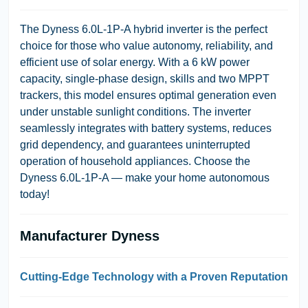
The Dyness 6.0L-1P-A hybrid inverter is the perfect
choice for those who value autonomy, reliability, and
efficient use of solar energy. With a 6 kW power
capacity, single-phase design, skills and two MPPT
trackers, this model ensures optimal generation even
under unstable sunlight conditions. The inverter
seamlessly integrates with battery systems, reduces
grid dependency, and guarantees uninterrupted
operation of household appliances. Choose the
Dyness 6.0L-1P-A — make your home autonomous
today!
Manufacturer Dyness
Cutting-Edge Technology with a Proven Reputation