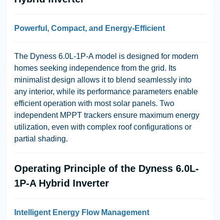
Powerful, Compact, and Energy-Efficient
The Dyness 6.0L-1P-A model is designed for modern
homes seeking independence from the grid. Its
minimalist design allows it to blend seamlessly into
any interior, while its performance parameters enable
efficient operation with most solar panels. Two
independent MPPT trackers ensure maximum energy
utilization, even with complex roof configurations or
partial shading.
Operating Principle of the Dyness 6.0L-
1P-A Hybrid Inverter
Intelligent Energy Flow Management