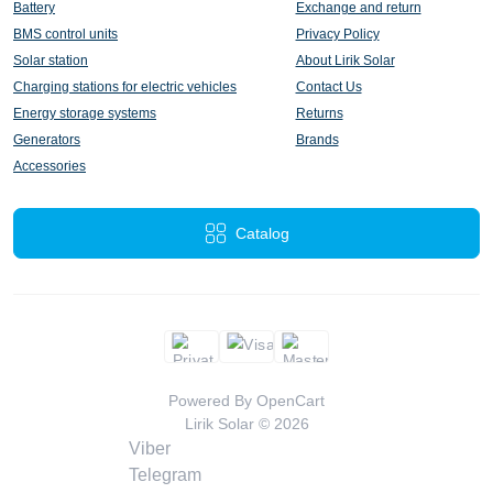
Battery
Exchange and return
BMS control units
Privacy Policy
Solar station
About Lirik Solar
Charging stations for electric vehicles
Contact Us
Energy storage systems
Returns
Generators
Brands
Accessories
Catalog
Powered By
OpenCart
Lirik Solar © 2026
Viber
Telegram