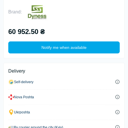
Brand:
60 952.50 ₴
Notify me when available
Delivery
Self-delivery
Nova Poshta
Ukrposhta
By courier around the city (Kyiv)