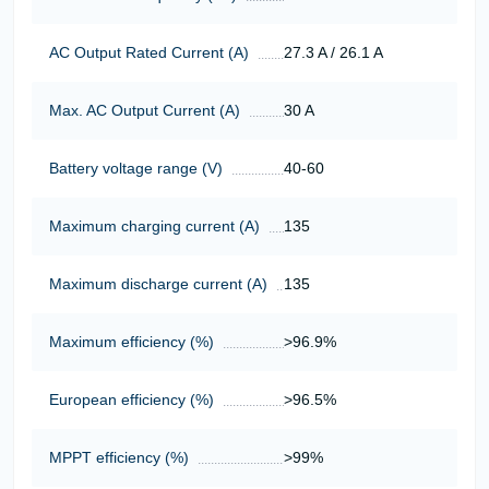
AC Output Rated Current (A)
27.3 A / 26.1 A
Max. AC Output Current (A)
30 A
Battery voltage range (V)
40-60
Maximum charging current (A)
135
Maximum discharge current (A)
135
Maximum efficiency (%)
>96.9%
European efficiency (%)
>96.5%
MPPT efficiency (%)
>99%