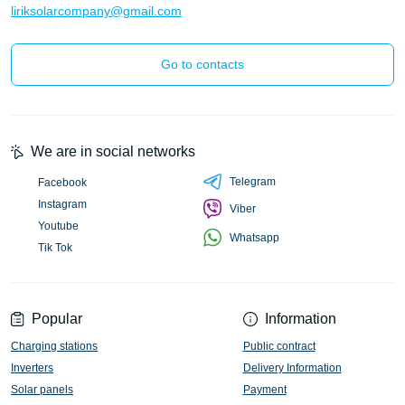
liriksolarcompany@gmail.com
Go to contacts
We are in social networks
Telegram
Facebook
Instagram
Viber
Youtube
Whatsapp
Tik Tok
Popular
Information
Charging stations
Public contract
Inverters
Delivery Information
Solar panels
Payment