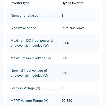
Inverter type
Hybrid inverter
Number of phases
1
Sine wave shape
Pure sine wave
Maximum DC input power of
9600
photovoltaic modules (W)
Maximum input voltage (V)
600
Nominal input voltage of
330
photovoltaic modules (V)
Start-up Voltage (V)
90
MPPT Voltage Range (V)
90-520