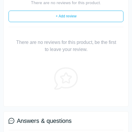
There are no reviews for this product.
+ Add review
There are no reviews for this product, be the first
to leave your review.
Answers & questions