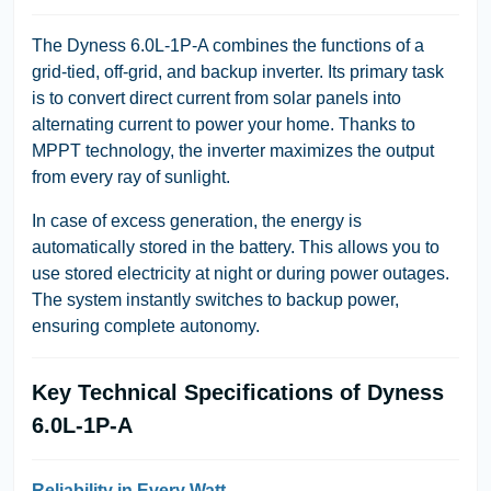
The Dyness 6.0L-1P-A combines the functions of a
grid-tied, off-grid, and backup inverter. Its primary task
is to convert direct current from solar panels into
alternating current to power your home. Thanks to
MPPT technology, the inverter maximizes the output
from every ray of sunlight.
In case of excess generation, the energy is
automatically stored in the battery. This allows you to
use stored electricity at night or during power outages.
The system instantly switches to backup power,
ensuring complete autonomy.
Key Technical Specifications of Dyness
6.0L-1P-A
Reliability in Every Watt