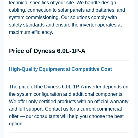
technical specifics of your site. We handle design,
cabling, connection to solar panels and batteries, and
system commissioning. Our solutions comply with
safety standards and ensure the inverter operates at
maximum efficiency.
Price of Dyness 6.0L-1P-A
High-Quality Equipment at Competitive Cost
The price of the Dyness 6.0L-1P-A inverter depends on
the system configuration and additional components.
We offer only certified products with an official warranty
and full support. Contact us for a current commercial
offer — our consultants will help you choose the best
option.