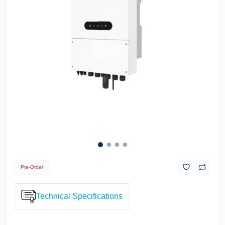
Pre-Order
Technical Specifications