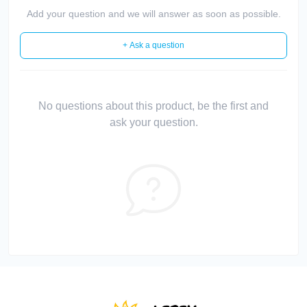
Add your question and we will answer as soon as possible.
+ Ask a question
No questions about this product, be the first and
ask your question.