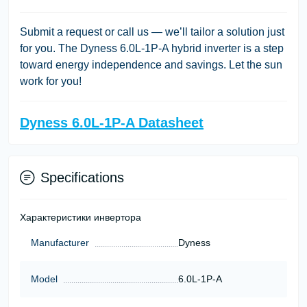
Submit a request or call us — we’ll tailor a solution just
for you. The Dyness 6.0L-1P-A hybrid inverter is a step
toward energy independence and savings. Let the sun
work for you!
Dyness 6.0L-1P-A Datasheet
Specifications
Характеристики инвертора
Manufacturer
Dyness
Model
6.0L-1P-A