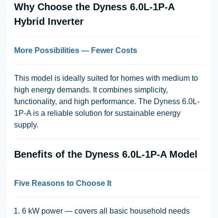
Why Choose the Dyness 6.0L-1P-A
Hybrid Inverter
More Possibilities — Fewer Costs
This model is ideally suited for homes with medium to
high energy demands. It combines simplicity,
functionality, and high performance. The Dyness 6.0L-
1P-A is a reliable solution for sustainable energy
supply.
Benefits of the Dyness 6.0L-1P-A Model
Five Reasons to Choose It
6 kW power — covers all basic household needs