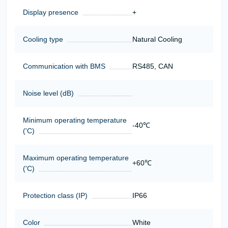
Display presence
+
Cooling type
Natural Cooling
Communication with BMS
RS485, CAN
Noise level (dB)
Minimum operating temperature
-40℃
('C)
Maximum operating temperature
+60℃
('C)
Protection class (IP)
IP66
Color
White