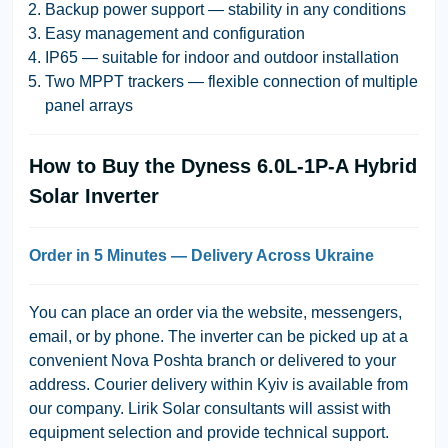
Backup power support — stability in any conditions
Easy management and configuration
IP65 — suitable for indoor and outdoor installation
Two MPPT trackers — flexible connection of multiple
panel arrays
How to Buy the Dyness 6.0L-1P-A Hybrid
Solar Inverter
Order in 5 Minutes — Delivery Across Ukraine
You can place an order via the website, messengers,
email, or by phone. The inverter can be picked up at a
convenient Nova Poshta branch or delivered to your
address. Courier delivery within Kyiv is available from
our company. Lirik Solar consultants will assist with
equipment selection and provide technical support.