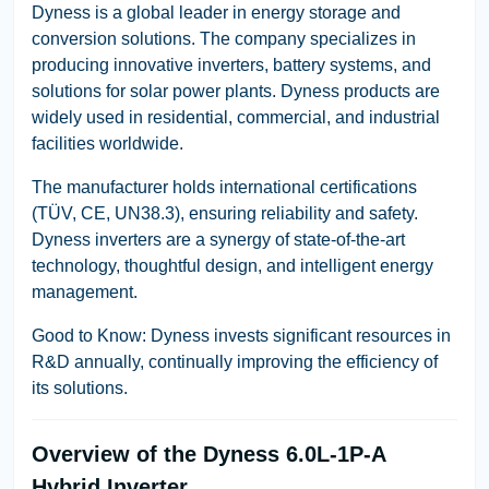
Dyness is a global leader in energy storage and
conversion solutions. The company specializes in
producing innovative inverters, battery systems, and
solutions for solar power plants. Dyness products are
widely used in residential, commercial, and industrial
facilities worldwide.
The manufacturer holds international certifications
(TÜV, CE, UN38.3), ensuring reliability and safety.
Dyness inverters are a synergy of state-of-the-art
technology, thoughtful design, and intelligent energy
management.
Good to Know:
Dyness invests significant resources in
R&D annually, continually improving the efficiency of
its solutions.
Overview of the Dyness 6.0L-1P-A
Hybrid Inverter