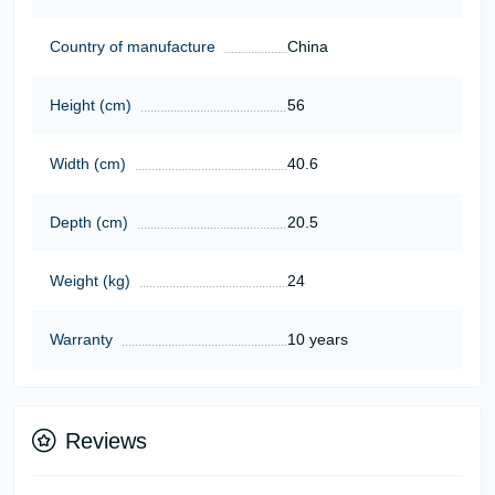
Country of manufacture
China
Height (cm)
56
Width (cm)
40.6
Depth (cm)
20.5
Weight (kg)
24
Warranty
10 years
Reviews