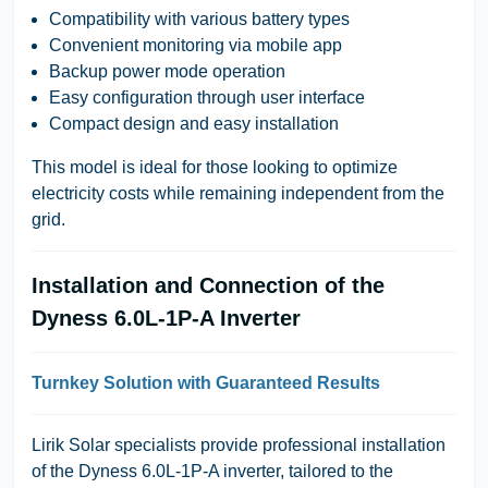
Compatibility with various battery types
Convenient monitoring via mobile app
Backup power mode operation
Easy configuration through user interface
Compact design and easy installation
This model is ideal for those looking to optimize
electricity costs while remaining independent from the
grid.
Installation and Connection of the
Dyness 6.0L-1P-A Inverter
Turnkey Solution with Guaranteed Results
Lirik Solar specialists provide professional installation
of the Dyness 6.0L-1P-A inverter, tailored to the