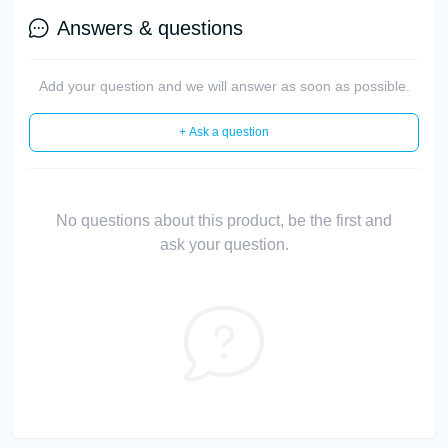
Answers & questions
Add your question and we will answer as soon as possible.
+ Ask a question
No questions about this product, be the first and
ask your question.