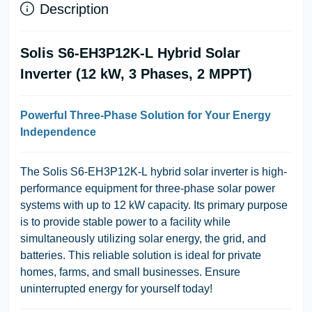
Description
Solis S6-EH3P12K-L Hybrid Solar
Inverter (12 kW, 3 Phases, 2 MPPT)
Powerful Three-Phase Solution for Your Energy
Independence
The
Solis S6-EH3P12K-L
hybrid solar inverter is high-
performance equipment for three-phase solar power
systems with up to 12 kW capacity. Its primary purpose
is to provide stable power to a facility while
simultaneously utilizing solar energy, the grid, and
batteries. This reliable solution is ideal for private
homes, farms, and small businesses. Ensure
uninterrupted energy for yourself today!