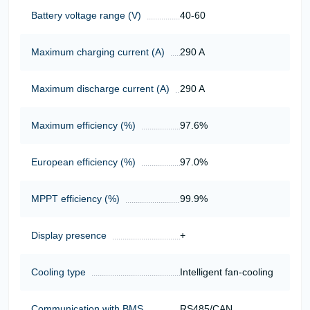
Battery voltage range (V)
40-60
Maximum charging current (A)
290 A
Maximum discharge current (A)
290 A
Maximum efficiency (%)
97.6%
European efficiency (%)
97.0%
MPPT efficiency (%)
99.9%
Display presence
+
Cooling type
Intelligent fan-cooling
Communication with BMS
RS485/CAN