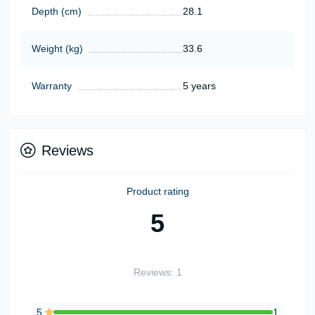
Depth (cm)
28.1
Weight (kg)
33.6
Warranty
5 years
Reviews
Product rating
5
Reviews: 1
5
1