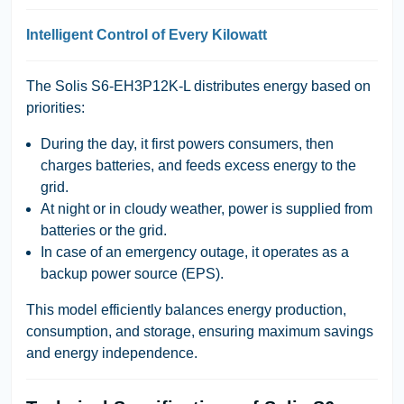
Intelligent Control of Every Kilowatt
The Solis S6-EH3P12K-L distributes energy based on
priorities:
During the day, it first powers consumers, then
charges batteries, and feeds excess energy to the
grid.
At night or in cloudy weather, power is supplied from
batteries or the grid.
In case of an emergency outage, it operates as a
backup power source (EPS).
This model efficiently balances energy production,
consumption, and storage, ensuring maximum savings
and energy independence.