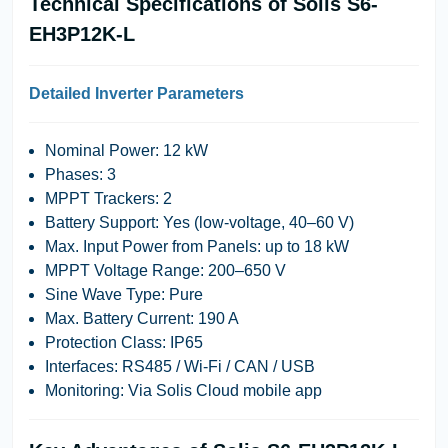
Technical Specifications of Solis S6-
EH3P12K-L
Detailed Inverter Parameters
Nominal Power
: 12 kW
Phases
: 3
MPPT Trackers
: 2
Battery Support
: Yes (low-voltage, 40–60 V)
Max. Input Power from Panels
: up to 18 kW
MPPT Voltage Range
: 200–650 V
Sine Wave Type
: Pure
Max. Battery Current
: 190 A
Protection Class
: IP65
Interfaces
: RS485 / Wi-Fi / CAN / USB
Monitoring
: Via Solis Cloud mobile app