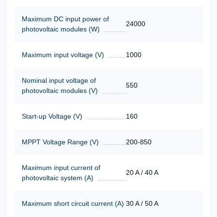
Maximum DC input power of
24000
photovoltaic modules (W)
Maximum input voltage (V)
1000
Nominal input voltage of
550
photovoltaic modules (V)
Start-up Voltage (V)
160
MPPT Voltage Range (V)
200-850
Maximum input current of
20 A / 40 A
photovoltaic system (A)
Maximum short circuit current (A)
30 A / 50 A