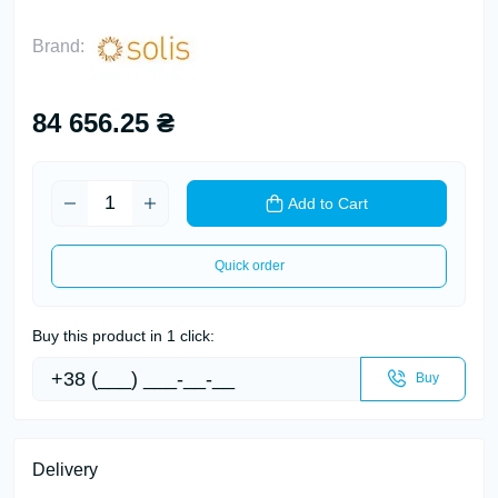
Brand:
84 656.25 ₴
Add to Cart
Quick order
Buy this product in 1 click:
Buy
Delivery