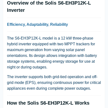
Overview of the Solis S6-EH3P12K-L
Inverter
Efficiency, Adaptability, Reliability
The
S6-EH3P12K-L
model is a
12 kW three-phase
hybrid inverter
equipped with
two MPPT trackers
for
maximum generation from varying solar panel
orientations. Its design allows integration with battery
storage systems, enabling energy storage for use at
night or during outages.
The inverter supports both
grid-tied operation
and
off-
grid mode
(EPS), ensuring continuous power for critical
appliances even during complete power outages.
How the Solis S6-EH3P12K-L Works