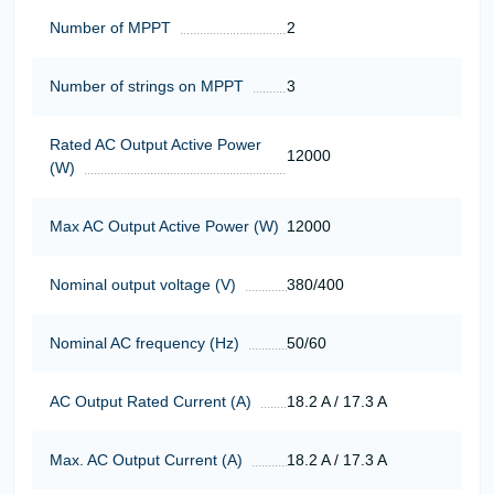
Number of MPPT
2
Number of strings on MPPT
3
Rated AC Output Active Power
12000
(W)
Max AC Output Active Power (W)
12000
Nominal output voltage (V)
380/400
Nominal AC frequency (Hz)
50/60
AC Output Rated Current (A)
18.2 A / 17.3 A
Max. AC Output Current (A)
18.2 A / 17.3 A