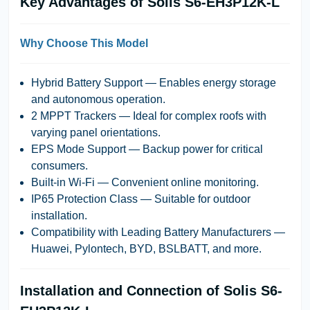
Key Advantages of Solis S6-EH3P12K-L
Why Choose This Model
Hybrid Battery Support
— Enables energy storage
and autonomous operation.
2 MPPT Trackers
— Ideal for complex roofs with
varying panel orientations.
EPS Mode Support
— Backup power for critical
consumers.
Built-in Wi-Fi
— Convenient online monitoring.
IP65 Protection Class
— Suitable for outdoor
installation.
Compatibility with Leading Battery Manufacturers
—
Huawei, Pylontech, BYD, BSLBATT, and more.
Installation and Connection of Solis S6-