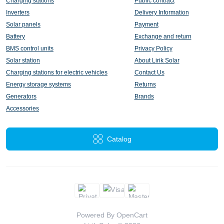
Charging stations
Public contract
Inverters
Delivery Information
Solar panels
Payment
Battery
Exchange and return
BMS control units
Privacy Policy
Solar station
About Lirik Solar
Charging stations for electric vehicles
Contact Us
Energy storage systems
Returns
Generators
Brands
Accessories
Catalog
Powered By
OpenCart