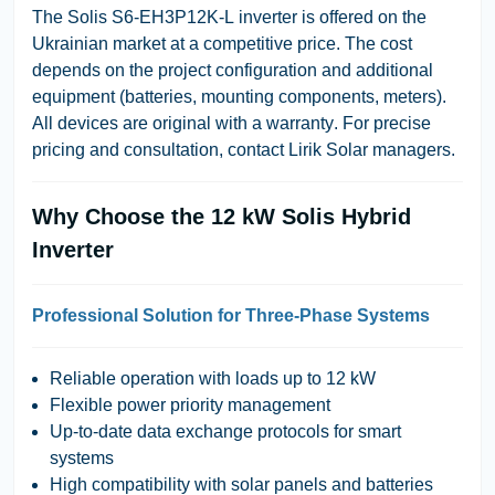
The
Solis S6-EH3P12K-L
inverter is offered on the
Ukrainian market at a competitive price. The cost
depends on the project configuration and additional
equipment (batteries, mounting components, meters).
All devices are
original with a warranty
. For precise
pricing and consultation, contact
Lirik Solar
managers.
Why Choose the 12 kW Solis Hybrid
Inverter
Professional Solution for Three-Phase Systems
Reliable operation with loads up to 12 kW
Flexible power priority management
Up-to-date data exchange protocols for smart
systems
High compatibility with solar panels and batteries