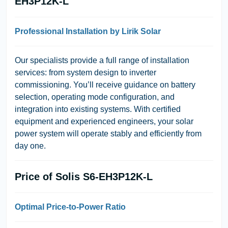
EH3P12K-L
Professional Installation by Lirik Solar
Our specialists provide a
full range of installation
services
: from system design to inverter
commissioning. You’ll receive guidance on battery
selection, operating mode configuration, and
integration into existing systems. With certified
equipment and experienced engineers, your solar
power system will operate stably and efficiently from
day one.
Price of Solis S6-EH3P12K-L
Optimal Price-to-Power Ratio