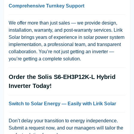
Comprehensive Turnkey Support
We offer more than just sales — we provide
design,
installation, warranty, and post-warranty services
. Lirik
Solar brings years of experience in solar power system
implementation, a professional team, and transparent
collaboration. You’re not just getting an inverter —
you’re getting a complete solution.
Order the Solis S6-EH3P12K-L Hybrid
Inverter Today!
Switch to Solar Energy — Easily with Lirik Solar
Don’t delay your transition to energy independence.
Submit a request now, and our managers will tailor the