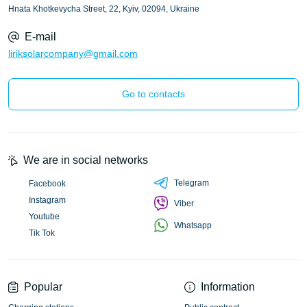
Hnata Khotkevycha Street, 22, Kyiv, 02094, Ukraine
E-mail
liriksolarcompany@gmail.com
Go to contacts
We are in social networks
Telegram
Facebook
Instagram
Viber
Youtube
Whatsapp
Tik Tok
Popular
Information