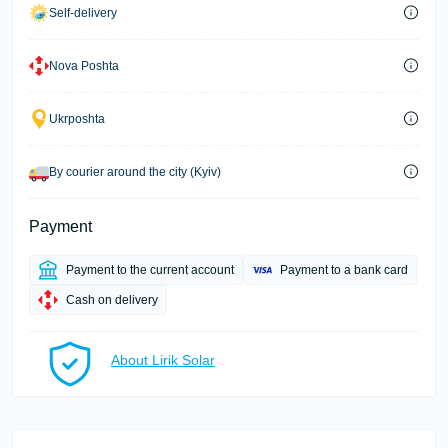
Self-delivery
Nova Poshta
Ukrposhta
By courier around the city (Kyiv)
Payment
Payment to the current account
Payment to a bank card
Cash on delivery
About Lirik Solar