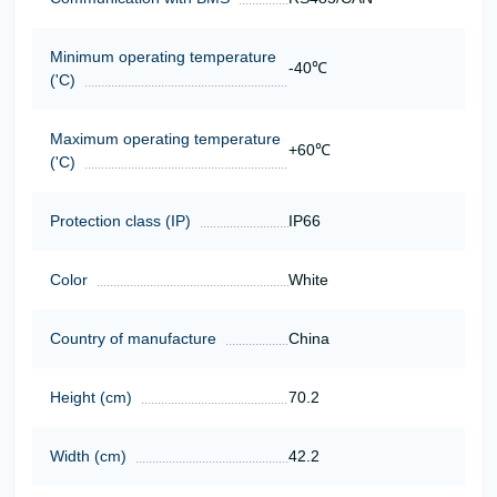
Minimum operating temperature
-40℃
('C)
Maximum operating temperature
+60℃
('C)
Protection class (IP)
IP66
Color
White
Country of manufacture
China
Height (cm)
70.2
Width (cm)
42.2