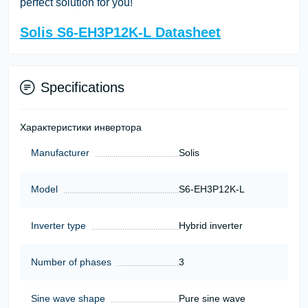
perfect solution for you!
Solis S6-EH3P12K-L Datasheet
Specifications
Характеристики инвертора
Manufacturer
Solis
Model
S6-EH3P12K-L
Inverter type
Hybrid inverter
Number of phases
3
Sine wave shape
Pure sine wave