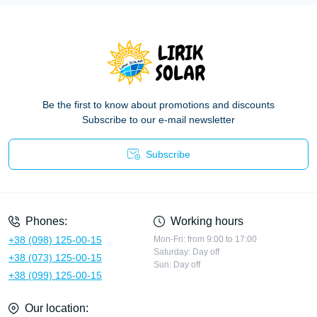
Be the first to know about promotions and discounts
Subscribe to our e-mail newsletter
Subscribe
Privacy Policy
Phones:
Working hours
+38 (098) 125-00-15
Mon-Fri: from 9:00 to 17:00
Saturday: Day off
+38 (073) 125-00-15
Sun: Day off
+38 (099) 125-00-15
Our location: