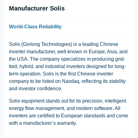
Manufacturer Solis
World-Class Reliability
Solis (Ginlong Technologies)
is a leading Chinese
inverter manufacturer, well-known in Europe, Asia, and
the USA. The company specializes in producing grid-
tied, hybrid, and industrial inverters designed for long-
term operation. Solis is the first Chinese inverter
company to be listed on
Nasdaq
, reflecting its stability
and investor confidence.
Solis equipment stands out for its precision, intelligent
energy flow management, and modern software. All
inverters are certified to European standards and come
with a manufacturer’s warranty.