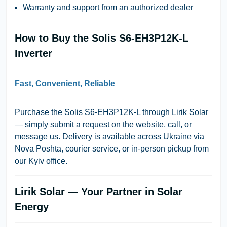
Warranty and support from an authorized dealer
How to Buy the Solis S6-EH3P12K-L
Inverter
Fast, Convenient, Reliable
Purchase the Solis S6-EH3P12K-L through
Lirik Solar
— simply submit a request on the website, call, or
message us. Delivery is available across Ukraine via
Nova Poshta
, courier service, or in-person pickup from
our Kyiv office.
Lirik Solar — Your Partner in Solar
Energy