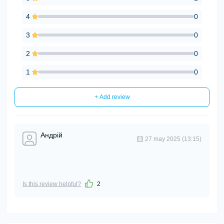
4
0
3
0
2
0
1
0
+ Add review
Андрій
27 may 2025 (13:15)
Is this review helpful?
2