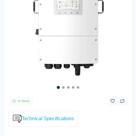
In Stock
Technical Specifications