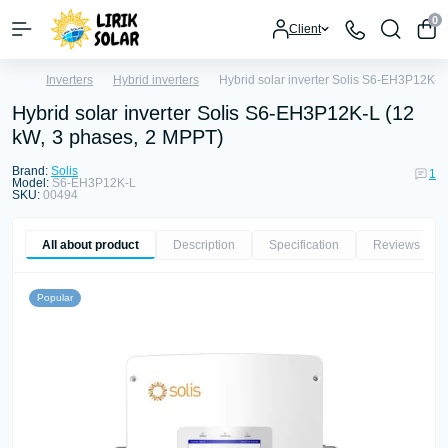
0
Client
Inverters
Hybrid inverters
Hybrid solar inverter Solis S6-EH3P12K-L
Hybrid solar inverter Solis S6-EH3P12K-L (12
kW, 3 phases, 2 MPPT)
Brand:
Solis
1
Model:
S6-EH3P12K-L
SKU:
00494
All about product
Description
Specification
Reviews
1
Popular