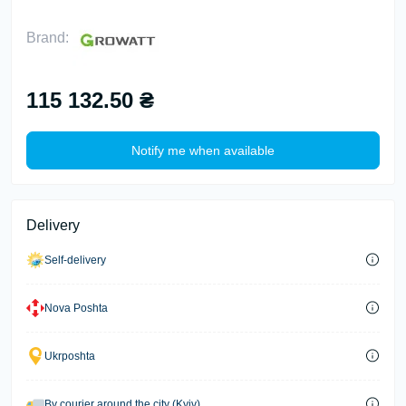
Brand:
115 132.50 ₴
Notify me when available
Delivery
Self-delivery
Nova Poshta
Ukrposhta
By courier around the city (Kyiv)