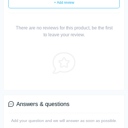
+ Add review
There are no reviews for this product, be the first
to leave your review.
Answers & questions
Add your question and we will answer as soon as possible.