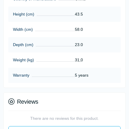
Height (cm)
43.5
Width (cm)
58.0
Depth (cm)
23.0
Weight (kg)
31,0
Warranty
5 years
Reviews
There are no reviews for this product.