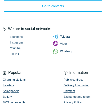
Go to contacts
We are in social networks
Telegram
Facebook
Instagram
Viber
Youtube
Whatsapp
Tik Tok
Popular
Information
Charging stations
Public contract
Inverters
Delivery Information
Solar panels
Payment
Battery
Exchange and return
BMS control units
Privacy Policy