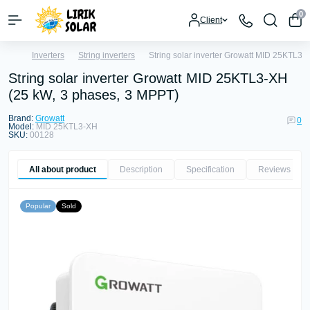
0
Client
Inverters
String inverters
String solar inverter Growatt MID 25KTL3-
String solar inverter Growatt MID 25KTL3-XH
(25 kW, 3 phases, 3 MPPT)
Brand:
Growatt
0
Model:
MID 25KTL3-XH
SKU:
00128
All about product
Description
Specification
Reviews
0
Popular
Sold