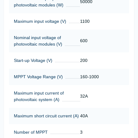
50000
photovoltaic modules (W)
Maximum input voltage (V)
1100
Nominal input voltage of
600
photovoltaic modules (V)
Start-up Voltage (V)
200
MPPT Voltage Range (V)
160-1000
Maximum input current of
32A
photovoltaic system (A)
Maximum short circuit current (A)
40A
Number of MPPT
3