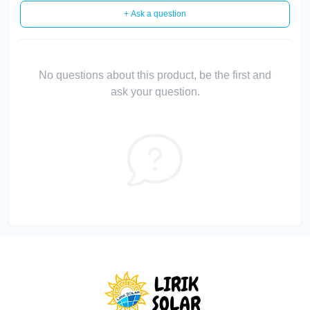
+ Ask a question
No questions about this product, be the first and
ask your question.