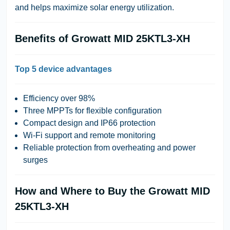
and helps maximize solar energy utilization.
Benefits of Growatt MID 25KTL3-XH
Top 5 device advantages
Efficiency over 98%
Three MPPTs for flexible configuration
Compact design and IP66 protection
Wi-Fi support and remote monitoring
Reliable protection from overheating and power
surges
How and Where to Buy the Growatt MID
25KTL3-XH