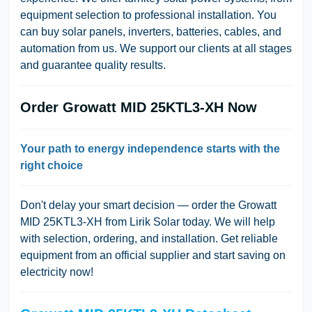
equipment selection to professional installation. You
can buy solar panels, inverters, batteries, cables, and
automation from us. We support our clients at all stages
and guarantee quality results.
Order Growatt MID 25KTL3-XH Now
Your path to energy independence starts with the
right choice
Don't delay your smart decision — order the Growatt
MID 25KTL3-XH from Lirik Solar today. We will help
with selection, ordering, and installation. Get reliable
equipment from an official supplier and start saving on
electricity now!