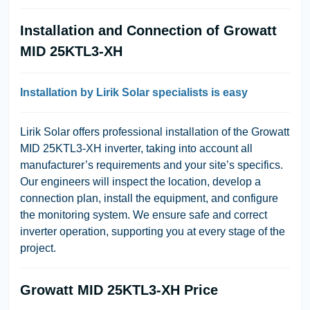
Installation and Connection of Growatt
MID 25KTL3-XH
Installation by Lirik Solar specialists is easy
Lirik Solar offers professional installation of the Growatt
MID 25KTL3-XH inverter, taking into account all
manufacturer’s requirements and your site’s specifics.
Our engineers will inspect the location, develop a
connection plan, install the equipment, and configure
the monitoring system. We ensure safe and correct
inverter operation, supporting you at every stage of the
project.
Growatt MID 25KTL3-XH Price