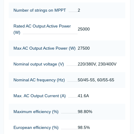
Number of strings on MPPT
2
Rated AC Output Active Power
25000
(W)
Max AC Output Active Power (W)
27500
Nominal output voltage (V)
220/380V, 230/400V
Nominal AC frequency (Hz)
50/45-55, 60/55-65
Max. AC Output Current (A)
41.6A
Maximum efficiency (%)
98.80%
European efficiency (%)
98.5%