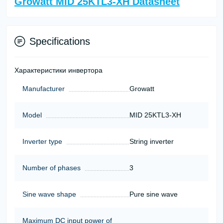
Growatt MID 25KTL3-XH Datasheet
Specifications
Характеристики инвертора
Manufacturer
Growatt
Model
MID 25KTL3-XH
Inverter type
String inverter
Number of phases
3
Sine wave shape
Pure sine wave
Maximum DC input power of