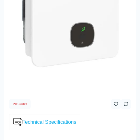
Pre-Order
Technical Specifications