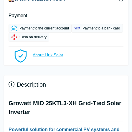
Payment
Payment to the current account
Payment to a bank card
Cash on delivery
About Lirik Solar
Description
Growatt MID 25KTL3-XH Grid-Tied Solar
Inverter
Powerful solution for commercial PV systems and