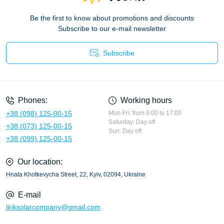
Be the first to know about promotions and discounts
Subscribe to our e-mail newsletter
Subscribe
Privacy Policy
Phones:
Working hours
+38 (098) 125-00-15
Mon-Fri: from 9:00 to 17:00
Saturday: Day off
+38 (073) 125-00-15
Sun: Day off
+38 (099) 125-00-15
Our location:
Hnata Khotkevycha Street, 22, Kyiv, 02094, Ukraine
E-mail
liriksolarcompany@gmail.com