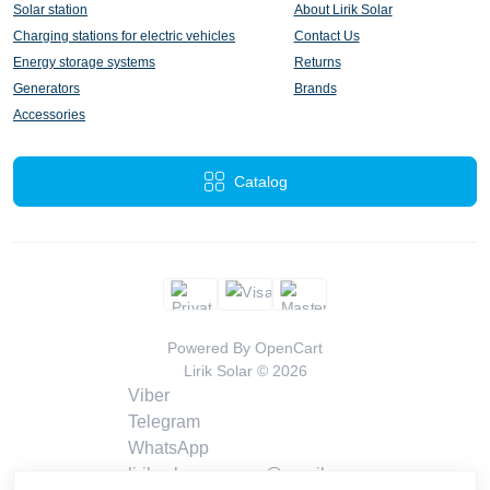
Solar station
About Lirik Solar
Charging stations for electric vehicles
Contact Us
Energy storage systems
Returns
Generators
Brands
Accessories
Catalog
Powered By
OpenCart
Lirik Solar © 2026
Viber
Telegram
WhatsApp
liriksolarcompany@gmail.com