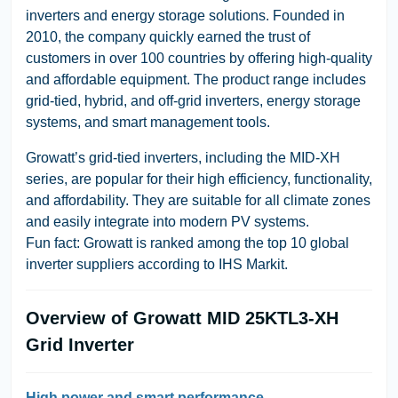
inverters and energy storage solutions. Founded in
2010, the company quickly earned the trust of
customers in over 100 countries by offering high-quality
and affordable equipment. The product range includes
grid-tied, hybrid, and off-grid inverters, energy storage
systems, and smart management tools.
Growatt’s grid-tied inverters, including the MID-XH
series, are popular for their high efficiency, functionality,
and affordability. They are suitable for all climate zones
and easily integrate into modern PV systems.
Fun fact: Growatt is ranked among the top 10 global
inverter suppliers according to IHS Markit.
Overview of Growatt MID 25KTL3-XH
Grid Inverter
High power and smart performance