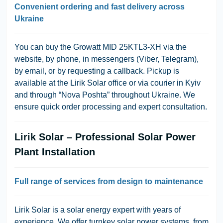
Convenient ordering and fast delivery across
Ukraine
You can buy the Growatt MID 25KTL3-XH via the
website, by phone, in messengers (Viber, Telegram),
by email, or by requesting a callback. Pickup is
available at the Lirik Solar office or via courier in Kyiv
and through “Nova Poshta” throughout Ukraine. We
ensure quick order processing and expert consultation.
Lirik Solar – Professional Solar Power
Plant Installation
Full range of services from design to maintenance
Lirik Solar is a solar energy expert with years of
experience. We offer turnkey solar power systems, from