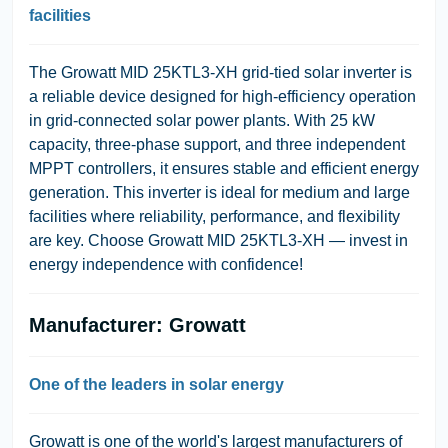
facilities
The Growatt MID 25KTL3-XH grid-tied solar inverter is
a reliable device designed for high-efficiency operation
in grid-connected solar power plants. With 25 kW
capacity, three-phase support, and three independent
MPPT controllers, it ensures stable and efficient energy
generation. This inverter is ideal for medium and large
facilities where reliability, performance, and flexibility
are key. Choose Growatt MID 25KTL3-XH — invest in
energy independence with confidence!
Manufacturer: Growatt
One of the leaders in solar energy
Growatt is one of the world's largest manufacturers of