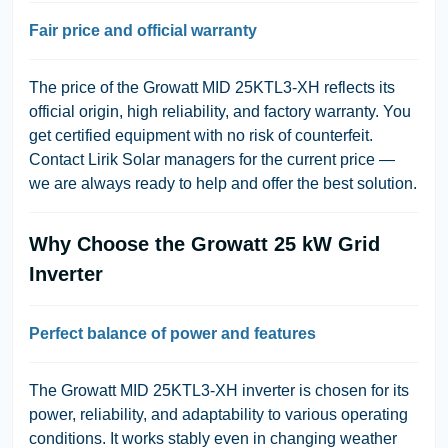
Fair price and official warranty
The price of the Growatt MID 25KTL3-XH reflects its
official origin, high reliability, and factory warranty. You
get certified equipment with no risk of counterfeit.
Contact Lirik Solar managers for the current price —
we are always ready to help and offer the best solution.
Why Choose the Growatt 25 kW Grid
Inverter
Perfect balance of power and features
The Growatt MID 25KTL3-XH inverter is chosen for its
power, reliability, and adaptability to various operating
conditions. It works stably even in changing weather