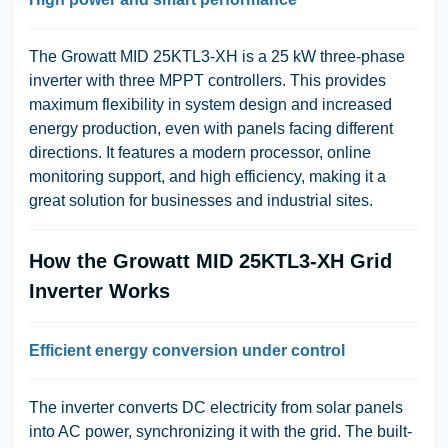
The Growatt MID 25KTL3-XH is a 25 kW three-phase
inverter with three MPPT controllers. This provides
maximum flexibility in system design and increased
energy production, even with panels facing different
directions. It features a modern processor, online
monitoring support, and high efficiency, making it a
great solution for businesses and industrial sites.
How the Growatt MID 25KTL3-XH Grid
Inverter Works
Efficient energy conversion under control
The inverter converts DC electricity from solar panels
into AC power, synchronizing it with the grid. The built-