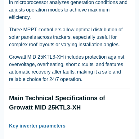
in microprocessor analyzes generation conditions and
adjusts operation modes to achieve maximum
efficiency.
Three MPPT controllers allow optimal distribution of
solar panels across trackers, especially useful for
complex roof layouts or varying installation angles.
Growatt MID 25KTL3-XH includes protection against
overvoltage, overheating, short circuits, and features
automatic recovery after faults, making it a safe and
reliable choice for 24/7 operation.
Main Technical Specifications of
Growatt MID 25KTL3-XH
Key inverter parameters