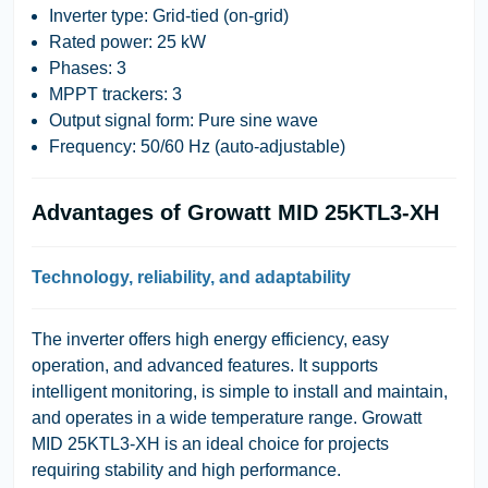
Inverter type: Grid-tied (on-grid)
Rated power: 25 kW
Phases: 3
MPPT trackers: 3
Output signal form: Pure sine wave
Frequency: 50/60 Hz (auto-adjustable)
Advantages of Growatt MID 25KTL3-XH
Technology, reliability, and adaptability
The inverter offers high energy efficiency, easy
operation, and advanced features. It supports
intelligent monitoring, is simple to install and maintain,
and operates in a wide temperature range. Growatt
MID 25KTL3-XH is an ideal choice for projects
requiring stability and high performance.