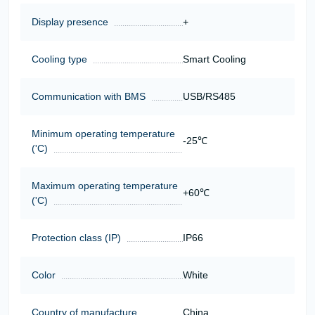
Display presence
+
Cooling type
Smart Cooling
Communication with BMS
USB/RS485
Minimum operating temperature
-25℃
('C)
Maximum operating temperature
+60℃
('C)
Protection class (IP)
IP66
Color
White
Country of manufacture
China