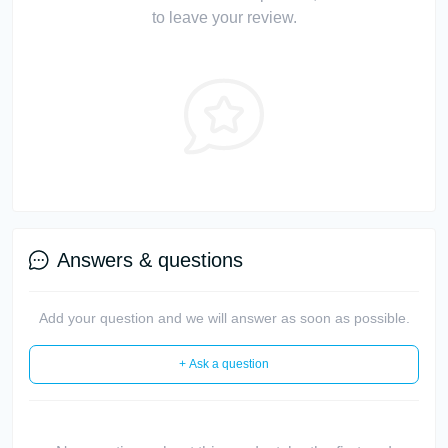
to leave your review.
Answers & questions
Add your question and we will answer as soon as possible.
+ Ask a question