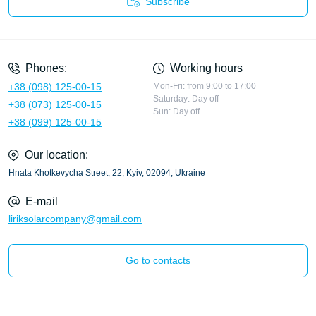
Subscribe
Privacy Policy
Phones:
Working hours
+38 (098) 125-00-15
Mon-Fri: from 9:00 to 17:00
Saturday: Day off
+38 (073) 125-00-15
Sun: Day off
+38 (099) 125-00-15
Our location:
Hnata Khotkevycha Street, 22, Kyiv, 02094, Ukraine
E-mail
liriksolarcompany@gmail.com
Go to contacts