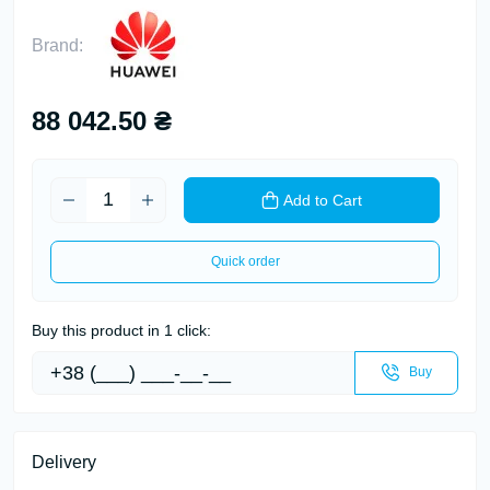
Brand:
88 042.50 ₴
Add to Cart
Quick order
Buy this product in 1 click:
Buy
Delivery