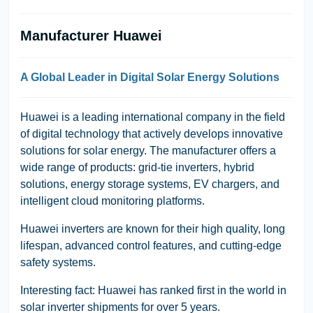
Manufacturer Huawei
A Global Leader in Digital Solar Energy Solutions
Huawei is a leading international company in the field
of digital technology that actively develops innovative
solutions for solar energy. The manufacturer offers a
wide range of products: grid-tie inverters, hybrid
solutions, energy storage systems, EV chargers, and
intelligent cloud monitoring platforms.
Huawei inverters are known for their high quality, long
lifespan, advanced control features, and cutting-edge
safety systems.
Interesting fact: Huawei has ranked first in the world in
solar inverter shipments for over 5 years.