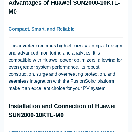
Advantages of Huawei SUN2000-10KTL-
M0
Compact, Smart, and Reliable
This inverter combines high efficiency, compact design,
and advanced monitoring and analytics. It is
compatible with Huawei power optimizers, allowing for
even greater system performance. Its robust
construction, surge and overheating protection, and
seamless integration with the FusionSolar platform
make it an excellent choice for your PV system.
Installation and Connection of Huawei
SUN2000-10KTL-M0