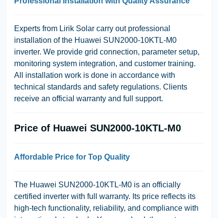
Professional Installation with Quality Assurance
Experts from Lirik Solar carry out professional
installation of the Huawei SUN2000-10KTL-M0
inverter. We provide grid connection, parameter setup,
monitoring system integration, and customer training.
All installation work is done in accordance with
technical standards and safety regulations. Clients
receive an official warranty and full support.
Price of Huawei SUN2000-10KTL-M0
Affordable Price for Top Quality
The Huawei SUN2000-10KTL-M0 is an officially
certified inverter with full warranty. Its price reflects its
high-tech functionality, reliability, and compliance with