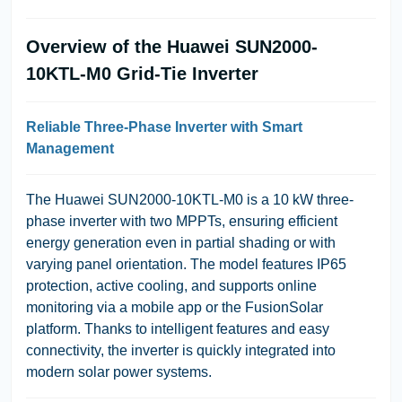
Overview of the Huawei SUN2000-
10KTL-M0 Grid-Tie Inverter
Reliable Three-Phase Inverter with Smart
Management
The Huawei SUN2000-10KTL-M0 is a 10 kW three-
phase inverter with two MPPTs, ensuring efficient
energy generation even in partial shading or with
varying panel orientation. The model features IP65
protection, active cooling, and supports online
monitoring via a mobile app or the FusionSolar
platform. Thanks to intelligent features and easy
connectivity, the inverter is quickly integrated into
modern solar power systems.