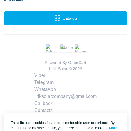
Accessories
Catalog
Powered By
OpenCart
Lirik Solar © 2026
Viber
Telegram
WhatsApp
liriksolarcompany@gmail.com
Callback
Contacts
This site uses cookies for a more comfortable user experience. By
continuing to browse the site, you agree to the use of cookies.
More