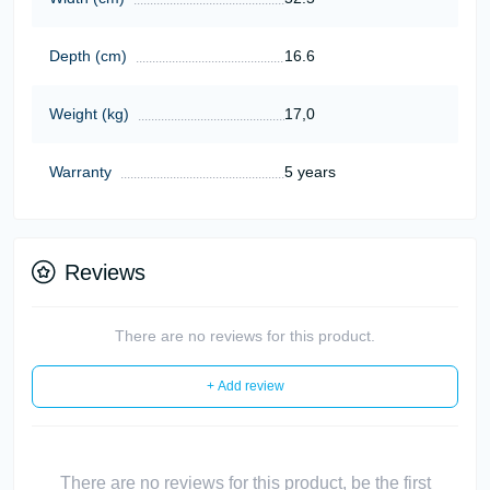
Depth (cm)
16.6
Weight (kg)
17,0
Warranty
5 years
Reviews
There are no reviews for this product.
+ Add review
There are no reviews for this product, be the first