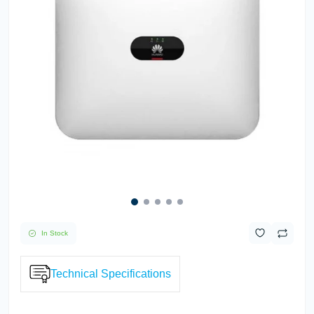
In Stock
Technical Specifications