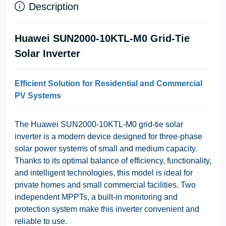
Description
Huawei SUN2000-10KTL-M0 Grid-Tie
Solar Inverter
Efficient Solution for Residential and Commercial
PV Systems
The Huawei SUN2000-10KTL-M0 grid-tie solar
inverter is a modern device designed for three-phase
solar power systems of small and medium capacity.
Thanks to its optimal balance of efficiency, functionality,
and intelligent technologies, this model is ideal for
private homes and small commercial facilities. Two
independent MPPTs, a built-in monitoring and
protection system make this inverter convenient and
reliable to use.