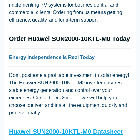
implementing PV systems for both residential and
commercial clients. Ordering from us means getting
efficiency, quality, and long-term support.
Order Huawei SUN2000-10KTL-M0 Today
Energy Independence Is Real Today
Don't postpone a profitable investment in solar energy!
The Huawei SUN2000-10KTL-M0 inverter ensures
stable energy generation and control over your
expenses. Contact Lirik Solar — we will help you
choose, deliver, and install the equipment quickly and
professionally.
Huawei SUN2000-10KTL-M0 Datasheet