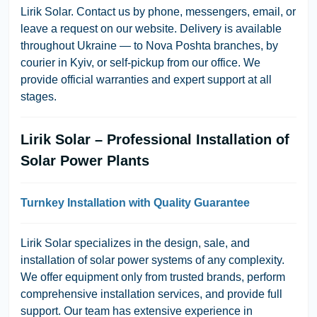
Lirik Solar. Contact us by phone, messengers, email, or
leave a request on our website. Delivery is available
throughout Ukraine — to Nova Poshta branches, by
courier in Kyiv, or self-pickup from our office. We
provide official warranties and expert support at all
stages.
Lirik Solar – Professional Installation of
Solar Power Plants
Turnkey Installation with Quality Guarantee
Lirik Solar specializes in the design, sale, and
installation of solar power systems of any complexity.
We offer equipment only from trusted brands, perform
comprehensive installation services, and provide full
support. Our team has extensive experience in