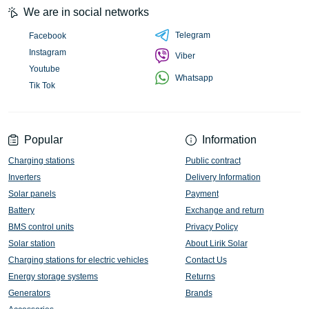
We are in social networks
Telegram
Facebook
Instagram
Viber
Youtube
Whatsapp
Tik Tok
Popular
Information
Charging stations
Public contract
Inverters
Delivery Information
Solar panels
Payment
Battery
Exchange and return
BMS control units
Privacy Policy
Solar station
About Lirik Solar
Charging stations for electric vehicles
Contact Us
Energy storage systems
Returns
Generators
Brands