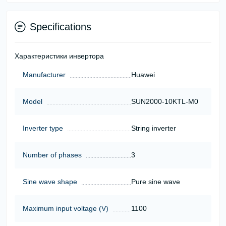
Specifications
Характеристики инвертора
Manufacturer
Huawei
Model
SUN2000-10KTL-M0
Inverter type
String inverter
Number of phases
3
Sine wave shape
Pure sine wave
Maximum input voltage (V)
1100