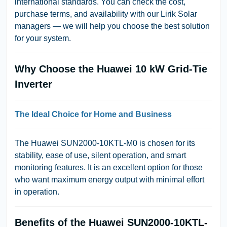
international standards. You can check the cost,
purchase terms, and availability with our Lirik Solar
managers — we will help you choose the best solution
for your system.
Why Choose the Huawei 10 kW Grid-Tie
Inverter
The Ideal Choice for Home and Business
The Huawei SUN2000-10KTL-M0 is chosen for its
stability, ease of use, silent operation, and smart
monitoring features. It is an excellent option for those
who want maximum energy output with minimal effort
in operation.
Benefits of the Huawei SUN2000-10KTL-