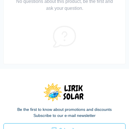
No questions about this product, be the first and
ask your question.
Be the first to know about promotions and discounts
Subscribe to our e-mail newsletter