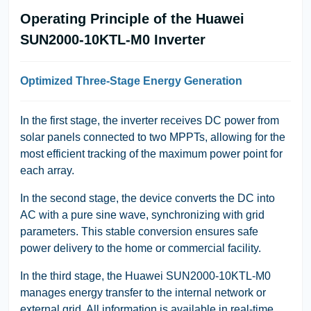
Operating Principle of the Huawei
SUN2000-10KTL-M0 Inverter
Optimized Three-Stage Energy Generation
In the first stage, the inverter receives DC power from
solar panels connected to two MPPTs, allowing for the
most efficient tracking of the maximum power point for
each array.
In the second stage, the device converts the DC into
AC with a pure sine wave, synchronizing with grid
parameters. This stable conversion ensures safe
power delivery to the home or commercial facility.
In the third stage, the Huawei SUN2000-10KTL-M0
manages energy transfer to the internal network or
external grid. All information is available in real-time