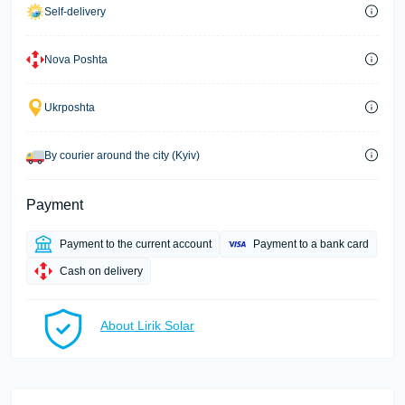
Self-delivery
Nova Poshta
Ukrposhta
By courier around the city (Kyiv)
Payment
Payment to the current account
Payment to a bank card
Cash on delivery
About Lirik Solar