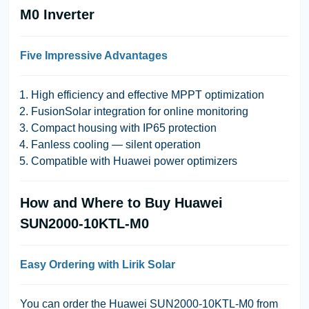
M0 Inverter
Five Impressive Advantages
High efficiency and effective MPPT optimization
FusionSolar integration for online monitoring
Compact housing with IP65 protection
Fanless cooling — silent operation
Compatible with Huawei power optimizers
How and Where to Buy Huawei
SUN2000-10KTL-M0
Easy Ordering with Lirik Solar
You can order the Huawei SUN2000-10KTL-M0 from