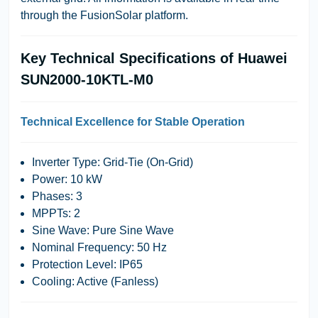
through the FusionSolar platform.
Key Technical Specifications of Huawei
SUN2000-10KTL-M0
Technical Excellence for Stable Operation
Inverter Type: Grid-Tie (On-Grid)
Power: 10 kW
Phases: 3
MPPTs: 2
Sine Wave: Pure Sine Wave
Nominal Frequency: 50 Hz
Protection Level: IP65
Cooling: Active (Fanless)