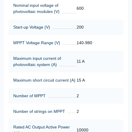
Nominal input voltage of
600
photovoltaic modules (V)
Start-up Voltage (V)
200
MPPT Voltage Range (V)
140-980
Maximum input current of
11 A
photovoltaic system (A)
Maximum short circuit current (A)
15 A
Number of MPPT
2
Number of strings on MPPT
2
Rated AC Output Active Power
10000