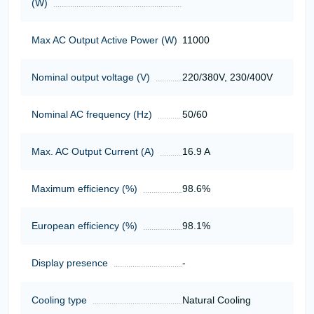
(W)
Max AC Output Active Power (W)
11000
Nominal output voltage (V)
220/380V, 230/400V
Nominal AC frequency (Hz)
50/60
Max. AC Output Current (A)
16.9 A
Maximum efficiency (%)
98.6%
European efficiency (%)
98.1%
Display presence
-
Cooling type
Natural Cooling