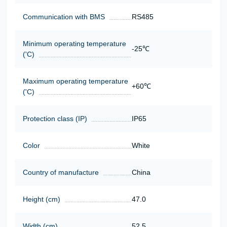
Communication with BMS
RS485
Minimum operating temperature
-25℃
('C)
Maximum operating temperature
+60℃
('C)
Protection class (IP)
IP65
Color
White
Country of manufacture
China
Height (cm)
47.0
Width (cm)
52.5