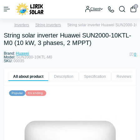
0
Client
Inverters
String inverters
String solar inverter Huawei SUN2000-10
String solar inverter Huawei SUN2000-10KTL-
M0 (10 kW, 3 phases, 2 MPPT)
Brand:
Huawei
0
Model:
SUN2000-10KTL-M0
SKU:
00035
All about product
Description
Specification
Reviews
0
Popular
It's ending.