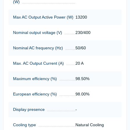
(W)
Max AC Output Active Power (W)
13200
Nominal output voltage (V)
230/400
Nominal AC frequency (Hz)
50/60
Max. AC Output Current (A)
20 A
Maximum efficiency (%)
98.50%
European efficiency (%)
98.00%
Display presence
-
Cooling type
Natural Cooling