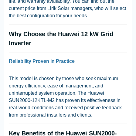
life, and warranty availability. You can find out the
current price from Lirik Solar managers, who will select
the best configuration for your needs.
Why Choose the Huawei 12 kW Grid
Inverter
Reliability Proven in Practice
This model is chosen by those who seek maximum
energy efficiency, ease of management, and
uninterrupted system operation. The Huawei
SUN2000-12KTL-M2 has proven its effectiveness in
real-world conditions and received positive feedback
from professional installers and clients.
Key Benefits of the Huawei SUN2000-