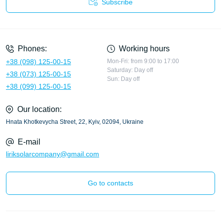
Subscribe
Privacy Policy
Phones:
Working hours
+38 (098) 125-00-15
Mon-Fri: from 9:00 to 17:00
Saturday: Day off
+38 (073) 125-00-15
Sun: Day off
+38 (099) 125-00-15
Our location:
Hnata Khotkevycha Street, 22, Kyiv, 02094, Ukraine
E-mail
liriksolarcompany@gmail.com
Go to contacts