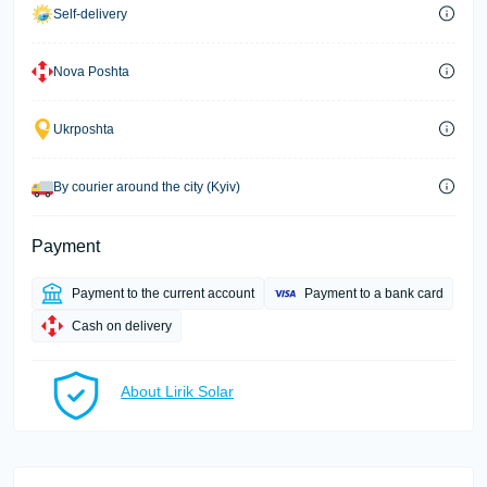
Self-delivery
Nova Poshta
Ukrposhta
By courier around the city (Kyiv)
Payment
Payment to the current account
Payment to a bank card
Cash on delivery
About Lirik Solar