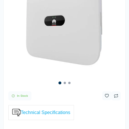
In Stock
Technical Specifications