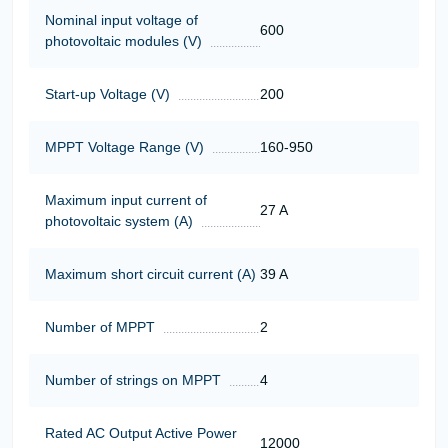
Nominal input voltage of
600
photovoltaic modules (V)
Start-up Voltage (V)
200
MPPT Voltage Range (V)
160-950
Maximum input current of
27 A
photovoltaic system (A)
Maximum short circuit current (A)
39 A
Number of MPPT
2
Number of strings on MPPT
4
Rated AC Output Active Power
12000