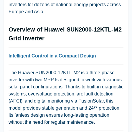
inverters for dozens of national energy projects across
Europe and Asia.
Overview of Huawei SUN2000-12KTL-M2
Grid Inverter
Intelligent Control in a Compact Design
The Huawei SUN2000-12KTL-M2 is a three-phase
inverter with two MPPTs designed to work with various
solar panel configurations. Thanks to built-in diagnostic
systems, overvoltage protection, arc fault detection
(AFCI), and digital monitoring via FusionSolar, this
model provides stable generation and 24/7 protection.
Its fanless design ensures long-lasting operation
without the need for regular maintenance.