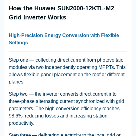
How the Huawei SUN2000-12KTL-M2
Grid Inverter Works
High-Precision Energy Conversion with Flexible
Settings
Step one — collecting direct current from photovoltaic
modules via two independently operating MPPTs. This
allows flexible panel placement on the roof or different
planes.
Step two — the inverter converts direct current into
three-phase alternating current synchronized with grid
parameters. The high conversion efficiency reaches
98.6%, reducing losses and increasing station
productivity.
Step three — delivering electricity to the local grid or