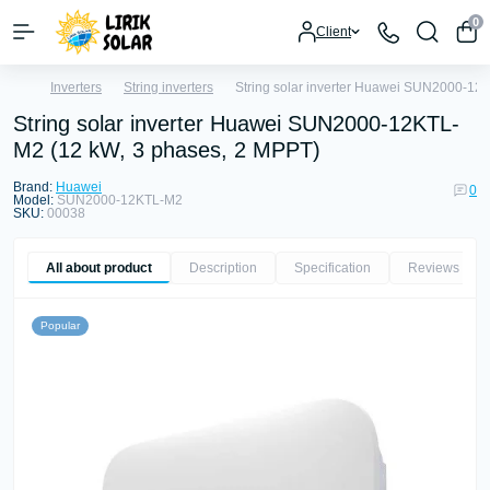
0
Client
Inverters
String inverters
String solar inverter Huawei SUN2000-12
String solar inverter Huawei SUN2000-12KTL-
M2 (12 kW, 3 phases, 2 MPPT)
Brand:
Huawei
0
Model:
SUN2000-12KTL-M2
SKU:
00038
All about product
Description
Specification
Reviews
0
Popular