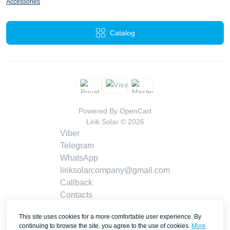
Accessories
Catalog
Powered By
OpenCart
Lirik Solar © 2026
Viber
Telegram
WhatsApp
liriksolarcompany@gmail.com
Callback
Contacts
This site uses cookies for a more comfortable user experience. By
continuing to browse the site, you agree to the use of cookies.
More