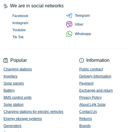
We are in social networks
Telegram
Facebook
Instagram
Viber
Youtube
Whatsapp
Tik Tok
Popular
Information
Charging stations
Public contract
Inverters
Delivery Information
Solar panels
Payment
Battery
Exchange and return
BMS control units
Privacy Policy
Solar station
About Lirik Solar
Charging stations for electric vehicles
Contact Us
Energy storage systems
Returns
Generators
Brands