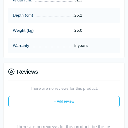
Depth (cm)
26.2
Weight (kg)
25,0
Warranty
5 years
Reviews
There are no reviews for this product.
+ Add review
There are no reviews for this product, be the first