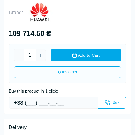
Brand:
109 714.50 ₴
Add to Cart
Quick order
Buy this product in 1 click:
Buy
Delivery