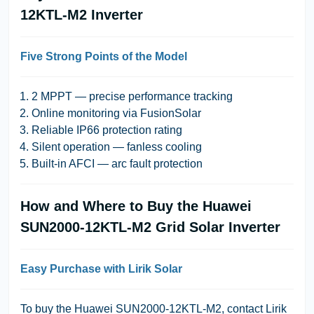
12KTL-M2 Inverter
Five Strong Points of the Model
2 MPPT — precise performance tracking
Online monitoring via FusionSolar
Reliable IP66 protection rating
Silent operation — fanless cooling
Built-in AFCI — arc fault protection
How and Where to Buy the Huawei
SUN2000-12KTL-M2 Grid Solar Inverter
Easy Purchase with Lirik Solar
To buy the Huawei SUN2000-12KTL-M2, contact Lirik