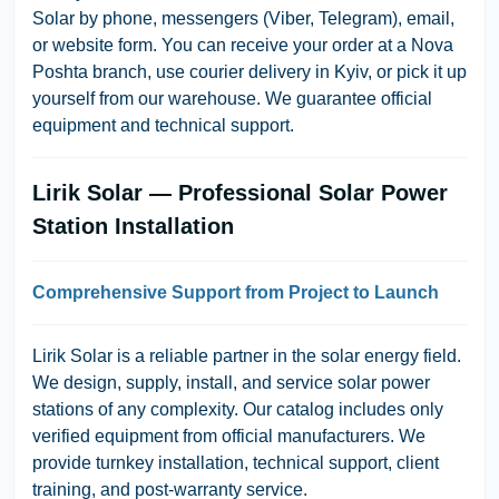
Solar by phone, messengers (Viber, Telegram), email,
or website form. You can receive your order at a Nova
Poshta branch, use courier delivery in Kyiv, or pick it up
yourself from our warehouse. We guarantee official
equipment and technical support.
Lirik Solar — Professional Solar Power
Station Installation
Comprehensive Support from Project to Launch
Lirik Solar is a reliable partner in the solar energy field.
We design, supply, install, and service solar power
stations of any complexity. Our catalog includes only
verified equipment from official manufacturers. We
provide turnkey installation, technical support, client
training, and post-warranty service.