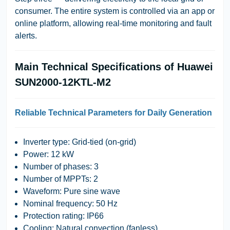
consumer. The entire system is controlled via an app or
online platform, allowing real-time monitoring and fault
alerts.
Main Technical Specifications of Huawei
SUN2000-12KTL-M2
Reliable Technical Parameters for Daily Generation
Inverter type: Grid-tied (on-grid)
Power: 12 kW
Number of phases: 3
Number of MPPTs: 2
Waveform: Pure sine wave
Nominal frequency: 50 Hz
Protection rating: IP66
Cooling: Natural convection (fanless)