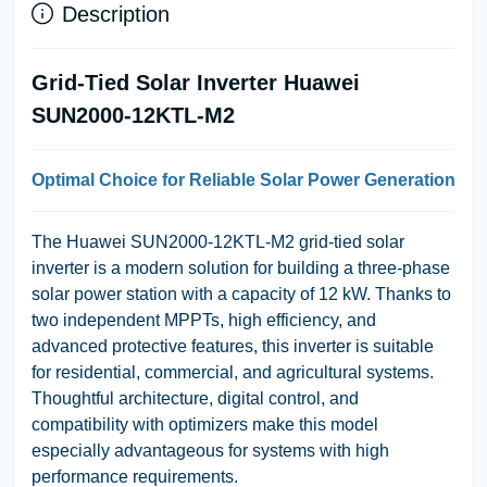
Description
Grid-Tied Solar Inverter Huawei
SUN2000-12KTL-M2
Optimal Choice for Reliable Solar Power Generation
The Huawei SUN2000-12KTL-M2 grid-tied solar
inverter is a modern solution for building a three-phase
solar power station with a capacity of 12 kW. Thanks to
two independent MPPTs, high efficiency, and
advanced protective features, this inverter is suitable
for residential, commercial, and agricultural systems.
Thoughtful architecture, digital control, and
compatibility with optimizers make this model
especially advantageous for systems with high
performance requirements.