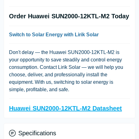
Order Huawei SUN2000-12KTL-M2 Today
Switch to Solar Energy with Lirik Solar
Don't delay — the Huawei SUN2000-12KTL-M2 is
your opportunity to save steadily and control energy
consumption. Contact Lirik Solar — we will help you
choose, deliver, and professionally install the
equipment. With us, switching to solar energy is
simple, profitable, and safe.
Huawei SUN2000-12KTL-M2 Datasheet
Specifications