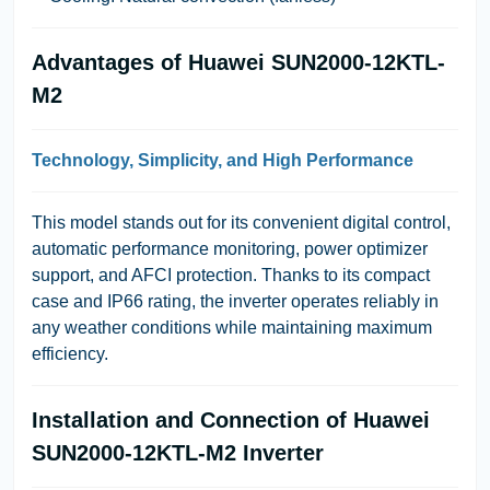
Advantages of Huawei SUN2000-12KTL-
M2
Technology, Simplicity, and High Performance
This model stands out for its convenient digital control,
automatic performance monitoring, power optimizer
support, and AFCI protection. Thanks to its compact
case and IP66 rating, the inverter operates reliably in
any weather conditions while maintaining maximum
efficiency.
Installation and Connection of Huawei
SUN2000-12KTL-M2 Inverter