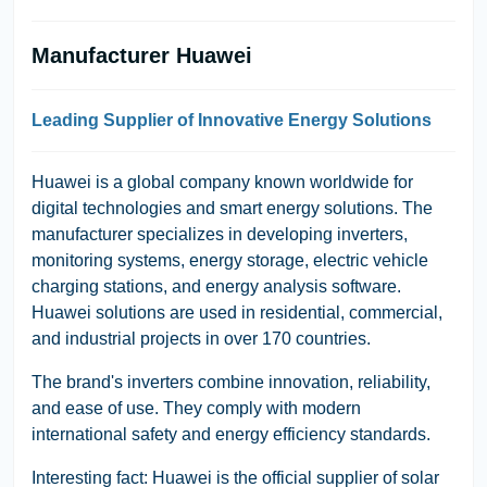
Manufacturer Huawei
Leading Supplier of Innovative Energy Solutions
Huawei is a global company known worldwide for
digital technologies and smart energy solutions. The
manufacturer specializes in developing inverters,
monitoring systems, energy storage, electric vehicle
charging stations, and energy analysis software.
Huawei solutions are used in residential, commercial,
and industrial projects in over 170 countries.
The brand's inverters combine innovation, reliability,
and ease of use. They comply with modern
international safety and energy efficiency standards.
Interesting fact: Huawei is the official supplier of solar