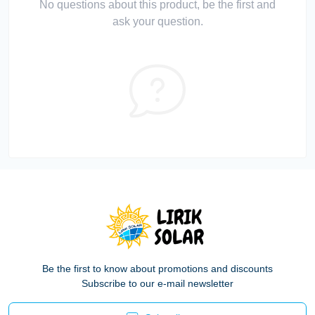
No questions about this product, be the first and
ask your question.
Be the first to know about promotions and discounts
Subscribe to our e-mail newsletter