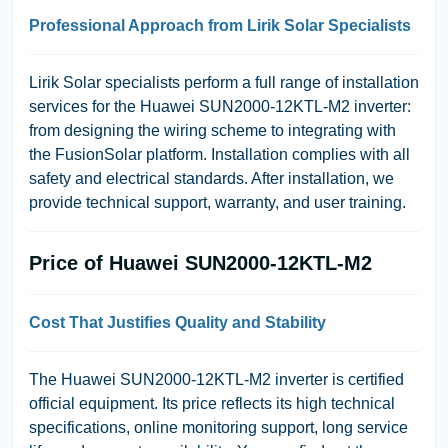
Professional Approach from Lirik Solar Specialists
Lirik Solar specialists perform a full range of installation
services for the Huawei SUN2000-12KTL-M2 inverter:
from designing the wiring scheme to integrating with
the FusionSolar platform. Installation complies with all
safety and electrical standards. After installation, we
provide technical support, warranty, and user training.
Price of Huawei SUN2000-12KTL-M2
Cost That Justifies Quality and Stability
The Huawei SUN2000-12KTL-M2 inverter is certified
official equipment. Its price reflects its high technical
specifications, online monitoring support, long service