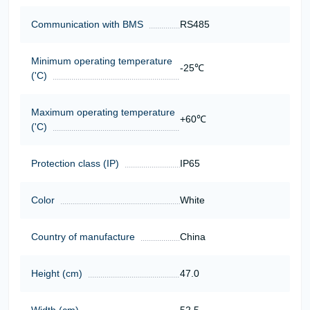
Communication with BMS
RS485
Minimum operating temperature
-25℃
('C)
Maximum operating temperature
+60℃
('C)
Protection class (IP)
IP65
Color
White
Country of manufacture
China
Height (cm)
47.0
Width (cm)
52.5