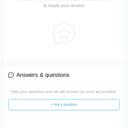
to leave your review.
Answers & questions
Add your question and we will answer as soon as possible.
+ Ask a question