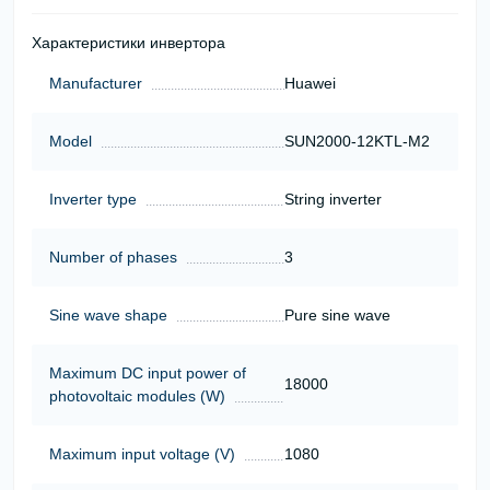
Характеристики инвертора
Manufacturer
Huawei
Model
SUN2000-12KTL-M2
Inverter type
String inverter
Number of phases
3
Sine wave shape
Pure sine wave
Maximum DC input power of
18000
photovoltaic modules (W)
Maximum input voltage (V)
1080