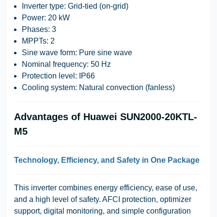
Inverter type: Grid-tied (on-grid)
Power: 20 kW
Phases: 3
MPPTs: 2
Sine wave form: Pure sine wave
Nominal frequency: 50 Hz
Protection level: IP66
Cooling system: Natural convection (fanless)
Advantages of Huawei SUN2000-20KTL-
M5
Technology, Efficiency, and Safety in One Package
This inverter combines energy efficiency, ease of use,
and a high level of safety. AFCI protection, optimizer
support, digital monitoring, and simple configuration