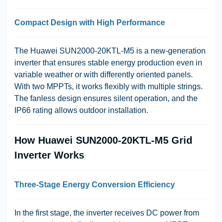
Compact Design with High Performance
The Huawei SUN2000-20KTL-M5 is a new-generation
inverter that ensures stable energy production even in
variable weather or with differently oriented panels.
With two MPPTs, it works flexibly with multiple strings.
The fanless design ensures silent operation, and the
IP66 rating allows outdoor installation.
How Huawei SUN2000-20KTL-M5 Grid
Inverter Works
Three-Stage Energy Conversion Efficiency
In the first stage, the inverter receives DC power from