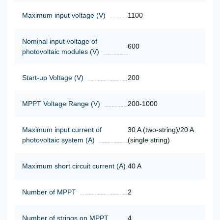
Maximum input voltage (V)
1100
Nominal input voltage of
600
photovoltaic modules (V)
Start-up Voltage (V)
200
MPPT Voltage Range (V)
200-1000
Maximum input current of
30 A (two-string)/20 A
photovoltaic system (A)
(single string)
Maximum short circuit current (A)
40 A
Number of MPPT
2
Number of strings on MPPT
4