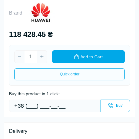
Brand:
118 428.45 ₴
Add to Cart
Quick order
Buy this product in 1 click:
Buy
Delivery