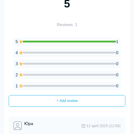
5
Reviews: 1
5
1
4
0
3
0
2
0
1
0
+ Add review
Юра
12 april 2025 (12:00)