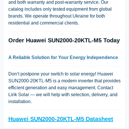
and both warranty and post-warranty service. Our
catalog includes only tested equipment from global
brands. We operate throughout Ukraine for both
residential and commercial clients.
Order Huawei SUN2000-20KTL-M5 Today
A Reliable Solution for Your Energy Independence
Don’t postpone your switch to solar energy! Huawei
SUN2000-20KTL-M5 is a modern inverter that provides
efficient generation and easy management. Contact
Lirik Solar
— we will help with selection, delivery, and
installation.
Huawei SUN2000-20KTL-M5 Datasheet