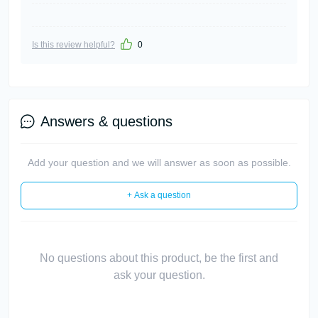
Is this review helpful?
0
Answers & questions
Add your question and we will answer as soon as possible.
+ Ask a question
No questions about this product, be the first and
ask your question.