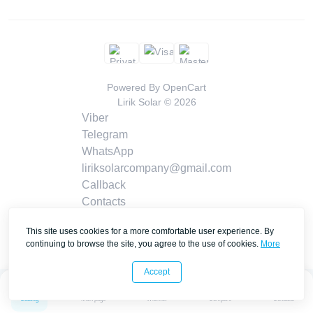
Powered By
OpenCart
Lirik Solar © 2026
Viber
Telegram
WhatsApp
liriksolarcompany@gmail.com
Callback
Contacts
This site uses cookies for a more comfortable user experience. By
continuing to browse the site, you agree to the use of cookies.
More
Accept
0
0
Catalog
Main page
Wishlist
Compare
Contacts