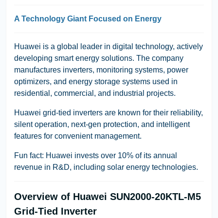
A Technology Giant Focused on Energy
Huawei is a global leader in digital technology, actively
developing smart energy solutions. The company
manufactures inverters, monitoring systems, power
optimizers, and energy storage systems used in
residential, commercial, and industrial projects.
Huawei grid-tied inverters are known for their reliability,
silent operation, next-gen protection, and intelligent
features for convenient management.
Fun fact: Huawei invests over 10% of its annual
revenue in R&D, including solar energy technologies.
Overview of Huawei SUN2000-20KTL-M5
Grid-Tied Inverter