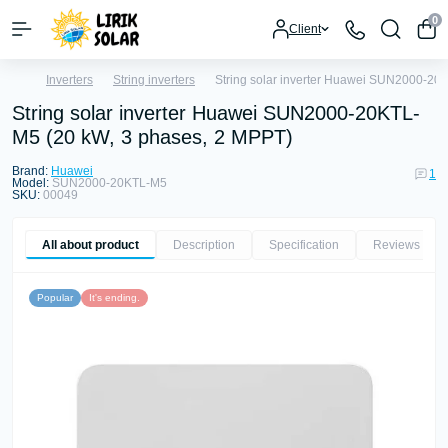
0
Client
Inverters
String inverters
String solar inverter Huawei SUN2000-20
String solar inverter Huawei SUN2000-20KTL-
M5 (20 kW, 3 phases, 2 MPPT)
Brand:
Huawei
1
Model:
SUN2000-20KTL-M5
SKU:
00049
All about product
Description
Specification
Reviews
1
Popular
It's ending.