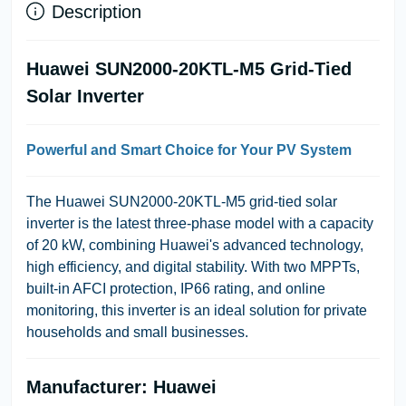
Description
Huawei SUN2000-20KTL-M5 Grid-Tied
Solar Inverter
Powerful and Smart Choice for Your PV System
The Huawei SUN2000-20KTL-M5 grid-tied solar
inverter is the latest three-phase model with a capacity
of 20 kW, combining Huawei's advanced technology,
high efficiency, and digital stability. With two MPPTs,
built-in AFCI protection, IP66 rating, and online
monitoring, this inverter is an ideal solution for private
households and small businesses.
Manufacturer: Huawei