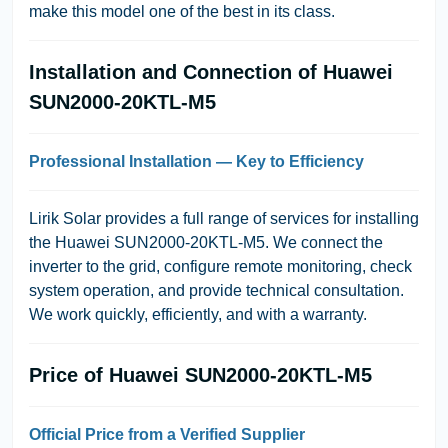
make this model one of the best in its class.
Installation and Connection of Huawei
SUN2000-20KTL-M5
Professional Installation — Key to Efficiency
Lirik Solar
provides a full range of services for installing
the Huawei SUN2000-20KTL-M5. We connect the
inverter to the grid, configure remote monitoring, check
system operation, and provide technical consultation.
We work quickly, efficiently, and with a warranty.
Price of Huawei SUN2000-20KTL-M5
Official Price from a Verified Supplier