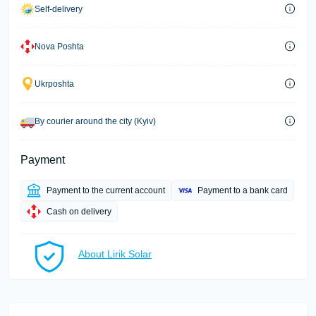
Self-delivery
Nova Poshta
Ukrposhta
By courier around the city (Kyiv)
Payment
Payment to the current account
Payment to a bank card
Cash on delivery
About Lirik Solar