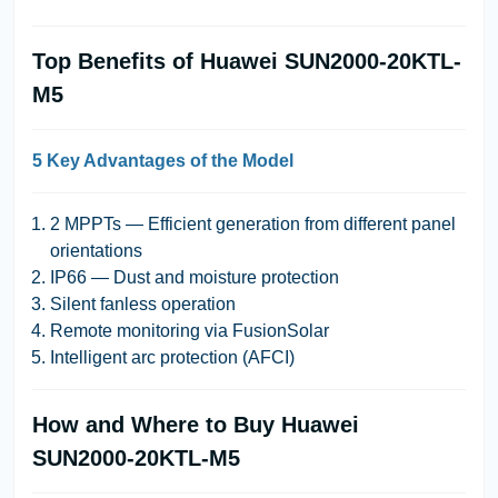
Top Benefits of Huawei SUN2000-20KTL-
M5
5 Key Advantages of the Model
2 MPPTs — Efficient generation from different panel
orientations
IP66 — Dust and moisture protection
Silent fanless operation
Remote monitoring via FusionSolar
Intelligent arc protection (AFCI)
How and Where to Buy Huawei
SUN2000-20KTL-M5