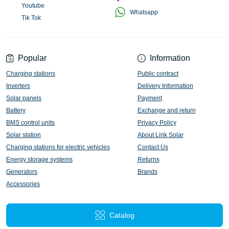
Youtube
Whatsapp
Tik Tok
Popular
Information
Charging stations
Public contract
Inverters
Delivery Information
Solar panels
Payment
Battery
Exchange and return
BMS control units
Privacy Policy
Solar station
About Lirik Solar
Charging stations for electric vehicles
Contact Us
Energy storage systems
Returns
Generators
Brands
Accessories
Catalog