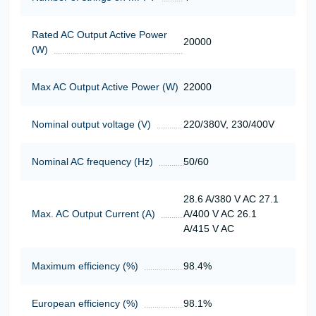
Rated AC Output Active Power
20000
(W)
Max AC Output Active Power (W)
22000
Nominal output voltage (V)
220/380V, 230/400V
Nominal AC frequency (Hz)
50/60
28.6 A/380 V AC 27.1
Max. AC Output Current (A)
A/400 V AC 26.1
A/415 V AC
Maximum efficiency (%)
98.4%
European efficiency (%)
98.1%