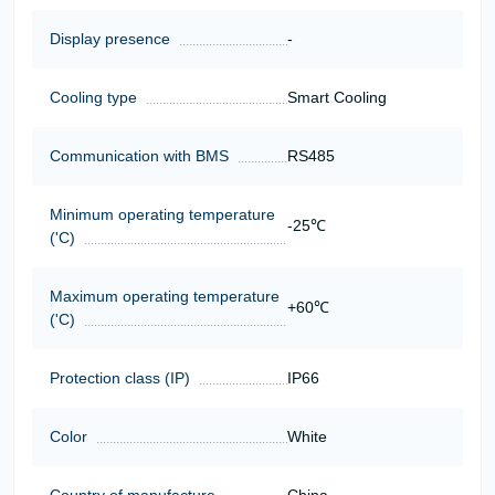
Display presence
-
Cooling type
Smart Cooling
Communication with BMS
RS485
Minimum operating temperature
-25℃
('C)
Maximum operating temperature
+60℃
('C)
Protection class (IP)
IP66
Color
White
Country of manufacture
China