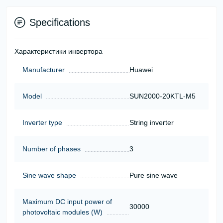
Specifications
Характеристики инвертора
Manufacturer
Huawei
Model
SUN2000-20KTL-M5
Inverter type
String inverter
Number of phases
3
Sine wave shape
Pure sine wave
Maximum DC input power of
30000
photovoltaic modules (W)