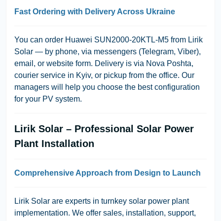
Fast Ordering with Delivery Across Ukraine
You can order Huawei SUN2000-20KTL-M5 from
Lirik
Solar
— by phone, via messengers (Telegram, Viber),
email, or website form. Delivery is via Nova Poshta,
courier service in Kyiv, or pickup from the office. Our
managers will help you choose the best configuration
for your PV system.
Lirik Solar – Professional Solar Power
Plant Installation
Comprehensive Approach from Design to Launch
Lirik Solar
are experts in turnkey solar power plant
implementation. We offer sales, installation, support,