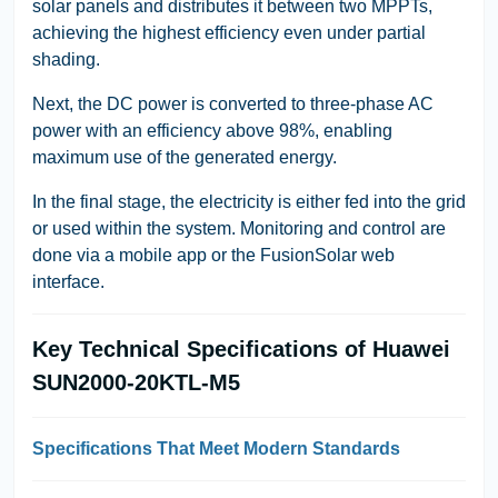
solar panels and distributes it between two MPPTs,
achieving the highest efficiency even under partial
shading.
Next, the DC power is converted to three-phase AC
power with an efficiency above 98%, enabling
maximum use of the generated energy.
In the final stage, the electricity is either fed into the grid
or used within the system. Monitoring and control are
done via a mobile app or the FusionSolar web
interface.
Key Technical Specifications of Huawei
SUN2000-20KTL-M5
Specifications That Meet Modern Standards