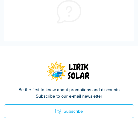
Be the first to know about promotions and discounts
Subscribe to our e-mail newsletter
Subscribe
Privacy Policy