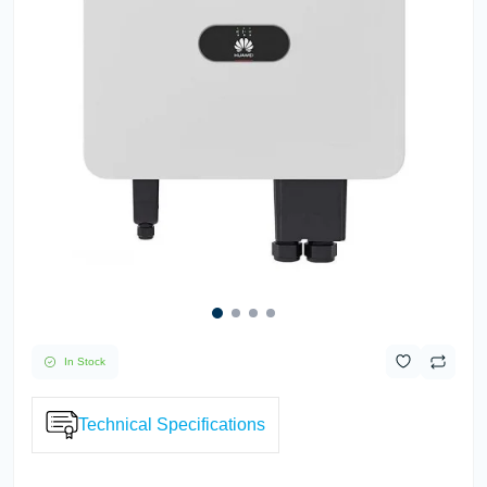
In Stock
Technical Specifications