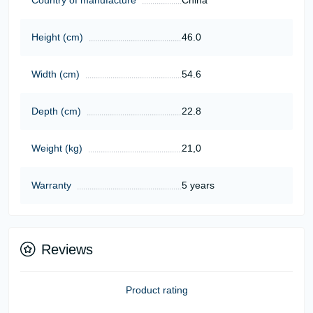
Height (cm)
46.0
Width (cm)
54.6
Depth (cm)
22.8
Weight (kg)
21,0
Warranty
5 years
Reviews
Product rating