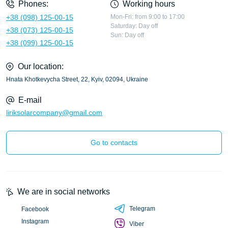
Phones:
Working hours
+38 (098) 125-00-15
Mon-Fri: from 9:00 to 17:00
Saturday: Day off
+38 (073) 125-00-15
Sun: Day off
+38 (099) 125-00-15
Our location:
Hnata Khotkevycha Street, 22, Kyiv, 02094, Ukraine
E-mail
liriksolarcompany@gmail.com
Go to contacts
We are in social networks
Telegram
Facebook
Instagram
Viber