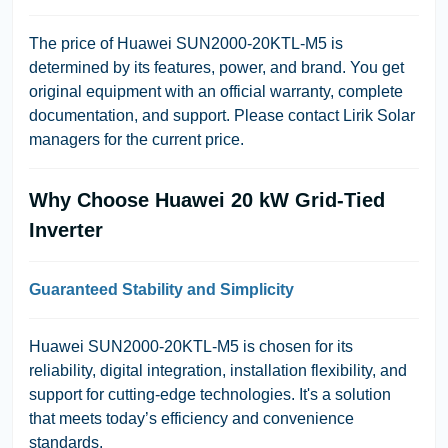
The price of Huawei SUN2000-20KTL-M5 is
determined by its features, power, and brand. You get
original equipment with an official warranty, complete
documentation, and support. Please contact
Lirik Solar
managers for the current price.
Why Choose Huawei 20 kW Grid-Tied
Inverter
Guaranteed Stability and Simplicity
Huawei SUN2000-20KTL-M5 is chosen for its
reliability, digital integration, installation flexibility, and
support for cutting-edge technologies. It's a solution
that meets today’s efficiency and convenience
standards.