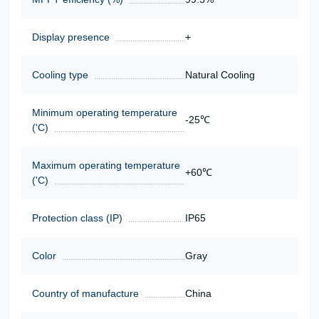
Display presence
+
Cooling type
Natural Cooling
Minimum operating temperature
-25℃
('C)
Maximum operating temperature
+60℃
('C)
Protection class (IP)
IP65
Color
Gray
Country of manufacture
China