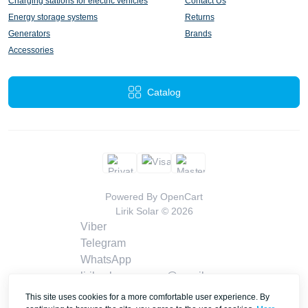
Charging stations for electric vehicles
Contact Us
Energy storage systems
Returns
Generators
Brands
Accessories
Catalog
Powered By
OpenCart
Lirik Solar © 2026
Viber
Telegram
WhatsApp
liriksolarcompany@gmail.com
Callback
This site uses cookies for a more comfortable user experience. By