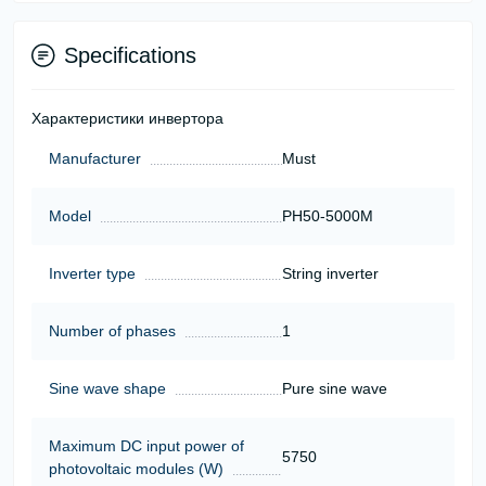
Specifications
Характеристики инвертора
Manufacturer
Must
Model
PH50-5000M
Inverter type
String inverter
Number of phases
1
Sine wave shape
Pure sine wave
Maximum DC input power of
5750
photovoltaic modules (W)