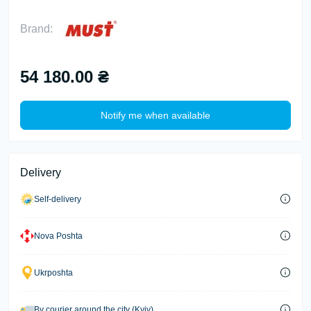
Brand:
54 180.00 ₴
Notify me when available
Delivery
Self-delivery
Nova Poshta
Ukrposhta
By courier around the city (Kyiv)