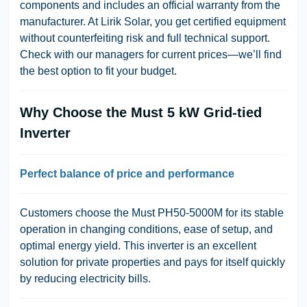
components and includes an official warranty from the
manufacturer. At Lirik Solar, you get certified equipment
without counterfeiting risk and full technical support.
Check with our managers for current prices—we’ll find
the best option to fit your budget.
Why Choose the Must 5 kW Grid-tied
Inverter
Perfect balance of price and performance
Customers choose the Must PH50-5000M for its stable
operation in changing conditions, ease of setup, and
optimal energy yield. This inverter is an excellent
solution for private properties and pays for itself quickly
by reducing electricity bills.