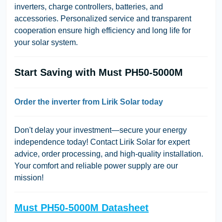
inverters, charge controllers, batteries, and
accessories. Personalized service and transparent
cooperation ensure high efficiency and long life for
your solar system.
Start Saving with Must PH50-5000M
Order the inverter from Lirik Solar today
Don't delay your investment—secure your energy
independence today! Contact Lirik Solar for expert
advice, order processing, and high-quality installation.
Your comfort and reliable power supply are our
mission!
Must PH50-5000M Datasheet