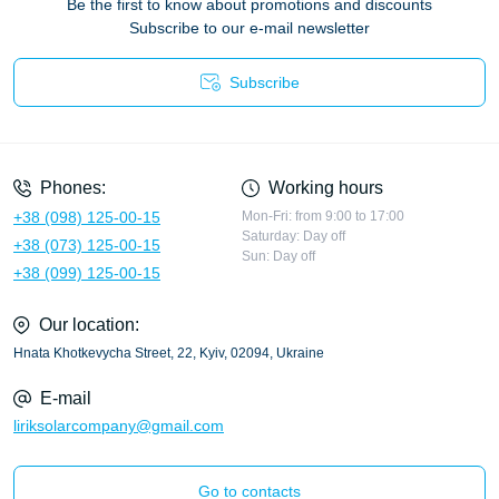
Be the first to know about promotions and discounts
Subscribe to our e-mail newsletter
Subscribe
Privacy Policy
Phones:
Working hours
+38 (098) 125-00-15
Mon-Fri: from 9:00 to 17:00
Saturday: Day off
+38 (073) 125-00-15
Sun: Day off
+38 (099) 125-00-15
Our location:
Hnata Khotkevycha Street, 22, Kyiv, 02094, Ukraine
E-mail
liriksolarcompany@gmail.com
Go to contacts