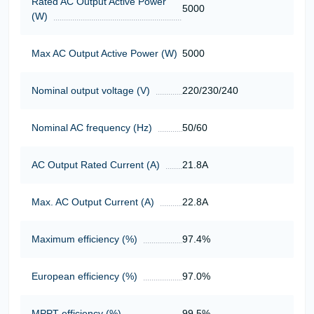
Rated AC Output Active Power
5000
(W)
Max AC Output Active Power (W)
5000
Nominal output voltage (V)
220/230/240
Nominal AC frequency (Hz)
50/60
AC Output Rated Current (A)
21.8А
Max. AC Output Current (A)
22.8А
Maximum efficiency (%)
97.4%
European efficiency (%)
97.0%
MPPT efficiency (%)
99.5%