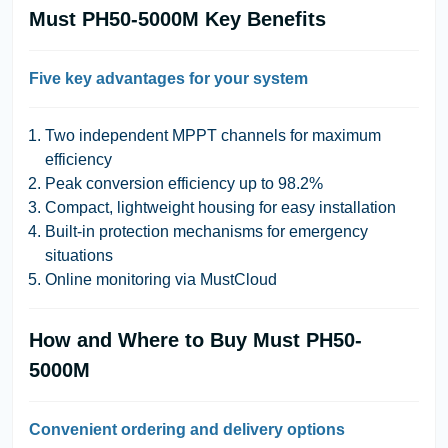
Must PH50-5000M Key Benefits
Five key advantages for your system
Two independent MPPT channels for maximum
efficiency
Peak conversion efficiency up to 98.2%
Compact, lightweight housing for easy installation
Built-in protection mechanisms for emergency
situations
Online monitoring via MustCloud
How and Where to Buy Must PH50-
5000M
Convenient ordering and delivery options