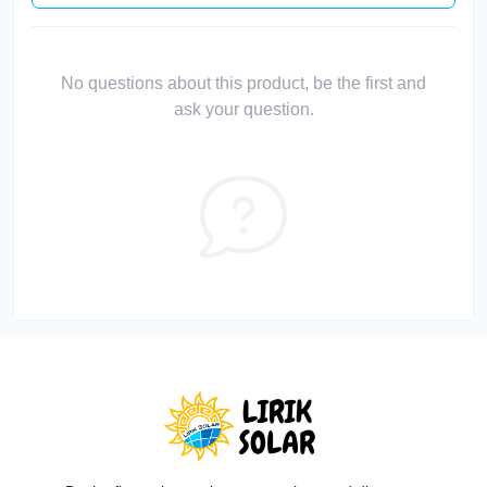
No questions about this product, be the first and
ask your question.