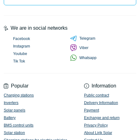
We are in social networks
Telegram
Facebook
Instagram
Viber
Youtube
Whatsapp
Tik Tok
Popular
Information
Charging stations
Public contract
Inverters
Delivery Information
Solar panels
Payment
Battery
Exchange and return
BMS control units
Privacy Policy
Solar station
About Lirik Solar