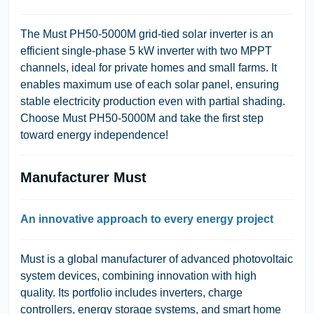
The Must PH50-5000M grid-tied solar inverter is an
efficient single-phase 5 kW inverter with two MPPT
channels, ideal for private homes and small farms. It
enables maximum use of each solar panel, ensuring
stable electricity production even with partial shading.
Choose Must PH50-5000M and take the first step
toward energy independence!
Manufacturer Must
An innovative approach to every energy project
Must is a global manufacturer of advanced photovoltaic
system devices, combining innovation with high
quality. Its portfolio includes inverters, charge
controllers, energy storage systems, and smart home