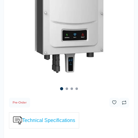
Pre-Order
Technical Specifications