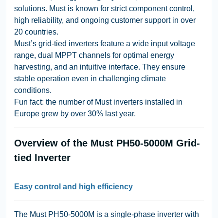
solutions. Must is known for strict component control,
high reliability, and ongoing customer support in over
20 countries.
Must’s grid-tied inverters feature a wide input voltage
range, dual MPPT channels for optimal energy
harvesting, and an intuitive interface. They ensure
stable operation even in challenging climate
conditions.
Fun fact: the number of Must inverters installed in
Europe grew by over 30% last year.
Overview of the Must PH50-5000M Grid-
tied Inverter
Easy control and high efficiency
The Must PH50-5000M is a single-phase inverter with