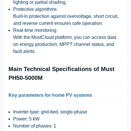
lighting or partial shading.
Protective algorithms
Built-in protection against overvoltage, short circuit,
and reverse current ensures safe operation.
Real-time monitoring
With the MustCloud platform, you can access data
on energy production, MPPT channel status, and
fault alerts.
Main Technical Specifications of Must
PH50-5000M
Key parameters for home PV systems
Inverter type: grid-tied, single-phase
Power: 5 kW
Number of phases: 1