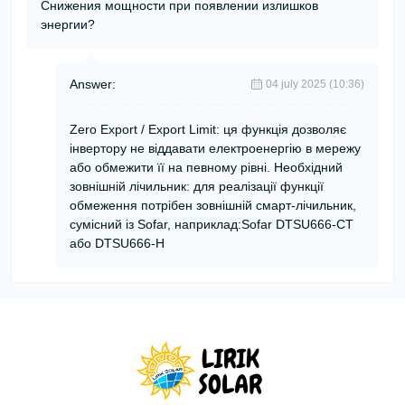
Снижения мощности при появлении излишков
энергии?
Answer:
04 july 2025 (10:36)
Zero Export / Export Limit: ця функція дозволяє
інвертору не віддавати електроенергію в мережу
або обмежити її на певному рівні. Необхідний
зовнішній лічильник: для реалізації функції
обмеження потрібен зовнішній смарт-лічильник,
сумісний із Sofar, наприклад:Sofar DTSU666-CT
або DTSU666-H