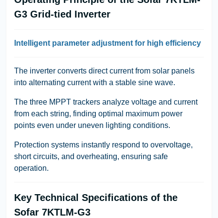
G3 Grid-tied Inverter
Intelligent parameter adjustment for high efficiency
The inverter converts direct current from solar panels
into alternating current with a stable sine wave.
The three MPPT trackers analyze voltage and current
from each string, finding optimal maximum power
points even under uneven lighting conditions.
Protection systems instantly respond to overvoltage,
short circuits, and overheating, ensuring safe
operation.
Key Technical Specifications of the
Sofar 7KTLM-G3