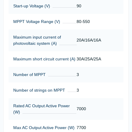
Start-up Voltage (V)
90
MPPT Voltage Range (V)
80-550
Maximum input current of
20A/16A/16A
photovoltaic system (A)
Maximum short circuit current (A)
30A/25A/25A
Number of MPPT
3
Number of strings on MPPT
3
Rated AC Output Active Power
7000
(W)
Max AC Output Active Power (W)
7700