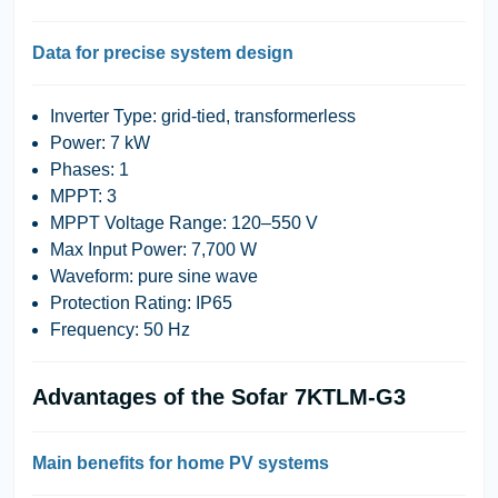
Data for precise system design
Inverter Type:
grid-tied, transformerless
Power:
7 kW
Phases:
1
MPPT:
3
MPPT Voltage Range:
120–550 V
Max Input Power:
7,700 W
Waveform:
pure sine wave
Protection Rating:
IP65
Frequency:
50 Hz
Advantages of the Sofar 7KTLM-G3
Main benefits for home PV systems