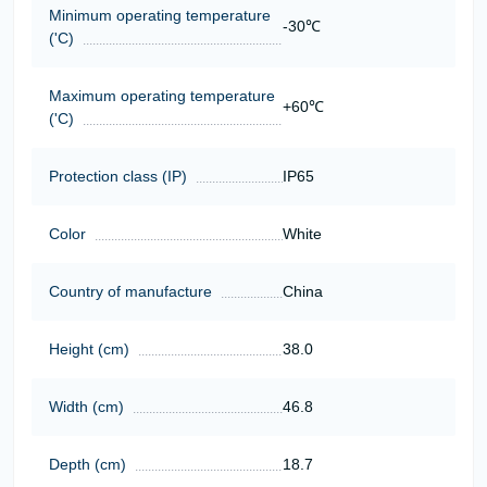
Minimum operating temperature
-30℃
('C)
Maximum operating temperature
+60℃
('C)
Protection class (IP)
IP65
Color
White
Country of manufacture
China
Height (cm)
38.0
Width (cm)
46.8
Depth (cm)
18.7