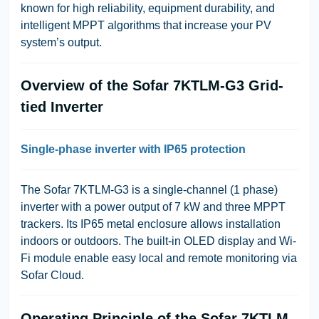
known for high reliability, equipment durability, and
intelligent MPPT algorithms that increase your PV
system’s output.
Overview of the Sofar 7KTLM-G3 Grid-
tied Inverter
Single-phase inverter with IP65 protection
The Sofar 7KTLM-G3 is a single-channel (1 phase)
inverter with a power output of 7 kW and three MPPT
trackers. Its IP65 metal enclosure allows installation
indoors or outdoors. The built-in OLED display and Wi-
Fi module enable easy local and remote monitoring via
Sofar Cloud.
Operating Principle of the Sofar 7KTLM-