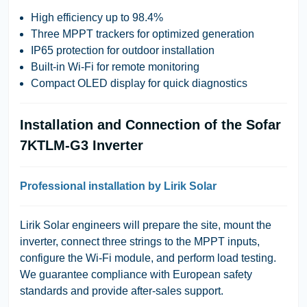
High efficiency up to 98.4%
Three MPPT trackers for optimized generation
IP65 protection for outdoor installation
Built-in Wi-Fi for remote monitoring
Compact OLED display for quick diagnostics
Installation and Connection of the Sofar
7KTLM-G3 Inverter
Professional installation by Lirik Solar
Lirik Solar engineers will prepare the site, mount the
inverter, connect three strings to the MPPT inputs,
configure the Wi-Fi module, and perform load testing.
We guarantee compliance with European safety
standards and provide after-sales support.