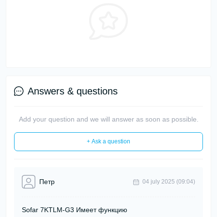
Answers & questions
Add your question and we will answer as soon as possible.
+ Ask a question
Петр
04 july 2025 (09:04)
Sofar 7KTLM-G3 Имеет функцию