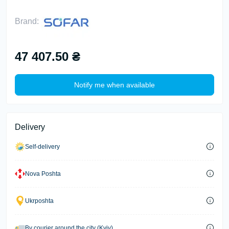
Brand:
47 407.50 ₴
Notify me when available
Delivery
Self-delivery
Nova Poshta
Ukrposhta
By courier around the city (Kyiv)