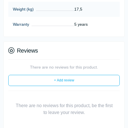
Weight (kg)
17,5
Warranty
5 years
Reviews
There are no reviews for this product.
+ Add review
There are no reviews for this product, be the first
to leave your review.