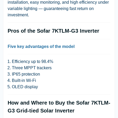
installation, easy monitoring, and high efficiency under
variable lighting — guaranteeing fast return on
investment.
Pros of the Sofar 7KTLM-G3 Inverter
Five key advantages of the model
Efficiency up to 98.4%
Three MPPT trackers
IP65 protection
Built-in Wi-Fi
OLED display
How and Where to Buy the Sofar 7KTLM-
G3 Grid-tied Solar Inverter