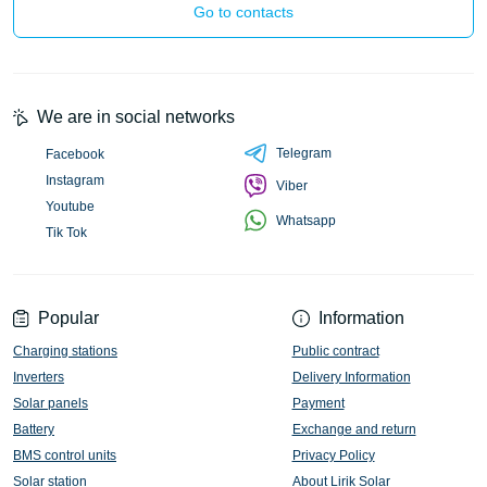
Go to contacts
We are in social networks
Telegram
Facebook
Instagram
Viber
Youtube
Whatsapp
Tik Tok
Popular
Information
Charging stations
Public contract
Inverters
Delivery Information
Solar panels
Payment
Battery
Exchange and return
BMS control units
Privacy Policy
Solar station
About Lirik Solar