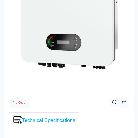
Pre-Order
Technical Specifications