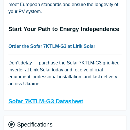
meet European standards and ensure the longevity of
your PV system.
Start Your Path to Energy Independence
Order the Sofar 7KTLM-G3 at Lirik Solar
Don’t delay — purchase the Sofar 7KTLM-G3 grid-tied
inverter at Lirik Solar today and receive official
equipment, professional installation, and fast delivery
across Ukraine!
Sofar 7KTLM-G3 Datasheet
Specifications