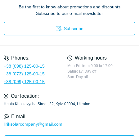
Be the first to know about promotions and discounts
Subscribe to our e-mail newsletter
Subscribe
Privacy Policy
Phones:
Working hours
+38 (098) 125-00-15
Mon-Fri: from 9:00 to 17:00
Saturday: Day off
+38 (073) 125-00-15
Sun: Day off
+38 (099) 125-00-15
Our location:
Hnata Khotkevycha Street, 22, Kyiv, 02094, Ukraine
E-mail
liriksolarcompany@gmail.com