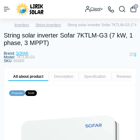
0
Client
Inverters
String inverters
String solar inverter Sofar 7KTLM-G3 (7 k
String solar inverter Sofar 7KTLM-G3 (7 kW, 1
phase, 3 MPPT)
Brand:
SOFAR
0
Model:
7KTLM-G3
SKU:
00065
All about product
Description
Specification
Reviews
0
Popular
Sold