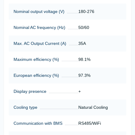
Nominal output voltage (V)
180-276
Nominal AC frequency (Hz)
50/60
Max. AC Output Current (A)
35A
Maximum efficiency (%)
98.1%
European efficiency (%)
97.3%
Display presence
+
Cooling type
Natural Cooling
Communication with BMS
RS485/WiFi