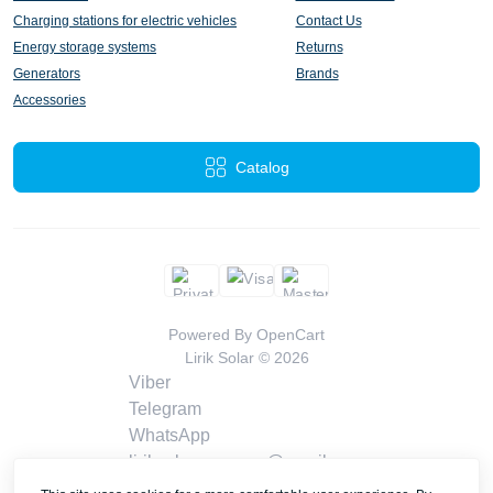
Charging stations for electric vehicles
Contact Us
Energy storage systems
Returns
Generators
Brands
Accessories
Catalog
Powered By
OpenCart
Lirik Solar © 2026
Viber
Telegram
WhatsApp
liriksolarcompany@gmail.com
Callback