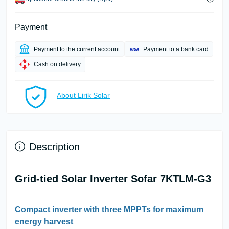
Payment
Payment to the current account
Payment to a bank card
Cash on delivery
About Lirik Solar
Description
Grid-tied Solar Inverter Sofar 7KTLM-G3
Compact inverter with three MPPTs for maximum
energy harvest