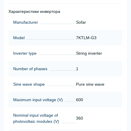
Характеристики инвертора
Manufacturer
Sofar
Model
7KTLM-G3
Inverter type
String inverter
Number of phases
1
Sine wave shape
Pure sine wave
Maximum input voltage (V)
600
Nominal input voltage of
360
photovoltaic modules (V)