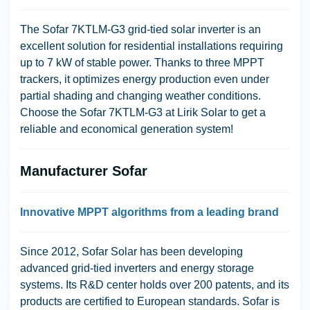
The Sofar 7KTLM-G3 grid-tied solar inverter is an
excellent solution for residential installations requiring
up to 7 kW of stable power. Thanks to three MPPT
trackers, it optimizes energy production even under
partial shading and changing weather conditions.
Choose the Sofar 7KTLM-G3 at Lirik Solar to get a
reliable and economical generation system!
Manufacturer Sofar
Innovative MPPT algorithms from a leading brand
Since 2012, Sofar Solar has been developing
advanced grid-tied inverters and energy storage
systems. Its R&D center holds over 200 patents, and its
products are certified to European standards. Sofar is