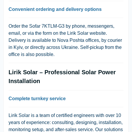
Convenient ordering and delivery options
Order the Sofar 7KTLM-G3 by phone, messengers,
email, or via the form on the Lirik Solar website.
Delivery is available to Nova Poshta offices, by courier
in Kyiv, or directly across Ukraine. Self-pickup from the
office is also possible.
Lirik Solar – Professional Solar Power
Installation
Complete turnkey service
Lirik Solar is a team of certified engineers with over 10
years of experience: consulting, designing, installation,
monitoring setup, and after-sales service. Our solutions