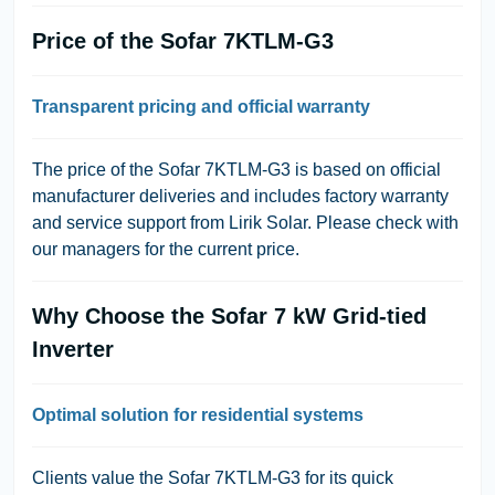
Price of the Sofar 7KTLM-G3
Transparent pricing and official warranty
The price of the Sofar 7KTLM-G3 is based on official
manufacturer deliveries and includes factory warranty
and service support from Lirik Solar. Please check with
our managers for the current price.
Why Choose the Sofar 7 kW Grid-tied
Inverter
Optimal solution for residential systems
Clients value the Sofar 7KTLM-G3 for its quick