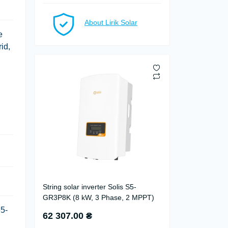
About Lirik Solar
e
id,
String solar inverter Solis S5-
GR3P8K (8 kW, 3 Phase, 2 MPPT)
65-
62 307.00 ₴