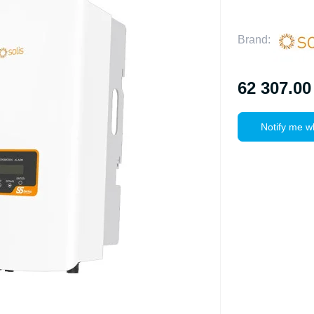
Brand:
62 307.00
Notify me w