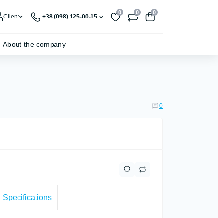
0
0
0
Client
+38 (098) 125-00-15
About the company
0
 Specifications