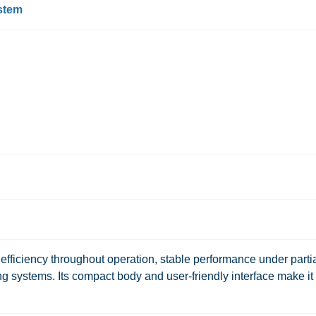
ystem
fficiency throughout operation, stable performance under parti
ng systems. Its compact body and user-friendly interface make it