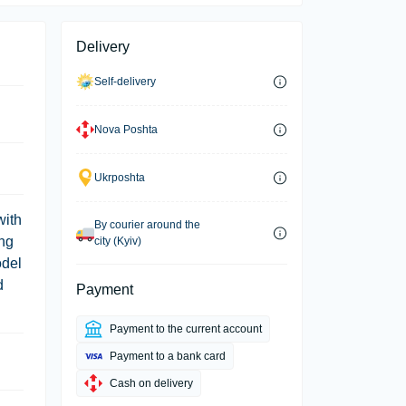
Delivery
Self-delivery
Nova Poshta
Ukrposhta
with
By courier around the
ing
city (Kyiv)
odel
d
Payment
Payment to the current account
Payment to a bank card
Cash on delivery