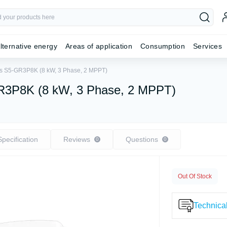
lternative energy
Areas of application
Consumption
Services
olis S5-GR3P8K (8 kW, 3 Phase, 2 MPPT)
5-GR3P8K (8 kW, 3 Phase, 2 MPPT)
Specification
Reviews
Questions
0
0
Out Of Stock
Technical