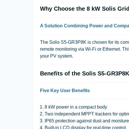
Why Choose the 8 kW Solis Grid-
A Solution Combining Power and Comp
The Solis S5-GR3P8K is chosen for its compa
remote monitoring via Wi-Fi or Ethernet. This
your PV system.
Benefits of the Solis S5-GR3P8K
Five Key User Benefits
8 kW power in a compact body
Two independent MPPT trackers for optim
IP65 protection against dust and moisture
Built-in LCD display for real-time control