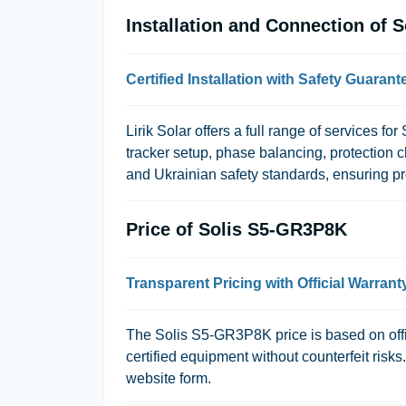
Installation and Connection of 
Certified Installation with Safety Guarant
Lirik Solar offers a full range of services f
tracker setup, phase balancing, protection 
and Ukrainian safety standards, ensuring pro
Price of Solis S5-GR3P8K
Transparent Pricing with Official Warrant
The Solis S5-GR3P8K price is based on offic
certified equipment without counterfeit risk
website form.