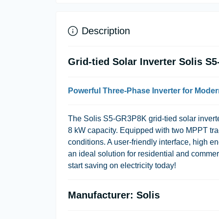
Description
Grid-tied Solar Inverter Solis 
Powerful Three-Phase Inverter for Mode
The Solis S5-GR3P8K grid-tied solar inverte
8 kW capacity. Equipped with two MPPT track
conditions. A user-friendly interface, high 
an ideal solution for residential and comme
start saving on electricity today!
Manufacturer: Solis