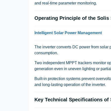
and real-time parameter monitoring.
Operating Principle of the Soli
Intelligent Solar Power Management
The inverter converts DC power from solar p
consumption.
Two independent MPPT trackers monitor op
generation even in uneven lighting or partia
Built-in protection systems prevent overvolta
and long-lasting operation of the inverter.
Key Technical Specifications o