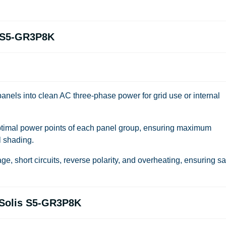
s S5-GR3P8K
anels into clean AC three-phase power for grid use or internal
timal power points of each panel group, ensuring maximum
l shading.
ge, short circuits, reverse polarity, and overheating, ensuring sa
f Solis S5-GR3P8K