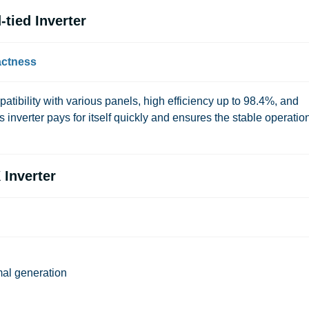
tied Inverter
actness
tibility with various panels, high efficiency up to 98.4%, and
 inverter pays for itself quickly and ensures the stable operation
 Inverter
al generation