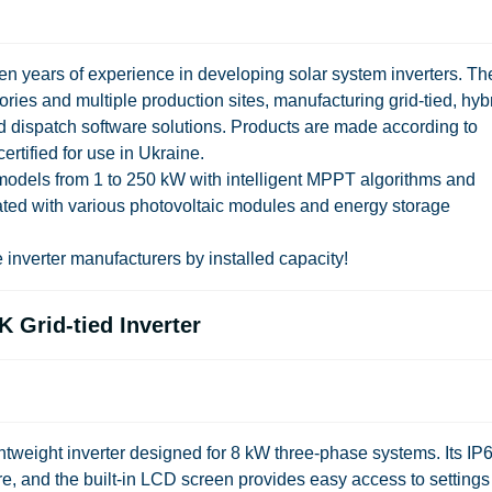
ten years of experience in developing solar system inverters. Th
es and multiple production sites, manufacturing grid-tied, hybr
and dispatch software solutions. Products are made according to
ertified for use in Ukraine.
s models from 1 to 250 kW with intelligent MPPT algorithms and
ated with various photovoltaic modules and energy storage
 inverter manufacturers by installed capacity!
 Grid-tied Inverter
weight inverter designed for 8 kW three-phase systems. Its IP
e, and the built-in LCD screen provides easy access to settings