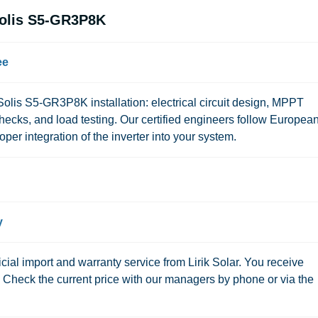
Solis S5-GR3P8K
ee
or Solis S5-GR3P8K installation: electrical circuit design, MPPT
checks, and load testing. Our certified engineers follow Europea
per integration of the inverter into your system.
y
ial import and warranty service from Lirik Solar. You receive
s. Check the current price with our managers by phone or via the