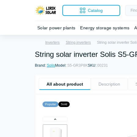
Catalog
Solar power plants
Energy storage systems
A
Inverters
String inverters
String solar inverter S
String solar inverter Solis S
Brand:
Solis
Model:
S5-GR3P8K
SKU:
00231
All about product
Description
Popular
Sold