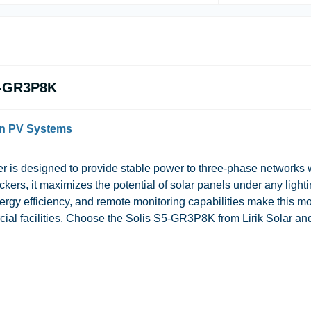
S5-GR3P8K
rn PV Systems
r is designed to provide stable power to three-phase networks 
ers, it maximizes the potential of solar panels under any light
energy efficiency, and remote monitoring capabilities make this m
rcial facilities. Choose the Solis S5-GR3P8K from Lirik Solar an