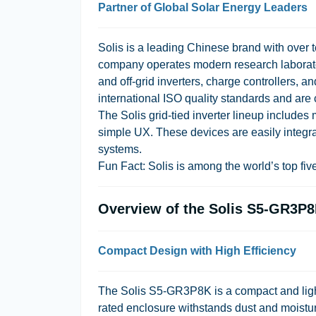
Partner of Global Solar Energy Leaders
Solis is a leading Chinese brand with over 
company operates modern research laboratori
and off-grid inverters, charge controllers, 
international ISO quality standards and are c
The Solis grid-tied inverter lineup include
simple UX. These devices are easily integr
systems.
Fun Fact:
Solis is among the world’s top five
Overview of the Solis S5-GR3P8K
Compact Design with High Efficiency
The Solis S5-GR3P8K is a compact and light
rated enclosure withstands dust and moistur