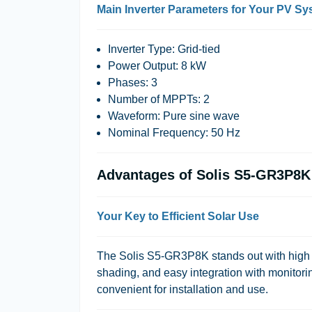
Main Inverter Parameters for Your PV S
Inverter Type: Grid-tied
Power Output: 8 kW
Phases: 3
Number of MPPTs: 2
Waveform: Pure sine wave
Nominal Frequency: 50 Hz
Advantages of Solis S5-GR3P8K
Your Key to Efficient Solar Use
The Solis S5-GR3P8K stands out with high e
shading, and easy integration with monitori
convenient for installation and use.