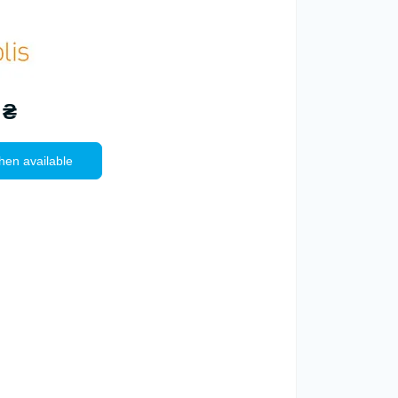
 ₴
hen available