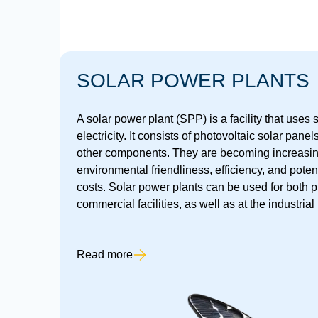
SOLAR POWER PLANTS
A solar power plant (SPP) is a facility that uses
electricity. It consists of photovoltaic solar panel
other components. They are becoming increasing
environmental friendliness, efficiency, and poten
costs. Solar power plants can be used for both 
commercial facilities, as well as at the industrial 
Read more