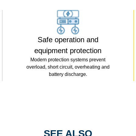
Safe operation and
equipment protection
Modern protection systems prevent
overload, short circuit, overheating and
battery discharge.
SEE ALSO