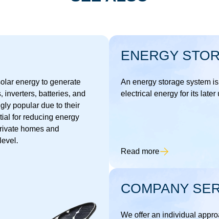
ENERGY STO
 solar energy to generate
An energy storage system is
s, inverters, batteries, and
electrical energy for its later
ly popular due to their
tial for reducing energy
private homes and
level.
Read more
COMPANY SER
We offer an individual approa