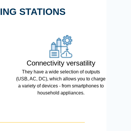
ING STATIONS
Connectivity versatility
They have a wide selection of outputs
(USB, AC, DC), which allows you to charge
a variety of devices - from smartphones to
household appliances.