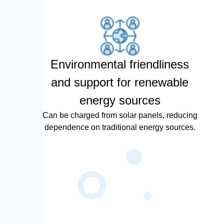
Environmental friendliness
and support for renewable
energy sources
Can be charged from solar panels, reducing
dependence on traditional energy sources.