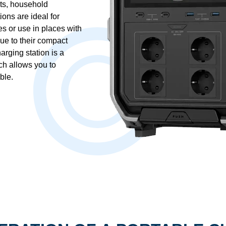
ts, household
ons are ideal for
es or use in places with
ue to their compact
arging station is a
ch allows you to
ble.