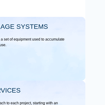
RAGE SYSTEMS
 a set of equipment used to accumulate
 use.
VICES
ch to each project, starting with an