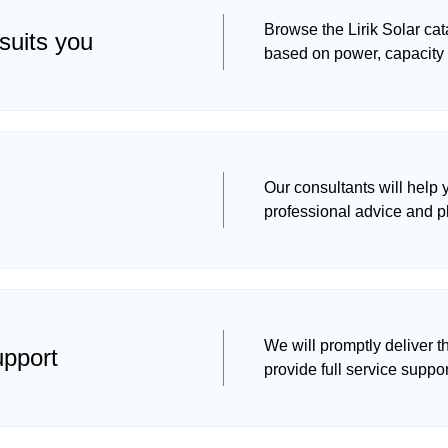
Browse the Lirik Solar ca
suits you
based on power, capacity
Our consultants will help
professional advice and p
We will promptly deliver t
upport
provide full service suppor