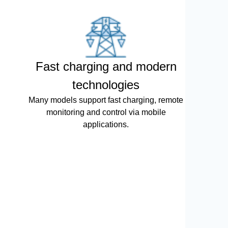
Fast charging and modern
technologies
Many models support fast charging, remote
monitoring and control via mobile
applications.