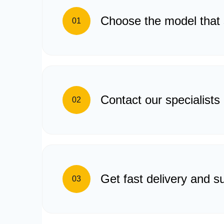
Choose the model that 
01
Contact our specialists
02
Get fast delivery and s
03