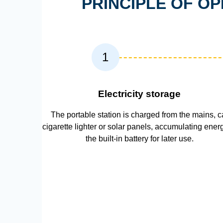
PRINCIPLE OF O
1
Electricity storage
The portable station is charged from the mains, c
cigarette lighter or solar panels, accumulating ener
the built-in battery for later use.