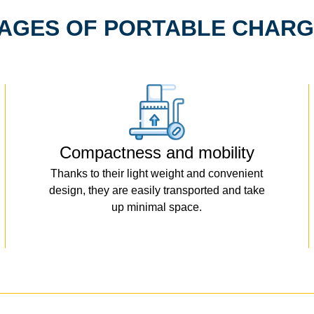
AGES OF PORTABLE CHARG
Compactness and mobility
Thanks to their light weight and convenient
design, they are easily transported and take
up minimal space.