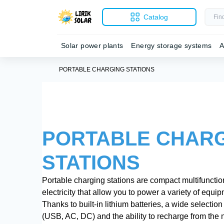
Catalog
Solar power plants
Energy storage systems
A
PORTABLE CHARGING STATIONS
PORTABLE CHAR
STATIONS
Portable charging stations are compact multifunction
electricity that allow you to power a variety of equi
Thanks to built-in lithium batteries, a wide selectio
(USB, AC, DC) and the ability to recharge from the n