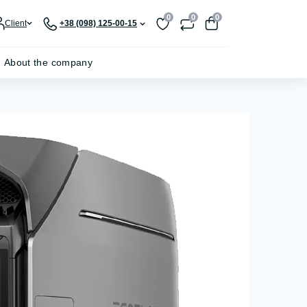
0
0
0
Client
+38 (098) 125-00-15
About the company