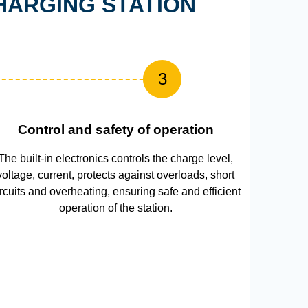
HARGING STATION
3
Control and safety of operation
The built-in electronics controls the charge level,
voltage, current, protects against overloads, short
ircuits and overheating, ensuring safe and efficient
operation of the station.