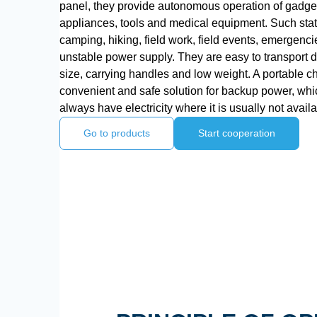
panel, they provide autonomous operation of gadge
appliances, tools and medical equipment. Such stati
camping, hiking, field work, field events, emergenci
unstable power supply. They are easy to transport d
size, carrying handles and low weight. A portable ch
convenient and safe solution for backup power, whi
always have electricity where it is usually not availa
Go to products
Start cooperation