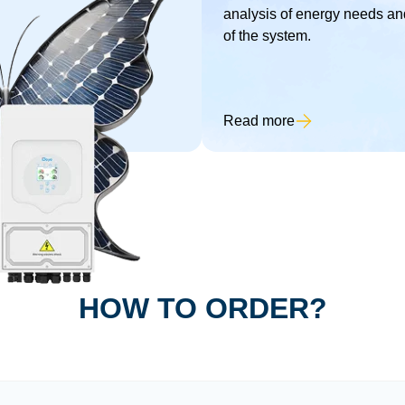
analysis of energy needs and
of the system.
Read more
HOW TO ORDER?