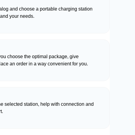
talog and choose a portable charging station
 and your needs.
 you choose the optimal package, give
lace an order in a way convenient for you.
he selected station, help with connection and
t.