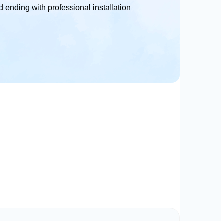
 ending with professional installation