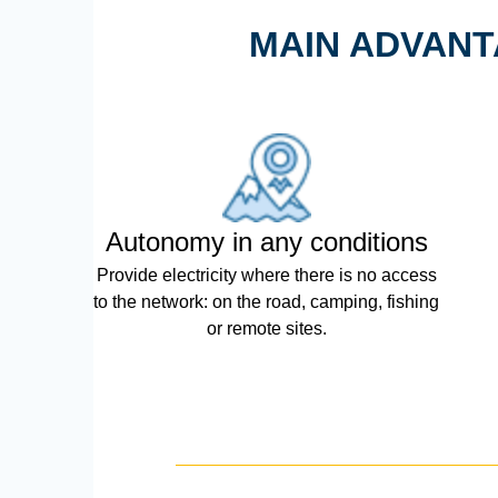
MAIN ADVANT
Autonomy in any conditions
Provide electricity where there is no access
to the network: on the road, camping, fishing
or remote sites.