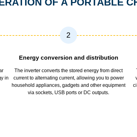
PERATION OF A PORTABLE C
2
Energy conversion and distribution
ar
The inverter converts the stored energy from direct
gy in
current to alternating current, allowing you to power
household appliances, gadgets and other equipment
c
via sockets, USB ports or DC outputs.