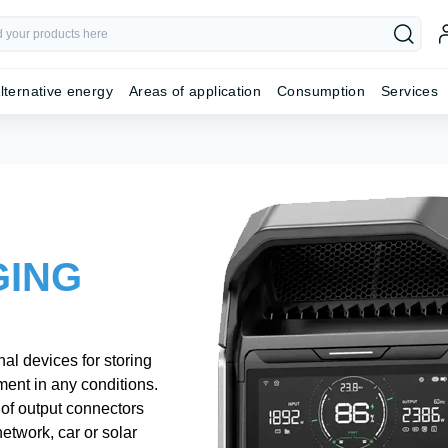
lternative energy
Areas of application
Consumption
Services
GING
al devices for storing
pment in any conditions.
n of output connectors
etwork, car or solar