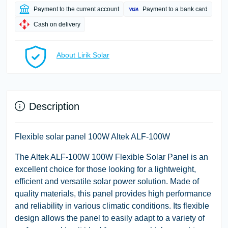
Payment to the current account
Payment to a bank card
Cash on delivery
About Lirik Solar
Description
Flexible solar panel 100W Altek ALF-100W
The Altek ALF-100W 100W Flexible Solar Panel is an
excellent choice for those looking for a lightweight,
efficient and versatile solar power solution. Made of
quality materials, this panel provides high performance
and reliability in various climatic conditions. Its flexible
design allows the panel to easily adapt to a variety of