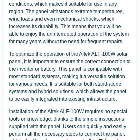
conditions, which makes it suitable for use in any
region. The panel withstands extreme temperatures,
wind loads and even mechanical shocks, which
increases its durability. This means that you will be
able to enjoy the uninterrupted operation of the system
for many years without the need for frequent repairs.
To optimize the operation of the Altek ALF-100W solar
panel, it is important to ensure the correct connection to
the inverter or battery. This panel is compatible with
most standard systems, making it a versatile solution
for various needs. It is suitable for both stand-alone
systems and hybrid solutions, which allows the panel
to be easily integrated into existing infrastructure.
Installation of the Altek ALF-100W requires no special
tools or knowledge, thanks to the simple instructions
supplied with the panel. Users can quickly and easily
perform all the necessary steps to connect the panel,