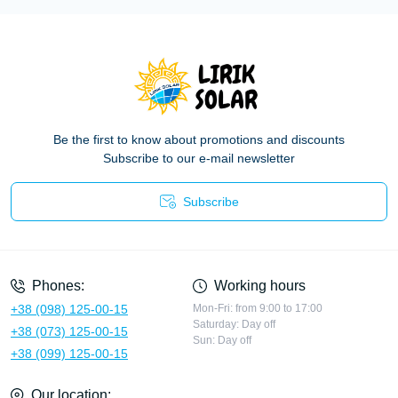
Be the first to know about promotions and discounts
Subscribe to our e-mail newsletter
Subscribe
Privacy Policy
Phones:
Working hours
+38 (098) 125-00-15
Mon-Fri: from 9:00 to 17:00
Saturday: Day off
+38 (073) 125-00-15
Sun: Day off
+38 (099) 125-00-15
Our location: