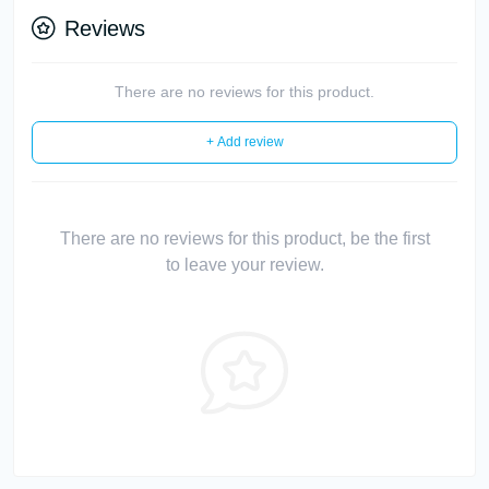
Reviews
There are no reviews for this product.
+ Add review
There are no reviews for this product, be the first
to leave your review.