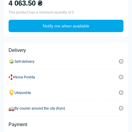
4 063.50 ₴
This product has a minimum quantity of 5
Notify me when available
Delivery
Self-delivery
Nova Poshta
Ukrposhta
By courier around the city (Kyiv)
Payment