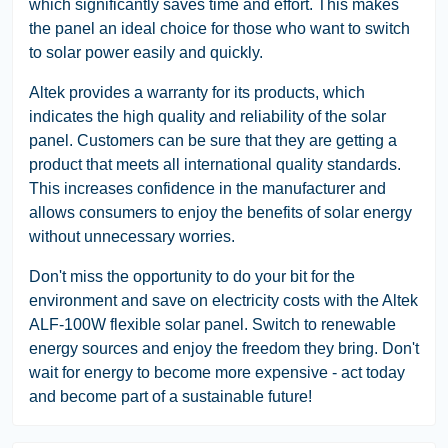
which significantly saves time and effort. This makes
the panel an ideal choice for those who want to switch
to solar power easily and quickly.
Altek provides a warranty for its products, which
indicates the high quality and reliability of the solar
panel. Customers can be sure that they are getting a
product that meets all international quality standards.
This increases confidence in the manufacturer and
allows consumers to enjoy the benefits of solar energy
without unnecessary worries.
Don't miss the opportunity to do your bit for the
environment and save on electricity costs with the Altek
ALF-100W flexible solar panel. Switch to renewable
energy sources and enjoy the freedom they bring. Don't
wait for energy to become more expensive - act today
and become part of a sustainable future!