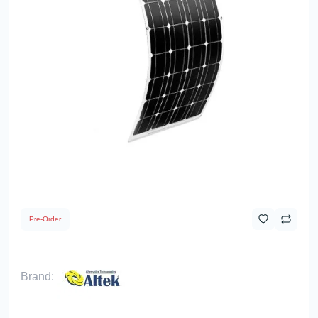
Pre-Order
Brand: