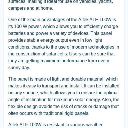
surfaces, making it ideal for use on vehicles, yachts,
campers and at home.
One of the main advantages of the Altek ALF-100W is
its 100 W power, which allows you to efficiently charge
batteries and power a variety of devices. This panel
provides stable energy output even in low light
conditions, thanks to the use of modern technologies in
the construction of solar cells. Users can be sure that
they are getting maximum performance from every
sunny day.
The panel is made of light and durable material, which
makes it easy to transport and install. It can be installed
on any surface, which allows you to ensure the optimal
angle of inclination for maximum solar energy. Also, the
flexible design avoids the risk of cracks or damage that
often occurs with traditional rigid panels.
Altek ALF-100W is resistant to various weather