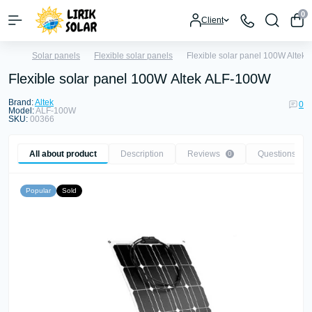
0
Client
Solar panels
Flexible solar panels
Flexible solar panel 100W Altek
Flexible solar panel 100W Altek ALF-100W
Brand:
Altek
0
Model:
ALF-100W
SKU:
00366
All about product
Description
Reviews
Questions
0
0
Popular
Sold