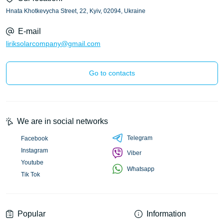
Hnata Khotkevycha Street, 22, Kyiv, 02094, Ukraine
E-mail
liriksolarcompany@gmail.com
Go to contacts
We are in social networks
Telegram
Facebook
Instagram
Viber
Youtube
Whatsapp
Tik Tok
Popular
Information