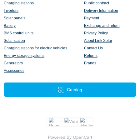
Charging stations
Public contract
Inverters
Delivery Information
Solar panels
Payment
Battery
Exchange and return
BMS control units
Privacy Policy
Solar station
About Lirik Solar
Charging stations for electric vehicles
Contact Us
Energy storage systems
Returns
Generators
Brands
Accessories
Catalog
Powered By
OpenCart