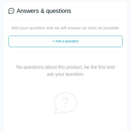
Answers & questions
Add your question and we will answer as soon as possible.
+ Ask a question
No questions about this product, be the first and
ask your question.