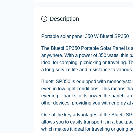
Description
Portable solar panel 350 W Bluetti SP350
The Bluetti SP350 Portable Solar Panel is a
anywhere. With a power of 350 watts, this p
ideal for camping, picnicking or traveling. 
a long service life and resistance to variou
Bluetti SP350 is equipped with monocrystal
even in low light conditions. This means th
evening. Thanks to its power, the panel can 
other devices, providing you with energy at a
One of the key advantages of the Bluetti SP3
allows you to easily transport it in a backp
which makes it ideal for traveling or going o