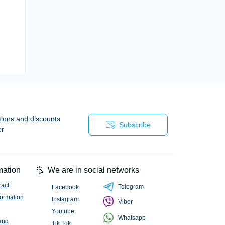
tions and discounts
Subscribe
er
mation
We are in social networks
ract
Telegram
Facebook
formation
Instagram
Viber
Youtube
Whatsapp
and
Tik Tok