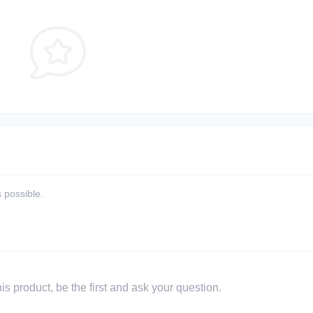
 possible.
s product, be the first and ask your question.