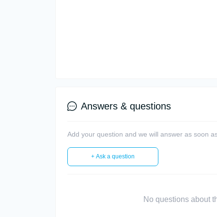
Answers & questions
Add your question and we will answer as soon as
+ Ask a question
No questions about thi