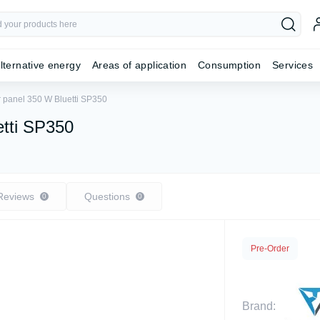
lternative energy
Areas of application
Consumption
Services
r panel 350 W Bluetti SP350
etti SP350
Reviews
Questions
0
0
Pre-Order
Brand: