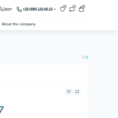
0
0
0
Client
+38 (098) 125-00-15
About the company
0