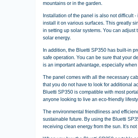
mountains or in the garden.
Installation of the panel is also not difficult
install it on various surfaces. This greatly 
in setting up solar systems. You can adjust
solar energy.
In addition, the Bluetti SP350 has built-in p
safe operation. You can be sure that your de
is an important advantage, especially when u
The panel comes with all the necessary cab
that you do not have to look for additional 
Bluetti SP350 is compatible with most portab
anyone looking to live an eco-friendly lifesty
The environmental friendliness and efficien
sustainable future. By using the Bluetti SP3
receiving clean energy from the sun. It's not 