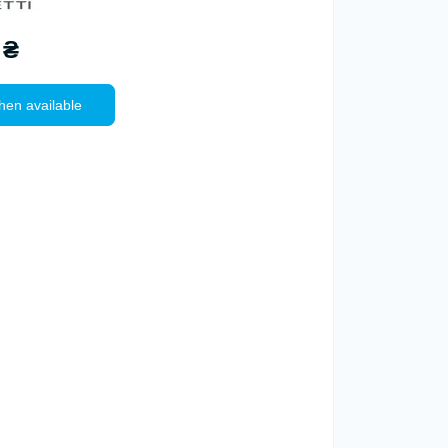
 ₴
hen available