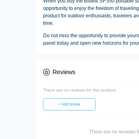
When you buy the Bluetti SP350 portable sola
opportunity to enjoy the freedom of traveling
product for outdoor enthusiasts, travelers 
time.
Do not miss the opportunity to provide yours
panel today and open new horizons for your 
Reviews
There are no reviews for this product.
+ Add review
There are no reviews for