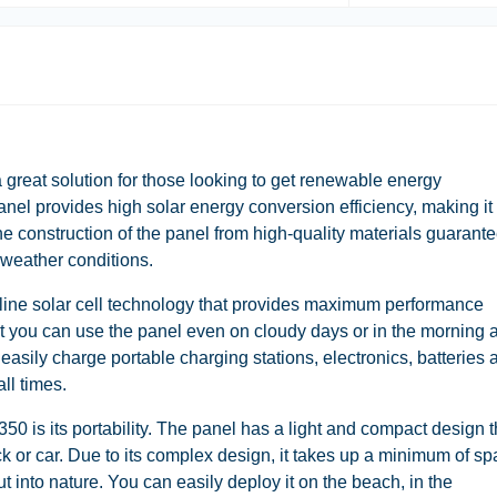
 great solution for those looking to get renewable energy
anel provides high solar energy conversion efficiency, making it
The construction of the panel from high-quality materials guarant
s weather conditions.
line solar cell technology that provides maximum performance
at you can use the panel even on cloudy days or in the morning 
easily charge portable charging stations, electronics, batteries 
ll times.
50 is its portability. The panel has a light and compact design t
ack or car. Due to its complex design, it takes up a minimum of sp
ut into nature. You can easily deploy it on the beach, in the