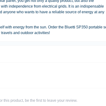
r panel, you get not only a quality product, but also the
 with independence from electrical grids. It is an indispensable
and anyone who wants to have a reliable source of energy at any
elf with energy from the sun. Order the Bluetti SP350 portable s
travels and outdoor activities!
 this product, be the first to leave your review.