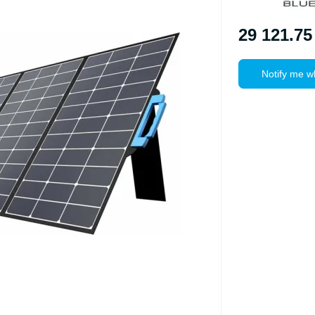
29 121.75
Notify me w