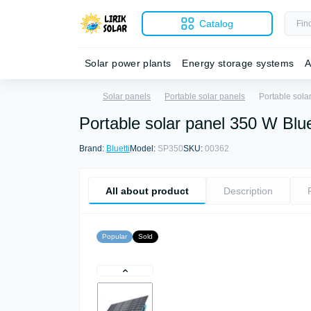
Catalog
Solar power plants
Energy storage systems
A
Solar panels
Portable solar panels
Portable sola
Portable solar panel 350 W Blu
Brand:
Bluetti
Model:
SP350
SKU:
00362
All about product
Description
Popular
Sold