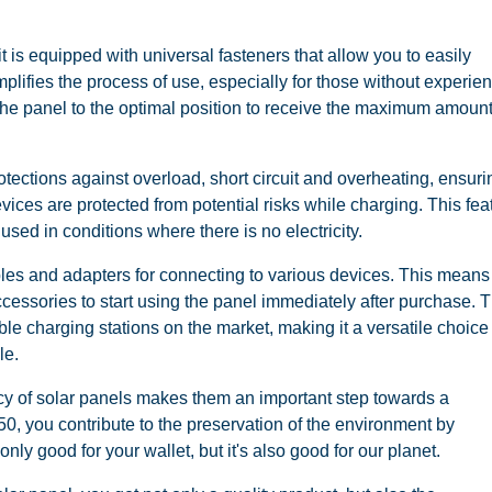
 - it is equipped with universal fasteners that allow you to easily
simplifies the process of use, especially for those without experie
 the panel to the optimal position to receive the maximum amount
rotections against overload, short circuit and overheating, ensuri
vices are protected from potential risks while charging. This fea
sed in conditions where there is no electricity.
les and adapters for connecting to various devices. This means
accessories to start using the panel immediately after purchase. 
le charging stations on the market, making it a versatile choice 
le.
cy of solar panels makes them an important step towards a
50, you contribute to the preservation of the environment by
only good for your wallet, but it's also good for our planet.