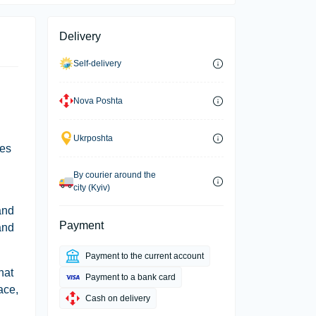
Delivery
Self-delivery
Nova Poshta
Ukrposhta
ees
By courier around the
city (Kyiv)
and
Payment
and
Payment to the current account
hat
Payment to a bank card
ace,
Cash on delivery