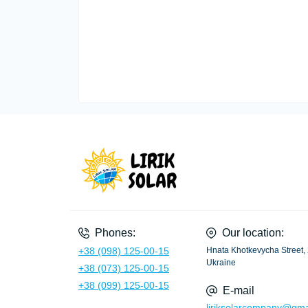
Phones:
Our location:
+38 (098) 125-00-15
Hnata Khotkevycha Street, 
Ukraine
+38 (073) 125-00-15
+38 (099) 125-00-15
E-mail
liriksolarcompany@gma