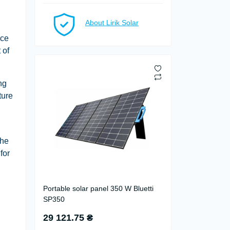
About Lirik Solar
nce
 of
ng
ture
The
for
Portable solar panel 350 W Bluetti
SP350
29 121.75 ₴