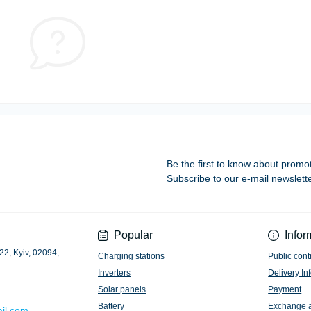
Be the first to know about promo
Subscribe to our e-mail newslett
Privacy Policy
Popular
Infor
22, Kyiv, 02094,
Charging stations
Public cont
Inverters
Delivery In
Solar panels
Payment
Battery
Exchange 
il.com