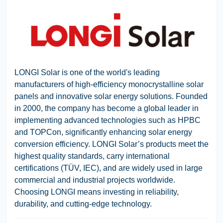
LONGI Solar
is one of the world's leading
manufacturers of high-efficiency monocrystalline solar
panels and innovative solar energy solutions. Founded
in 2000, the company has become a global leader in
implementing advanced technologies such as HPBC
and TOPCon, significantly enhancing solar energy
conversion efficiency. LONGI Solar’s products meet the
highest quality standards, carry international
certifications (TÜV, IEC), and are widely used in large
commercial and industrial projects worldwide.
Choosing LONGI means investing in reliability,
durability, and cutting-edge technology.