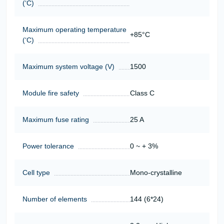
(‘С)
Maximum operating temperature
+85°C
(‘С)
Maximum system voltage (V)
1500
Module fire safety
Class C
Maximum fuse rating
25 A
Power tolerance
0 ~ + 3%
Cell type
Mono-crystalline
Number of elements
144 (6*24)