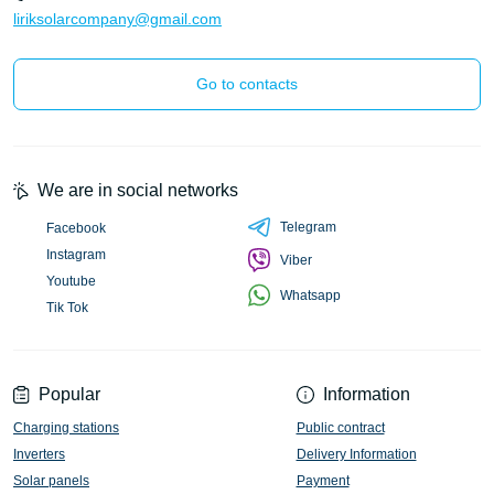
liriksolarcompany@gmail.com
Go to contacts
We are in social networks
Telegram
Facebook
Instagram
Viber
Youtube
Whatsapp
Tik Tok
Popular
Information
Charging stations
Public contract
Inverters
Delivery Information
Solar panels
Payment