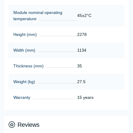
Module nominal operating
45±2°C
temperature
Height (mm)
2278
Width (mm)
1134
Thickness (mm)
35
Weight (kg)
27.5
Warranty
15 years
Reviews