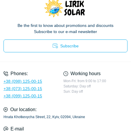
Be the first to know about promotions and discounts
Subscribe to our e-mail newsletter
Subscribe
Privacy Policy
Phones:
Working hours
+38 (098) 125-00-15
Mon-Fri: from 9:00 to 17:00
Saturday: Day off
+38 (073) 125-00-15
Sun: Day off
+38 (099) 125-00-15
Our location:
Hnata Khotkevycha Street, 22, Kyiv, 02094, Ukraine
E-mail