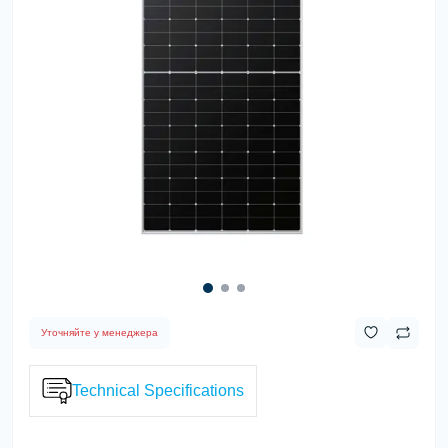
Уточняйте у менеджера
Technical Specifications