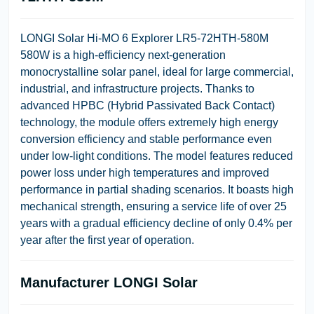
LONGI Solar Hi-MO 6 Explorer LR5-72HTH-580M
580W
is a high-efficiency next-generation
monocrystalline solar panel, ideal for large commercial,
industrial, and infrastructure projects. Thanks to
advanced
HPBC (Hybrid Passivated Back Contact)
technology, the module offers extremely high energy
conversion efficiency and stable performance even
under low-light conditions. The model features reduced
power loss under high temperatures and improved
performance in partial shading scenarios. It boasts high
mechanical strength, ensuring a service life of over 25
years with a gradual efficiency decline of only 0.4% per
year after the first year of operation.
Manufacturer
LONGI Solar