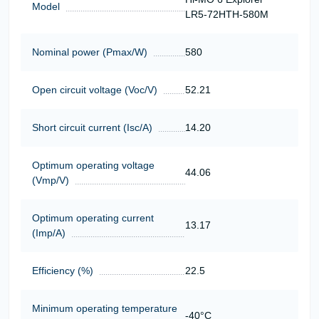
Model
LR5-72HTH-580M
Nominal power (Pmax/W)
580
Open circuit voltage (Voc/V)
52.21
Short circuit current (Isc/A)
14.20
Optimum operating voltage
44.06
(Vmp/V)
Optimum operating current
13.17
(Imp/A)
Efficiency (%)
22.5
Minimum operating temperature
-40°C