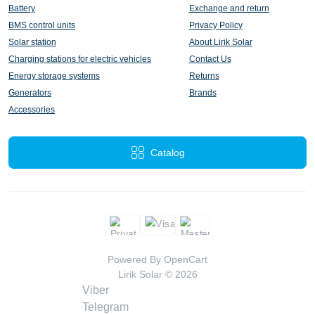
Battery
Exchange and return
BMS control units
Privacy Policy
Solar station
About Lirik Solar
Charging stations for electric vehicles
Contact Us
Energy storage systems
Returns
Generators
Brands
Accessories
Catalog
Powered By
OpenCart
Lirik Solar © 2026
Viber
Telegram