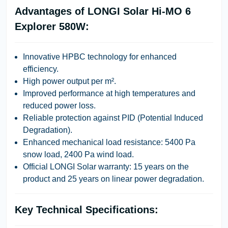
Advantages of LONGI Solar Hi-MO 6
Explorer 580W:
Innovative HPBC technology for enhanced
efficiency.
High power output per m².
Improved performance at high temperatures and
reduced power loss.
Reliable protection against PID (Potential Induced
Degradation).
Enhanced mechanical load resistance: 5400 Pa
snow load, 2400 Pa wind load.
Official LONGI Solar warranty: 15 years on the
product and 25 years on linear power degradation.
Key Technical Specifications: