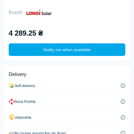
Brand:
4 289.25 ₴
Notify me when available
Delivery
Self-delivery
Nova Poshta
Ukrposhta
By courier around the city (Kyiv)