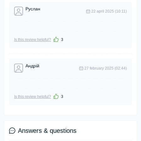
Руслан
22 april 2025 (10:11)
Is this review helpful?
3
Андрій
27 february 2025 (02:44)
Is this review helpful?
3
Answers & questions