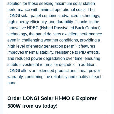
solution for those seeking maximum solar station
performance with minimal operational costs. The
LONGI solar panel combines advanced technology,
high energy efficiency, and durability. Thanks to the
innovative HPBC (Hybrid Passivated Back Contact)
technology, the panel delivers excellent performance
even in challenging weather conditions, providing a
high level of energy generation per m². It features
improved thermal stability, resistance to PID effects,
and reduced power degradation over time, ensuring
stable investment returns for decades. In addition,
LONGI offers an extended product and linear power
warranty, confirming the reliability and quality of each
panel.
Order LONGI Solar Hi-MO 6 Explorer
580W from us today!