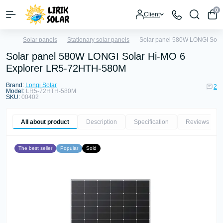
0
Client
Solar panels
Stationary solar panels
Solar panel 580W LONGI Sola
Solar panel 580W LONGI Solar Hi-MO 6
Explorer LR5-72HTH-580M
Brand:
Longi Solar
2
Model:
LR5-72HTH-580M
SKU:
00402
All about product
Description
Specification
Reviews
2
The best seller
Popular
Sold