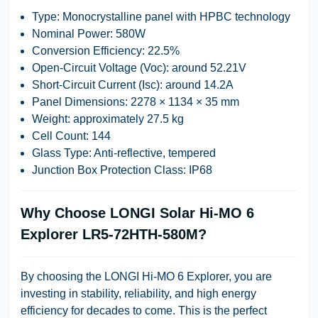
Type: Monocrystalline panel with HPBC technology
Nominal Power: 580W
Conversion Efficiency: 22.5%
Open-Circuit Voltage (Voc): around 52.21V
Short-Circuit Current (Isc): around 14.2A
Panel Dimensions: 2278 × 1134 × 35 mm
Weight: approximately 27.5 kg
Cell Count: 144
Glass Type: Anti-reflective, tempered
Junction Box Protection Class: IP68
Why Choose LONGI Solar Hi-MO 6
Explorer LR5-72HTH-580M?
By choosing the LONGI Hi-MO 6 Explorer, you are
investing in stability, reliability, and high energy
efficiency for decades to come. This is the perfect