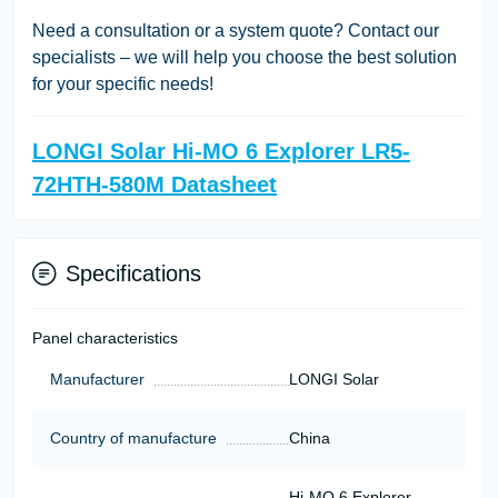
Need a consultation or a system quote? Contact our
specialists – we will help you choose the best solution
for your specific needs!
LONGI Solar Hi-MO 6 Explorer LR5-
72HTH-580M Datasheet
Specifications
Panel characteristics
Manufacturer
LONGI Solar
Country of manufacture
China
Hi-MO 6 Explorer