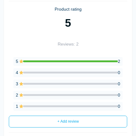
Product rating
5
Reviews: 2
5
2
4
0
3
0
2
0
1
0
+ Add review