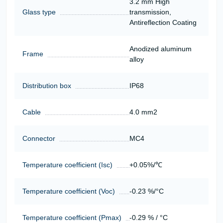
3.2 mm High
Glass type
transmission,
Antireflection Coating
Anodized aluminum
Frame
alloy
Distribution box
IP68
Cable
4.0 mm2
Connector
MC4
Temperature coefficient (Isc)
+0.05%/℃
Temperature coefficient (Voc)
-0.23 %/°C
Temperature coefficient (Pmax)
-0.29 % / °C