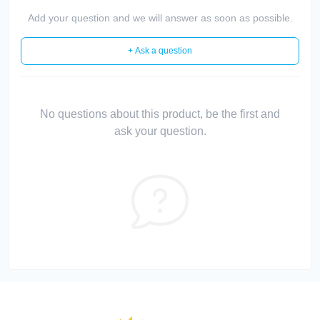
Add your question and we will answer as soon as possible.
+ Ask a question
No questions about this product, be the first and
ask your question.