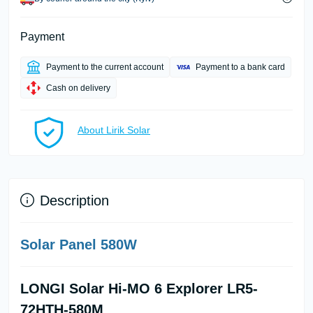
Payment
Payment to the current account
Payment to a bank card
Cash on delivery
About Lirik Solar
Description
Solar Panel 580W
LONGI Solar Hi-MO 6 Explorer LR5-
72HTH-580M