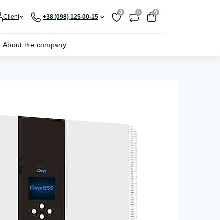
0
0
0
Client
+38 (098) 125-00-15
About the company