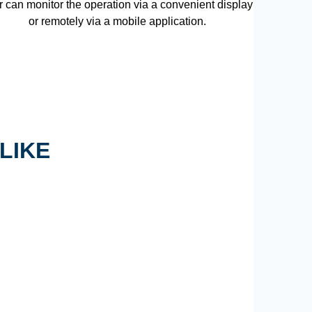
r can monitor the operation via a convenient display
or remotely via a mobile application.
LIKE