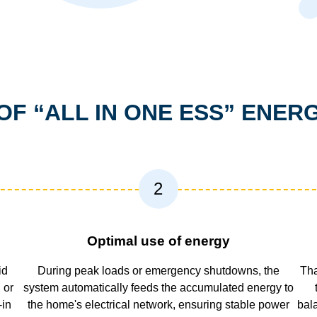
OF “ALL IN ONE ESS” ENE
2
Optimal use of energy
id
During peak loads or emergency shutdowns, the
Tha
 or
system automatically feeds the accumulated energy to
-in
the home's electrical network, ensuring stable power
bal