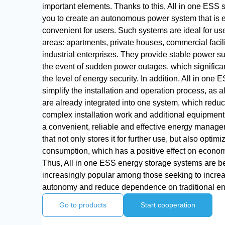
important elements. Thanks to this, All in one ESS
you to create an autonomous power system that is 
convenient for users. Such systems are ideal for use
areas: apartments, private houses, commercial facil
industrial enterprises. They provide stable power s
the event of sudden power outages, which significa
the level of energy security. In addition, All in one E
simplify the installation and operation process, as 
are already integrated into one system, which reduc
complex installation work and additional equipment
a convenient, reliable and effective energy manage
that not only stores it for further use, but also optimiz
consumption, which has a positive effect on economi
Thus, All in one ESS energy storage systems are 
increasingly popular among those seeking to incre
autonomy and reduce dependence on traditional en
Go to products
Start cooperation