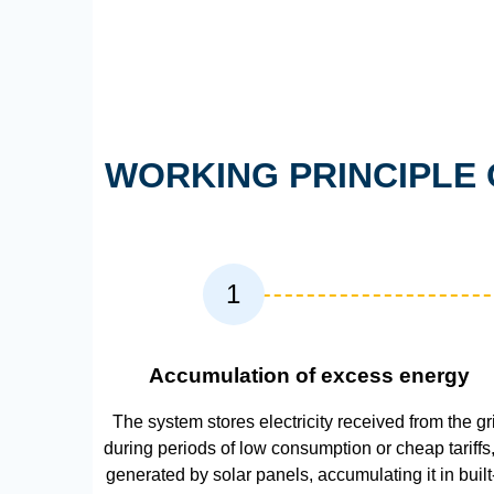
WORKING PRINCIPLE 
1
Accumulation of excess energy
The system stores electricity received from the gr
during periods of low consumption or cheap tariffs,
generated by solar panels, accumulating it in built