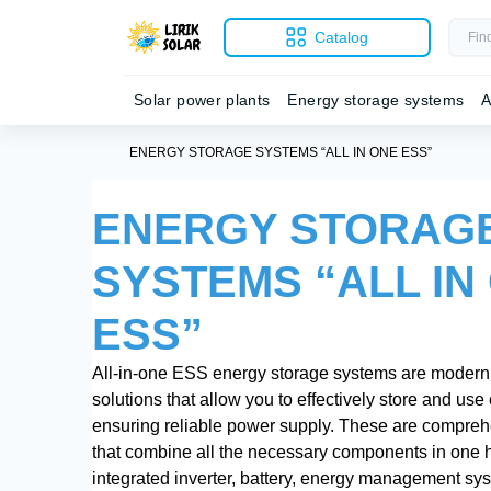
Catalog
Solar power plants
Energy storage systems
A
ENERGY STORAGE SYSTEMS “ALL IN ONE ESS”
ENERGY STORAG
SYSTEMS “ALL IN
ESS”
All-in-one ESS energy storage systems are modern
solutions that allow you to effectively store and use e
ensuring reliable power supply. These are compre
that combine all the necessary components in one 
integrated inverter, battery, energy management sy