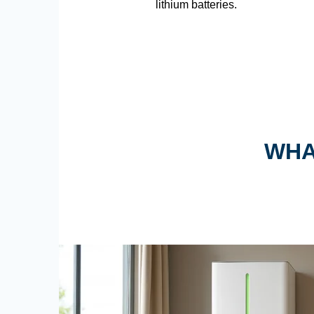
lithium batteries.
WHA