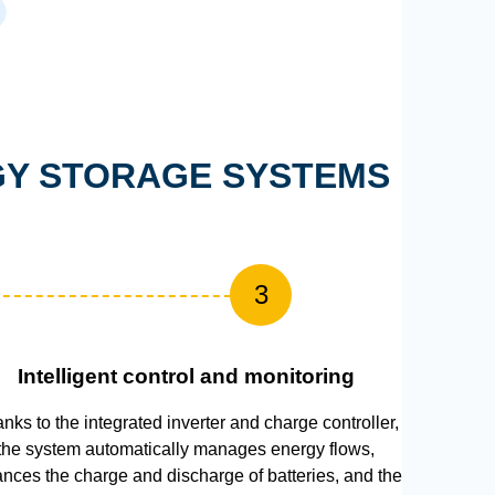
RGY STORAGE SYSTEMS
3
Intelligent control and monitoring
nks to the integrated inverter and charge controller,
the system automatically manages energy flows,
ances the charge and discharge of batteries, and the