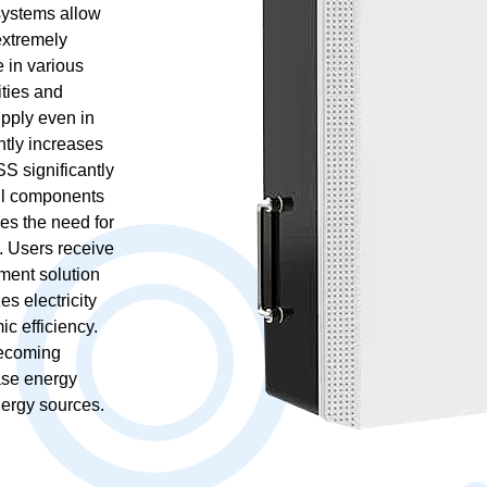
 systems allow
extremely
 in various
ities and
upply even in
ntly increases
SS significantly
all components
es the need for
. Users receive
ment solution
es electricity
c efficiency.
becoming
ase energy
ergy sources.