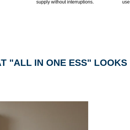
supply without interruptions.
use
T "ALL IN ONE ESS" LOOKS 