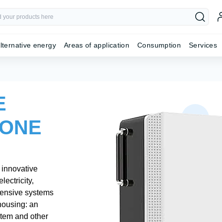
lternative energy
Areas of application
Consumption
Services
E
 ONE
 innovative
lectricity,
hensive systems
housing: an
stem and other