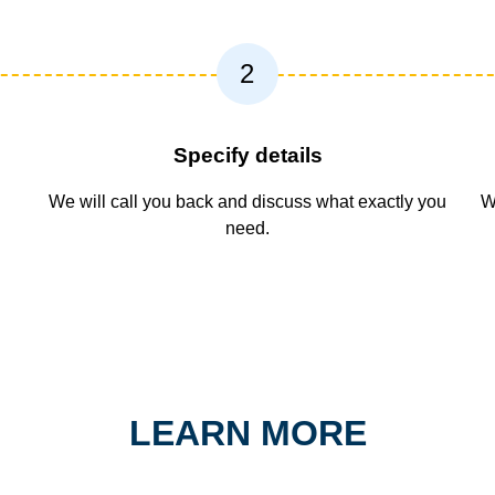
2
Specify details
We will call you back and discuss what exactly you
W
need.
LEARN MORE