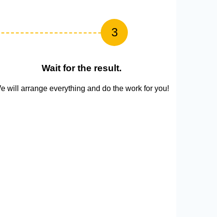
3
Wait for the result.
e will arrange everything and do the work for you!