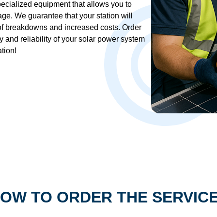
ecialized equipment that allows you to
age. We guarantee that your station will
 of breakdowns and increased costs. Order
 and reliability of your solar power system
tion!
OW TO ORDER THE SERVIC