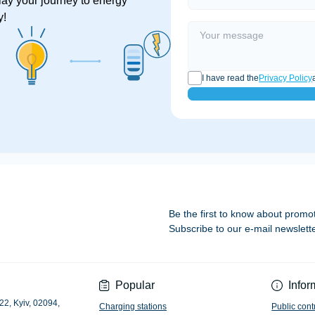
lay your journey to energy
y!
I have read the
Privacy Policy
Be the first to know about promo
Subscribe to our e-mail newslett
Privacy Policy
Popular
Infor
22, Kyiv, 02094,
Charging stations
Public cont