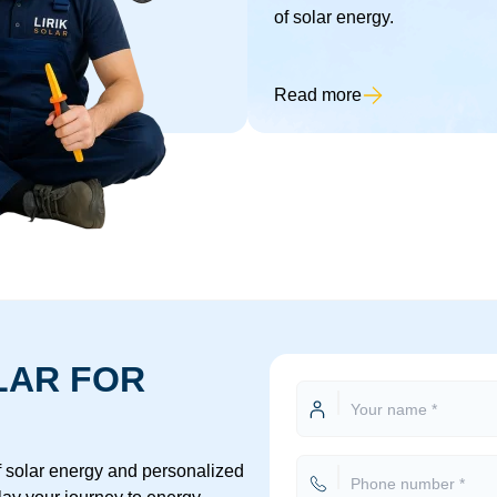
of solar energy.
Read more
LAR FOR
of solar energy and personalized