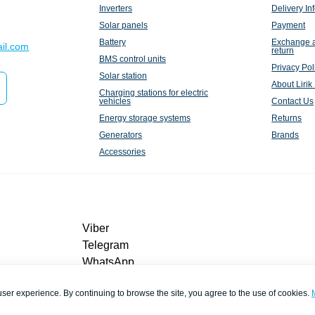
Inverters
Delivery In
Solar panels
Payment
Battery
Exchange 
il.com
return
BMS control units
Privacy Pol
Solar station
About Lirik
Charging stations for electric
vehicles
Contact Us
Energy storage systems
Returns
Generators
Brands
Accessories
Viber
Telegram
WhatsApp
liriksolarcompany@gmail.com
user experience. By continuing to browse the site, you agree to the use of cookies.
Callback
Contacts