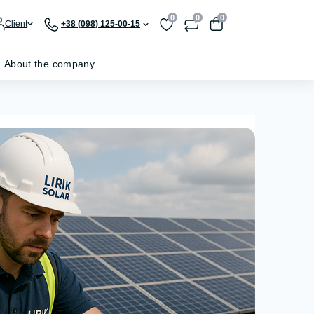
0
0
0
Client
+38 (098) 125-00-15
About the company