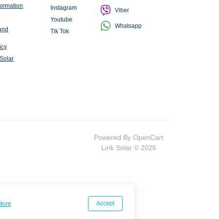
formation
Instagram
Viber
Youtube
Whatsapp
and
Tik Tok
icy
 Solar
Powered By
OpenCart
Lirik Solar © 2026
Accept
More