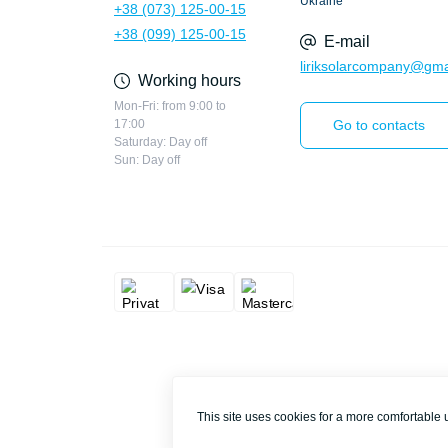
Ukraine
+38 (073) 125-00-15
+38 (099) 125-00-15
E-mail
liriksolarcompany@gma
Working hours
Mon-Fri: from 9:00 to
17:00
Go to contacts
Saturday: Day off
Sun: Day off
This site uses cookies for a more comfortable 