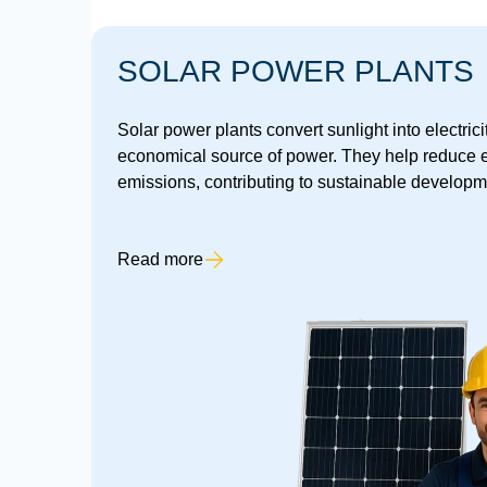
SOLAR POWER PLANTS
Solar power plants convert sunlight into electrici
economical source of power. They help reduce e
emissions, contributing to sustainable developm
Read more