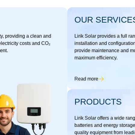
OUR SERVICE
ty, providing a clean and
Lirik Solar provides a full ra
lectricity costs and CO₂
installation and configuratio
ent.
provide maintenance and mon
maximum efficiency.
Read more
PRODUCTS
Lirik Solar offers a wide rang
batteries and energy storage
quality equipment from leadi