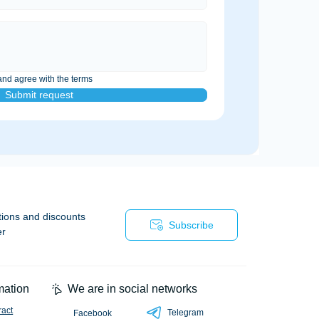
and agree with the terms
Submit request
tions and discounts
Subscribe
er
mation
We are in social networks
ract
Telegram
Facebook