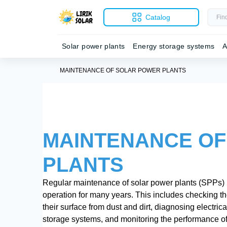
Catalog
Solar power plants
Energy storage systems
A
MAINTENANCE OF SOLAR POWER PLANTS
MAINTENANCE OF
PLANTS
Regular maintenance of solar power plants (SPPs) is 
operation for many years. This includes checking th
their surface from dust and dirt, diagnosing electric
storage systems, and monitoring the performance of t