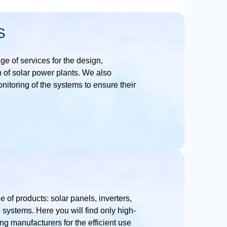
S
nge of services for the design,
n of solar power plants. We also
itoring of the systems to ensure their
e of products: solar panels, inverters,
 systems. Here you will find only high-
ng manufacturers for the efficient use