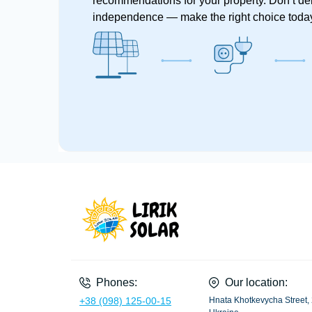
recommendations for your property. Don’t de
independence — make the right choice toda
Phones:
Our location:
+38 (098) 125-00-15
Hnata Khotkevycha Street, 