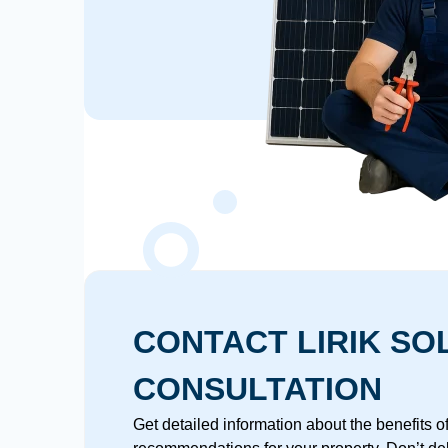
CONTACT LIRIK SO
CONSULTATION
Get detailed information about the benefits 