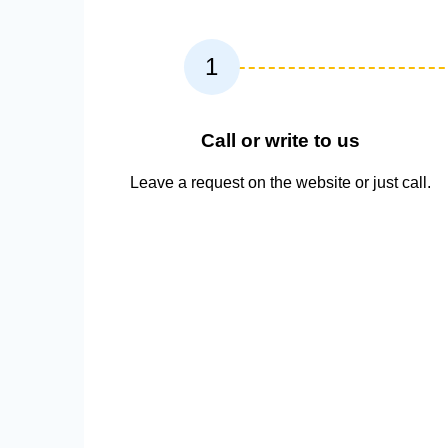
1
Call or write to us
Leave a request on the website or just call.