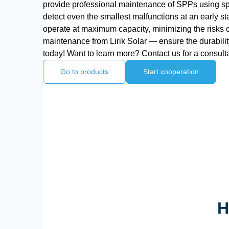
provide professional maintenance of SPPs using sp
detect even the smallest malfunctions at an early st
operate at maximum capacity, minimizing the risks
maintenance from Lirik Solar — ensure the durability
today! Want to learn more? Contact us for a consulta
Go to products
Start cooperation
H