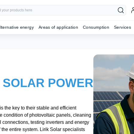
lternative energy
Areas of application
Consumption
Services
 SOLAR POWER
the key to their stable and efficient
e condition of photovoltaic panels, cleaning
al connections, testing inverters and energy
he entire system. Lirik Solar specialists